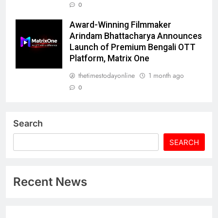
0
Award-Winning Filmmaker
Arindam Bhattacharya Announces
Launch of Premium Bengali OTT
Platform, Matrix One
thetimestodayonline
1 month ago
0
Search
SEARCH
Recent News