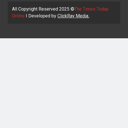
All Copyright Reserved 2025 ©
The Times Today
Online
I Developed by
ClickRay Media.
.