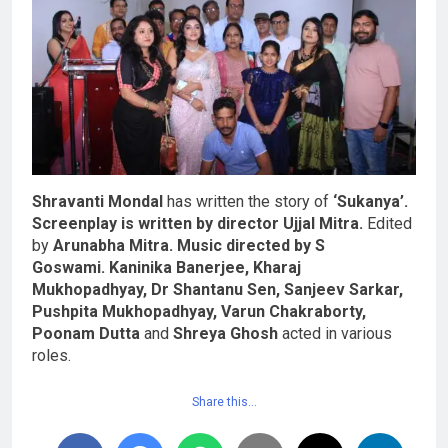
Shravanti Mondal
has written the story of
‘Sukanya’.
Screenplay is written by director Ujjal Mitra.
Edited
by
Arunabha Mitra.
Music directed by S
Goswami.
Kaninika Banerjee, Kharaj
Mukhopadhyay, Dr Shantanu Sen, Sanjeev Sarkar,
Pushpita Mukhopadhyay, Varun Chakraborty,
Poonam Dutta
and
Shreya Ghosh
acted in various
roles.
Share this…