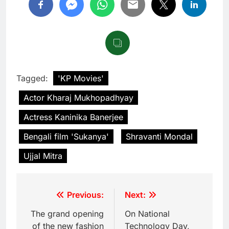
Tagged:
'KP Movies'
Actor Kharaj Mukhopadhyay
Actress Kaninika Banerjee
Bengali film 'Sukanya'
Shravanti Mondal
Ujjal Mitra
Previous:
Next:
The grand opening
On National
of the new fashion
Technology Day,