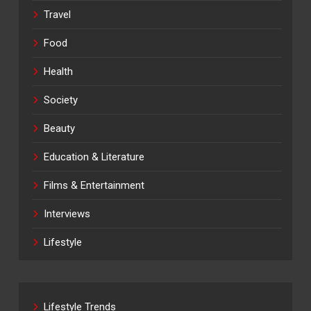
Travel
Food
Health
Society
Beauty
Education & Literature
Films & Entertainment
Interviews
Lifestyle
Lifestyle Trends