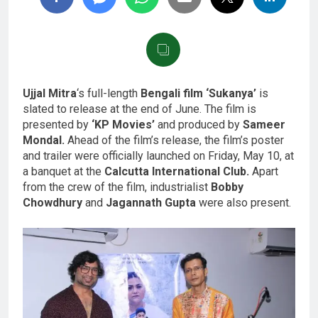
Ujjal Mitra
‘s full-length
Bengali film ‘Sukanya’
is
slated to release at the end of June. The film is
presented by
‘KP Movies’
and produced by
Sameer
Mondal.
Ahead of the film’s release, the film’s poster
and trailer were officially launched on Friday, May 10, at
a banquet at the
Calcutta International Club.
Apart
from the crew of the film, industrialist
Bobby
Chowdhury
and
Jagannath Gupta
were also present.