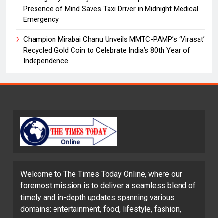
Presence of Mind Saves Taxi Driver in Midnight Medical
Emergency
Champion Mirabai Chanu Unveils MMTC-PAMP’s ‘Virasat’
Recycled Gold Coin to Celebrate India’s 80th Year of
Independence
Welcome to The Times Today Online, where our
foremost mission is to deliver a seamless blend of
timely and in-depth updates spanning various
domains: entertainment, food, lifestyle, fashion,