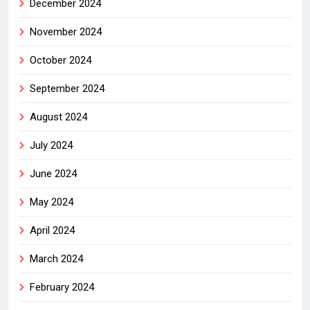
December 2024
November 2024
October 2024
September 2024
August 2024
July 2024
June 2024
May 2024
April 2024
March 2024
February 2024