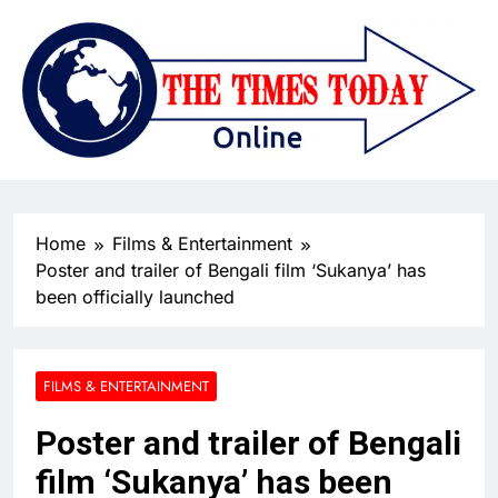
Home
Films & Entertainment
Poster and trailer of Bengali film ‘Sukanya’ has
been officially launched
FILMS & ENTERTAINMENT
Poster and trailer of Bengali
film ‘Sukanya’ has been