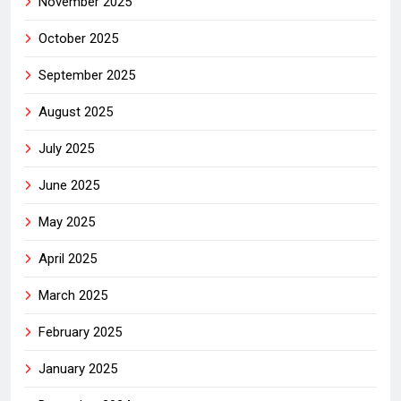
November 2025
October 2025
September 2025
August 2025
July 2025
June 2025
May 2025
April 2025
March 2025
February 2025
January 2025