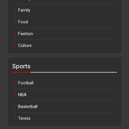
Family
Food
Fashion
Culture
Sports
Football
NBA
Basketball
Tennis