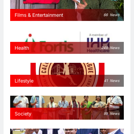
Films & Entertainment
66
News
Health
249
News
Lifestyle
41
News
Society
95
News