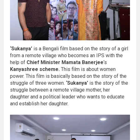
‘Sukanya’
is a Bengali film based on the story of a girl
from a remote village who becomes an IPS with the
help of
Chief Minister Mamata Banerjee
‘s
Kanyashree scheme.
This film is about women
power. This film is basically based on the story of the
struggle of three women.
‘Sukanya’
is the story of the
struggle between a remote village mother, her
daughter and a political leader who wants to educate
and establish her daughter.