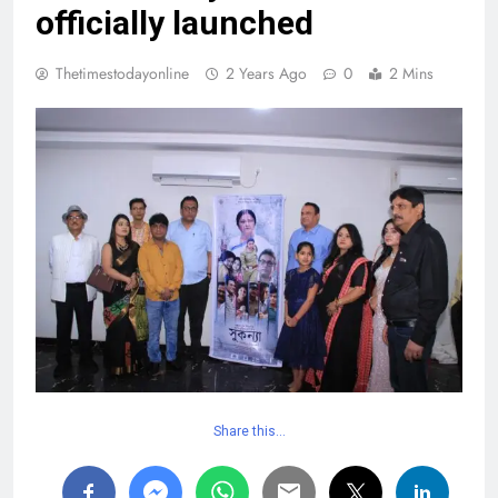
officially launched
Thetimestodayonline
2 Years Ago
0
2 Mins
Share this…