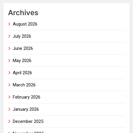
Archives
August 2026
July 2026
June 2026
May 2026
April 2026
March 2026
February 2026
January 2026
December 2025