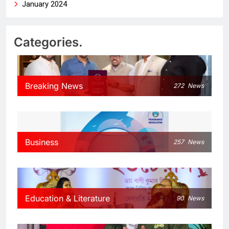
January 2024
Categories.
Breaking News
272
News
Business
257
News
Education & Literature
90
News