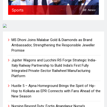
Sports
88
News
MS Dhoni Joins Malabar Gold & Diamonds as Brand
Ambassador, Strengthening the Responsible Jeweller
Promise
Jupiter Wagons and Lucchini RS Forge Strategic India-
Italy Railway Partnership to Build India’s First Fully
Integrated Private-Sector Railwheel Manufacturing
Platform
Hustle 5 – Apna Homeground Brings the Spirit of Hip-
Hop to Kolkata as EPR Connects with Fans Ahead of the
New Season
Nursing Beyond Duty: Fortis Anandapur Nurse’s