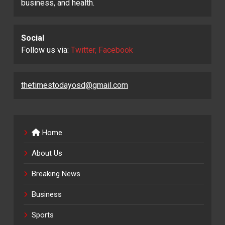
business, and health.
Social
Follow us via:
Twitter, Facebook
thetimestodayosd@gmail.com
Home
About Us
Breaking News
Business
Sports