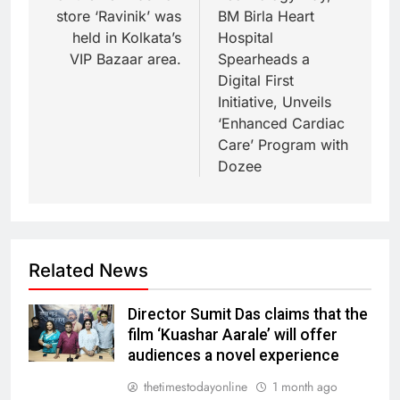
store ‘Ravinik’ was
BM Birla Heart
held in Kolkata’s
Hospital
VIP Bazaar area.
Spearheads a
Digital First
Initiative, Unveils
‘Enhanced Cardiac
Care’ Program with
Dozee
Related News
Director Sumit Das claims that the
film ‘Kuashar Aarale’ will offer
audiences a novel experience
thetimestodayonline
1 month ago