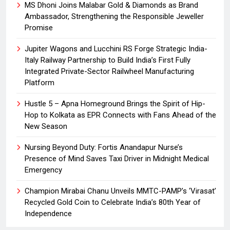
MS Dhoni Joins Malabar Gold & Diamonds as Brand
Ambassador, Strengthening the Responsible Jeweller
Promise
Jupiter Wagons and Lucchini RS Forge Strategic India-
Italy Railway Partnership to Build India’s First Fully
Integrated Private-Sector Railwheel Manufacturing
Platform
Hustle 5 – Apna Homeground Brings the Spirit of Hip-
Hop to Kolkata as EPR Connects with Fans Ahead of the
New Season
Nursing Beyond Duty: Fortis Anandapur Nurse’s
Presence of Mind Saves Taxi Driver in Midnight Medical
Emergency
Champion Mirabai Chanu Unveils MMTC-PAMP’s ‘Virasat’
Recycled Gold Coin to Celebrate India’s 80th Year of
Independence