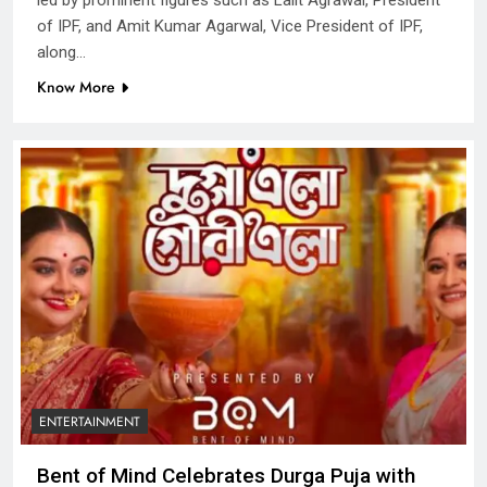
of IPF, and Amit Kumar Agarwal, Vice President of IPF,
along…
Know More
ENTERTAINMENT
Bent of Mind Celebrates Durga Puja with