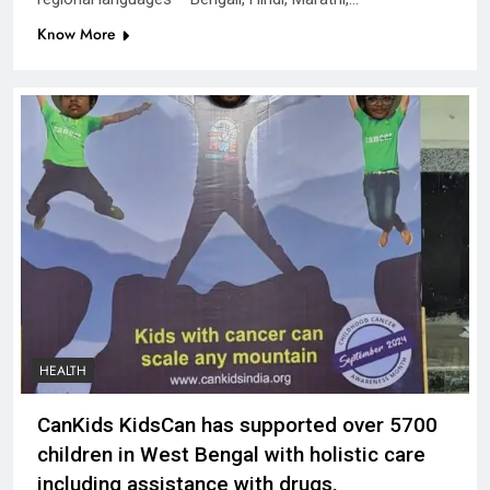
Know More
HEALTH
CanKids KidsCan has supported over 5700
children in West Bengal with holistic care
including assistance with drugs,