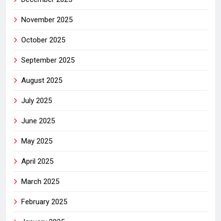
November 2025
October 2025
September 2025
August 2025
July 2025
June 2025
May 2025
April 2025
March 2025
February 2025