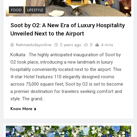
FOOD
LIFESTYLE
Soot by O2: A New Era of Luxury Hospitality
Unveiled Next to the Airport
thetimestodayonline
2 years ago
0
4 mins
Kolkata : The highly anticipated inauguration of Soot by
O2 took place, introducing a new landmark in luxury
hospitality conveniently located next to the airport. This
4-star Hotel features 110 elegantly designed rooms
across 75,000 square feet, Soot by O2 is set to become
a premier destination for travelers seeking comfort and
style. The grand…
Know More