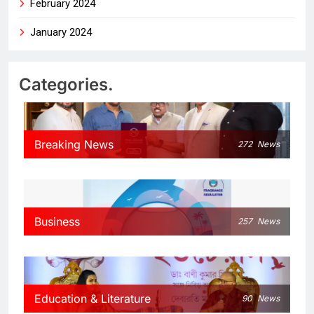
February 2024
January 2024
Categories.
Breaking News
272
News
Business
257
News
Education & Literature
90
News