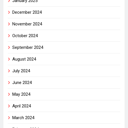
January 2025
December 2024
November 2024
October 2024
September 2024
August 2024
July 2024
June 2024
May 2024
April 2024
March 2024