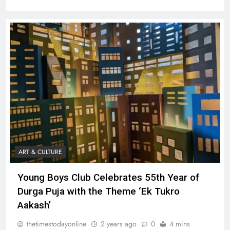
ART & CULTURE
Young Boys Club Celebrates 55th Year of
Durga Puja with the Theme ‘Ek Tukro
Aakash’
thetimestodayonline
2 years ago
0
4 mins