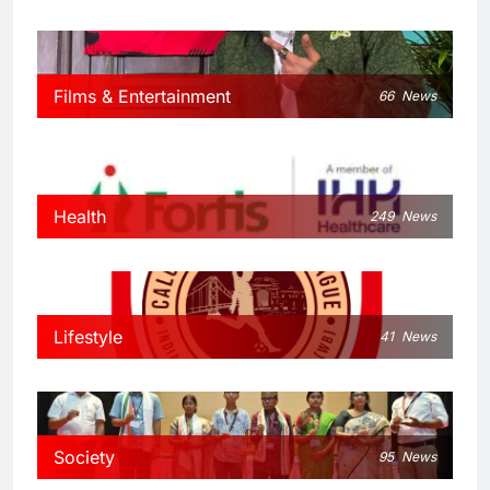
Films & Entertainment
66
News
Health
249
News
Lifestyle
41
News
Society
95
News