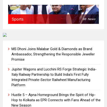
Sports
88
News
MS Dhoni Joins Malabar Gold & Diamonds as Brand
Ambassador, Strengthening the Responsible Jeweller
Promise
Jupiter Wagons and Lucchini RS Forge Strategic India-
Italy Railway Partnership to Build India’s First Fully
Integrated Private-Sector Railwheel Manufacturing
Platform
Hustle 5 – Apna Homeground Brings the Spirit of Hip-
Hop to Kolkata as EPR Connects with Fans Ahead of the
New Season