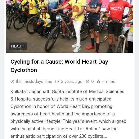
HEALTH
Cycling for a Cause: World Heart Day
Cyclothon
thetimestodayonline
2 years ago
0
4 mins
Kolkata : Jagannath Gupta Institute of Medical Sciences
& Hospital successfully held its much-anticipated
Cyclothon in honor of World Heart Day, promoting
awareness of heart health and the importance of a
physically active lifestyle. This year’s event, which aligned
with the global theme ‘Use Heart for Action,’ saw the
enthusiastic participation of over 200 cyclists….