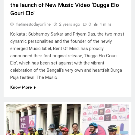
the launch of New Music Video ‘Dugga Elo
Gouri Elo’
thetimestodayonline
2 years ago
0
4 mins
Kolkata : Subhamoy Sarkar and Priyam Das, the two most
dynamic personalities and the founder of the newly
emerged Music label, Bent Of Mind, has proudly
announced their first original release, ‘Dugga Elo Gouri
Elo’, which has been set against with the vibrant
celebration of the Bengali’s very own and heartfelt Durga
Puja festival. The Music…
Know More