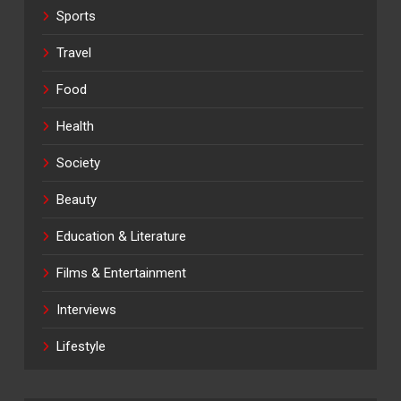
Sports
Travel
Food
Health
Society
Beauty
Education & Literature
Films & Entertainment
Interviews
Lifestyle