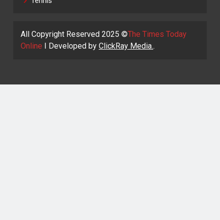
Tennis
All Copyright Reserved 2025 ©
The Times Today
Online
I Developed by
ClickRay Media.
.