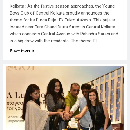
Kolkata : As the festive season approaches, the Young
Boys Club of Central Kolkata proudly announces the
theme for its Durga Puja: ‘Ek Tukro Aakash’. This puja is
located near Tara Chand Dutta Street in Central Kolkata
which connects Central Avenue with Rabindra Sarani and
is a big draw with the residents. The theme ‘Ek…
Know More