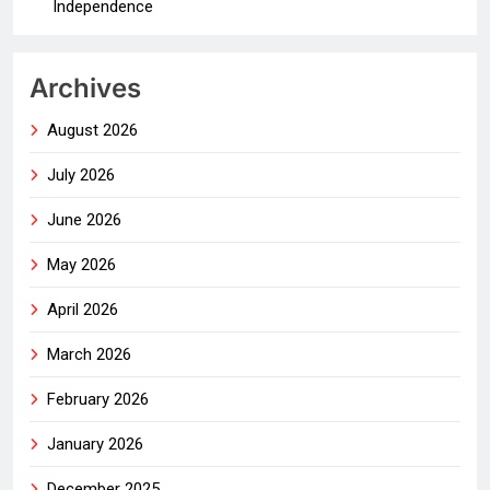
Independence
Archives
August 2026
July 2026
June 2026
May 2026
April 2026
March 2026
February 2026
January 2026
December 2025