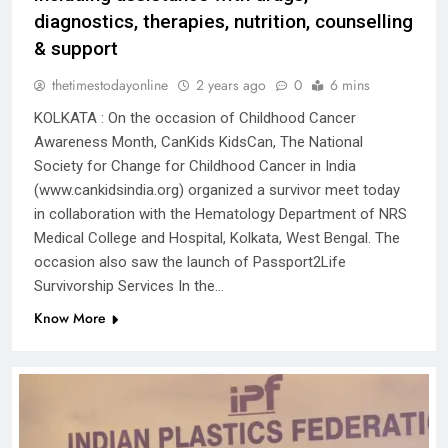
diagnostics, therapies, nutrition, counselling
& support
thetimestodayonline
2 years ago
0
6 mins
KOLKATA : On the occasion of Childhood Cancer
Awareness Month, CanKids KidsCan, The National
Society for Change for Childhood Cancer in India
(www.cankidsindia.org) organized a survivor meet today
in collaboration with the Hematology Department of NRS
Medical College and Hospital, Kolkata, West Bengal. The
occasion also saw the launch of Passport2Life
Survivorship Services In the…
Know More