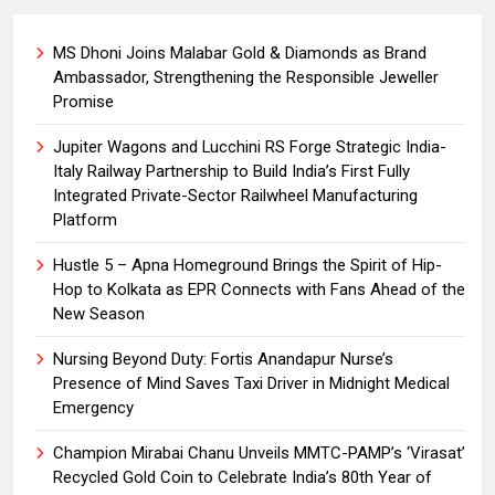
MS Dhoni Joins Malabar Gold & Diamonds as Brand
Ambassador, Strengthening the Responsible Jeweller
Promise
Jupiter Wagons and Lucchini RS Forge Strategic India-
Italy Railway Partnership to Build India’s First Fully
Integrated Private-Sector Railwheel Manufacturing
Platform
Hustle 5 – Apna Homeground Brings the Spirit of Hip-
Hop to Kolkata as EPR Connects with Fans Ahead of the
New Season
Nursing Beyond Duty: Fortis Anandapur Nurse’s
Presence of Mind Saves Taxi Driver in Midnight Medical
Emergency
Champion Mirabai Chanu Unveils MMTC-PAMP’s ‘Virasat’
Recycled Gold Coin to Celebrate India’s 80th Year of