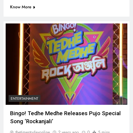
Know More
ENTERTAINMENT
Bingo! Tedhe Medhe Releases Pujo Special
Song ‘Rockanjali’
thetimestodayonline
2 years ago
0
5 mins