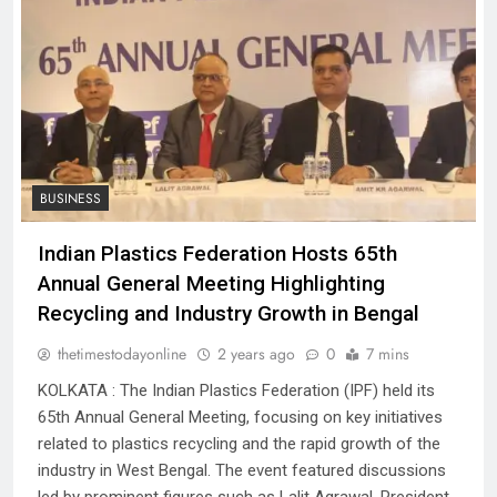
BUSINESS
Indian Plastics Federation Hosts 65th
Annual General Meeting Highlighting
Recycling and Industry Growth in Bengal
thetimestodayonline
2 years ago
0
7 mins
KOLKATA : The Indian Plastics Federation (IPF) held its
65th Annual General Meeting, focusing on key initiatives
related to plastics recycling and the rapid growth of the
industry in West Bengal. The event featured discussions
led by prominent figures such as Lalit Agrawal, President