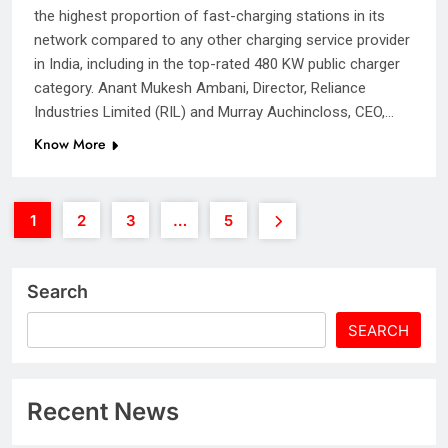
the highest proportion of fast-charging stations in its
network compared to any other charging service provider
in India, including in the top-rated 480 KW public charger
category. Anant Mukesh Ambani, Director, Reliance
Industries Limited (RIL) and Murray Auchincloss, CEO,…
Know More
1
2
3
…
5
Search
SEARCH
Recent News