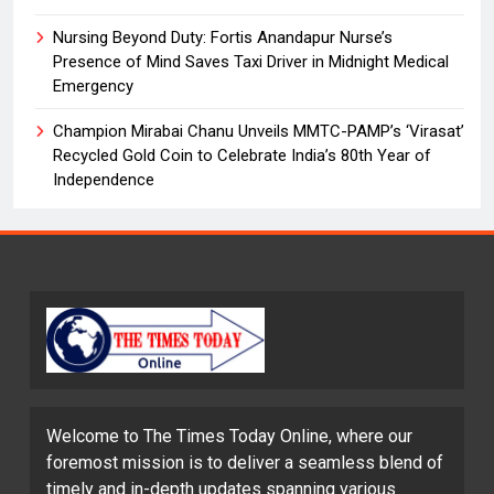
Nursing Beyond Duty: Fortis Anandapur Nurse’s
Presence of Mind Saves Taxi Driver in Midnight Medical
Emergency
Champion Mirabai Chanu Unveils MMTC-PAMP’s ‘Virasat’
Recycled Gold Coin to Celebrate India’s 80th Year of
Independence
Welcome to The Times Today Online, where our
foremost mission is to deliver a seamless blend of
timely and in-depth updates spanning various