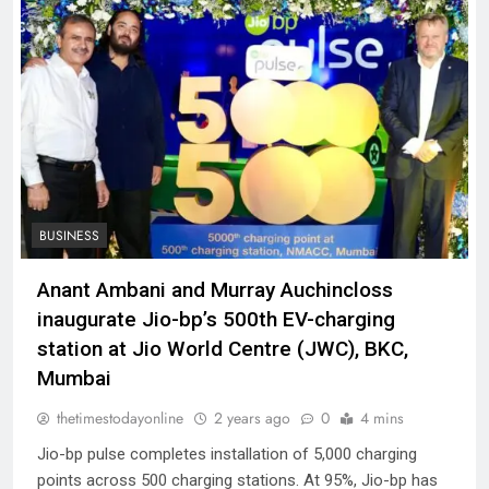
BUSINESS
Anant Ambani and Murray Auchincloss
inaugurate Jio-bp’s 500th EV-charging
station at Jio World Centre (JWC), BKC,
Mumbai
thetimestodayonline
2 years ago
0
4 mins
Jio-bp pulse completes installation of 5,000 charging
points across 500 charging stations. At 95%, Jio-bp has