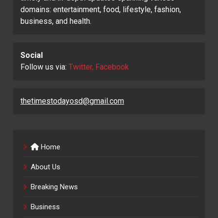
domains: entertainment, food, lifestyle, fashion,
business, and health.
Social
Follow us via:
Twitter, Facebook
thetimestodayosd@gmail.com
Home
About Us
Breaking News
Business