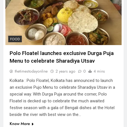
FOOD
Polo Floatel launches exclusive Durga Puja
Menu to celebrate Sharadiya Utsav
thetimestodayonline
2 years ago
0
4 mins
Kolkata : Polo Floatel, Kolkata has announced to launch
an exclusive Pujo Menu to celebrate Sharadiya Utsav in a
special way. With Durga Puja around the corner, Polo
Floatel is decked up to celebrate the much awaited
festive season with a gala of Bengali dishes at the Hotel
beside the river with best view on the…
Know More