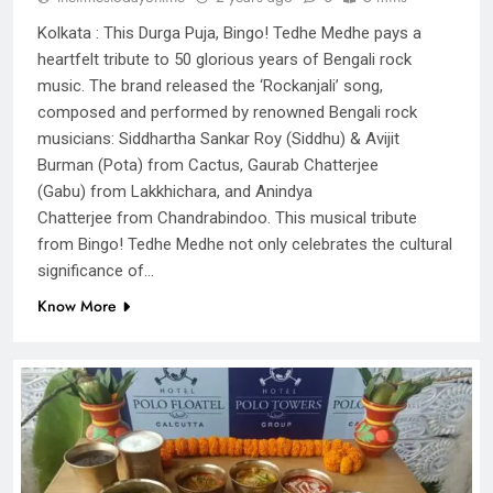
Kolkata : This Durga Puja, Bingo! Tedhe Medhe pays a
heartfelt tribute to 50 glorious years of Bengali rock
music. The brand released the ‘Rockanjali’ song,
composed and performed by renowned Bengali rock
musicians: Siddhartha Sankar Roy (Siddhu) & Avijit
Burman (Pota) from Cactus, Gaurab Chatterjee
(Gabu) from Lakkhichara, and Anindya
Chatterjee from Chandrabindoo. This musical tribute
from Bingo! Tedhe Medhe not only celebrates the cultural
significance of…
Know More