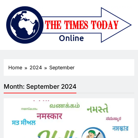
Home
2024
September
Month:
September 2024