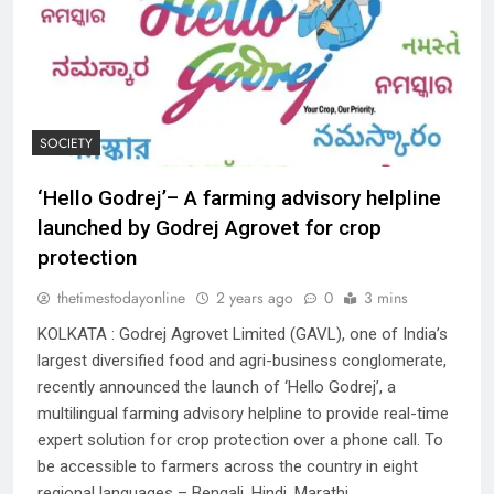
SOCIETY
‘Hello Godrej’– A farming advisory helpline
launched by Godrej Agrovet for crop
protection
thetimestodayonline
2 years ago
0
3 mins
KOLKATA : Godrej Agrovet Limited (GAVL), one of India’s
largest diversified food and agri-business conglomerate,
recently announced the launch of ‘Hello Godrej’, a
multilingual farming advisory helpline to provide real-time
expert solution for crop protection over a phone call. To
be accessible to farmers across the country in eight
regional languages – Bengali, Hindi, Marathi,…