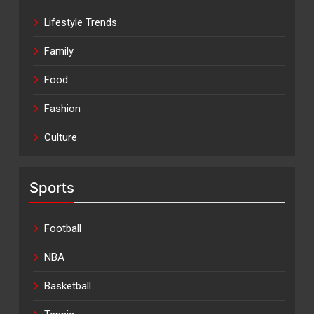
Lifestyle Trends
Family
Food
Fashion
Culture
Sports
Football
NBA
Basketball