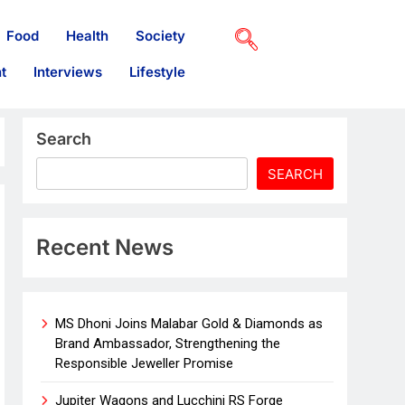
Food
Health
Society
t
Interviews
Lifestyle
Search
SEARCH
Recent News
MS Dhoni Joins Malabar Gold & Diamonds as
Brand Ambassador, Strengthening the
Responsible Jeweller Promise
Jupiter Wagons and Lucchini RS Forge