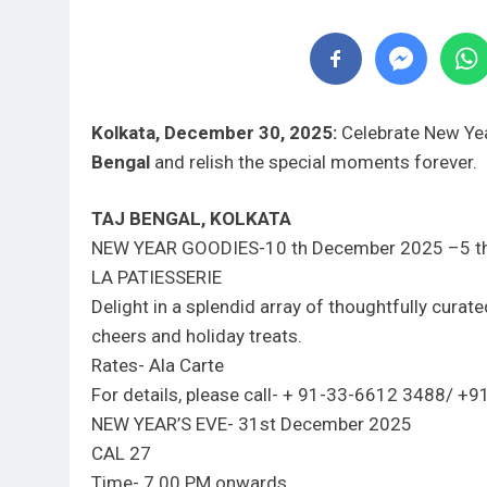
Kolkata, December 30, 2025:
Celebrate New Yea
Bengal
and relish the special moments forever.
TAJ BENGAL, KOLKATA
NEW YEAR GOODIES-10 th December 2025 –5 t
LA PATIESSERIE
Delight in a splendid array of thoughtfully cura
cheers and holiday treats.
Rates- Ala Carte
For details, please call- + 91-33-6612 3488/
NEW YEAR’S EVE- 31st December 2025
CAL 27
Time- 7.00 PM onwards