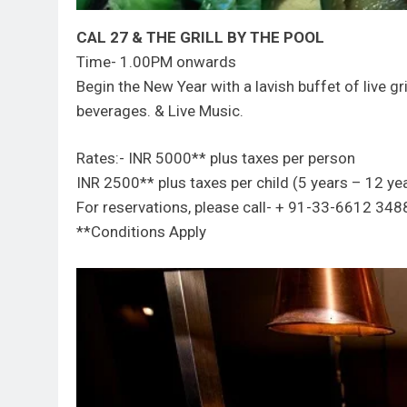
CAL 27 & THE GRILL BY THE POOL
Time- 1.00PM onwards
Begin the New Year with a lavish buffet of live gr
beverages. & Live Music.
Rates:- INR 5000** plus taxes per person
INR 2500** plus taxes per child (5 years – 12 ye
For reservations, please call- + 91-33-6612 
**Conditions Apply