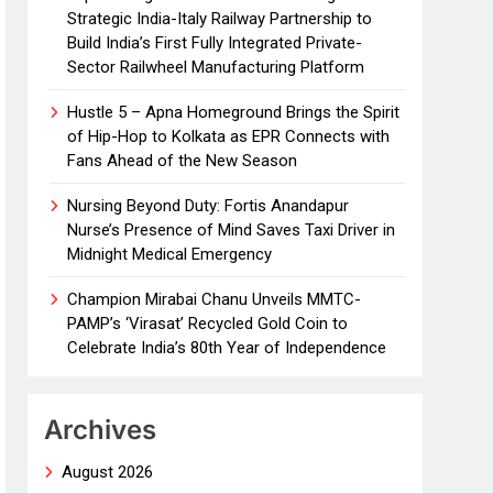
Strategic India-Italy Railway Partnership to
Build India’s First Fully Integrated Private-
Sector Railwheel Manufacturing Platform
Hustle 5 – Apna Homeground Brings the Spirit
of Hip-Hop to Kolkata as EPR Connects with
Fans Ahead of the New Season
Nursing Beyond Duty: Fortis Anandapur
Nurse’s Presence of Mind Saves Taxi Driver in
Midnight Medical Emergency
Champion Mirabai Chanu Unveils MMTC-
PAMP’s ‘Virasat’ Recycled Gold Coin to
Celebrate India’s 80th Year of Independence
Archives
August 2026