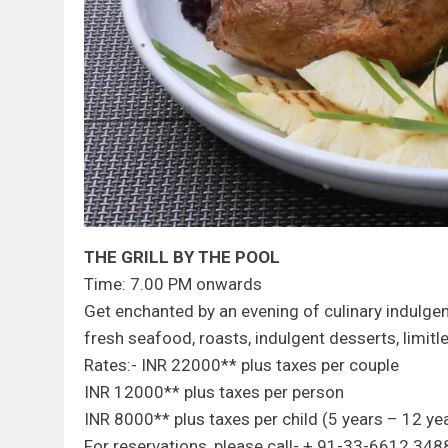
THE GRILL BY THE POOL
Time: 7.00 PM onwards
Get enchanted by an evening of culinary indulgence
fresh seafood, roasts, indulgent desserts, limit
Rates:- INR 22000** plus taxes per couple
INR 12000** plus taxes per person
INR 8000** plus taxes per child (5 years – 12 ye
For reservations, please call- + 91-33-6612 