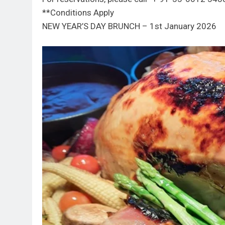
**Conditions Apply
NEW YEAR’S DAY BRUNCH – 1st January 2026