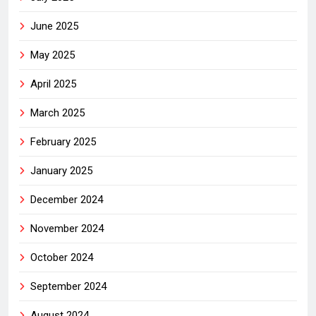
June 2025
May 2025
April 2025
March 2025
February 2025
January 2025
December 2024
November 2024
October 2024
September 2024
August 2024