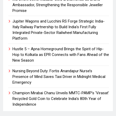
Ambassador, Strengthening the Responsible Jeweller
Promise
Jupiter Wagons and Lucchini RS Forge Strategic India-
Italy Railway Partnership to Build India’s First Fully
Integrated Private-Sector Railwheel Manufacturing
Platform
Hustle 5 – Apna Homeground Brings the Spirit of Hip-
Hop to Kolkata as EPR Connects with Fans Ahead of the
New Season
Nursing Beyond Duty: Fortis Anandapur Nurse’s
Presence of Mind Saves Taxi Driver in Midnight Medical
Emergency
Champion Mirabai Chanu Unveils MMTC-PAMP’s ‘Virasat’
Recycled Gold Coin to Celebrate India’s 80th Year of
Independence