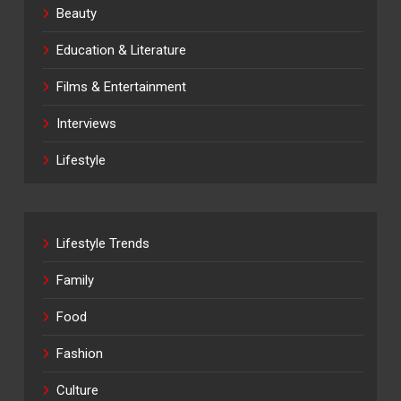
Beauty
Education & Literature
Films & Entertainment
Interviews
Lifestyle
Lifestyle Trends
Family
Food
Fashion
Culture