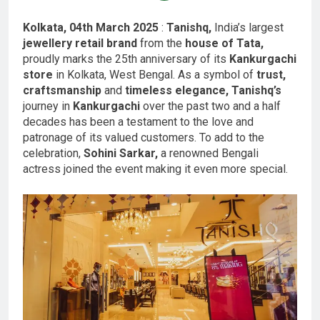
Kolkata, 04th March 2025
:
Tanishq,
India’s largest
jewellery retail brand
from the
house of Tata,
proudly marks the 25th anniversary of its
Kankurgachi
store
in Kolkata, West Bengal. As a symbol of
trust,
craftsmanship
and
timeless elegance, Tanishq’s
journey in
Kankurgachi
over the past two and a half
decades has been a testament to the love and
patronage of its valued customers. To add to the
celebration,
Sohini Sarkar,
a renowned Bengali
actress joined the event making it even more special.