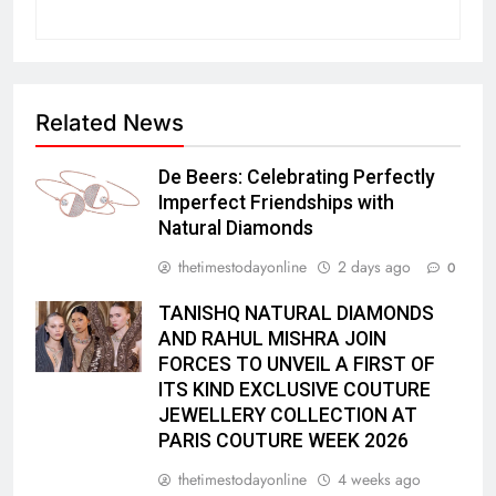
Related News
De Beers: Celebrating Perfectly
Imperfect Friendships with
Natural Diamonds
thetimestodayonline
2 days ago
0
TANISHQ NATURAL DIAMONDS
AND RAHUL MISHRA JOIN
FORCES TO UNVEIL A FIRST OF
ITS KIND EXCLUSIVE COUTURE
JEWELLERY COLLECTION AT
PARIS COUTURE WEEK 2026
thetimestodayonline
4 weeks ago