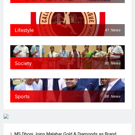
Lifestyle
41
News
Society
95
News
Sports
88
News
MS Dhoni Joins Malabar Gold & Diamonds as Brand