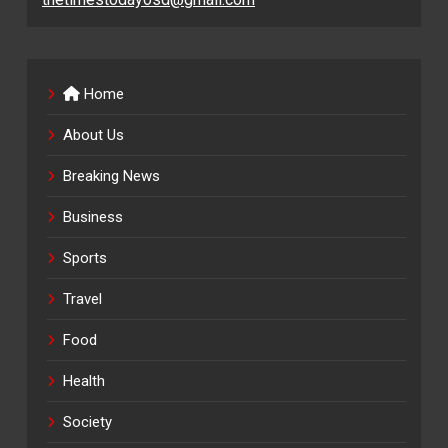
Home
About Us
Breaking News
Business
Sports
Travel
Food
Health
Society