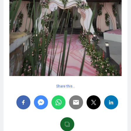
Share this…