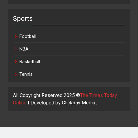
Sports
Football
NBA
Basketball
Tennis
All Copyright Reserved 2025 ©
The Times Today
Online
I Developed by
ClickRay Media.
.