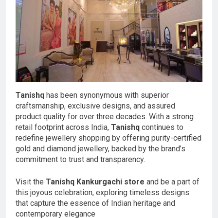
Tanishq
has been synonymous with superior
craftsmanship, exclusive designs, and assured
product quality for over three decades. With a strong
retail footprint across India,
Tanishq
continues to
redefine jewellery shopping by offering purity-certified
gold and diamond jewellery, backed by the brand’s
commitment to trust and transparency.
Visit the
Tanishq Kankurgachi store
and be a part of
this joyous celebration, exploring timeless designs
that capture the essence of Indian heritage and
contemporary elegance