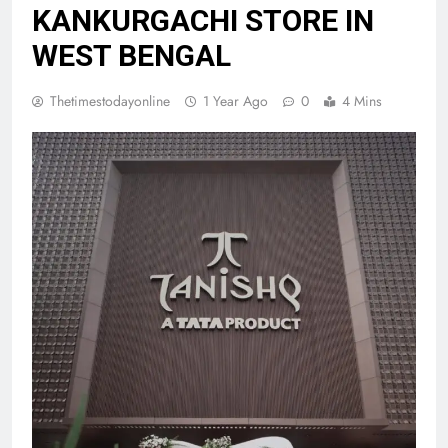
KANKURGACHI STORE IN
WEST BENGAL
Thetimestodayonline
1 Year Ago
0
4 Mins