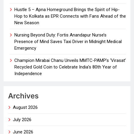
Hustle 5 – Apna Homeground Brings the Spirit of Hip-
Hop to Kolkata as EPR Connects with Fans Ahead of the
New Season
Nursing Beyond Duty: Fortis Anandapur Nurse’s
Presence of Mind Saves Taxi Driver in Midnight Medical
Emergency
Champion Mirabai Chanu Unveils MMTC-PAMP’s ‘Virasat’
Recycled Gold Coin to Celebrate India’s 80th Year of
Independence
Archives
August 2026
July 2026
June 2026