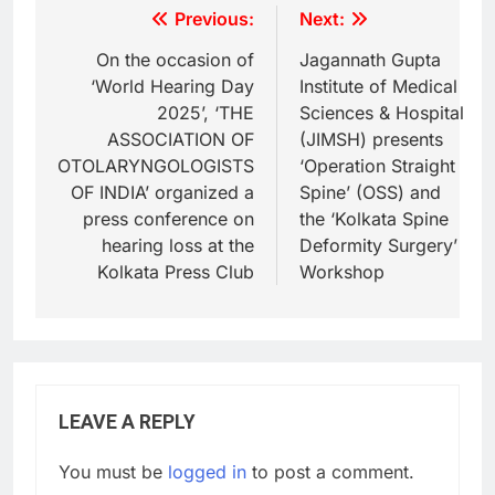
Previous:
Next:
On the occasion of
Jagannath Gupta
‘World Hearing Day
Institute of Medical
2025’, ‘THE
Sciences & Hospital
ASSOCIATION OF
(JIMSH) presents
OTOLARYNGOLOGISTS
‘Operation Straight
OF INDIA’ organized a
Spine’ (OSS) and
press conference on
the ‘Kolkata Spine
hearing loss at the
Deformity Surgery’
Kolkata Press Club
Workshop
LEAVE A REPLY
You must be
logged in
to post a comment.