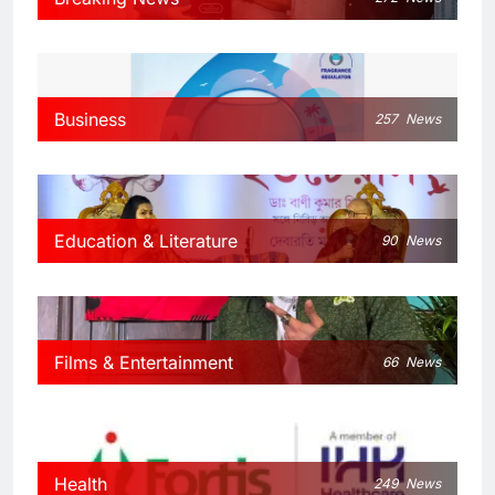
Business
257
News
Education & Literature
90
News
Films & Entertainment
66
News
Health
249
News