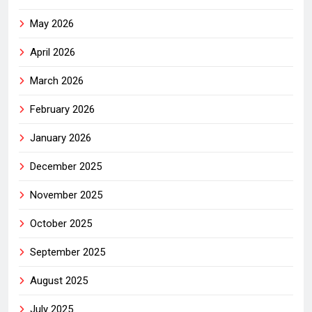
May 2026
April 2026
March 2026
February 2026
January 2026
December 2025
November 2025
October 2025
September 2025
August 2025
July 2025