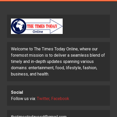
Welcome to The Times Today Online, where our
foremost mission is to deliver a seamless blend of
timely and in-depth updates spanning various
domains: entertainment, food, lifestyle, fashion,
business, and health.
Social
Follow us via:
Twitter, Facebook
thetimestodayosd@gmail.com