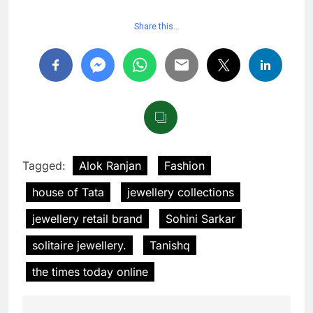
Share this…
Tagged:
Alok Ranjan
Fashion
house of Tata
jewellery collections
jewellery retail brand
Sohini Sarkar
solitaire jewellery.
Tanishq
the times today online