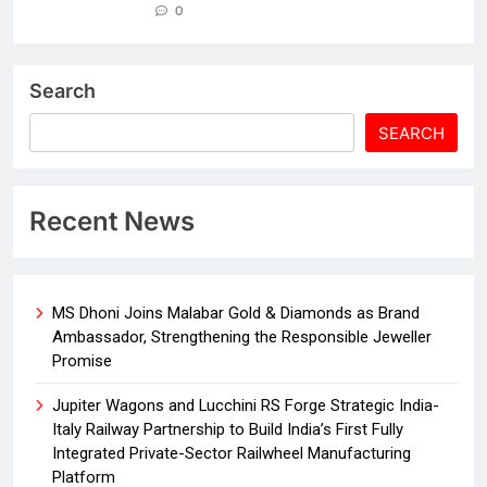
0
Search
SEARCH
Recent News
MS Dhoni Joins Malabar Gold & Diamonds as Brand
Ambassador, Strengthening the Responsible Jeweller
Promise
Jupiter Wagons and Lucchini RS Forge Strategic India-
Italy Railway Partnership to Build India’s First Fully
Integrated Private-Sector Railwheel Manufacturing
Platform