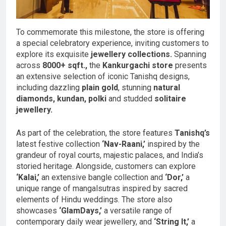
To commemorate this milestone, the store is offering
a special celebratory experience, inviting customers to
explore its exquisite
jewellery collections.
Spanning
across
8000+ sqft.,
the
Kankurgachi store
presents
an extensive selection of iconic Tanishq designs,
including dazzling
plain gold
, stunning
natural
diamonds, kundan, polki
and studded
solitaire
jewellery.
As part of the celebration, the store features
Tanishq’s
latest festive collection
‘Nav-Raani,’
inspired by the
grandeur of royal courts, majestic palaces, and India’s
storied heritage. Alongside, customers can explore
‘Kalai,’
an extensive bangle collection and
‘Dor,’
a
unique range of mangalsutras inspired by sacred
elements of Hindu weddings. The store also
showcases
‘GlamDays,’
a versatile range of
contemporary daily wear jewellery, and
‘String It,’
a