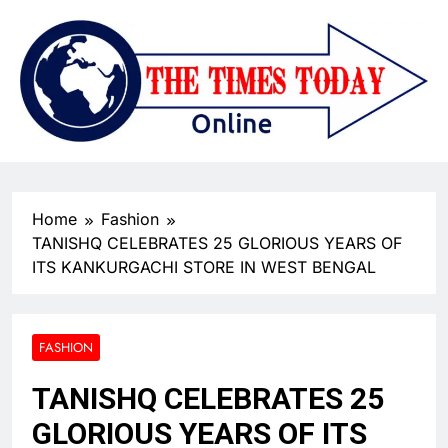
Home
Fashion
TANISHQ CELEBRATES 25 GLORIOUS YEARS OF
ITS KANKURGACHI STORE IN WEST BENGAL
FASHION
TANISHQ CELEBRATES 25
GLORIOUS YEARS OF ITS