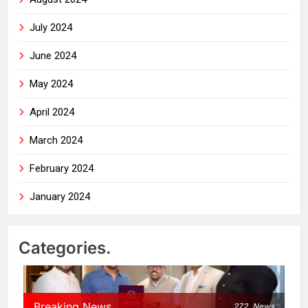
July 2024
June 2024
May 2024
April 2024
March 2024
February 2024
January 2024
Categories.
Breaking News
272
News