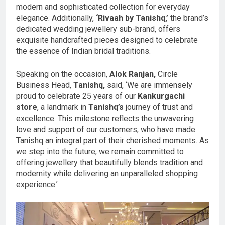
modern and sophisticated collection for everyday
elegance. Additionally,
‘Rivaah by Tanishq,’
the brand’s
dedicated wedding jewellery sub-brand, offers
exquisite handcrafted pieces designed to celebrate
the essence of Indian bridal traditions.
Speaking on the occasion,
Alok Ranjan,
Circle
Business Head,
Tanishq,
said, ‘We are immensely
proud to celebrate 25 years of our
Kankurgachi
store
, a landmark in
Tanishq’s
journey of trust and
excellence. This milestone reflects the unwavering
love and support of our customers, who have made
Tanishq an integral part of their cherished moments. As
we step into the future, we remain committed to
offering jewellery that beautifully blends tradition and
modernity while delivering an unparalleled shopping
experience.’