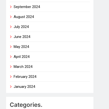
September 2024
August 2024
July 2024
June 2024
May 2024
April 2024
March 2024
February 2024
January 2024
Categories.