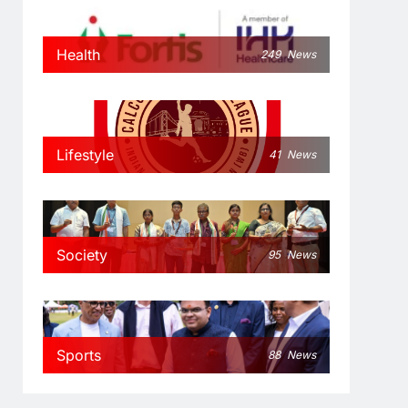
Health
249
News
Lifestyle
41
News
Society
95
News
Sports
88
News