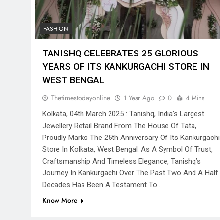
FASHION
TANISHQ CELEBRATES 25 GLORIOUS
YEARS OF ITS KANKURGACHI STORE IN
WEST BENGAL
Thetimestodayonline
1 Year Ago
0
4 Mins
Kolkata, 04th March 2025 : Tanishq, India’s Largest
Jewellery Retail Brand From The House Of Tata,
Proudly Marks The 25th Anniversary Of Its Kankurgachi
Store In Kolkata, West Bengal. As A Symbol Of Trust,
Craftsmanship And Timeless Elegance, Tanishq’s
Journey In Kankurgachi Over The Past Two And A Half
Decades Has Been A Testament To…
Know More