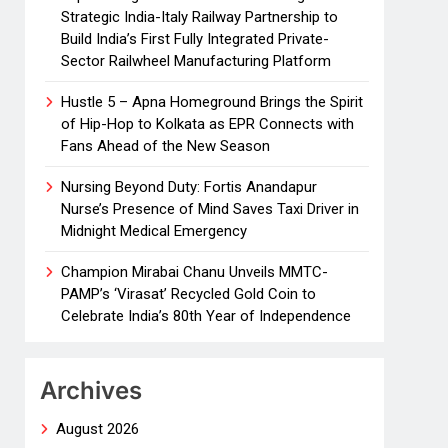
Strategic India-Italy Railway Partnership to
Build India’s First Fully Integrated Private-
Sector Railwheel Manufacturing Platform
Hustle 5 – Apna Homeground Brings the Spirit
of Hip-Hop to Kolkata as EPR Connects with
Fans Ahead of the New Season
Nursing Beyond Duty: Fortis Anandapur
Nurse’s Presence of Mind Saves Taxi Driver in
Midnight Medical Emergency
Champion Mirabai Chanu Unveils MMTC-
PAMP’s ‘Virasat’ Recycled Gold Coin to
Celebrate India’s 80th Year of Independence
Archives
August 2026