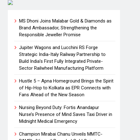
MS Dhoni Joins Malabar Gold & Diamonds as
Brand Ambassador, Strengthening the
Responsible Jeweller Promise
Jupiter Wagons and Lucchini RS Forge
Strategic India-Italy Railway Partnership to
Build India’s First Fully Integrated Private-
Sector Railwheel Manufacturing Platform
Hustle 5 – Apna Homeground Brings the Spirit
of Hip-Hop to Kolkata as EPR Connects with
Fans Ahead of the New Season
Nursing Beyond Duty: Fortis Anandapur
Nurse’s Presence of Mind Saves Taxi Driver in
Midnight Medical Emergency
Champion Mirabai Chanu Unveils MMTC-