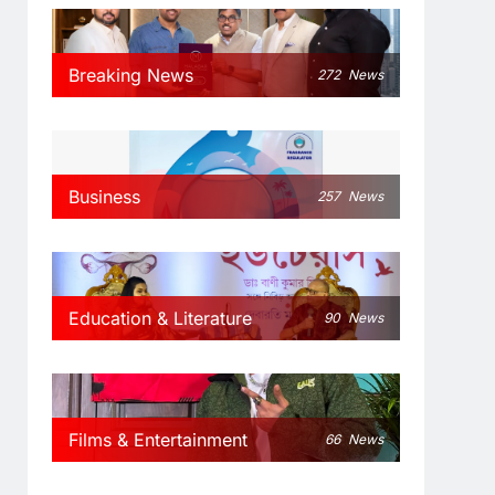
Breaking News
272
News
Business
257
News
Education & Literature
90
News
Films & Entertainment
66
News