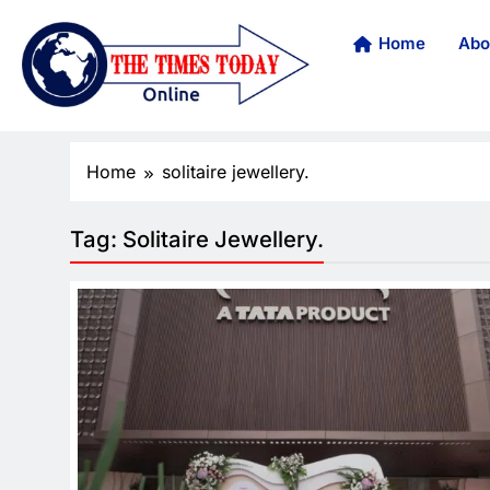
Home
Abo
Home
solitaire jewellery.
Tag:
Solitaire Jewellery.