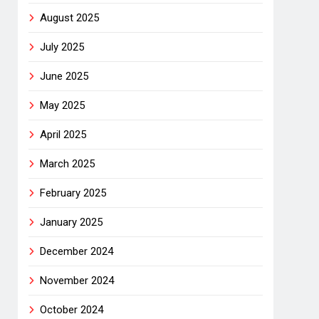
August 2025
July 2025
June 2025
May 2025
April 2025
March 2025
February 2025
January 2025
December 2024
November 2024
October 2024