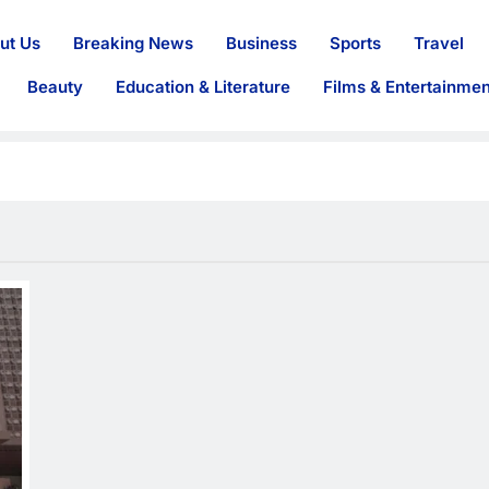
ut Us
Breaking News
Business
Sports
Travel
Beauty
Education & Literature
Films & Entertainmen