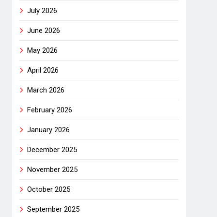
July 2026
June 2026
May 2026
April 2026
March 2026
February 2026
January 2026
December 2025
November 2025
October 2025
September 2025