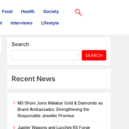
Food
Health
Society
t
Interviews
Lifestyle
Search
SEARCH
Recent News
MS Dhoni Joins Malabar Gold & Diamonds as
Brand Ambassador, Strengthening the
Responsible Jeweller Promise
Jupiter Wagons and Lucchini RS Forge