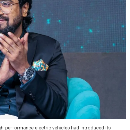
gh-performance electric vehicles had introduced its