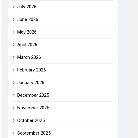
July 2026
June 2026
May 2026
April 2026
March 2026
February 2026
January 2026
December 2025
November 2025
October 2025
September 2025