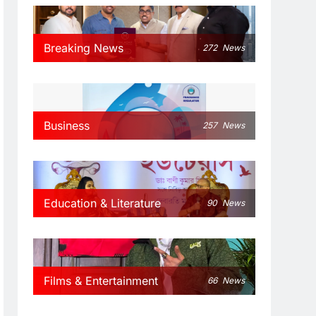
Breaking News
272
News
Business
257
News
Education & Literature
90
News
Films & Entertainment
66
News