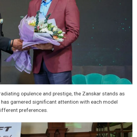
radiating opulence and prestige, the Zanskar stands as
 has garnered significant attention with each model
different preferences.