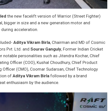
iled
the new facelift version of Warrior (Street Fighter)
l, bigger in size and a new generation motor and
 during acceleration.
cluded-
Aditya Vikram Birla
, Chairman and MD of Cosmic
rs Pvt. Ltd. and
Sourav Ganguly
, Former Indian Cricket
r notable personalities such as Jitendra Kochar, Chief
ating Officer (COO), Kushal Choudhury, Chief Product
ting Officer (CMO), Coomar Sudarsan, Chief Technology
tion of
Aditya Vikram Birla
followed by a brand
at enthusiasm by the audience.