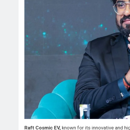
Raft Cosmic EV,
known for its innovative and hi