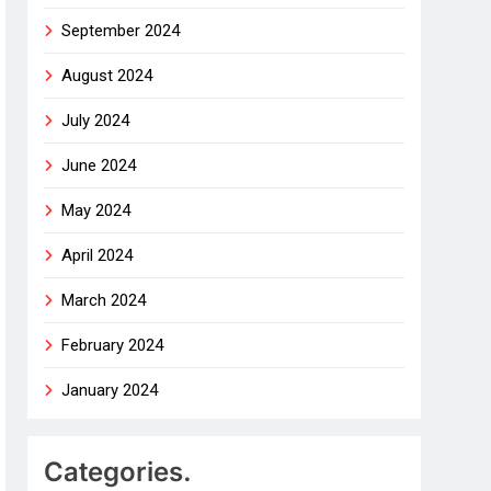
September 2024
August 2024
July 2024
June 2024
May 2024
April 2024
March 2024
February 2024
January 2024
Categories.