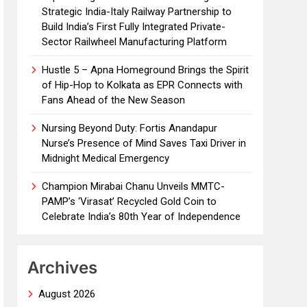
Strategic India-Italy Railway Partnership to
Build India’s First Fully Integrated Private-
Sector Railwheel Manufacturing Platform
Hustle 5 – Apna Homeground Brings the Spirit
of Hip-Hop to Kolkata as EPR Connects with
Fans Ahead of the New Season
Nursing Beyond Duty: Fortis Anandapur
Nurse’s Presence of Mind Saves Taxi Driver in
Midnight Medical Emergency
Champion Mirabai Chanu Unveils MMTC-
PAMP’s ‘Virasat’ Recycled Gold Coin to
Celebrate India’s 80th Year of Independence
Archives
August 2026