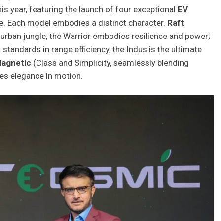
is year, featuring the launch of four exceptional
EV
e. Each model embodies a distinct character.
Raft
he urban jungle, the Warrior embodies resilience and power;
 standards in range efficiency, the Indus is the ultimate
Magnetic
(Class and Simplicity, seamlessly blending
des elegance in motion.