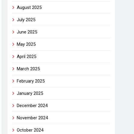
August 2025
July 2025
June 2025
May 2025
April 2025
March 2025
February 2025
January 2025
December 2024
November 2024
October 2024