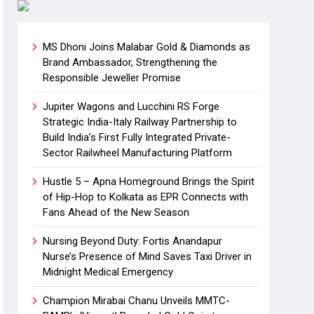
MS Dhoni Joins Malabar Gold & Diamonds as
Brand Ambassador, Strengthening the
Responsible Jeweller Promise
Jupiter Wagons and Lucchini RS Forge
Strategic India-Italy Railway Partnership to
Build India’s First Fully Integrated Private-
Sector Railwheel Manufacturing Platform
Hustle 5 – Apna Homeground Brings the Spirit
of Hip-Hop to Kolkata as EPR Connects with
Fans Ahead of the New Season
Nursing Beyond Duty: Fortis Anandapur
Nurse’s Presence of Mind Saves Taxi Driver in
Midnight Medical Emergency
Champion Mirabai Chanu Unveils MMTC-