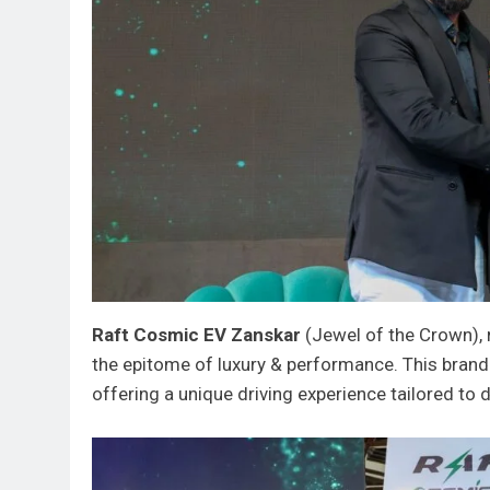
Raft Cosmic EV Zanskar
(Jewel of the Crown), 
the epitome of luxury & performance. This brand
offering a unique driving experience tailored to 