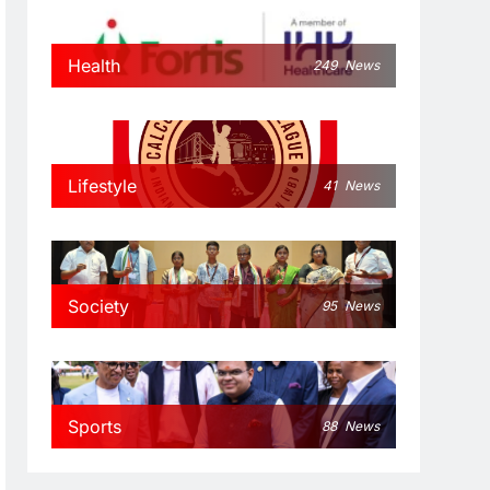
Health
249
News
Lifestyle
41
News
Society
95
News
Sports
88
News