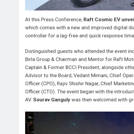
At this Press Conference,
Raft Cosmic EV unve
which comes with a new and improved digital dia
controller for a lag-free and quick response time
Distinguished guests who attended the event in
Birla Group & Chairman and Mentor for Raft Moto
Captain & Former BCCI President, alongside othe
Advisor to the Board, Vedant Mimani, Chief Oper
Officer (CPO), Rajiv Shishir Nagar, Chief Marke
Officer (CTO). The event began with the introduc
AV.
Sourav Ganguly
was then welcomed with gre