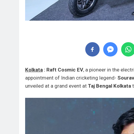
Kolkata
:
Raft Cosmic EV
, a pioneer in the elect
appointment of Indian cricketing legend-
Sourav
unveiled at a grand event at
Taj Bengal Kolkata
t