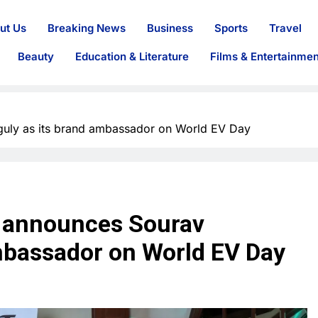
ut Us
Breaking News
Business
Sports
Travel
Beauty
Education & Literature
Films & Entertainmen
uly as its brand ambassador on World EV Day
y announces Sourav
mbassador on World EV Day