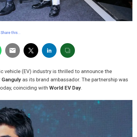
Share this…
ric vehicle (EV) industry is thrilled to announce the
 Ganguly
as its brand ambassador. The partnership was
oday, coinciding with
World EV Day
.