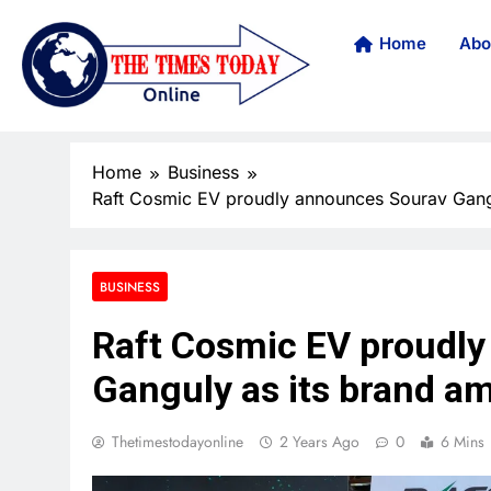
Home
Abo
Home
Business
Raft Cosmic EV proudly announces Sourav Gang
BUSINESS
Raft Cosmic EV proudl
Ganguly as its brand a
Thetimestodayonline
2 Years Ago
0
6 Mins