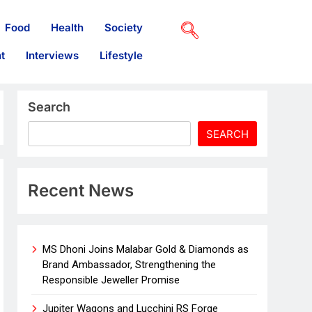
Food
Health
Society
t
Interviews
Lifestyle
Search
SEARCH
Recent News
MS Dhoni Joins Malabar Gold & Diamonds as
Brand Ambassador, Strengthening the
Responsible Jeweller Promise
Jupiter Wagons and Lucchini RS Forge