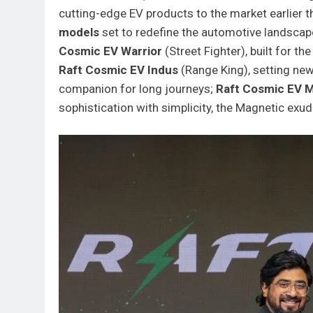
cutting-edge EV products to the market earlier th
models
set to redefine the automotive landscap
Cosmic EV Warrior
(Street Fighter), built for t
Raft Cosmic EV Indus
(Range King), setting new
companion for long journeys;
Raft Cosmic EV 
sophistication with simplicity, the Magnetic exu