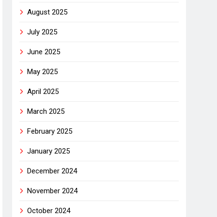
August 2025
July 2025
June 2025
May 2025
April 2025
March 2025
February 2025
January 2025
December 2024
November 2024
October 2024