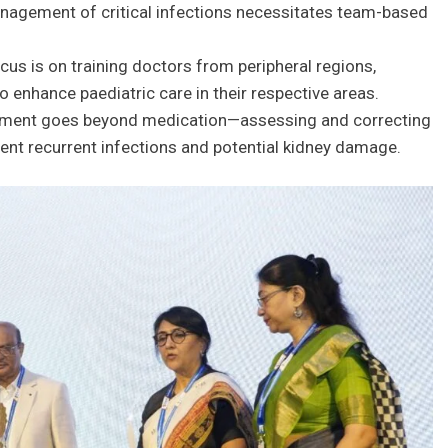
nagement of critical infections necessitates team-based
cus is on training doctors from peripheral regions,
enhance paediatric care in their respective areas.
ment goes beyond medication—assessing and correcting
vent recurrent infections and potential kidney damage.