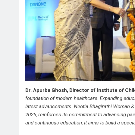
Dr. Apurba Ghosh, Director of Institute of Chi
foundation of modern healthcare. Expanding educat
latest advancements. Neotia Bhagirathi Woman &
2025, reinforces its commitment to advancing paed
and continuous education, it aims to build a spec