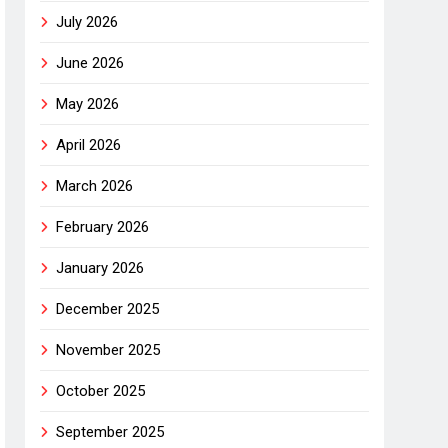
July 2026
June 2026
May 2026
April 2026
March 2026
February 2026
January 2026
December 2025
November 2025
October 2025
September 2025