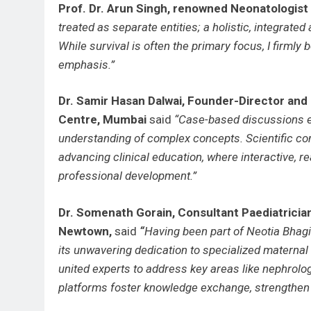
Prof. Dr. Arun Singh, renowned Neonatologist
treated as separate entities; a holistic, integrate
While survival is often the primary focus, I firmly 
emphasis.”
Dr. Samir Hasan Dalwai, Founder-Director an
Centre, Mumbai
said
“Case-based discussions 
understanding of complex concepts. Scientific co
advancing clinical education, where interactive, 
professional development.”
Dr. Somenath Gorain, Consultant Paediatricia
Newtown,
said
“
Having been part of Neotia Bhagi
its unwavering dedication to specialized maternal
united experts to address key areas like nephrolo
platforms foster knowledge exchange, strengthen r