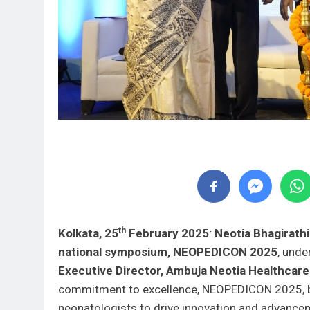
th
Kolkata, 25
February 2025
:
Neotia Bhagirath
national symposium, NEOPEDICON 2025
, unde
Executive Director, Ambuja Neotia Healthcare
commitment to excellence, NEOPEDICON 2025, br
neonatologists to drive innovation and advancem