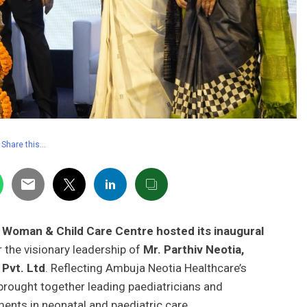
Share this…
i Woman & Child Care Centre hosted its inaugural
r the visionary leadership of
Mr. Parthiv Neotia,
 Pvt. Ltd
. Reflecting Ambuja Neotia Healthcare’s
ought together leading paediatricians and
ents in neonatal and paediatric care.