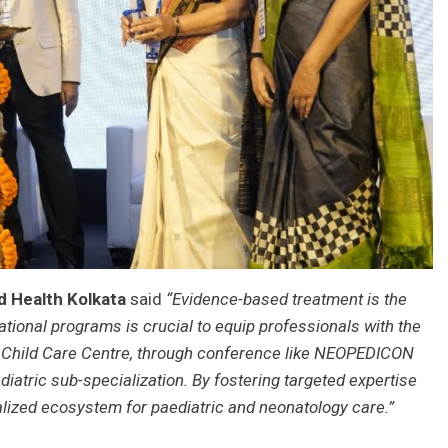
ld Health Kolkata
said
“Evidence-based treatment is the
ional programs is crucial to equip professionals with the
 Child Care Centre, through conference like NEOPEDICON
iatric sub-specialization. By fostering targeted expertise
ialized ecosystem for paediatric and neonatology care.”