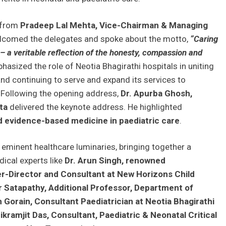
 from
Pradeep Lal Mehta, Vice-Chairman & Managing
lcomed the delegates and spoke about the motto,
“Caring
 a veritable reflection of the honesty, compassion and
hasized the role of Neotia Bhagirathi hospitals in uniting
nd continuing to serve and expand its services to
. Following the opening address,
Dr. Apurba Ghosh,
ta
delivered the keynote address. He highlighted
 evidence-based medicine in paediatric care
.
eminent healthcare luminaries, bringing together a
ical experts like
Dr. Arun Singh, renowned
er-Director and Consultant at New Horizons Child
 Satapathy, Additional Professor, Department of
Gorain, Consultant Paediatrician at Neotia Bhagirathi
ramjit Das, Consultant, Paediatric & Neonatal Critical