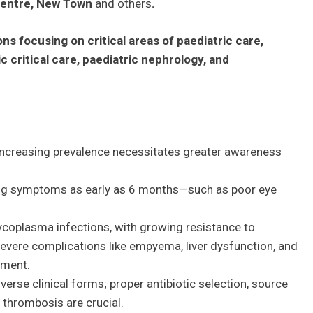
 Centre, New Town
and others
.
ns focusing on critical areas of paediatric care,
c critical care, paediatric nephrology, and
ncreasing prevalence necessitates greater awareness
ng symptoms as early as 6 months—such as poor eye
coplasma infections, with growing resistance to
evere complications like empyema, liver dysfunction, and
ement.
verse clinical forms; proper antibiotic selection, source
thrombosis are crucial.