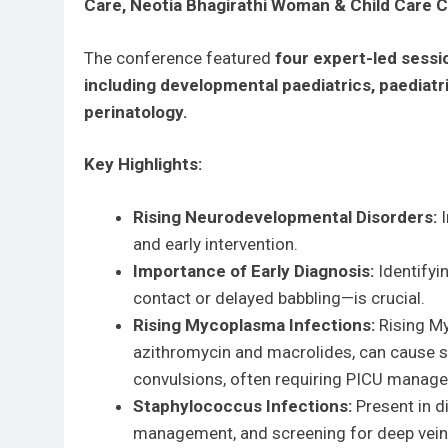
Care, Neotia Bhagirathi Woman & Child Care
The conference featured
four expert-led sessio
including developmental paediatrics, paediatri
perinatology.
Key Highlights:
Rising Neurodevelopmental Disorders:
I
and early intervention.
Importance of Early Diagnosis:
Identifyi
contact or delayed babbling—is crucial.
Rising Mycoplasma Infections:
Rising My
azithromycin and macrolides, can cause s
convulsions, often requiring PICU manag
Staphylococcus Infections:
Present in di
management, and screening for deep vein 