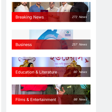
Breaking News
272
News
Business
257
News
Education & Literature
90
News
Films & Entertainment
66
News