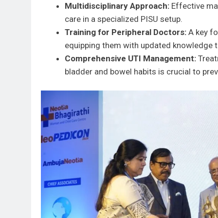
Multidisciplinary Approach:
Effective ma
care in a specialized PISU setup.
Training for Peripheral Doctors:
A key fo
equipping them with updated knowledge to 
Comprehensive UTI Management:
Treat
bladder and bowel habits is crucial to pre