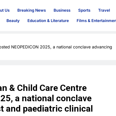
ut Us
Breaking News
Business
Sports
Travel
Beauty
Education & Literature
Films & Entertainmen
hosted NEOPEDICON 2025, a national conclave advancing
n & Child Care Centre
5, a national conclave
 and paediatric clinical