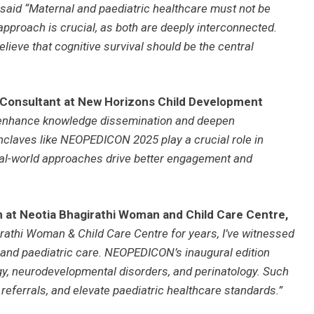
said “Maternal and paediatric healthcare must not be
d approach is crucial, as both are deeply interconnected.
believe that cognitive survival should be the central
d Consultant at New Horizons Child Development
enhance knowledge dissemination and deepen
nclaves like NEOPEDICON 2025 play a crucial role in
real-world approaches drive better engagement and
n at Neotia Bhagirathi Woman and Child Care Centre,
rathi Woman & Child Care Centre for years, I’ve witnessed
 and paediatric care. NEOPEDICON’s inaugural edition
gy, neurodevelopmental disorders, and perinatology. Such
eferrals, and elevate paediatric healthcare standards.”