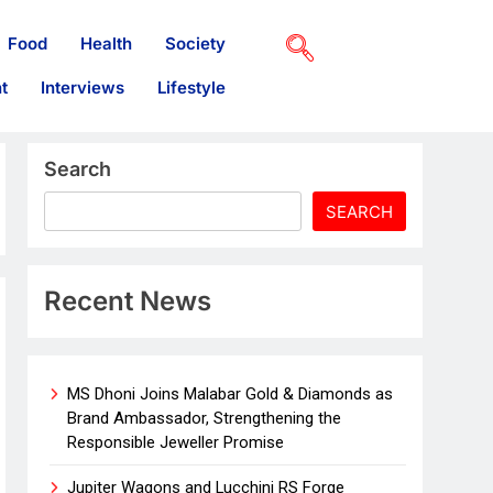
Food
Health
Society
t
Interviews
Lifestyle
Search
SEARCH
Recent News
MS Dhoni Joins Malabar Gold & Diamonds as
Brand Ambassador, Strengthening the
Responsible Jeweller Promise
Jupiter Wagons and Lucchini RS Forge