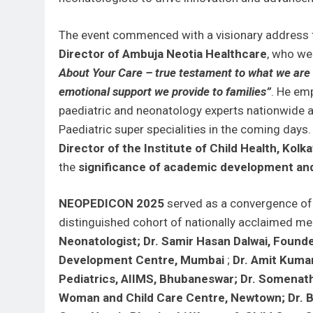
The event commenced with a visionary address
Director of Ambuja Neotia Healthcare
, who we
About Your Care – true testament to what we are –
emotional support we provide to families”
. He emp
paediatric and neonatology experts nationwide a
Paediatric super specialities in the coming days
Director of the Institute of Child Health, Kolka
the
significance of academic development and
NEOPEDICON 2025
served as a convergence of 
distinguished cohort of nationally acclaimed med
Neonatologist; Dr. Samir Hasan Dalwai, Found
Development Centre, Mumbai
;
Dr. Amit Kumar
Pediatrics, AIIMS, Bhubaneswar; Dr. Somenath 
Woman and Child Care Centre, Newtown; Dr. Bik