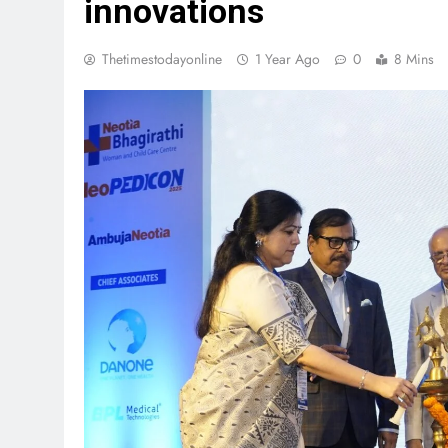
innovations
Thetimestodayonline
1 Year Ago
0
8 Mins