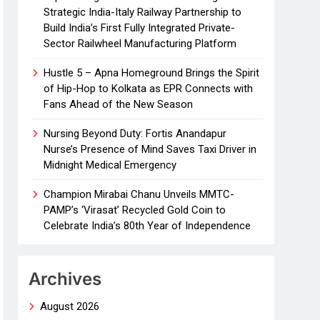
Strategic India-Italy Railway Partnership to
Build India’s First Fully Integrated Private-
Sector Railwheel Manufacturing Platform
Hustle 5 – Apna Homeground Brings the Spirit
of Hip-Hop to Kolkata as EPR Connects with
Fans Ahead of the New Season
Nursing Beyond Duty: Fortis Anandapur
Nurse’s Presence of Mind Saves Taxi Driver in
Midnight Medical Emergency
Champion Mirabai Chanu Unveils MMTC-
PAMP’s ‘Virasat’ Recycled Gold Coin to
Celebrate India’s 80th Year of Independence
Archives
August 2026