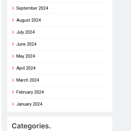
September 2024
August 2024
July 2024
June 2024
May 2024
April 2024
March 2024
February 2024
January 2024
Categories.