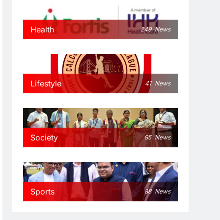
Health
249
News
Lifestyle
41
News
Society
95
News
Sports
88
News