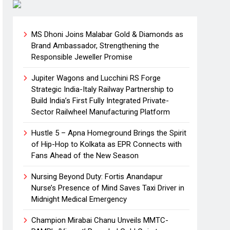
MS Dhoni Joins Malabar Gold & Diamonds as
Brand Ambassador, Strengthening the
Responsible Jeweller Promise
Jupiter Wagons and Lucchini RS Forge
Strategic India-Italy Railway Partnership to
Build India’s First Fully Integrated Private-
Sector Railwheel Manufacturing Platform
Hustle 5 – Apna Homeground Brings the Spirit
of Hip-Hop to Kolkata as EPR Connects with
Fans Ahead of the New Season
Nursing Beyond Duty: Fortis Anandapur
Nurse’s Presence of Mind Saves Taxi Driver in
Midnight Medical Emergency
Champion Mirabai Chanu Unveils MMTC-