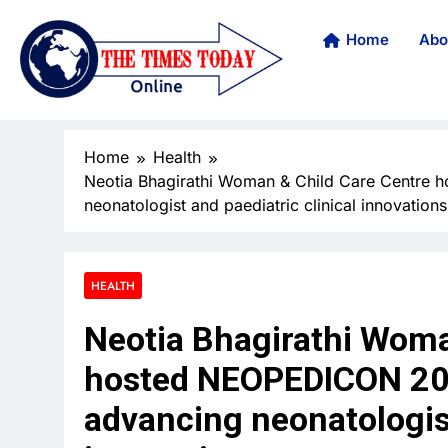
Home
Abo
Home
Health
Neotia Bhagirathi Woman & Child Care Centre 
neonatologist and paediatric clinical innovations
HEALTH
Neotia Bhagirathi Woma
hosted NEOPEDICON 202
advancing neonatologist