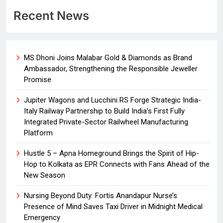
Recent News
MS Dhoni Joins Malabar Gold & Diamonds as Brand
Ambassador, Strengthening the Responsible Jeweller
Promise
Jupiter Wagons and Lucchini RS Forge Strategic India-
Italy Railway Partnership to Build India’s First Fully
Integrated Private-Sector Railwheel Manufacturing
Platform
Hustle 5 – Apna Homeground Brings the Spirit of Hip-
Hop to Kolkata as EPR Connects with Fans Ahead of the
New Season
Nursing Beyond Duty: Fortis Anandapur Nurse’s
Presence of Mind Saves Taxi Driver in Midnight Medical
Emergency