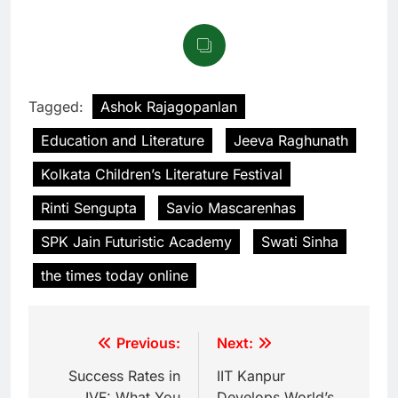
Tagged:
Ashok Rajagopanlan
Education and Literature
Jeeva Raghunath
Kolkata Children’s Literature Festival
Rinti Sengupta
Savio Mascarenhas
SPK Jain Futuristic Academy
Swati Sinha
the times today online
Previous:
Next:
Success Rates in
IIT Kanpur
IVF: What You
Develops World’s