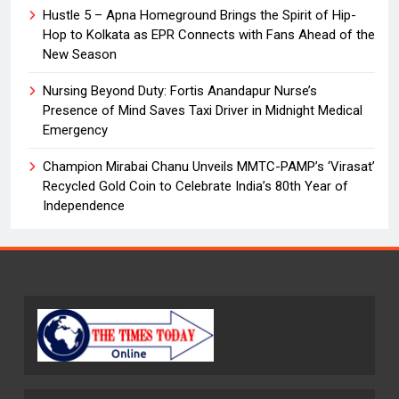
Hustle 5 – Apna Homeground Brings the Spirit of Hip-
Hop to Kolkata as EPR Connects with Fans Ahead of the
New Season
Nursing Beyond Duty: Fortis Anandapur Nurse’s
Presence of Mind Saves Taxi Driver in Midnight Medical
Emergency
Champion Mirabai Chanu Unveils MMTC-PAMP’s ‘Virasat’
Recycled Gold Coin to Celebrate India’s 80th Year of
Independence