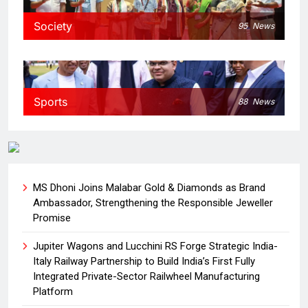
Society
95
News
Sports
88
News
MS Dhoni Joins Malabar Gold & Diamonds as Brand
Ambassador, Strengthening the Responsible Jeweller
Promise
Jupiter Wagons and Lucchini RS Forge Strategic India-
Italy Railway Partnership to Build India’s First Fully
Integrated Private-Sector Railwheel Manufacturing
Platform