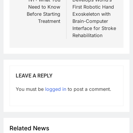
Need to Know
First Robotic Hand
Before Starting
Exoskeleton with
Treatment
Brain-Computer
Interface for Stroke
Rehabilitation
LEAVE A REPLY
You must be
logged in
to post a comment.
Related News