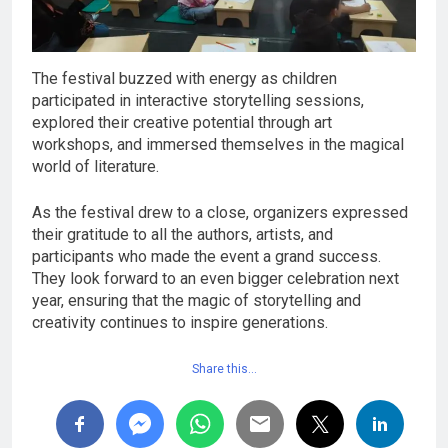
The festival buzzed with energy as children
participated in interactive storytelling sessions,
explored their creative potential through art
workshops, and immersed themselves in the magical
world of literature.
As the festival drew to a close, organizers expressed
their gratitude to all the authors, artists, and
participants who made the event a grand success.
They look forward to an even bigger celebration next
year, ensuring that the magic of storytelling and
creativity continues to inspire generations.
Share this…