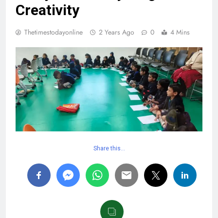
Creativity
Thetimestodayonline
2 Years Ago
0
4 Mins
Share this…