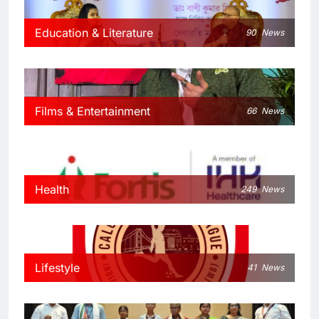
Education & Literature
90
News
Films & Entertainment
66
News
Health
249
News
Lifestyle
41
News