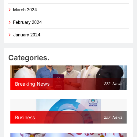
March 2024
February 2024
January 2024
Categories.
Breaking News
272
News
Business
257
News