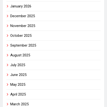
January 2026
December 2025
November 2025
October 2025
September 2025
August 2025
July 2025
June 2025
May 2025
April 2025
March 2025