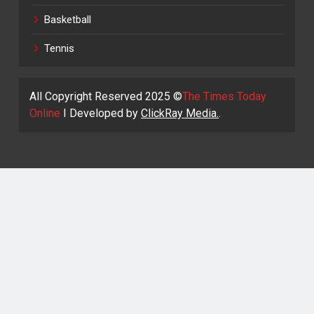
Basketball
Tennis
All Copyright Reserved 2025 ©
The Times Today
Online
I Developed by
ClickRay Media.
.