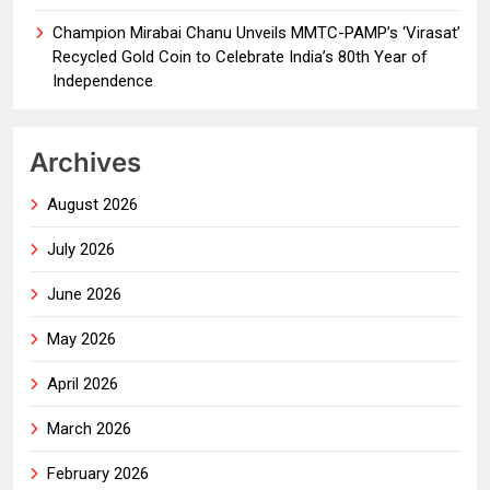
Champion Mirabai Chanu Unveils MMTC-PAMP’s ‘Virasat’
Recycled Gold Coin to Celebrate India’s 80th Year of
Independence
Archives
August 2026
July 2026
June 2026
May 2026
April 2026
March 2026
February 2026