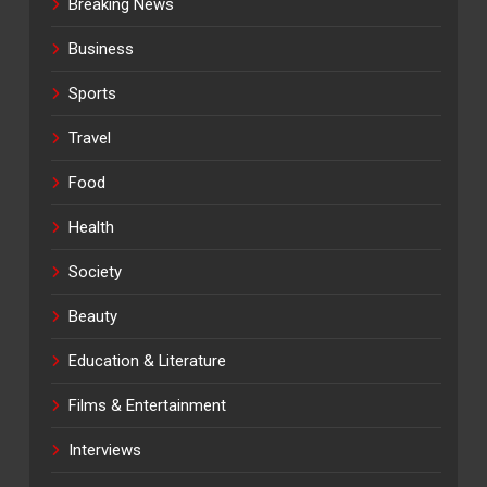
Breaking News
Business
Sports
Travel
Food
Health
Society
Beauty
Education & Literature
Films & Entertainment
Interviews