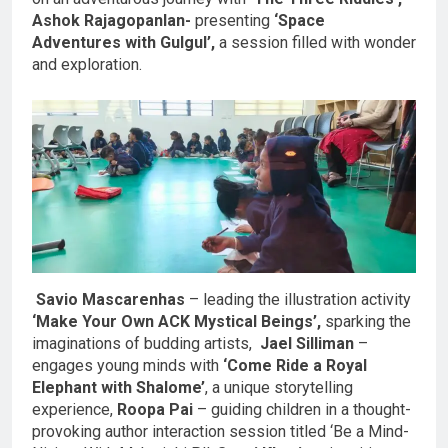
Ashok Rajagopanlan-
presenting
‘Space
Adventures with Gulgul’,
a session filled with wonder
and exploration.
Savio Mascarenhas
– leading the illustration activity
‘Make Your Own ACK Mystical Beings’,
sparking the
imaginations of budding artists,
Jael Silliman
–
engages young minds with
‘Come Ride a Royal
Elephant with Shalome’
, a unique storytelling
experience,
Roopa Pai
– guiding children in a thought-
provoking author interaction session titled ‘Be a Mind-