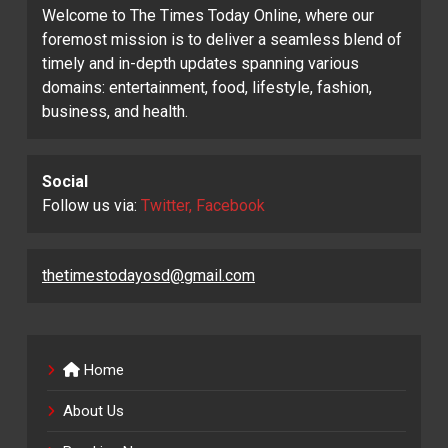
Welcome to The Times Today Online, where our
foremost mission is to deliver a seamless blend of
timely and in-depth updates spanning various
domains: entertainment, food, lifestyle, fashion,
business, and health.
Social
Follow us via:
Twitter, Facebook
thetimestodayosd@gmail.com
Home
About Us