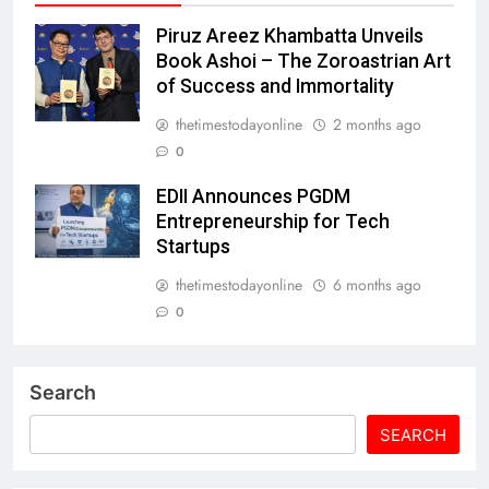
Piruz Areez Khambatta Unveils
Book Ashoi – The Zoroastrian Art
of Success and Immortality
thetimestodayonline
2 months ago
0
EDII Announces PGDM
Entrepreneurship for Tech
Startups
thetimestodayonline
6 months ago
0
Search
SEARCH