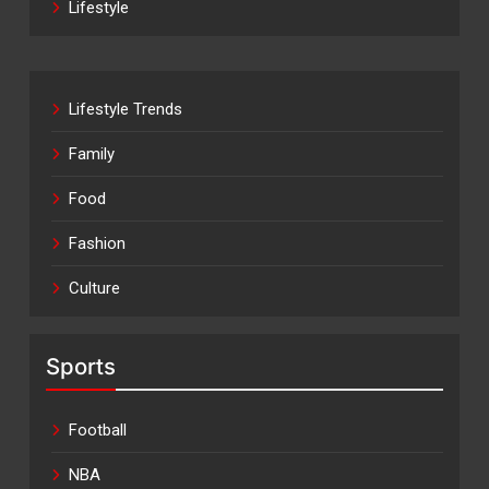
Lifestyle
Lifestyle Trends
Family
Food
Fashion
Culture
Sports
Football
NBA