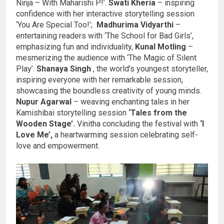
Ninja – With Maharishi P!’.
Swati Kheria
– inspiring
confidence with her interactive storytelling session
‘You Are Special Too!’;
Madhurima Vidyarthi
–
entertaining readers with ‘The School for Bad Girls’,
emphasizing fun and individuality,
Kunal Motling
–
mesmerizing the audience with ‘The Magic of Silent
Play’.
Shanaya Singh
, the world’s youngest storyteller,
inspiring everyone with her remarkable session,
showcasing the boundless creativity of young minds.
Nupur Agarwal
– weaving enchanting tales in her
Kamishibai storytelling session
‘Tales from the
Wooden Stage’.
Vinitha concluding the festival with
‘I
Love Me’,
a heartwarming session celebrating self-
love and empowerment.