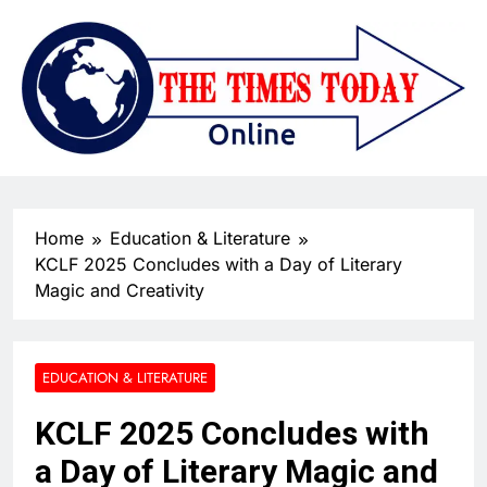
Home
Education & Literature
KCLF 2025 Concludes with a Day of Literary
Magic and Creativity
EDUCATION & LITERATURE
KCLF 2025 Concludes with
a Day of Literary Magic and