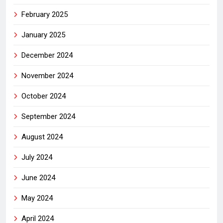
February 2025
January 2025
December 2024
November 2024
October 2024
September 2024
August 2024
July 2024
June 2024
May 2024
April 2024