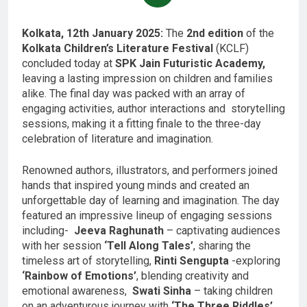
Kolkata, 12th January 2025:
The
2nd edition
of the
Kolkata Children’s Literature Festival
(KCLF)
concluded today at
SPK Jain Futuristic Academy,
leaving a lasting impression on children and families
alike. The final day was packed with an array of
engaging activities, author interactions and storytelling
sessions, making it a fitting finale to the three-day
celebration of literature and imagination.
Renowned authors, illustrators, and performers joined
hands that inspired young minds and created an
unforgettable day of learning and imagination. The day
featured an impressive lineup of engaging sessions
including-
Jeeva Raghunath
– captivating audiences
with her session
‘Tell Along Tales’
, sharing the
timeless art of storytelling,
Rinti Sengupta
-exploring
‘Rainbow of Emotions’
, blending creativity and
emotional awareness,
Swati Sinha
– taking children
on an adventurous journey with
‘The Three Riddles’,