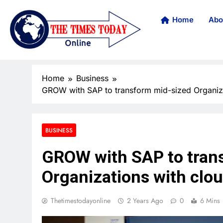
Home
Abo
Home
Business
GROW with SAP to transform mid-sized Organiz
BUSINESS
GROW with SAP to tran
Organizations with clo
Thetimestodayonline
2 Years Ago
0
6 Mins