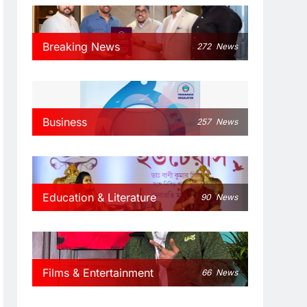
Breaking News
272
News
Business
257
News
Education & Literature
90
News
Films & Entertainment
66
News