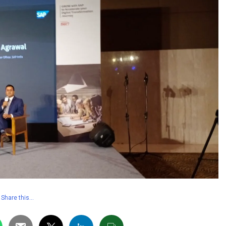
Share this…