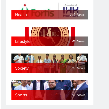
Health
249
News
Lifestyle
41
News
Society
95
News
Sports
88
News