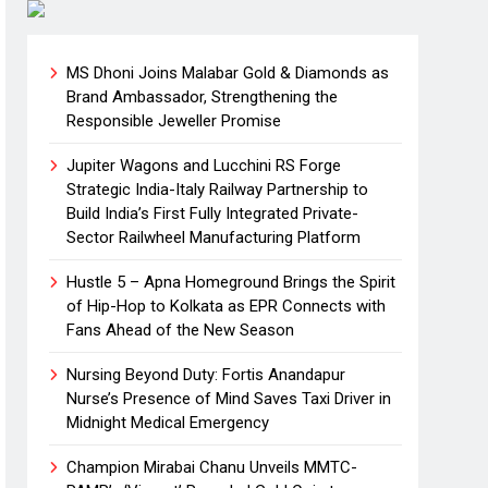
MS Dhoni Joins Malabar Gold & Diamonds as
Brand Ambassador, Strengthening the
Responsible Jeweller Promise
Jupiter Wagons and Lucchini RS Forge
Strategic India-Italy Railway Partnership to
Build India’s First Fully Integrated Private-
Sector Railwheel Manufacturing Platform
Hustle 5 – Apna Homeground Brings the Spirit
of Hip-Hop to Kolkata as EPR Connects with
Fans Ahead of the New Season
Nursing Beyond Duty: Fortis Anandapur
Nurse’s Presence of Mind Saves Taxi Driver in
Midnight Medical Emergency
Champion Mirabai Chanu Unveils MMTC-