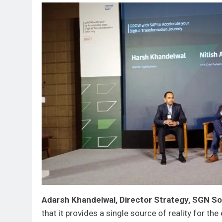
Adarsh Khandelwal, Director Strategy, SGN So
that it provides a single source of reality for th