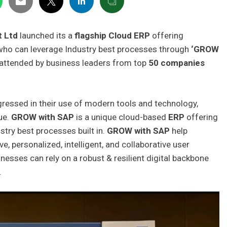
t Ltd
launched its a
flagship Cloud ERP
offering
who can leverage Industry best processes through
‘GROW
y attended by business leaders from top
50 companies
essed in their use of modern tools and technology,
ue.
GROW with SAP
is a unique cloud-based
ERP
offering
stry best processes built in.
GROW with SAP
help
e, personalized, intelligent, and collaborative user
nesses can rely on a robust & resilient digital backbone
.