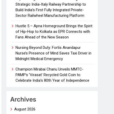
Strategic India-Italy Railway Partnership to
Build India’s First Fully Integrated Private-
Sector Railwheel Manufacturing Platform
Hustle 5 – Apna Homeground Brings the Spirit
of Hip-Hop to Kolkata as EPR Connects with
Fans Ahead of the New Season
Nursing Beyond Duty: Fortis Anandapur
Nurse’s Presence of Mind Saves Taxi Driver in
Midnight Medical Emergency
Champion Mirabai Chanu Unveils MMTC-
PAMP’s ‘Virasat’ Recycled Gold Coin to
Celebrate India’s 80th Year of Independence
Archives
August 2026