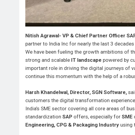
Nitish Agrawal- VP & Chief Partner Officer SA
partner to India Inc for nearly the last 3 decades
We have been fueling the growth ambitions of th
strong and scalable
IT landscape
powered by cu
important role in driving the digital journeys of
continue this momentum with the help of a robu
Harsh Khandelwal, Director, SGN Software,
sa
customers the digital transformation experienc
India’s SME sector covering all core areas of bu
standardization
SAP
offers, especially for
SME
c
Engineering, CPG & Packaging Industry
using 