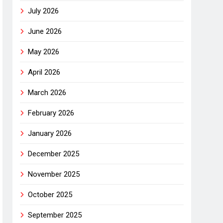
July 2026
June 2026
May 2026
April 2026
March 2026
February 2026
January 2026
December 2025
November 2025
October 2025
September 2025