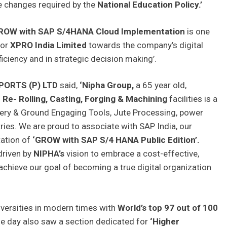
 changes required by the
National Education Policy.’
ROW with SAP S/4HANA Cloud Implementation
is one
for
XPRO India Limited
towards the company’s digital
iciency and in strategic decision making’.
XPORTS (P) LTD
said,
‘Nipha Group,
a 65 year old,
n
Re- Rolling, Casting, Forging & Machining
facilities is a
inery & Ground Engaging Tools, Jute Processing, power
ries. We are proud to associate with SAP India, our
tation of
‘GROW with SAP S/4 HANA Public Edition’.
driven by
NIPHA’s
vision to embrace a cost-effective,
achieve our goal of becoming a true digital organization
iversities in modern times with
World’s top 97 out of 100
e day also saw a section dedicated for
‘Higher