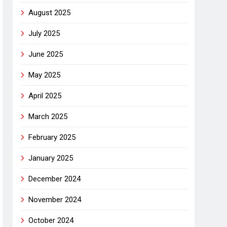
August 2025
July 2025
June 2025
May 2025
April 2025
March 2025
February 2025
January 2025
December 2024
November 2024
October 2024