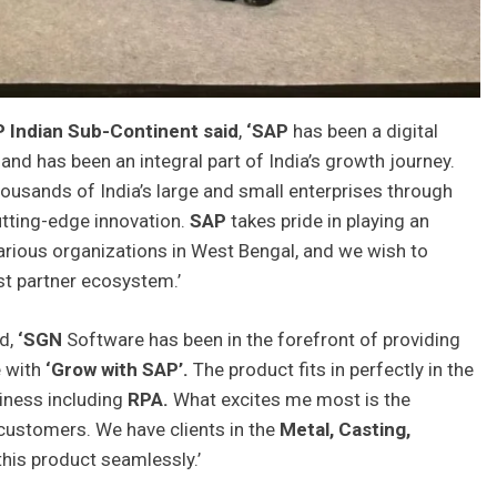
P Indian Sub-Continent said
,
‘SAP
has been a digital
 and has been an integral part of India’s growth journey.
ousands of India’s large and small enterprises through
tting-edge innovation.
SAP
takes pride in playing an
 various organizations in West Bengal, and we wish to
st partner ecosystem.’
id,
‘SGN
Software has been in the forefront of providing
e with
‘Grow with SAP’.
The product fits in perfectly in the
siness including
RPA.
What excites me most is the
ustomers. We have clients in the
Metal, Casting,
this product seamlessly.’