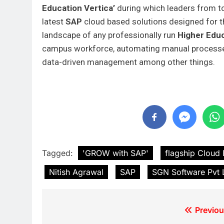
Education
Vertica’
during which leaders from top
latest
SAP
cloud based solutions designed for thi
landscape of any professionally run
Higher Educ
campus workforce, automating manual processes 
data-driven management among other things.
Tagged:
'GROW with SAP'
flagship Cloud
Nitish Agrawal
SAP
SGN Software Pvt 
Previou