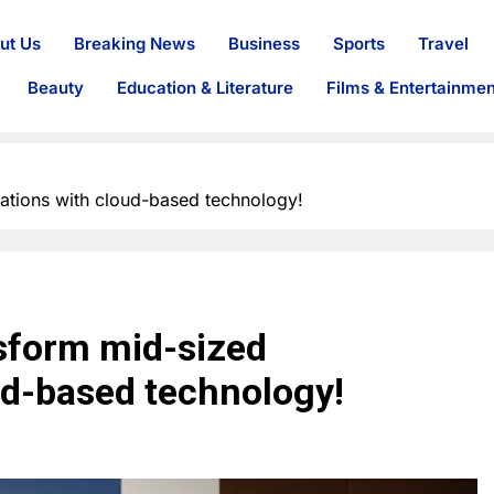
ut Us
Breaking News
Business
Sports
Travel
Beauty
Education & Literature
Films & Entertainmen
ations with cloud-based technology!
sform mid-sized
ud-based technology!