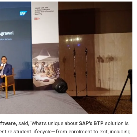
ftware,
said, ‘What’s unique about
SAP’s BTP
solution is
e entire student lifecycle—from enrolment to exit, including