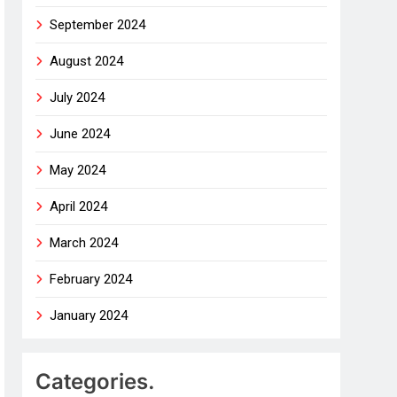
September 2024
August 2024
July 2024
June 2024
May 2024
April 2024
March 2024
February 2024
January 2024
Categories.