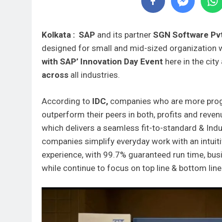
Kolkata : SAP
and its partner
SGN Software Pv
designed for small and mid-sized organization 
with SAP’ Innovation Day Event
here in the cit
across
all industries.
According to
IDC,
companies who are more progr
outperform their peers in both, profits and reven
which delivers a seamless fit-to-standard & Indu
companies simplify everyday work with an intuitiv
experience, with 99.7% guaranteed run time, busi
while continue to focus on top line & bottom line