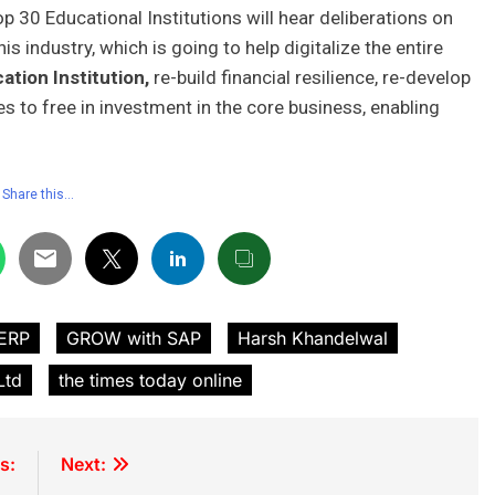
 30 Educational Institutions will hear deliberations on
s industry, which is going to help digitalize the entire
ation Institution,
re-build financial resilience, re-develop
to free in investment in the core business, enabling
Share this…
 ERP
GROW with SAP
Harsh Khandelwal
Ltd
the times today online
s:
Next: