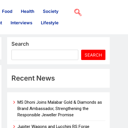
Food
Health
Society
t
Interviews
Lifestyle
Search
SEARCH
Recent News
MS Dhoni Joins Malabar Gold & Diamonds as
Brand Ambassador, Strengthening the
Responsible Jeweller Promise
Jupiter Wagons and Lucchini RS Forge