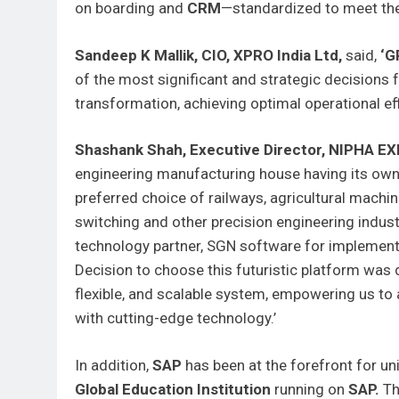
on boarding and
CRM
—standardized to meet the
Sandeep K Mallik, CIO, XPRO India Ltd,
said,
‘G
of the most significant and strategic decisions 
transformation, achieving optimal operational eff
Shashank Shah, Executive Director, NIPHA E
engineering manufacturing house having its ow
preferred choice of railways, agricultural mach
switching and other precision engineering indust
technology partner, SGN software for implemen
Decision to choose this futuristic platform was 
flexible, and scalable system, empowering us to 
with cutting-edge technology.’
In addition,
SAP
has been at the forefront for un
Global Education Institution
running on
SAP.
Th