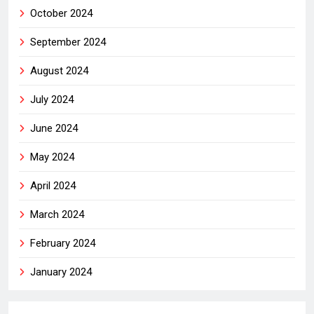
October 2024
September 2024
August 2024
July 2024
June 2024
May 2024
April 2024
March 2024
February 2024
January 2024