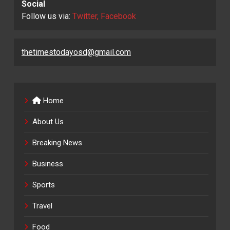
Social
Follow us via:
Twitter, Facebook
thetimestodayosd@gmail.com
Home
About Us
Breaking News
Business
Sports
Travel
Food