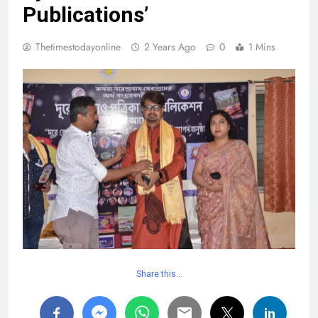
Publications’
Thetimestodayonline
2 Years Ago
0
1 Mins
Share this…