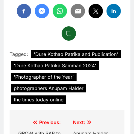
Tagged:
'Dure Kothao Patrika and Publication'
'Dure Kothao Patrika Samman 2024'
'Photographer of the Year'
photographers Anupam Halder
the times today online
Previous:
Next:
GROW with SAP to
Anupam Halder