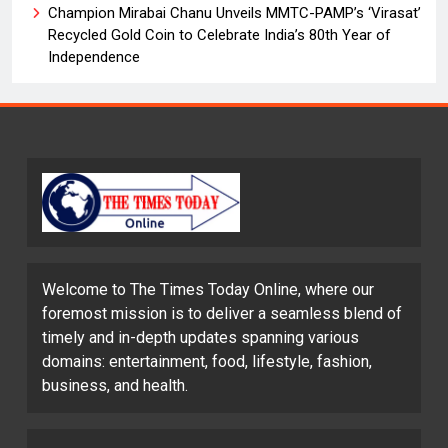
Champion Mirabai Chanu Unveils MMTC-PAMP’s ‘Virasat’
Recycled Gold Coin to Celebrate India’s 80th Year of
Independence
Welcome to The Times Today Online, where our
foremost mission is to deliver a seamless blend of
timely and in-depth updates spanning various
domains: entertainment, food, lifestyle, fashion,
business, and health.