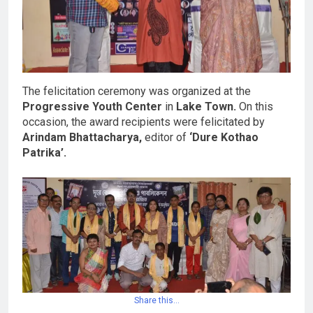
The felicitation ceremony was organized at the
Progressive Youth Center
in
Lake Town.
On this
occasion, the award recipients were felicitated by
Arindam Bhattacharya,
editor of
‘Dure Kothao
Patrika’.
Share this…