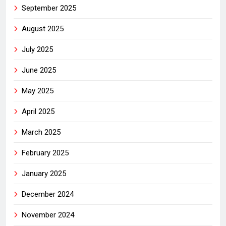
September 2025
August 2025
July 2025
June 2025
May 2025
April 2025
March 2025
February 2025
January 2025
December 2024
November 2024