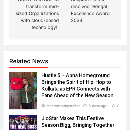
transform mid-
received ‘Bengal
sized Organizations
Excellence Award
with cloud-based
2024’
technology!
Related News
Hustle 5 – Apna Homeground
Brings the Spirit of Hip-Hop to
Kolkata as EPR Connects with
Fans Ahead of the New Season
thetimestodayonline
3 days ago
0
JioStar Makes This Festive
Season Bigg, Bringing Together