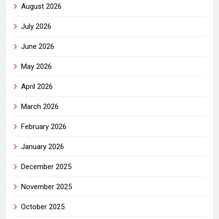
August 2026
July 2026
June 2026
May 2026
April 2026
March 2026
February 2026
January 2026
December 2025
November 2025
October 2025