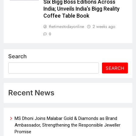
Six Bigg Boss Editions Across
India; Unveils India’s Bigg Reality
Coffee Table Book
thetimestodayonline
2 weeks ago
0
Search
SEARCH
Recent News
MS Dhoni Joins Malabar Gold & Diamonds as Brand
Ambassador, Strengthening the Responsible Jeweller
Promise