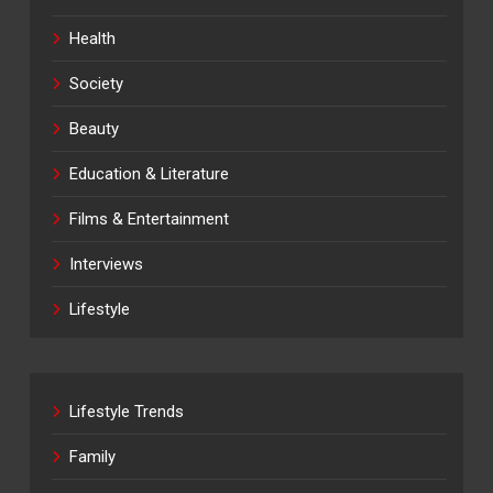
Health
Society
Beauty
Education & Literature
Films & Entertainment
Interviews
Lifestyle
Lifestyle Trends
Family