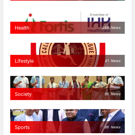
Health
249
News
Lifestyle
41
News
Society
95
News
Sports
88
News