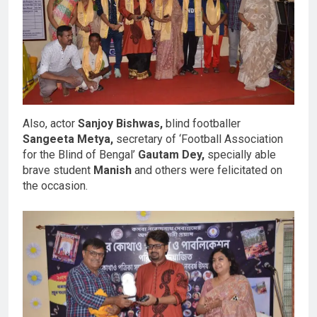
Also, actor
Sanjoy Bishwas,
blind footballer
Sangeeta Metya,
secretary of ‘Football Association
for the Blind of Bengal’
Gautam Dey,
specially able
brave student
Manish
and others were felicitated on
the occasion.