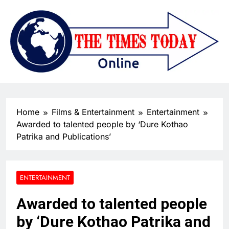
Home
Films & Entertainment
Entertainment
Awarded to talented people by ‘Dure Kothao
Patrika and Publications’
ENTERTAINMENT
Awarded to talented people
by ‘Dure Kothao Patrika and