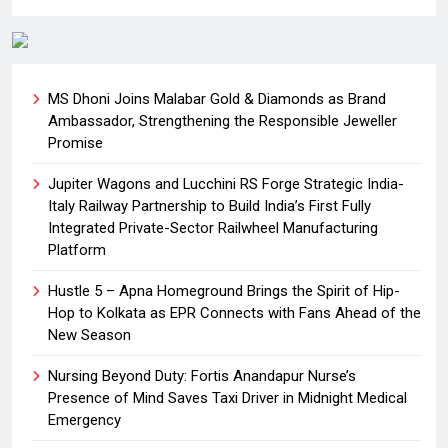
MS Dhoni Joins Malabar Gold & Diamonds as Brand
Ambassador, Strengthening the Responsible Jeweller
Promise
Jupiter Wagons and Lucchini RS Forge Strategic India-
Italy Railway Partnership to Build India’s First Fully
Integrated Private-Sector Railwheel Manufacturing
Platform
Hustle 5 – Apna Homeground Brings the Spirit of Hip-
Hop to Kolkata as EPR Connects with Fans Ahead of the
New Season
Nursing Beyond Duty: Fortis Anandapur Nurse’s
Presence of Mind Saves Taxi Driver in Midnight Medical
Emergency