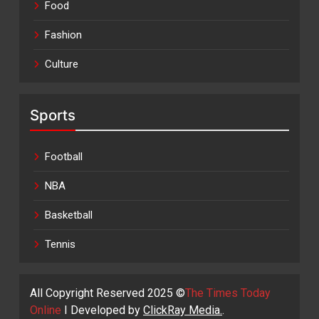
Food
Fashion
Culture
Sports
Football
NBA
Basketball
Tennis
All Copyright Reserved 2025 ©
The Times Today
Online
I Developed by
ClickRay Media.
.