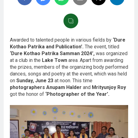
Awarded to talented people in various fields by
‘Dure
Kothao Patrika and Publication’.
The event, titled
‘Dure Kothao Patrika Samman 2024’,
was organized
at a club in the
Lake Town
area. Apart from awarding
the prizes, members of the organizing body performed
dances, songs and poetry at the event, which was held
on
Sunday, June 23
at noon. This time
photographers Anupam Halder
and
Mrityunjoy Roy
got the honor of
‘Photographer of the Year’.