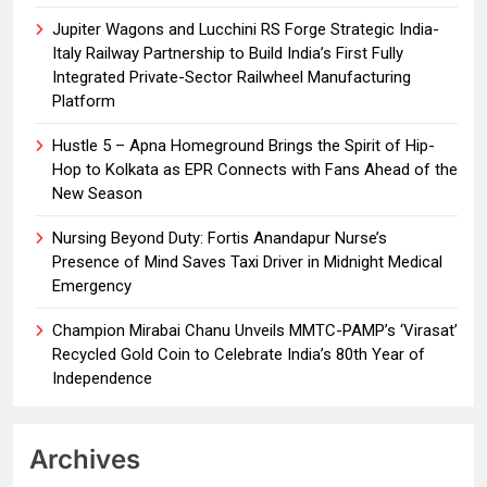
Jupiter Wagons and Lucchini RS Forge Strategic India-
Italy Railway Partnership to Build India’s First Fully
Integrated Private-Sector Railwheel Manufacturing
Platform
Hustle 5 – Apna Homeground Brings the Spirit of Hip-
Hop to Kolkata as EPR Connects with Fans Ahead of the
New Season
Nursing Beyond Duty: Fortis Anandapur Nurse’s
Presence of Mind Saves Taxi Driver in Midnight Medical
Emergency
Champion Mirabai Chanu Unveils MMTC-PAMP’s ‘Virasat’
Recycled Gold Coin to Celebrate India’s 80th Year of
Independence
Archives