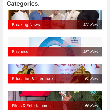
Categories.
Breaking News
272
News
Business
257
News
Education & Literature
90
News
Films & Entertainment
66
News