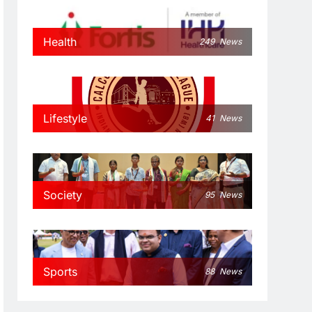
Health
249
News
Lifestyle
41
News
Society
95
News
Sports
88
News