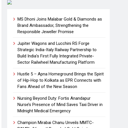
MS Dhoni Joins Malabar Gold & Diamonds as
Brand Ambassador, Strengthening the
Responsible Jeweller Promise
Jupiter Wagons and Lucchini RS Forge
Strategic India-Italy Railway Partnership to
Build India’s First Fully Integrated Private-
Sector Railwheel Manufacturing Platform
Hustle 5 – Apna Homeground Brings the Spirit
of Hip-Hop to Kolkata as EPR Connects with
Fans Ahead of the New Season
Nursing Beyond Duty: Fortis Anandapur
Nurse’s Presence of Mind Saves Taxi Driver in
Midnight Medical Emergency
Champion Mirabai Chanu Unveils MMTC-