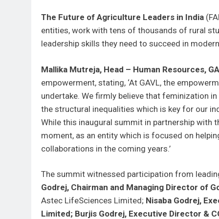
The Future of Agriculture Leaders in India
(FAL
entities, work with tens of thousands of rural st
leadership skills they need to succeed in modern
Mallika Mutreja, Head – Human Resources, GA
empowerment, stating, ‘At GAVL, the empowermen
undertake. We firmly believe that feminization in
the structural inequalities which is key for our i
While this inaugural summit in partnership with 
moment, as an entity which is focused on helpin
collaborations in the coming years.’
The summit witnessed participation from leadin
Godrej, Chairman and Managing Director of Go
Astec LifeSciences Limited;
Nisaba Godrej, Ex
Limited;
Burjis Godrej, Executive Director & 