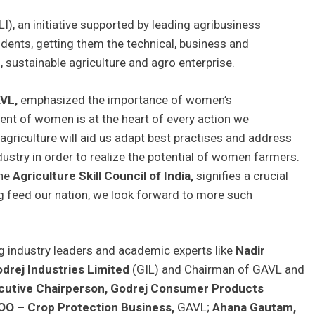
I), an initiative supported by leading agribusiness
udents, getting them the technical, business and
, sustainable agriculture and agro enterprise.
VL,
emphasized the importance of women’s
t of women is at the heart of every action we
 agriculture will aid us adapt best practises and address
ndustry in order to realize the potential of women farmers.
the
Agriculture Skill Council of India,
signifies a crucial
g feed our nation, we look forward to more such
g industry leaders and academic experts like
Nadir
drej Industries Limited
(GIL) and Chairman of GAVL and
ecutive Chairperson, Godrej Consumer Products
COO – Crop Protection Business,
GAVL;
Ahana Gautam,