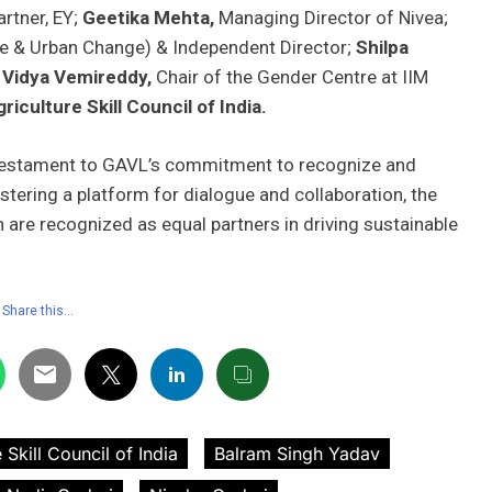
rtner, EY;
Geetika Mehta,
Managing Director of Nivea;
re & Urban Change) & Independent Director;
Shilpa
 Vidya Vemireddy,
Chair of the Gender Centre at IIM
riculture Skill Council of India.
 testament to GAVL’s commitment to recognize and
tering a platform for dialogue and collaboration, the
re recognized as equal partners in driving sustainable
Share this…
 Skill Council of India
Balram Singh Yadav