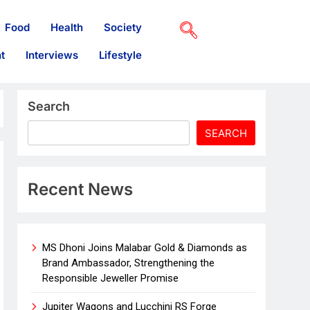
Food
Health
Society
t
Interviews
Lifestyle
Search
SEARCH
Recent News
MS Dhoni Joins Malabar Gold & Diamonds as
Brand Ambassador, Strengthening the
Responsible Jeweller Promise
Jupiter Wagons and Lucchini RS Forge