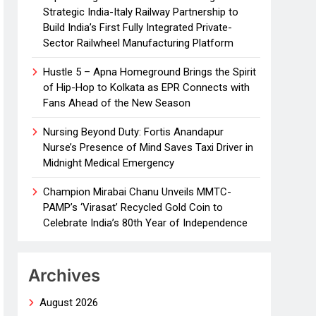
Strategic India-Italy Railway Partnership to
Build India’s First Fully Integrated Private-
Sector Railwheel Manufacturing Platform
Hustle 5 – Apna Homeground Brings the Spirit
of Hip-Hop to Kolkata as EPR Connects with
Fans Ahead of the New Season
Nursing Beyond Duty: Fortis Anandapur
Nurse’s Presence of Mind Saves Taxi Driver in
Midnight Medical Emergency
Champion Mirabai Chanu Unveils MMTC-
PAMP’s ‘Virasat’ Recycled Gold Coin to
Celebrate India’s 80th Year of Independence
Archives
August 2026