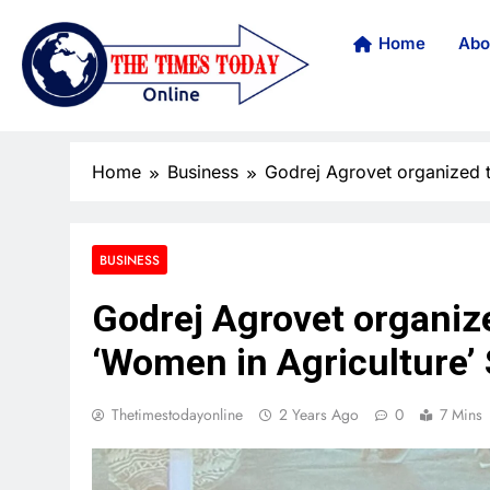
Home
Abo
Home
Business
Godrej Agrovet organized th
BUSINESS
Godrej Agrovet organized
‘Women in Agriculture
Thetimestodayonline
2 Years Ago
0
7 Mins