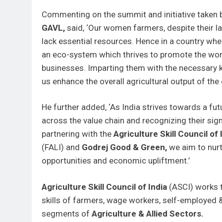
Commenting on the summit and initiative taken
GAVL,
said, ‘Our women farmers, despite their l
lack essential resources. Hence in a country wher
an eco-system which thrives to promote the wome
businesses. Imparting them with the necessary kn
us enhance the overall agricultural output of the 
He further added, ‘As India strives towards a 
across the value chain and recognizing their sig
partnering with the
Agriculture Skill Council of 
(FALI) and
Godrej Good & Green,
we aim to nurt
opportunities and economic upliftment.’
Agriculture Skill Council of India
(ASCI) works t
skills of farmers, wage workers, self-employed
segments of
Agriculture & Allied Sectors.