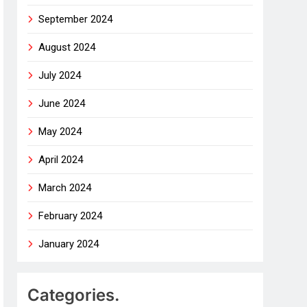
September 2024
August 2024
July 2024
June 2024
May 2024
April 2024
March 2024
February 2024
January 2024
Categories.