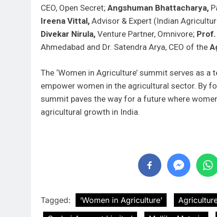
CEO, Open Secret;
Angshuman Bhattacharya,
Pa
Ireena Vittal,
Advisor & Expert (Indian Agricultu
Divekar Nirula,
Venture Partner, Omnivore;
Prof.
Ahmedabad and Dr. Satendra Arya, CEO of the
Ag
The ‘Women in Agriculture’ summit serves as a
empower women in the agricultural sector. By fos
summit paves the way for a future where women a
agricultural growth in India.
Tagged:
‘Women in Agriculture’
Agriculture