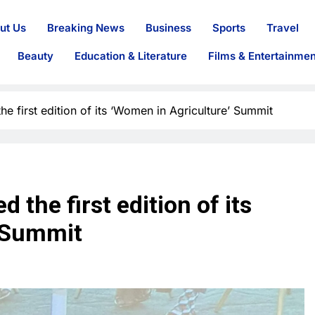
ut Us
Breaking News
Business
Sports
Travel
Beauty
Education & Literature
Films & Entertainmen
e first edition of its ‘Women in Agriculture’ Summit
 the first edition of its
’ Summit