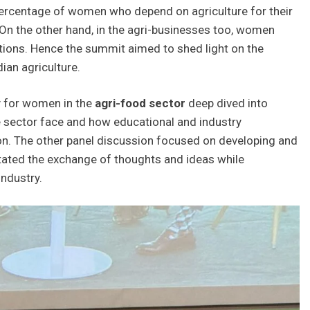
rcentage of women who depend on agriculture for their
a. On the other hand, in the agri-businesses too, women
ions. Hence the summit aimed to shed light on the
dian agriculture.
y for women in the
agri-food sector
deep dived into
he sector face and how educational and industry
ion. The other panel discussion focused on developing and
tated the exchange of thoughts and ideas while
ndustry.