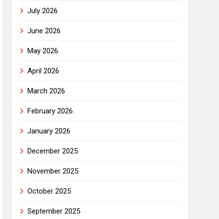
July 2026
June 2026
May 2026
April 2026
March 2026
February 2026
January 2026
December 2025
November 2025
October 2025
September 2025