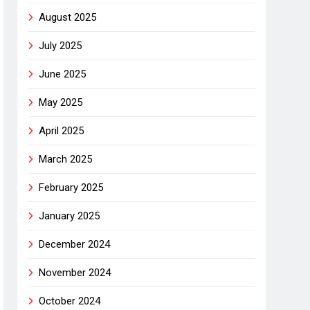
August 2025
July 2025
June 2025
May 2025
April 2025
March 2025
February 2025
January 2025
December 2024
November 2024
October 2024