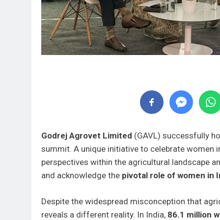
Godrej Agrovet Limited
(GAVL) successfully hos
summit. A unique initiative to celebrate women i
perspectives within the agricultural landscape 
and acknowledge the
pivotal role of women in I
Despite the widespread misconception that agricu
reveals a different reality. In India,
86.1 million 