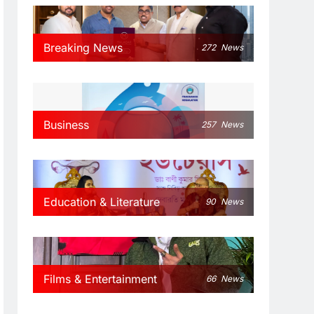
Breaking News
272
News
Business
257
News
Education & Literature
90
News
Films & Entertainment
66
News