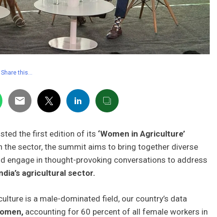
Share this…
ted the first edition of its
‘Women in Agriculture’
n the sector, the summit aims to bring together diverse
and engage in thought-provoking conversations to address
ndia’s agricultural sector.
lture is a male-dominated field, our country’s data
women,
accounting for 60 percent of all female workers in