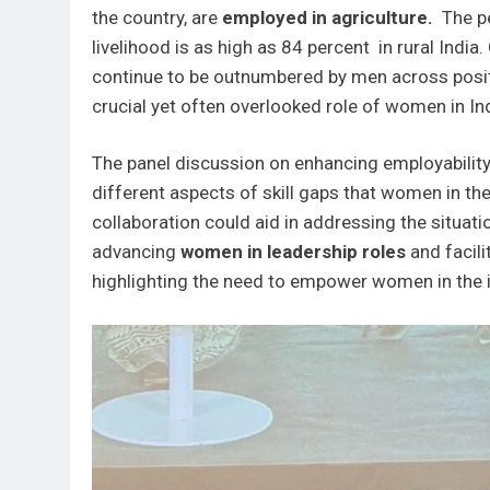
the country, are
employed in agriculture.
The pe
livelihood is as high as 84 percent in rural Indi
continue to be outnumbered by men across posit
crucial yet often overlooked role of women in In
The panel discussion on enhancing employabilit
different aspects of skill gaps that women in t
collaboration could aid in addressing the situat
advancing
women in leadership roles
and facili
highlighting the need to empower women in the i