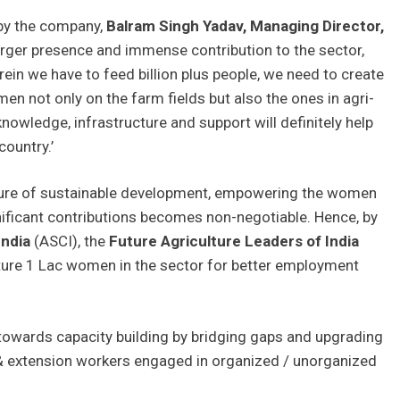
 by the company,
Balram Singh Yadav,
Managing Director,
arger presence and immense contribution to the sector,
ein we have to feed billion plus people, we need to create
n not only on the farm fields but also the ones in agri-
owledge, infrastructure and support will definitely help
country.’
future of sustainable development, empowering the women
nificant contributions becomes non-negotiable. Hence, by
India
(ASCI), the
Future Agriculture Leaders of India
ure 1 Lac women in the sector for better employment
owards capacity building by bridging gaps and upgrading
 & extension workers engaged in organized / unorganized