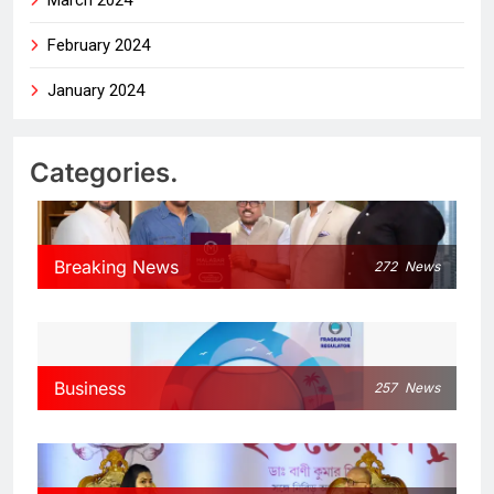
February 2024
January 2024
Categories.
Breaking News
272
News
Business
257
News