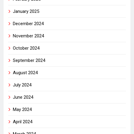
January 2025
December 2024
November 2024
October 2024
September 2024
August 2024
July 2024
June 2024
May 2024
April 2024
March 2024