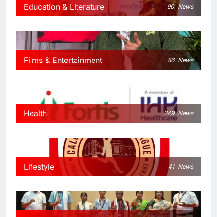
Education & Literature
90
News
Films & Entertainment
66
News
Health
249
News
Lifestyle
41
News