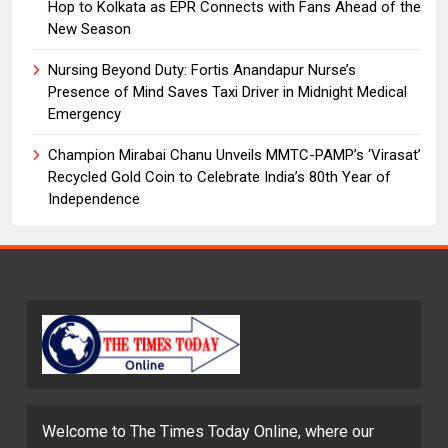
Hop to Kolkata as EPR Connects with Fans Ahead of the
New Season
Nursing Beyond Duty: Fortis Anandapur Nurse’s
Presence of Mind Saves Taxi Driver in Midnight Medical
Emergency
Champion Mirabai Chanu Unveils MMTC-PAMP’s ‘Virasat’
Recycled Gold Coin to Celebrate India’s 80th Year of
Independence
Welcome to The Times Today Online, where our