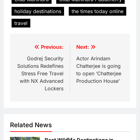
holiday destinations
the times today online
travel
Previous:
Next:
Godrej Security
Actor Arindam
Solutions Redefines
Chatterjee is going
Stress Free Travel
to open ‘Chatterjee
with NX Advanced
Production House’
Lockers
Related News