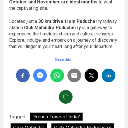
October and November are ideal months
to visit
the captivating site.
Located just a
30 km drive from Puducherry
railway
station
Club Mahindra Puducherry
is a gateway to
experience the timeless charm and cultural richness.
Explore, indulge, and embark on a journey of discovery
that will linger in your heart long after your departure.
Share this…
Tagged:
‘French Town of India’
Club Mahindra
Club Mahindra Puducherry