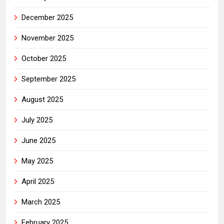
December 2025
November 2025
October 2025
September 2025
August 2025
July 2025
June 2025
May 2025
April 2025
March 2025
February 2025