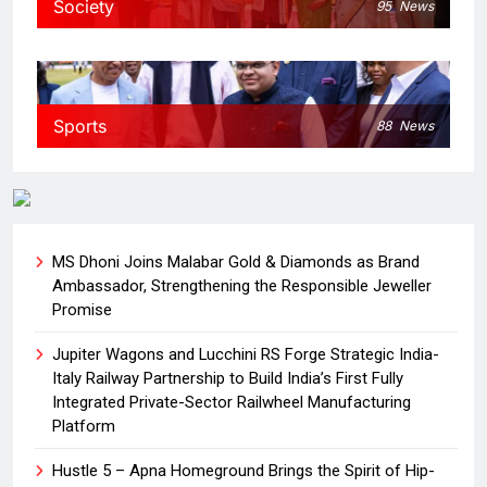
Society
95
News
Sports
88
News
MS Dhoni Joins Malabar Gold & Diamonds as Brand
Ambassador, Strengthening the Responsible Jeweller
Promise
Jupiter Wagons and Lucchini RS Forge Strategic India-
Italy Railway Partnership to Build India’s First Fully
Integrated Private-Sector Railwheel Manufacturing
Platform
Hustle 5 – Apna Homeground Brings the Spirit of Hip-