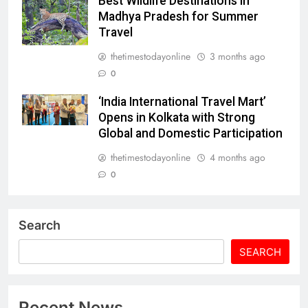
Best Wildlife Destinations in
Madhya Pradesh for Summer
Travel
thetimestodayonline
3 months ago
0
‘India International Travel Mart’
Opens in Kolkata with Strong
Global and Domestic Participation
thetimestodayonline
4 months ago
0
Search
SEARCH
Recent News