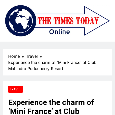
Home
Travel
Experience the charm of ‘Mini France’ at Club
Mahindra Puducherry Resort
TRAVEL
Experience the charm of
‘Mini France’ at Club