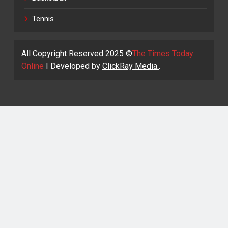
Tennis
All Copyright Reserved 2025 ©
The Times Today
Online
I Developed by
ClickRay Media.
.