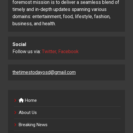
foremost mission is to deliver a seamless blend of
timely and in-depth updates spanning various
domains: entertainment, food, lifestyle, fashion,
business, and health.
Social
Follow us via:
Twitter, Facebook
thetimestodayosd@gmail.com
Home
About Us
Breaking News