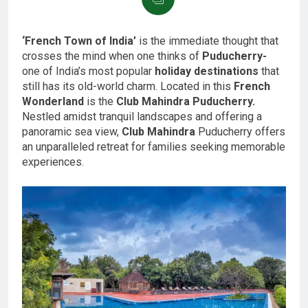
‘French Town of India’
is the immediate thought that
crosses the mind when one thinks of
Puducherry-
one of India’s most popular
holiday destinations
that
still has its old-world charm. Located in this
French
Wonderland
is the
Club Mahindra Puducherry.
Nestled amidst tranquil landscapes and offering a
panoramic sea view,
Club Mahindra
Puducherry offers
an unparalleled retreat for families seeking memorable
experiences.