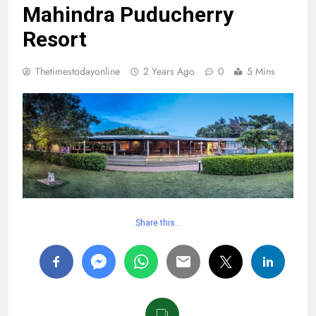
Mahindra Puducherry
Resort
Thetimestodayonline
2 Years Ago
0
5 Mins
Share this…