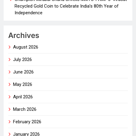
Recycled Gold Coin to Celebrate India’s 80th Year of
Independence
Archives
August 2026
July 2026
June 2026
May 2026
April 2026
March 2026
February 2026
January 2026