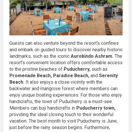
Guests can also venture beyond the resort’s confines
and embark on guided tours to discover nearby historic
landmarks, such as the iconic
Aurobindo Ashram.
The
resort’s convenient location offers comfortable access
to the pristine beaches of
Puducherry,
such as
Promenade Beach,
Paradise Beach,
and
Serenity
Beach.
It also enjoys a close vicinity with the
backwater and mangrove forest where members can
enjoy unique boating experiences. For those who enjoy
handicrafts, the town of Puducherry is a must-see.
Members can buy handicrafts in
Puducherry town,
providing the ideal closing touch to their wonderful
vacation. The best month to visit Puducherry is June,
just before the rainy season begins. Furthermore,