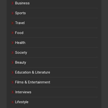
Business
Sports
Travel
Food
Health
Society
Beauty
Education & Literature
Films & Entertainment
Interviews
Lifestyle