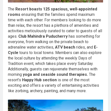
The
Resort boasts 125 spacious, well-appointed
rooms
ensuring that the families spend maximum
time with each other. For members looking to do more
than relax, the resort has a plethora of amenities and
activities meticulously curated to cater to guests of all
ages.
Club Mahindra Puducherry
has something for
everyone, from walking on the private beach to
adrenaline water activities,
ATV beach
rides, and
E-
Cycle
tours to local towns. Members can also explore
the local culture by attending the weekly Days of
Tradition event, which takes place every Saturday.
Additionally, guests can rejuvenate themselves with
morning
yoga and seaside sound therapies.
The
resort’s
Happy Hub section
is one of the most
exciting and offers a variety of entertaining activities
like zorbing, archery, painting, and many more.