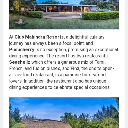
At
Club Mahindra Resorts,
a delightful culinary
journey has always been a focal point, and
Puducherry
is no exception, promising an exceptional
dining experience. The resort has two restaurants
Seashellz
which offers a generous mix of Tamil,
French, and fusion dishes, and
Finz
, the onsite open-
air seafood restaurant, is a paradise for seafood
lovers. In addition, the restaurant also has unique
dining experiences to celebrate special occasions.