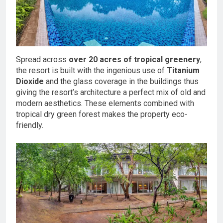
Spread across
over 20 acres of tropical greenery
,
the resort is built with the ingenious use of
Titanium
Dioxide
and the glass coverage in the buildings thus
giving the resort’s architecture a perfect mix of old and
modern aesthetics. These elements combined with
tropical dry green forest makes the property eco-
friendly.