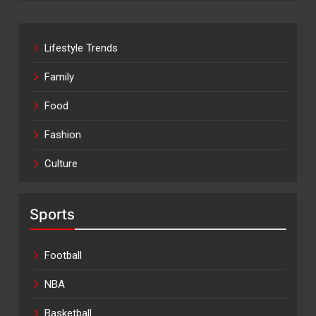
Lifestyle Trends
Family
Food
Fashion
Culture
Sports
Football
NBA
Basketball