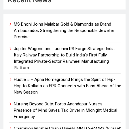
MS Dhoni Joins Malabar Gold & Diamonds as Brand
Ambassador, Strengthening the Responsible Jeweller
Promise
Jupiter Wagons and Lucchini RS Forge Strategic India-
Italy Railway Partnership to Build India’s First Fully
Integrated Private-Sector Railwheel Manufacturing
Platform
Hustle 5 – Apna Homeground Brings the Spirit of Hip-
Hop to Kolkata as EPR Connects with Fans Ahead of the
New Season
Nursing Beyond Duty: Fortis Anandapur Nurse’s
Presence of Mind Saves Taxi Driver in Midnight Medical
Emergency
Champion Mirabai Chanu Unveils MMTC-PAMP’s ‘Virasat’