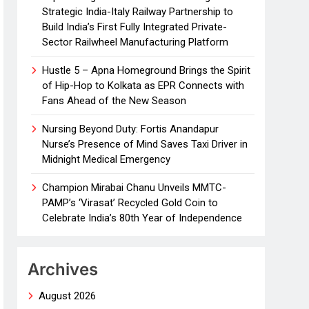
Strategic India-Italy Railway Partnership to
Build India’s First Fully Integrated Private-
Sector Railwheel Manufacturing Platform
Hustle 5 – Apna Homeground Brings the Spirit
of Hip-Hop to Kolkata as EPR Connects with
Fans Ahead of the New Season
Nursing Beyond Duty: Fortis Anandapur
Nurse’s Presence of Mind Saves Taxi Driver in
Midnight Medical Emergency
Champion Mirabai Chanu Unveils MMTC-
PAMP’s ‘Virasat’ Recycled Gold Coin to
Celebrate India’s 80th Year of Independence
Archives
August 2026