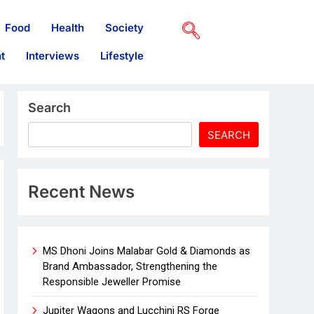
Food
Health
Society
t
Interviews
Lifestyle
Search
SEARCH
Recent News
MS Dhoni Joins Malabar Gold & Diamonds as
Brand Ambassador, Strengthening the
Responsible Jeweller Promise
Jupiter Wagons and Lucchini RS Forge