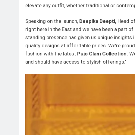
elevate any outfit, whether traditional or contem
Speaking on the launch,
Deepika Deepti,
Head of
right here in the East and we have been a part of
standing presence has given us unique insights 
quality designs at affordable prices. We’re prou
fashion with the latest
Pujo Glam Collection.
We
and should have access to stylish offerings.’