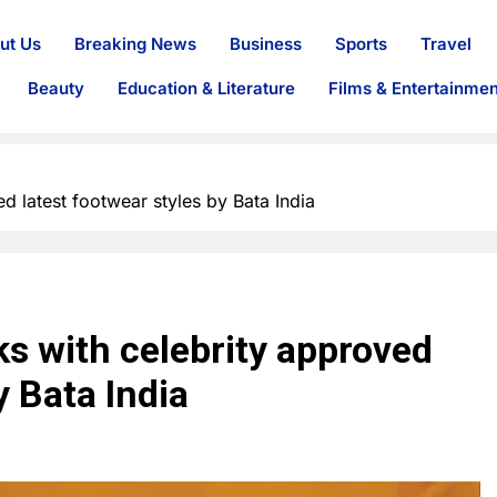
ut Us
Breaking News
Business
Sports
Travel
Beauty
Education & Literature
Films & Entertainmen
ed latest footwear styles by Bata India
ks with celebrity approved
y Bata India