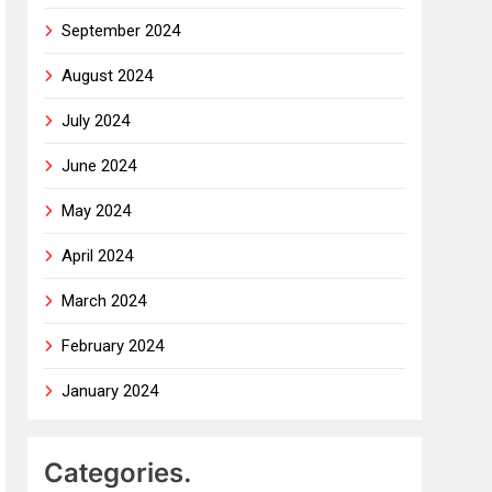
September 2024
August 2024
July 2024
June 2024
May 2024
April 2024
March 2024
February 2024
January 2024
Categories.