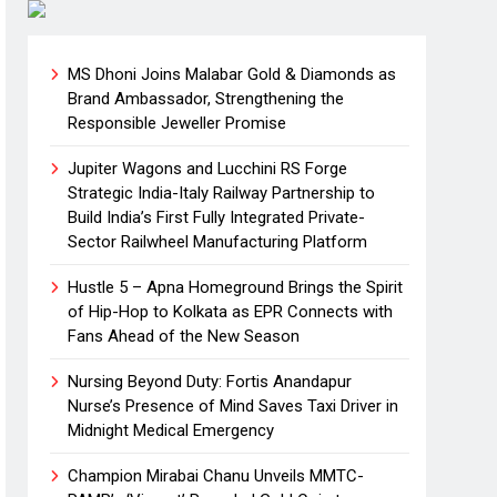
MS Dhoni Joins Malabar Gold & Diamonds as
Brand Ambassador, Strengthening the
Responsible Jeweller Promise
Jupiter Wagons and Lucchini RS Forge
Strategic India-Italy Railway Partnership to
Build India’s First Fully Integrated Private-
Sector Railwheel Manufacturing Platform
Hustle 5 – Apna Homeground Brings the Spirit
of Hip-Hop to Kolkata as EPR Connects with
Fans Ahead of the New Season
Nursing Beyond Duty: Fortis Anandapur
Nurse’s Presence of Mind Saves Taxi Driver in
Midnight Medical Emergency
Champion Mirabai Chanu Unveils MMTC-