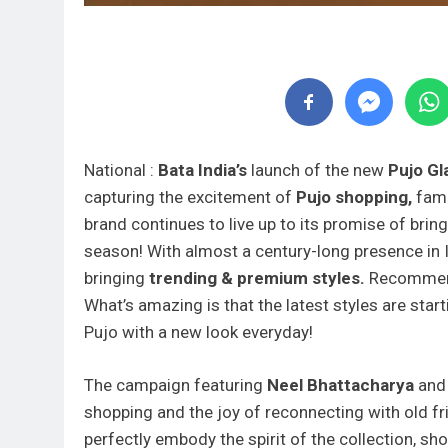
National :
Bata India’s
launch of the new
Pujo Gl
capturing the excitement of
Pujo shopping,
fami
brand continues to live up to its promise of brin
season! With almost a century-long presence in 
bringing
trending & premium styles.
Recommen
What’s amazing is that the latest styles are star
Pujo with a new look everyday!
The campaign featuring
Neel Bhattacharya
an
shopping and the joy of reconnecting with old fr
perfectly embody the spirit of the collection, s