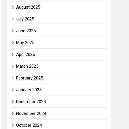
August 2025
July 2025
June 2025
May 2025
April 2025
March 2025
February 2025
January 2025
December 2024
November 2024
October 2024