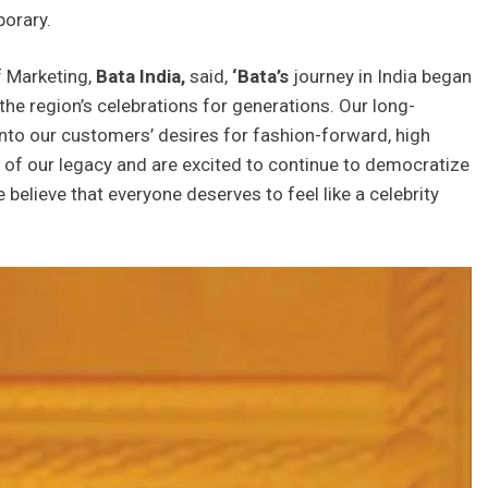
porary.
 Marketing,
Bata India,
said,
‘Bata’s
journey in India began
 the region’s celebrations for generations. Our long-
into our customers’ desires for fashion-forward, high
d of our legacy and are excited to continue to democratize
 believe that everyone deserves to feel like a celebrity