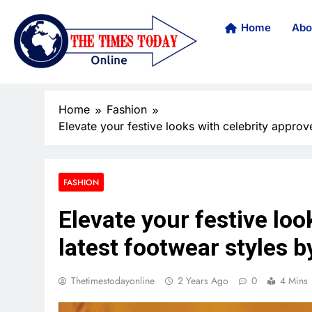
Home
Abo
Home
Fashion
Elevate your festive looks with celebrity approv
FASHION
Elevate your festive loo
latest footwear styles b
Thetimestodayonline
2 Years Ago
0
4 Mins