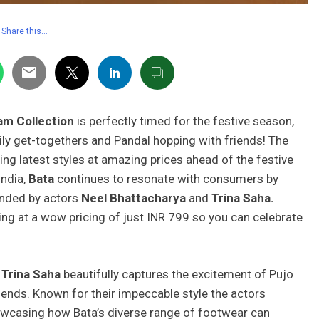
Share this…
am Collection
is perfectly timed for the festive season,
ly get-togethers and Pandal hopping with friends! The
ging latest styles at amazing prices ahead of the festive
India,
Bata
continues to resonate with consumers by
ded by actors
Neel Bhattacharya
and
Trina Saha.
ting at a wow pricing of just INR 799 so you can celebrate
d
Trina Saha
beautifully captures the excitement of Pujo
iends. Known for their impeccable style the actors
howcasing how Bata’s diverse range of footwear can