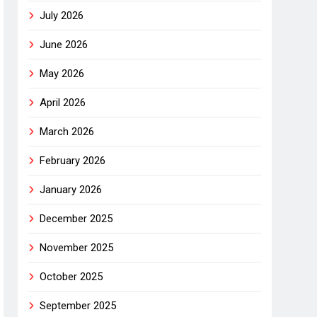
July 2026
June 2026
May 2026
April 2026
March 2026
February 2026
January 2026
December 2025
November 2025
October 2025
September 2025