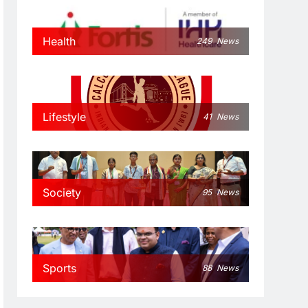
Health
249
News
Lifestyle
41
News
Society
95
News
Sports
88
News