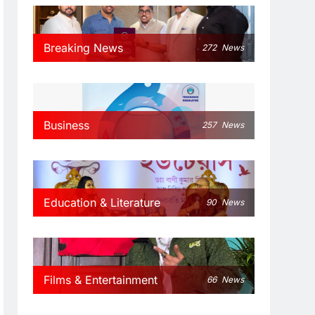
Breaking News
272
News
Business
257
News
Education & Literature
90
News
Films & Entertainment
66
News