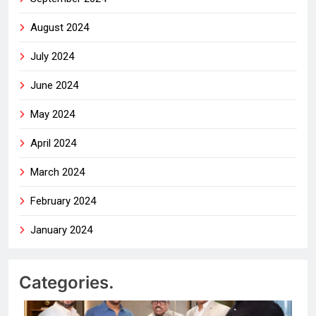
August 2024
July 2024
June 2024
May 2024
April 2024
March 2024
February 2024
January 2024
Categories.