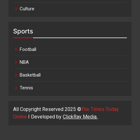
Culture
Sports
Football
NBA
Basketball
Tennis
All Copyright Reserved 2025 ©
The Times Today
Online
I Developed by
ClickRay Media.
.