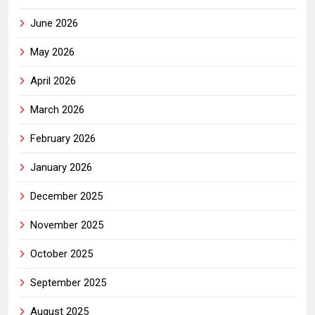
June 2026
May 2026
April 2026
March 2026
February 2026
January 2026
December 2025
November 2025
October 2025
September 2025
August 2025