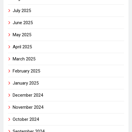
July 2025
June 2025
May 2025
April 2025
March 2025
February 2025
January 2025
December 2024
November 2024
October 2024
September 2024