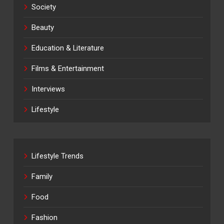
Society
Beauty
Education & Literature
Films & Entertainment
Interviews
Lifestyle
Lifestyle Trends
Family
Food
Fashion