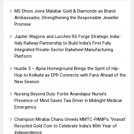
MS Dhoni Joins Malabar Gold & Diamonds as Brand
Ambassador, Strengthening the Responsible Jeweller
Promise
Jupiter Wagons and Lucchini RS Forge Strategic India-
Italy Railway Partnership to Build India’s First Fully
Integrated Private-Sector Railwheel Manufacturing
Platform
Hustle 5 – Apna Homeground Brings the Spirit of Hip-
Hop to Kolkata as EPR Connects with Fans Ahead of the
New Season
Nursing Beyond Duty: Fortis Anandapur Nurse’s
Presence of Mind Saves Taxi Driver in Midnight Medical
Emergency
Champion Mirabai Chanu Unveils MMTC-PAMP’s ‘Virasat’
Recycled Gold Coin to Celebrate India’s 80th Year of
Independence