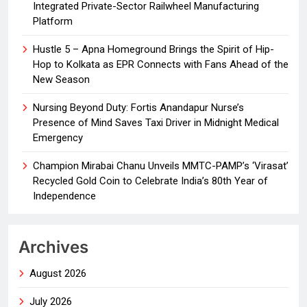
Integrated Private-Sector Railwheel Manufacturing
Platform
Hustle 5 – Apna Homeground Brings the Spirit of Hip-
Hop to Kolkata as EPR Connects with Fans Ahead of the
New Season
Nursing Beyond Duty: Fortis Anandapur Nurse’s
Presence of Mind Saves Taxi Driver in Midnight Medical
Emergency
Champion Mirabai Chanu Unveils MMTC-PAMP’s ‘Virasat’
Recycled Gold Coin to Celebrate India’s 80th Year of
Independence
Archives
August 2026
July 2026