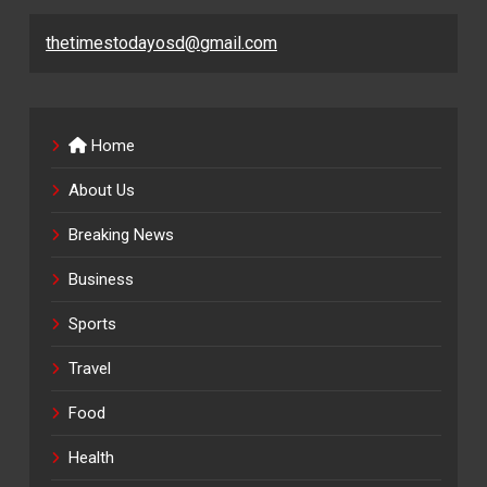
thetimestodayosd@gmail.com
Home
About Us
Breaking News
Business
Sports
Travel
Food
Health