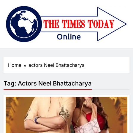
Home
actors Neel Bhattacharya
Tag:
Actors Neel Bhattacharya