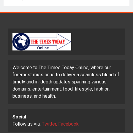
Welcome to The Times Today Online, where our
foremost mission is to deliver a seamless blend of
timely and in-depth updates spanning various
domains: entertainment, food, lifestyle, fashion,
business, and health.
Social
Follow us via:
Twitter, Facebook