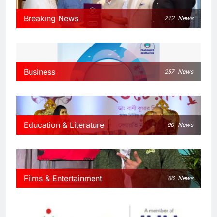
Breaking News
272
News
Business
257
News
Education & Literature
90
News
Films & Entertainment
66
News