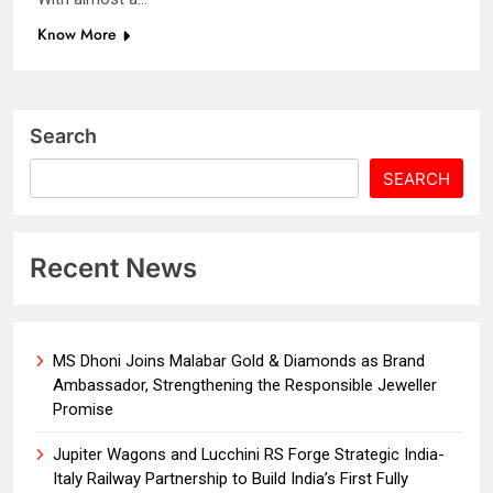
Know More
Search
SEARCH
Recent News
MS Dhoni Joins Malabar Gold & Diamonds as Brand
Ambassador, Strengthening the Responsible Jeweller
Promise
Jupiter Wagons and Lucchini RS Forge Strategic India-
Italy Railway Partnership to Build India’s First Fully