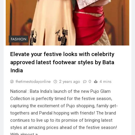
FASHION
Elevate your festive looks with celebrity
approved latest footwear styles by Bata
India
thetimestodayonline
2 years ago
0
4 mins
National : Bata India’s launch of the new Pujo Glam
Collection is perfectly timed for the festive season,
capturing the excitement of Pujo shopping, family get-
togethers and Pandal hopping with friends! The brand
continues to live up to its promise of bringing latest
styles at amazing prices ahead of the festive season!
With almost a…