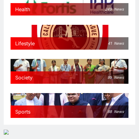
Health
249
News
Lifestyle
41
News
Society
95
News
Sports
88
News