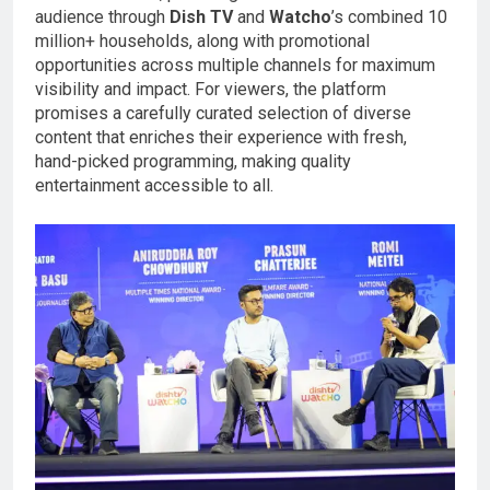
audience through
Dish TV
and
Watcho
’s combined 10
million+ households, along with promotional
opportunities across multiple channels for maximum
visibility and impact. For viewers, the platform
promises a carefully curated selection of diverse
content that enriches their experience with fresh,
hand-picked programming, making quality
entertainment accessible to all.