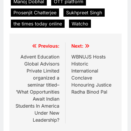
Manoj Dobhal
OTT platform
Prosenjit Chatterjee
Sukhpreet Singh
the times today online
Watcho
Previous:
Next:
Advent Education
WBNUJS Hosts
Global Advisors
Historic
Private Limited
International
organized a
Conclave
seminar titled–
Honouring Justice
‘What Opportunities
Radha Binod Pal
Await Indian
Students In America
Under New
Leadership?