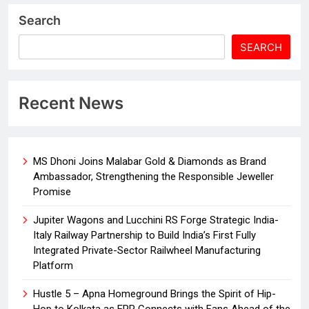
Search
SEARCH
Recent News
MS Dhoni Joins Malabar Gold & Diamonds as Brand
Ambassador, Strengthening the Responsible Jeweller
Promise
Jupiter Wagons and Lucchini RS Forge Strategic India-
Italy Railway Partnership to Build India’s First Fully
Integrated Private-Sector Railwheel Manufacturing
Platform
Hustle 5 – Apna Homeground Brings the Spirit of Hip-