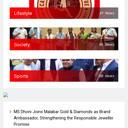
Lifestyle
41
News
Society
95
News
Sports
88
News
MS Dhoni Joins Malabar Gold & Diamonds as Brand
Ambassador, Strengthening the Responsible Jeweller
Promise