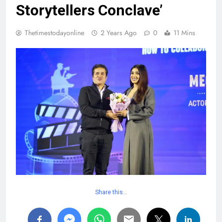
Storytellers Conclave’
Thetimestodayonline
2 Years Ago
0
11 Mins
Share this…