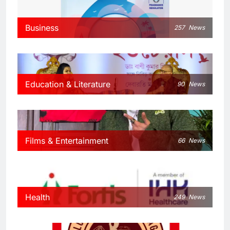
Business
257
News
Education & Literature
90
News
Films & Entertainment
66
News
Health
249
News