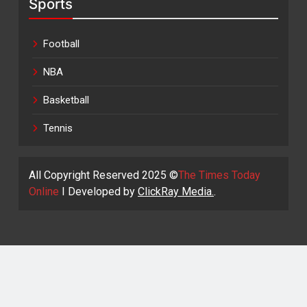
Sports
Football
NBA
Basketball
Tennis
All Copyright Reserved 2025 ©
The Times Today
Online
I Developed by
ClickRay Media.
.