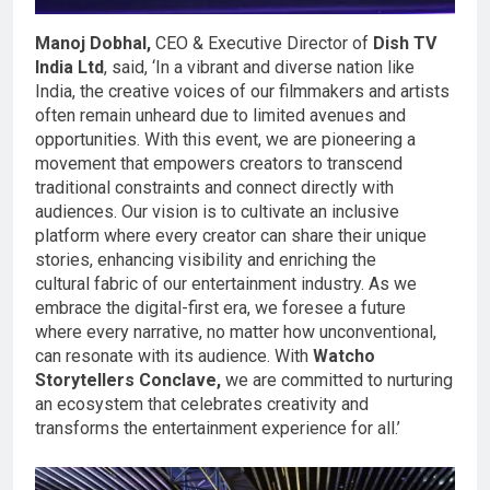
Manoj Dobhal,
CEO & Executive Director of
Dish TV
India Ltd
, said, ‘In a vibrant and diverse nation like
India, the creative voices of our filmmakers and artists
often remain unheard due to limited avenues and
opportunities. With this event, we are pioneering a
movement that empowers creators to transcend
traditional constraints and connect directly with
audiences. Our vision is to cultivate an inclusive
platform where every creator can share their unique
stories, enhancing visibility and enriching the
cultural fabric of our entertainment industry. As we
embrace the digital-first era, we foresee a future
where every narrative, no matter how unconventional,
can resonate with its audience. With
Watcho
Storytellers Conclave,
we are committed to nurturing
an ecosystem that celebrates creativity and
transforms the entertainment experience for all.’