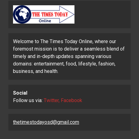
Welcome to The Times Today Online, where our
foremost mission is to deliver a seamless blend of
timely and in-depth updates spanning various
domains: entertainment, food, lifestyle, fashion,
business, and health.
Social
Follow us via:
Twitter, Facebook
thetimestodayosd@gmail.com