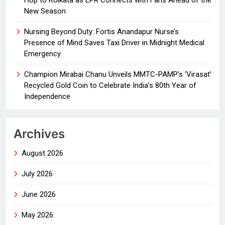
Hop to Kolkata as EPR Connects with Fans Ahead of the
New Season
Nursing Beyond Duty: Fortis Anandapur Nurse’s
Presence of Mind Saves Taxi Driver in Midnight Medical
Emergency
Champion Mirabai Chanu Unveils MMTC-PAMP’s ‘Virasat’
Recycled Gold Coin to Celebrate India’s 80th Year of
Independence
Archives
August 2026
July 2026
June 2026
May 2026