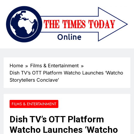
Home
Films & Entertainment
Dish TV’s OTT Platform Watcho Launches ‘Watcho
Storytellers Conclave’
FILMS & ENTERTAINMENT
Dish TV’s OTT Platform
Watcho Launches ‘Watcho