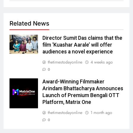
Related News
Director Sumit Das claims that the
film ‘Kuashar Aarale’ will offer
audiences a novel experience
thetimestodayonline
4 weeks ago
0
Award-Winning Filmmaker
Arindam Bhattacharya Announces
Launch of Premium Bengali OTT
Platform, Matrix One
thetimestodayonline
1 month ago
0