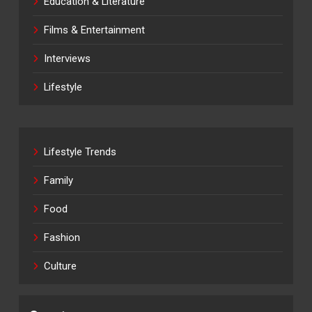
Education & Literature
Films & Entertainment
Interviews
Lifestyle
Lifestyle Trends
Family
Food
Fashion
Culture