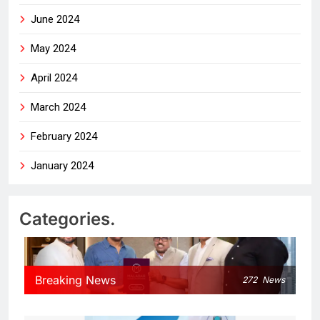
June 2024
May 2024
April 2024
March 2024
February 2024
January 2024
Categories.
Breaking News
272
News