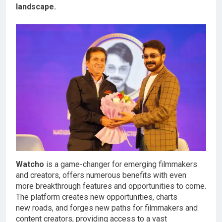
landscape.
Watcho
is a game-changer for emerging filmmakers
and creators, offers numerous benefits with even
more breakthrough features and opportunities to come.
The platform creates new opportunities, charts
new roads, and forges new paths for filmmakers and
content creators, providing access to a vast