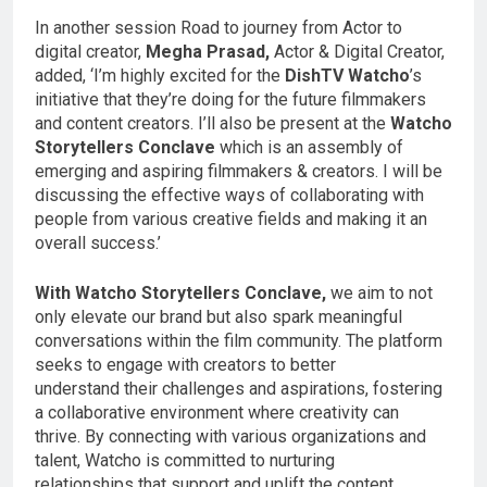
In another session Road to journey from Actor to
digital creator,
Megha Prasad,
Actor & Digital Creator,
added, ‘I’m highly excited for the
DishTV Watcho
’s
initiative that they’re doing for the future filmmakers
and content creators. I’ll also be present at the
Watcho
Storytellers Conclave
which is an assembly of
emerging and aspiring filmmakers & creators. I will be
discussing the effective ways of collaborating with
people from various creative fields and making it an
overall success.’
With Watcho Storytellers Conclave,
we aim to not
only elevate our brand but also spark meaningful
conversations within the film community. The platform
seeks to engage with creators to better
understand their challenges and aspirations, fostering
a collaborative environment where creativity can
thrive. By connecting with various organizations and
talent, Watcho is committed to nurturing
relationships that support and uplift the content