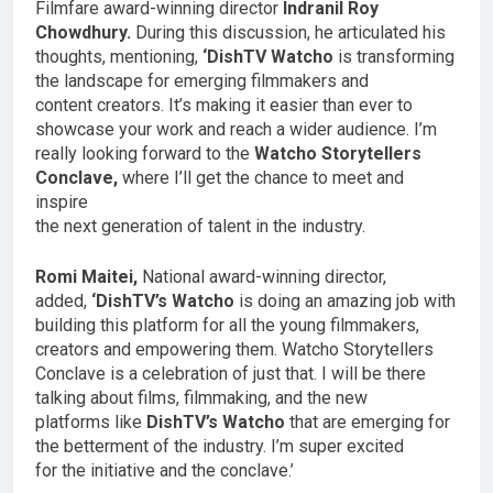
Filmfare award-winning director
Indranil Roy
Chowdhury.
During this discussion, he articulated his
thoughts, mentioning,
‘DishTV Watcho
is transforming
the landscape for emerging filmmakers and
content creators. It’s making it easier than ever to
showcase your work and reach a wider audience. I’m
really looking forward to the
Watcho Storytellers
Conclave,
where I’ll get the chance to meet and
inspire
the next generation of talent in the industry.
Romi Maitei,
National award-winning director,
added,
‘DishTV’s Watcho
is doing an amazing job with
building this platform for all the young filmmakers,
creators and empowering them. Watcho Storytellers
Conclave is a celebration of just that. I will be there
talking about films, filmmaking, and the new
platforms like
DishTV’s Watcho
that are emerging for
the betterment of the industry. I’m super excited
for the initiative and the conclave.’