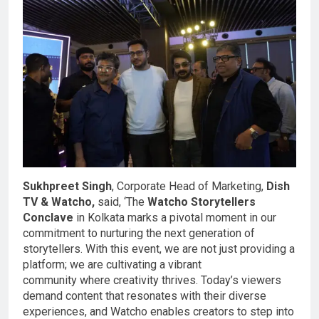
Sukhpreet Singh
, Corporate Head of Marketing,
Dish
TV & Watcho,
said, ‘The
Watcho Storytellers
Conclave
in Kolkata marks a pivotal moment in our
commitment to nurturing the next generation of
storytellers. With this event, we are not just providing a
platform; we are cultivating a vibrant
community where creativity thrives. Today’s viewers
demand content that resonates with their diverse
experiences, and Watcho enables creators to step into