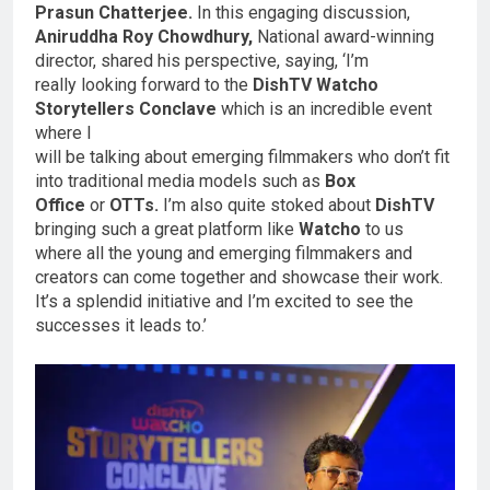
Prasun Chatterjee.
In this engaging discussion,
Aniruddha Roy Chowdhury,
National award-winning
director, shared his perspective, saying, ‘I’m
really looking forward to the
DishTV Watcho
Storytellers Conclave
which is an incredible event
where I
will be talking about emerging filmmakers who don’t fit
into traditional media models such as
Box
Office
or
OTTs.
I’m also quite stoked about
DishTV
bringing such a great platform like
Watcho
to us
where all the young and emerging filmmakers and
creators can come together and showcase their work.
It’s a splendid initiative and I’m excited to see the
successes it leads to.’