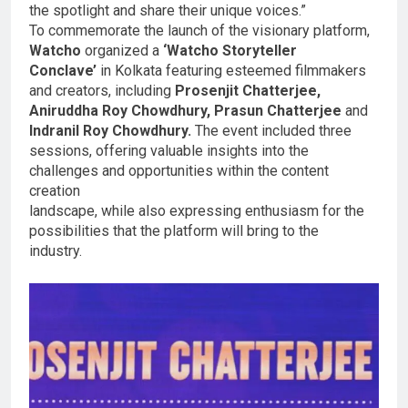
the spotlight and share their unique voices.”
To commemorate the launch of the visionary platform,
Watcho
organized a
‘Watcho Storyteller
Conclave’
in Kolkata featuring esteemed filmmakers
and creators, including
Prosenjit Chatterjee,
Aniruddha Roy Chowdhury, Prasun Chatterjee
and
Indranil Roy Chowdhury.
The event included three
sessions, offering valuable insights into the
challenges and opportunities within the content
creation
landscape, while also expressing enthusiasm for the
possibilities that the platform will bring to the
industry.