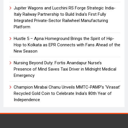
Jupiter Wagons and Lucchini RS Forge Strategic India-
Italy Railway Partnership to Build India’s First Fully
Integrated Private-Sector Railwheel Manufacturing
Platform
Hustle 5 – Apna Homeground Brings the Spirit of Hip-
Hop to Kolkata as EPR Connects with Fans Ahead of the
New Season
Nursing Beyond Duty: Fortis Anandapur Nurse’s
Presence of Mind Saves Taxi Driver in Midnight Medical
Emergency
Champion Mirabai Chanu Unveils MMTC-PAMP’s ‘Virasat’
Recycled Gold Coin to Celebrate India’s 80th Year of
Independence