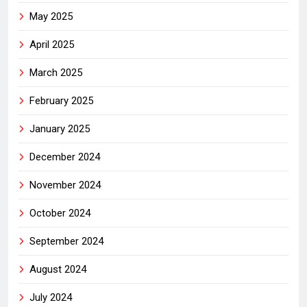
May 2025
April 2025
March 2025
February 2025
January 2025
December 2024
November 2024
October 2024
September 2024
August 2024
July 2024