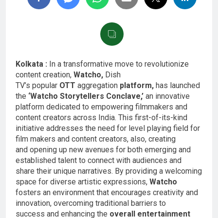
Kolkata :
In a transformative move to revolutionize
content creation,
Watcho,
Dish
TV’s popular
OTT
aggregation
platform,
has launched
the
‘Watcho Storytellers Conclave,’
an innovative
platform dedicated to empowering filmmakers and
content creators across India. This first-of-its-kind
initiative addresses the need for level playing field for
film makers and content creators, also, creating
and opening up new avenues for both emerging and
established talent to connect with audiences and
share their unique narratives. By providing a welcoming
space for diverse artistic expressions,
Watcho
fosters an environment that encourages creativity and
innovation, overcoming traditional barriers to
success and enhancing the
overall entertainment