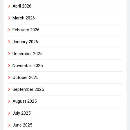
April 2026
March 2026
February 2026
January 2026
December 2025
November 2025
October 2025
September 2025
August 2025
July 2025
June 2025