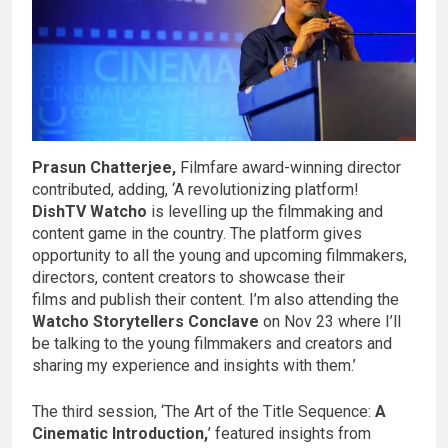
Prasun Chatterjee,
Filmfare award-winning director
contributed, adding, ‘A revolutionizing platform!
DishTV Watcho
is levelling up the filmmaking and
content game in the country. The platform gives
opportunity to all the young and upcoming filmmakers,
directors, content creators to showcase their
films and publish their content. I’m also attending the
Watcho Storytellers Conclave
on Nov 23 where I’ll
be talking to the young filmmakers and creators and
sharing my experience and insights with them.’
The third session, ‘The Art of the Title Sequence:
A
Cinematic Introduction,
’ featured insights from