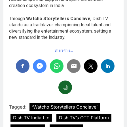
creation ecosystem in India.
Through
Watcho Storytellers Conclave
, Dish TV
stands as a trailblazer, championing local talent and
diversifying the entertainment ecosystem, setting a
new standard in the industry.
Share this…
Tagged:
‘Watcho Storytellers Conclave’
Dish TV India Ltd
Dish TV’s OTT Platform