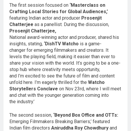
The first session focused on
‘Masterclass on
Crafting Local Stories for Global Audiences,’
featuring Indian actor and producer
Prosenjit
Chatterjee
as a panellist. During the discussion,
Prosenjit Chatterjee,
National award-winning actor and producer, shared his
insights, stating,
‘DishTV Watcho
is a game-
changer for emerging filmmakers and creators. It
levels the playing field, making it easier than ever to
share your vision with the world. It’s going to be a one-
stop hub where creativity meets opportunity,
and I’m excited to see the future of film and content
unfold here. I’m eagerly thrilled for the
Watcho
Storytellers Conclave
on Nov 23rd, where I will meet
and chat with the younger generation coming into
the industry.’
The second session,
‘Beyond Box Office and OTTs:
Emerging Filmmakers Breaking Barriers,’ featured
Indian film directors
Aniruddha Roy Chowdhury
and