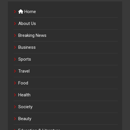
Home
About Us
Breaking News
Business
Sports
Travel
Food
Health
Society
Beauty