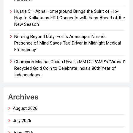
Hustle 5 – Apna Homeground Brings the Spirit of Hip-
Hop to Kolkata as EPR Connects with Fans Ahead of the
New Season
Nursing Beyond Duty: Fortis Anandapur Nurse’s
Presence of Mind Saves Taxi Driver in Midnight Medical
Emergency
Champion Mirabai Chanu Unveils MMTC-PAMP’s ‘Virasat’
Recycled Gold Coin to Celebrate India’s 80th Year of
Independence
Archives
August 2026
July 2026
June 2026