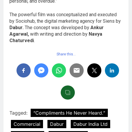
personal, and overdue.”
The powerful film was conceptualized and executed
by Sociohub, the digital marketing agency for Siens by
Dabur.
The concept was developed by
Ankur
Agarwal,
with writing and direction by
Navya
Chaturvedi
.
Share this…
Tagged:
“Compliments He Never Heard.”
Commercial
Dabur
Dabur India Ltd