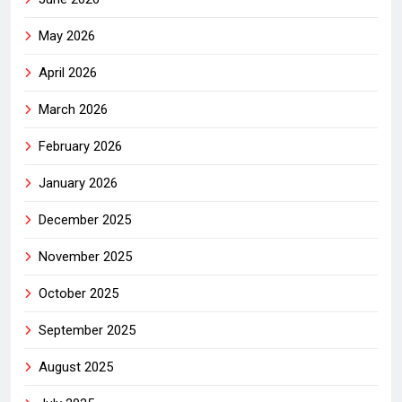
May 2026
April 2026
March 2026
February 2026
January 2026
December 2025
November 2025
October 2025
September 2025
August 2025