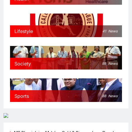
Lifestyle
41
News
Society
95
News
Sports
88
News