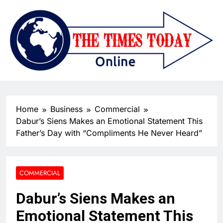
Home
Business
Commercial
Dabur’s Siens Makes an Emotional Statement This
Father’s Day with “Compliments He Never Heard”
COMMERCIAL
Dabur’s Siens Makes an
Emotional Statement This