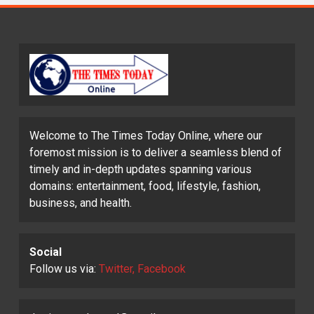
Welcome to The Times Today Online, where our
foremost mission is to deliver a seamless blend of
timely and in-depth updates spanning various
domains: entertainment, food, lifestyle, fashion,
business, and health.
Social
Follow us via:
Twitter, Facebook