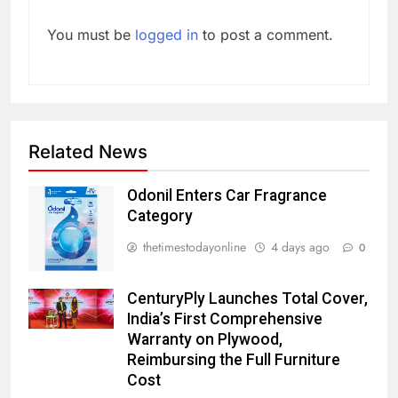
You must be
logged in
to post a comment.
Related News
Odonil Enters Car Fragrance
Category
thetimestodayonline
4 days ago
0
CenturyPly Launches Total Cover,
India’s First Comprehensive
Warranty on Plywood,
Reimbursing the Full Furniture
Cost