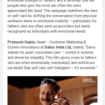
emotional strength of fathers, and a reminder that the
people who give the most are often the ones
appreciated the least. The campaign redefines the idea
of self-care by shifting the conversation from physical
wellness alone to emotional visibility — particularly for
fathers, who are often seen as providers but rarely
recognized as individuals with emotional needs.
Pratyush Gupta,
Head – Customer Marketing &
Ecomm Innovations at
Dabur India Ltd,
stated, “Siens
stands for quiet, consistent care — rooted in science
and driven by empathy. This film gives voice to fathers
who are often emotionally overlooked, and reinforces
our belief that self-care isn’t indulgent — it’s essential.”