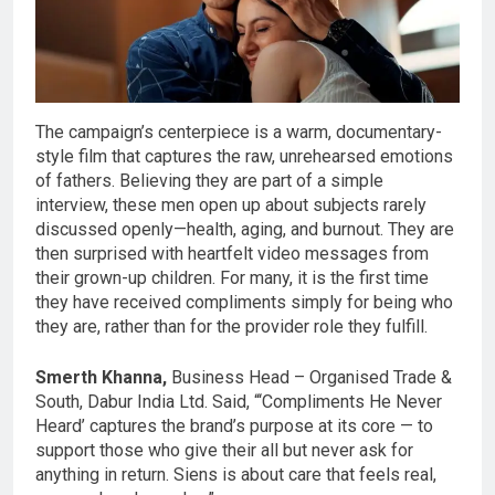
The campaign’s centerpiece is a warm, documentary-
style film that captures the raw, unrehearsed emotions
of fathers. Believing they are part of a simple
interview, these men open up about subjects rarely
discussed openly—health, aging, and burnout. They are
then surprised with heartfelt video messages from
their grown-up children. For many, it is the first time
they have received compliments simply for being who
they are, rather than for the provider role they fulfill.
Smerth Khanna,
Business Head – Organised Trade &
South, Dabur India Ltd. Said, “‘Compliments He Never
Heard’ captures the brand’s purpose at its core — to
support those who give their all but never ask for
anything in return. Siens is about care that feels real,