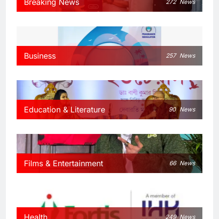
Breaking News
272
News
Business
257
News
Education & Literature
90
News
Films & Entertainment
66
News
Health
249
News