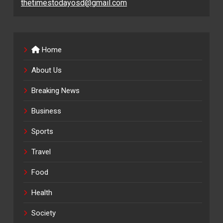
thetimestodayosd@gmail.com
Home
About Us
Breaking News
Business
Sports
Travel
Food
Health
Society