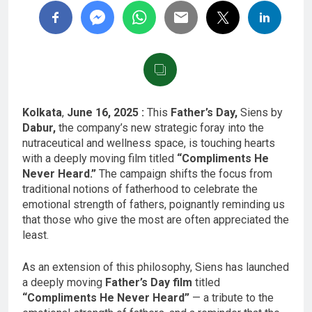
Kolkata
,
June 16, 2025 :
This
Father’s Day,
Siens by
Dabur,
the company’s new strategic foray into the
nutraceutical and wellness space, is touching hearts
with a deeply moving film titled
“Compliments He
Never Heard.”
The campaign shifts the focus from
traditional notions of fatherhood to celebrate the
emotional strength of fathers, poignantly reminding us
that those who give the most are often appreciated the
least.
As an extension of this philosophy, Siens has launched
a deeply moving
Father’s Day film
titled
“Compliments He Never Heard”
— a tribute to the