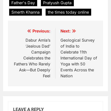
Father's Day
Pratyush Gupta
Smerth Khanna
the times today online
Previous:
Next:
Dabur Amla’s
Geological Survey
‘Jealous Dad’
of India to
Campaign
Celebrate 11th
Celebrates the
International Day of
Fathers Who Rarely
Yoga with 50
Ask—But Deeply
Events Across the
Feel
Nation
LEAVE A REPLY