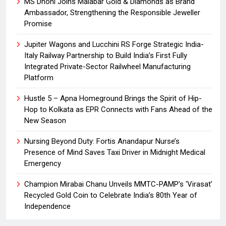
MS Dhoni Joins Malabar Gold & Diamonds as Brand
Ambassador, Strengthening the Responsible Jeweller
Promise
Jupiter Wagons and Lucchini RS Forge Strategic India-
Italy Railway Partnership to Build India’s First Fully
Integrated Private-Sector Railwheel Manufacturing
Platform
Hustle 5 – Apna Homeground Brings the Spirit of Hip-
Hop to Kolkata as EPR Connects with Fans Ahead of the
New Season
Nursing Beyond Duty: Fortis Anandapur Nurse’s
Presence of Mind Saves Taxi Driver in Midnight Medical
Emergency
Champion Mirabai Chanu Unveils MMTC-PAMP’s ‘Virasat’
Recycled Gold Coin to Celebrate India’s 80th Year of
Independence