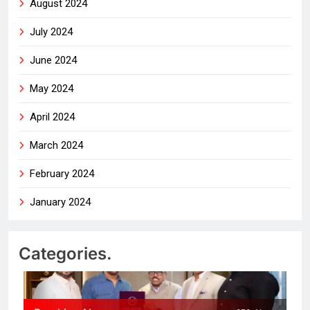
August 2024
July 2024
June 2024
May 2024
April 2024
March 2024
February 2024
January 2024
Categories.