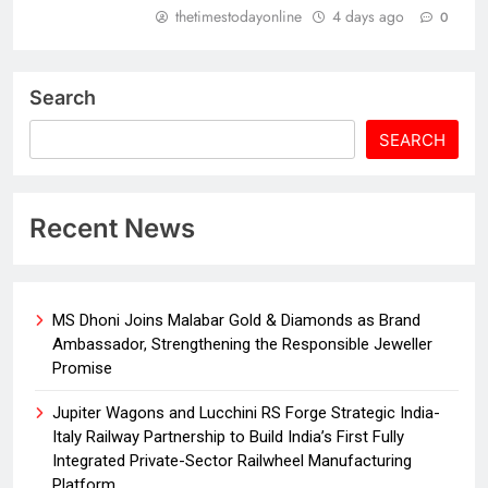
thetimestodayonline
4 days ago
0
Search
SEARCH
Recent News
MS Dhoni Joins Malabar Gold & Diamonds as Brand
Ambassador, Strengthening the Responsible Jeweller
Promise
Jupiter Wagons and Lucchini RS Forge Strategic India-
Italy Railway Partnership to Build India’s First Fully
Integrated Private-Sector Railwheel Manufacturing
Platform