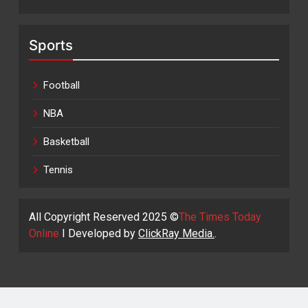
Sports
Football
NBA
Basketball
Tennis
All Copyright Reserved 2025 ©
The Times Today
Online
I Developed by
ClickRay Media.
.