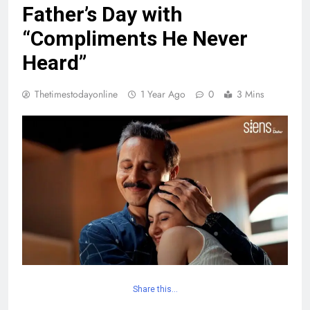
Father’s Day with
“Compliments He Never
Heard”
Thetimestodayonline
1 Year Ago
0
3 Mins
Share this…