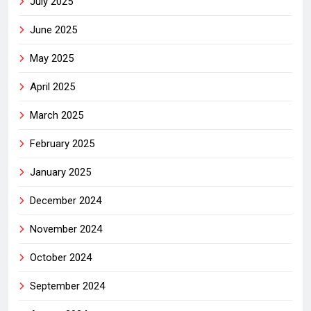
July 2025
June 2025
May 2025
April 2025
March 2025
February 2025
January 2025
December 2024
November 2024
October 2024
September 2024