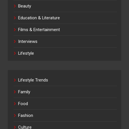
Beauty
Education & Literature
Films & Entertainment
Interviews
Lifestyle
Lifestyle Trends
Family
Food
Fashion
Culture