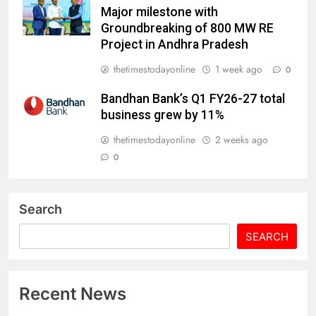
Major milestone with
Groundbreaking of 800 MW RE
Project in Andhra Pradesh
thetimestodayonline
1 week ago
0
Bandhan Bank’s Q1 FY26-27 total
business grew by 11%
thetimestodayonline
2 weeks ago
0
Search
SEARCH
Recent News