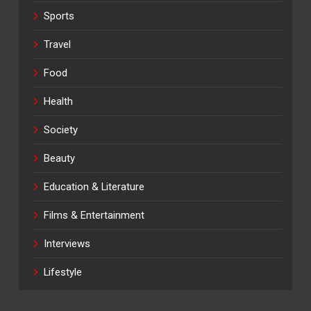
Sports
Travel
Food
Health
Society
Beauty
Education & Literature
Films & Entertainment
Interviews
Lifestyle