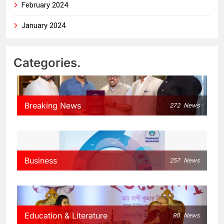
February 2024
January 2024
Categories.
Breaking News
272
News
Business
257
News
Education & Literature
90
News