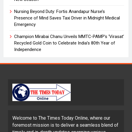
Nursing Beyond Duty: Fortis Anandapur Nurse’s
Presence of Mind Saves Taxi Driver in Midnight Medical
Emergency
Champion Mirabai Chanu Unveils MMTC-PAMP’s ‘Virasat’
Recycled Gold Coin to Celebrate India’s 80th Year of
Independence
Welcome to The Times Today Online, where our
foremost mission is to deliver a seamless blend of