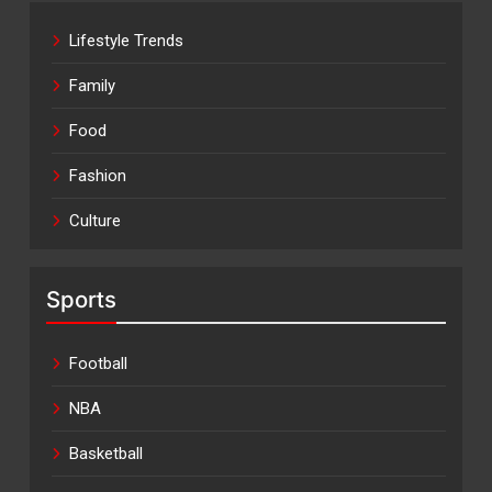
Lifestyle Trends
Family
Food
Fashion
Culture
Sports
Football
NBA
Basketball