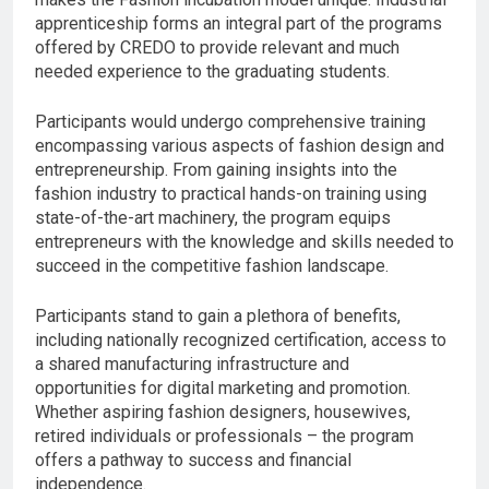
apprenticeship forms an integral part of the programs
offered by CREDO to provide relevant and much
needed experience to the graduating students.
Participants would undergo comprehensive training
encompassing various aspects of fashion design and
entrepreneurship. From gaining insights into the
fashion industry to practical hands-on training using
state-of-the-art machinery, the program equips
entrepreneurs with the knowledge and skills needed to
succeed in the competitive fashion landscape.
Participants stand to gain a plethora of benefits,
including nationally recognized certification, access to
a shared manufacturing infrastructure and
opportunities for digital marketing and promotion.
Whether aspiring fashion designers, housewives,
retired individuals or professionals – the program
offers a pathway to success and financial
independence.