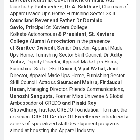
launche by
Padmashee, Dr A. Sakthivel,
Chairman of
Apparel Made Ups Home Furnishing Sector Skill
Counciland
Reverend Father Dr Dominic
Savio,
Principal St. Xaviers College
Kolkata(Autonomous)
& President, St. Xaviers
College Alumni Association
in the presence
of
Smritee Dwivedi,
Senior Director, Apparel Made
Ups Home, Furnishing Sector Skill Council,
Dr Adity
Yadav,
Deputy Director, Apparel Made Ups Home,
Furnishing Sector Skill Council,
Vipul Wahal,
Joint
Director, Apparel Made Ups Home, Furnishing Sector
Skill Council, Actress
Sauraseni Maitra, Firdausul
Hasan,
Managing Director, Friends Communications,
Ushoshi Sengupta,
Former Miss Universe & Global
Ambassador of CREDO
and Pinaki Roy
Chowdhury,
Trustee, CREDO Foundation. To mark the
occasion,
CREDO
Centre Of Excellence
introduced a
series of specialized skill development programs
aimed at boosting the Apparel Industry.