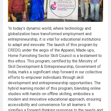
‘In today’s dynamic world, where technology and
globalization have transformed employment and
entrepreneurship, it is vital for educational institutions
to adapt and innovate. The launch of this program by
CREDO, under the aegis of the Apparel, Made-ups,
Home Furnishing Sector Skill Council is a testament to
this ethos. This program, certified by the Ministry of
Skill Development & Entrepreneurship, Government of
India, marks a significant step forward in our collective
efforts to empower individuals through skill
development and entrepreneurship opportunities. The
hybrid learning model of this program, blending online
studies with hands-on offline skilling, embodies a
modern and innovative educational approach, ensuring
accessibility and convenience for all learners. It
signifies a forward-thinking response to the needs and