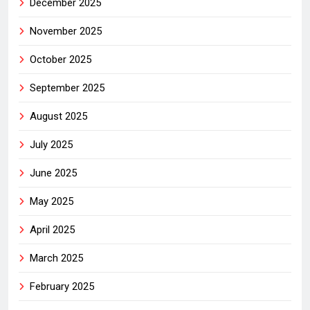
December 2025
November 2025
October 2025
September 2025
August 2025
July 2025
June 2025
May 2025
April 2025
March 2025
February 2025