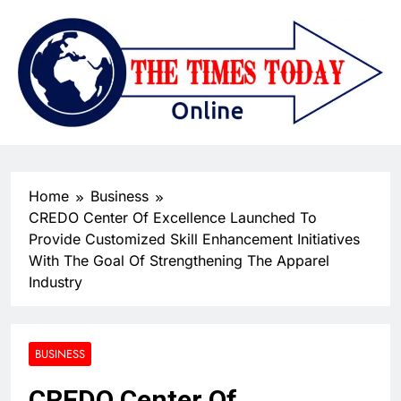
Home
Business
CREDO Center Of Excellence Launched To
Provide Customized Skill Enhancement Initiatives
With The Goal Of Strengthening The Apparel
Industry
BUSINESS
CREDO Center Of