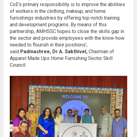
CoE’s primary responsibility is to improve the abilities
of workers in the clothing, makeup, and home
furnishings industries by offering top-notch training
and development programs. By means of this
partnership, AMHSSC hopes to close the skills gap in
the sector and provide employees with the know-how
needed to flourish in their positions’,
said
Padmashree, Dr A. Sakthivel,
Chairman of
Apparel Made Ups Home Furnishing Sector Skill
Council.