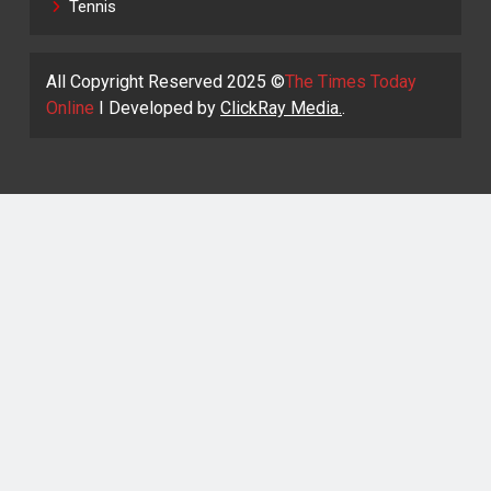
Tennis
All Copyright Reserved 2025 ©
The Times Today
Online
I Developed by
ClickRay Media.
.