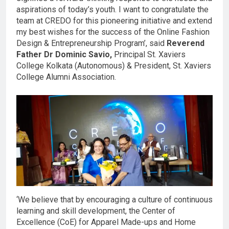
aspirations of today’s youth. I want to congratulate the
team at CREDO for this pioneering initiative and extend
my best wishes for the success of the Online Fashion
Design & Entrepreneurship Program’, said
Reverend
Father Dr Dominic Savio,
Principal St. Xaviers
College Kolkata (Autonomous) & President, St. Xaviers
College Alumni Association.
‘We believe that by encouraging a culture of continuous
learning and skill development, the Center of
Excellence (CoE) for Apparel Made-ups and Home