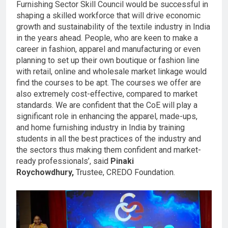
Furnishing Sector Skill Council would be successful in
shaping a skilled workforce that will drive economic
growth and sustainability of the textile industry in India
in the years ahead. People, who are keen to make a
career in fashion, apparel and manufacturing or even
planning to set up their own boutique or fashion line
with retail, online and wholesale market linkage would
find the courses to be apt. The courses we offer are
also extremely cost-effective, compared to market
standards. We are confident that the CoE will play a
significant role in enhancing the apparel, made-ups,
and home furnishing industry in India by training
students in all the best practices of the industry and
the sectors thus making them confident and market-
ready professionals’, said
Pinaki
Roy
c
howdhury,
Trustee, CREDO Foundation.