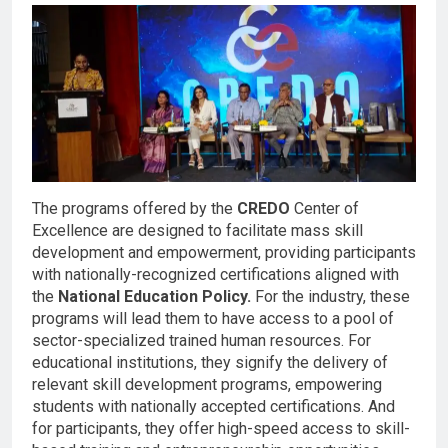
The programs offered by the
CREDO
Center of
Excellence are designed to facilitate mass skill
development and empowerment, providing participants
with nationally-recognized certifications aligned with
the
National Education Policy.
For the industry, these
programs will lead them to have access to a pool of
sector-specialized trained human resources. For
educational institutions, they signify the delivery of
relevant skill development programs, empowering
students with nationally accepted certifications. And
for participants, they offer high-speed access to skill-