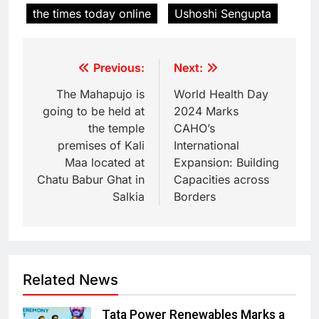
the times today online
Ushoshi Sengupta
Previous:
Next:
The Mahapujo is
World Health Day
going to be held at
2024 Marks
the temple
CAHO’s
premises of Kali
International
Maa located at
Expansion: Building
Chatu Babur Ghat in
Capacities across
Salkia
Borders
Related News
Tata Power Renewables Marks a