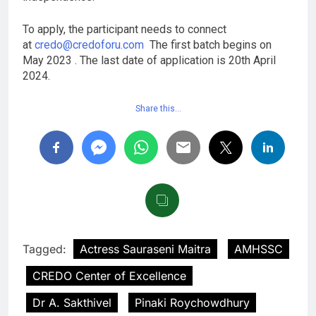
To apply, the participant needs to connect
at
credo@credoforu.com
The first batch begins on
May 2023 . The last date of application is 20th April
2024.
Share this…
Tagged:
Actress Sauraseni Maitra
AMHSSC
CREDO Center of Excellence
Dr A. Sakthivel
Pinaki Roychowdhury