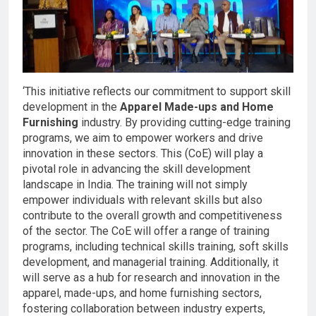
‘This initiative reflects our commitment to support skill
development in the
Apparel Made-ups and Home
Furnishing
industry. By providing cutting-edge training
programs, we aim to empower workers and drive
innovation in these sectors. This (CoE) will play a
pivotal role in advancing the skill development
landscape in India. The training will not simply
empower individuals with relevant skills but also
contribute to the overall growth and competitiveness
of the sector. The CoE will offer a range of training
programs, including technical skills training, soft skills
development, and managerial training. Additionally, it
will serve as a hub for research and innovation in the
apparel, made-ups, and home furnishing sectors,
fostering collaboration between industry experts,