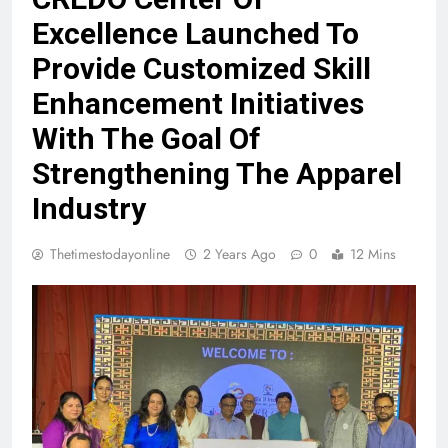
Excellence Launched To
Provide Customized Skill
Enhancement Initiatives
With The Goal Of
Strengthening The Apparel
Industry
Thetimestodayonline
2 Years Ago
0
12 Mins