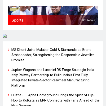
Sports
88
News
MS Dhoni Joins Malabar Gold & Diamonds as Brand
Ambassador, Strengthening the Responsible Jeweller
Promise
Jupiter Wagons and Lucchini RS Forge Strategic India-
Italy Railway Partnership to Build India’s First Fully
Integrated Private-Sector Railwheel Manufacturing
Platform
Hustle 5 – Apna Homeground Brings the Spirit of Hip-
Hop to Kolkata as EPR Connects with Fans Ahead of the
New Season