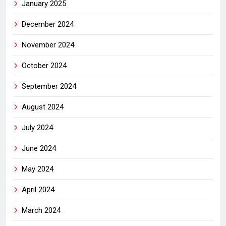
January 2025
December 2024
November 2024
October 2024
September 2024
August 2024
July 2024
June 2024
May 2024
April 2024
March 2024