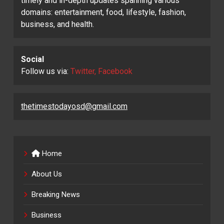
timely and in-depth updates spanning various
domains: entertainment, food, lifestyle, fashion,
business, and health.
Social
Follow us via:
Twitter, Facebook
thetimestodayosd@gmail.com
Home
About Us
Breaking News
Business