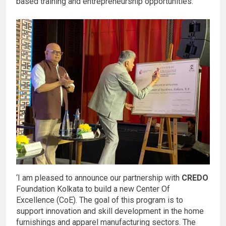
based training and entrepreneurship opportunities.
‘I am pleased to announce our partnership with
CREDO
Foundation Kolkata to build a new Center Of
Excellence (CoE). The goal of this program is to
support innovation and skill development in the home
furnishings and apparel manufacturing sectors. The