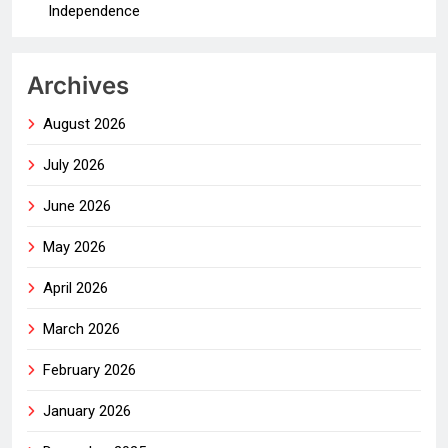
Independence
Archives
August 2026
July 2026
June 2026
May 2026
April 2026
March 2026
February 2026
January 2026