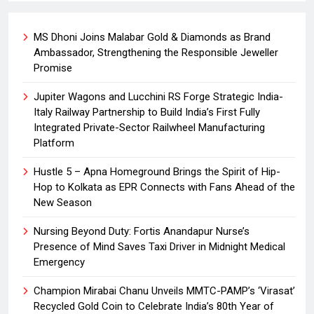
MS Dhoni Joins Malabar Gold & Diamonds as Brand
Ambassador, Strengthening the Responsible Jeweller
Promise
Jupiter Wagons and Lucchini RS Forge Strategic India-
Italy Railway Partnership to Build India’s First Fully
Integrated Private-Sector Railwheel Manufacturing
Platform
Hustle 5 – Apna Homeground Brings the Spirit of Hip-
Hop to Kolkata as EPR Connects with Fans Ahead of the
New Season
Nursing Beyond Duty: Fortis Anandapur Nurse’s
Presence of Mind Saves Taxi Driver in Midnight Medical
Emergency
Champion Mirabai Chanu Unveils MMTC-PAMP’s ‘Virasat’
Recycled Gold Coin to Celebrate India’s 80th Year of