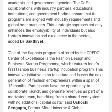
academia, and government agencies. The CoE’s
collaborations with industry partners, educational
institutions, and government bodies ensure that its
programs are aligned with industry requirements and
global best practices. This strategic approach not only
enhances the employability of individuals but also
fosters innovation and excellence in the sector’,
added
Dr Sakthivel
.
‘One of the flagship programs offered by the CREDO
Center of Excellence is the Fashion Design and
Business Startup Programme, which features India’s
first fashion business startup incubation program. This
innovative initiative aims to nurture and launch the next
generation of fashion entrepreneurs within a span of
12 months. Participants have the opportunity to
collaborate, launch, and generate revenues as part of a
motivated team, benefiting from a shared ecosystem
with no additional capital costs’, said
Ushoshi
Sengupta,
Former Miss Universe & Global