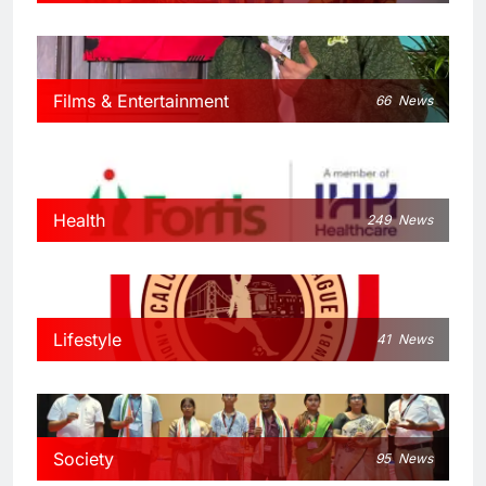
Films & Entertainment
66
News
Health
249
News
Lifestyle
41
News
Society
95
News