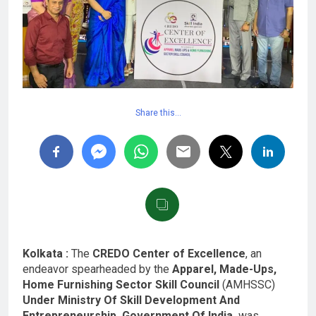
Share this…
Kolkata :
The
CREDO Center of Excellence
, an
endeavor spearheaded by the
Apparel, Made-Ups,
Home Furnishing Sector Skill Council
(AMHSSC)
Under Ministry Of Skill Development And
Entrepreneurship, Government Of India,
was