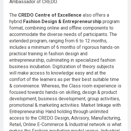
Ambassador of CREDO.
The
CREDO
Centre of Excellence
also offers a
hybrid
Fashion Design & Entrepreneurship
program
format, combining online and offline components to
accommodate the diverse needs of participants. The
extended program, ranging from 6 to 12 months,
includes a minimum of 6 months of rigorous hands-on
practical training in fashion design and
entrepreneurship, culminating in specialized fashion
business incubation. Digitization of theory subjects
will make access to knowledge easy and at the
comfort of the learners as per their best suitable time
& convenience. Whereas, the Class room experience is
focused towards hands-on skilling, design & product
development, business development, group activities,
promotional & marketing activities. Market linkage with
Entrepreneurship Hand holding through unlimited
access to the CREDO Design, Advisory, Manufacturing,
Retail, Online E-Commerce & Industrial network is what
makes the Fashion incubation model unique. Industrial