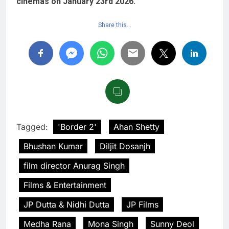
cinemas on January 23rd 2026.
Share this…
Tagged:
'Border 2'
Ahan Shetty
Bhushan Kumar
Diljit Dosanjh
film director Anurag Singh
Films & Entertainment
JP Dutta & Nidhi Dutta
JP Films
Medha Rana
Mona Singh
Sunny Deol