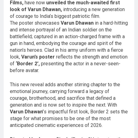
Films,
have now
unveiled the much-awaited first
look of Varun Dhawan,
introducing a new generation
of courage to India’s biggest patriotic film.
The poster showcases
Varun Dhawan
in a hard-hitting
and intense portrayal of an Indian soldier on the
battlefield; captured in an action-charged frame with a
gun in hand, embodying the courage and spirit of the
nation’s heroes. Clad in his army uniform with a fierce
look,
Varun’s poster
reflects the strength and emotion
of
‘Border 2’,
presenting the actor in a never-seen-
before avatar.
This new reveal adds another stirring chapter to the
emotional journey, carrying forward a legacy of
courage, brotherhood, and sacrifice that defined a
generation and is now set to inspire the next. With
Varun Dhawan’
s impactful first look, Border 2 sets the
stage for what promises to be one of the most
anticipated cinematic experiences of 2026.