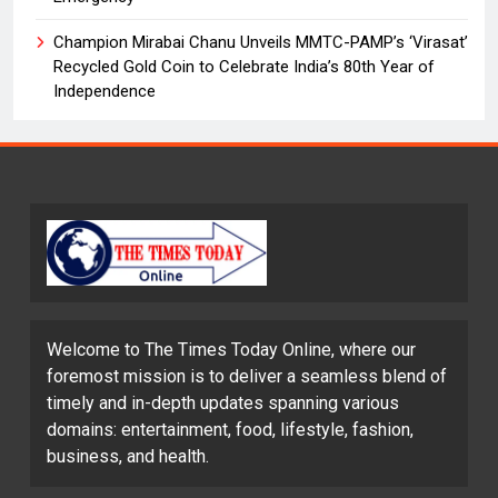
Champion Mirabai Chanu Unveils MMTC-PAMP’s ‘Virasat’
Recycled Gold Coin to Celebrate India’s 80th Year of
Independence
Welcome to The Times Today Online, where our
foremost mission is to deliver a seamless blend of
timely and in-depth updates spanning various
domains: entertainment, food, lifestyle, fashion,
business, and health.