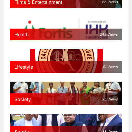
Films & Entertainment
66
News
Health
249
News
Lifestyle
41
News
Society
95
News
Sports
88
News