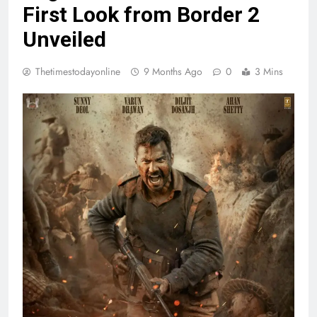
First Look from Border 2
Unveiled
Thetimestodayonline
9 Months Ago
0
3 Mins