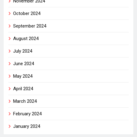
November 2024
October 2024
September 2024
August 2024
July 2024
June 2024
May 2024
April 2024
March 2024
February 2024
January 2024