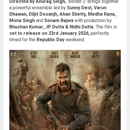
Directed by Anurag Singh,
‘Border 2’ brings together
a powerful ensemble led by
Sunny Deol, Varun
Dhawan, Diljit Dosanjh, Ahan Shetty, Medha Rana,
Mona Singh
and
Sonam Bajwa
with production by
Bhushan Kumar, JP Dutta & Nidhi Dutta.
The film is
set to release on 23rd January 2026,
perfectly
timed for the
Republic Day
weekend.