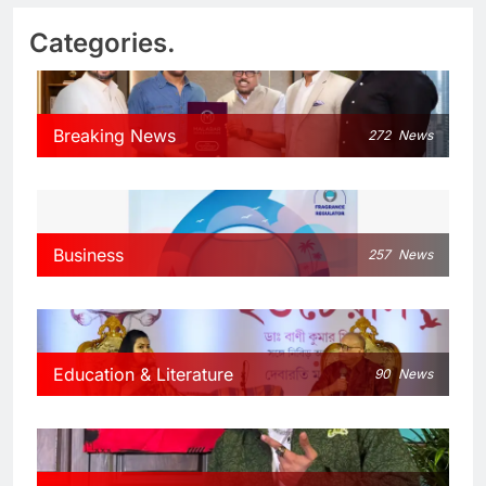
Categories.
Breaking News
272
News
Business
257
News
Education & Literature
90
News