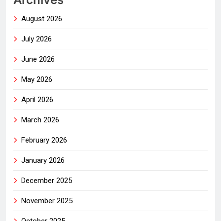
August 2026
July 2026
June 2026
May 2026
April 2026
March 2026
February 2026
January 2026
December 2025
November 2025
October 2025