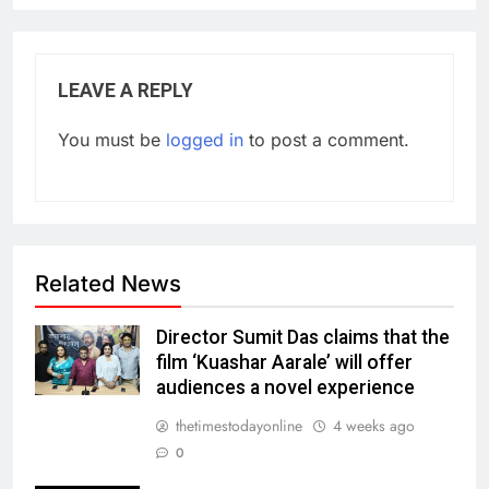
LEAVE A REPLY
You must be
logged in
to post a comment.
Related News
Director Sumit Das claims that the
film ‘Kuashar Aarale’ will offer
audiences a novel experience
thetimestodayonline
4 weeks ago
0