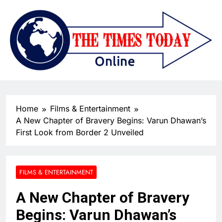
Home
Films & Entertainment
A New Chapter of Bravery Begins: Varun Dhawan’s
First Look from Border 2 Unveiled
FILMS & ENTERTAINMENT
A New Chapter of Bravery
Begins: Varun Dhawan’s