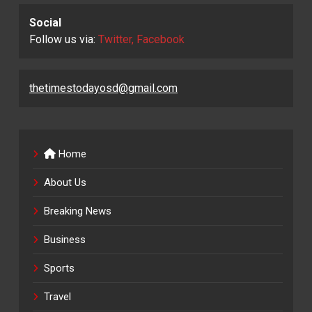
Social
Follow us via:
Twitter, Facebook
thetimestodayosd@gmail.com
Home
About Us
Breaking News
Business
Sports
Travel