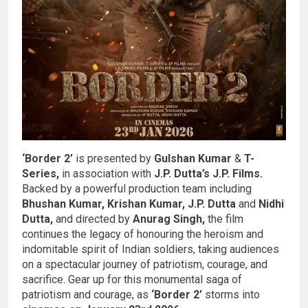
‘Border 2’
is presented by
Gulshan Kumar
&
T-
Series,
in association with
J.P. Dutta’s J.P. Films.
Backed by a powerful production team including
Bhushan Kumar, Krishan Kumar, J.P. Dutta
and
Nidhi
Dutta,
and directed by
Anurag Singh,
the film
continues the legacy of honouring the heroism and
indomitable spirit of Indian soldiers, taking audiences
on a spectacular journey of patriotism, courage, and
sacrifice. Gear up for this monumental saga of
patriotism and courage, as
‘Border 2’
storms into