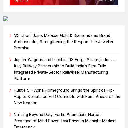
MS Dhoni Joins Malabar Gold & Diamonds as Brand
Ambassador, Strengthening the Responsible Jeweller
Promise
Jupiter Wagons and Lucchini RS Forge Strategic India-
Italy Railway Partnership to Build India’s First Fully
Integrated Private-Sector Railwheel Manufacturing
Platform
Hustle 5 – Apna Homeground Brings the Spirit of Hip-
Hop to Kolkata as EPR Connects with Fans Ahead of the
New Season
Nursing Beyond Duty: Fortis Anandapur Nurse’s
Presence of Mind Saves Taxi Driver in Midnight Medical
Emergency