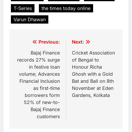
T-Series
the times today online
Varun Dhawan
Previous:
Next:
Bajaj Finance
Cricket Association
records 27% surge
of Bengal to
in festive loan
Honour Richa
volume; Advances
Ghosh with a Gold
Financial Inclusion
Bat and Ball on 8th
as first-time
November at Eden
borrowers form
Gardens, Kolkata
52% of new-to-
Bajaj Finance
customers