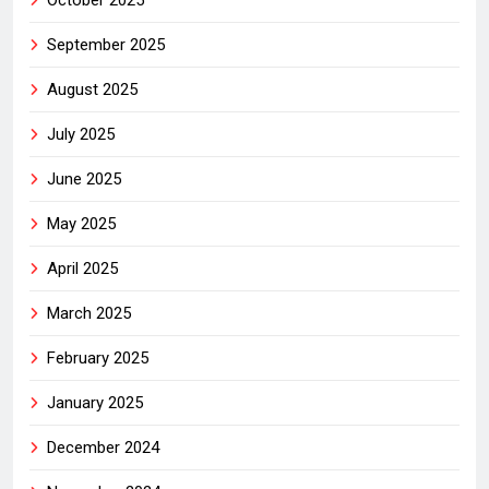
September 2025
August 2025
July 2025
June 2025
May 2025
April 2025
March 2025
February 2025
January 2025
December 2024