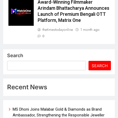
Award-Winning Filmmaker
Arindam Bhattacharya Announces
Launch of Premium Bengali OTT
Platform, Matrix One
thetimestodayonline
1 month ago
0
Search
SEARCH
Recent News
MS Dhoni Joins Malabar Gold & Diamonds as Brand
Ambassador, Strengthening the Responsible Jeweller