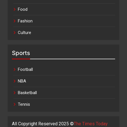
Food
Fashion
Culture
Sports
Football
NBA
Basketball
Tennis
All Copyright Reserved 2025 ©
The Times Today