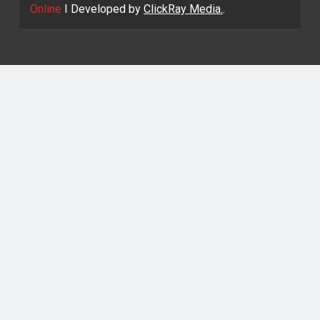
Online
I Developed by
ClickRay Media.
.