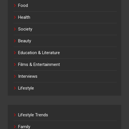
Food
Health
Society
Beauty
Education & Literature
Films & Entertainment
Interviews
Lifestyle
Lifestyle Trends
Family