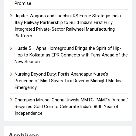
Promise
Jupiter Wagons and Lucchini RS Forge Strategic India-
Italy Railway Partnership to Build India’s First Fully
Integrated Private-Sector Railwheel Manufacturing
Platform
Hustle 5 – Apna Homeground Brings the Spirit of Hip-
Hop to Kolkata as EPR Connects with Fans Ahead of the
New Season
Nursing Beyond Duty: Fortis Anandapur Nurse’s
Presence of Mind Saves Taxi Driver in Midnight Medical
Emergency
Champion Mirabai Chanu Unveils MMTC-PAMP’s ‘Virasat’
Recycled Gold Coin to Celebrate India’s 80th Year of
Independence
Archives