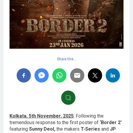
Share this…
Kolkata, 5th November, 2025
: Following the
tremendous response to the first poster of
‘Border 2’
featuring
Sunny Deol,
the makers
T-Series
and
JP