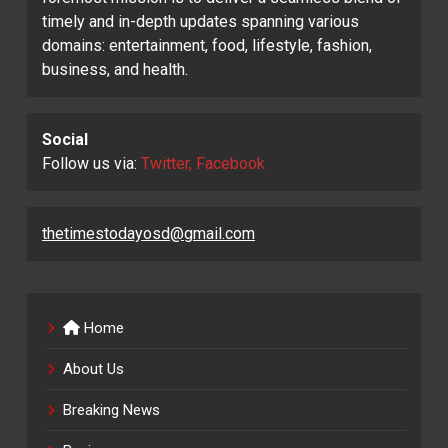
timely and in-depth updates spanning various
domains: entertainment, food, lifestyle, fashion,
business, and health.
Social
Follow us via:
Twitter, Facebook
thetimestodayosd@gmail.com
Home
About Us
Breaking News