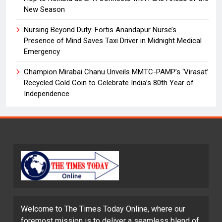
New Season
Nursing Beyond Duty: Fortis Anandapur Nurse’s
Presence of Mind Saves Taxi Driver in Midnight Medical
Emergency
Champion Mirabai Chanu Unveils MMTC-PAMP’s ‘Virasat’
Recycled Gold Coin to Celebrate India’s 80th Year of
Independence
Welcome to The Times Today Online, where our
foremost mission is to deliver a seamless blend of