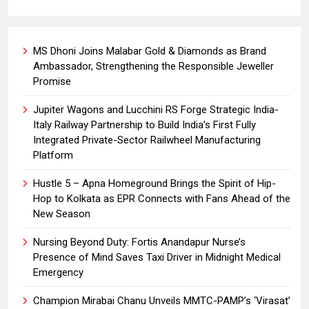
MS Dhoni Joins Malabar Gold & Diamonds as Brand
Ambassador, Strengthening the Responsible Jeweller
Promise
Jupiter Wagons and Lucchini RS Forge Strategic India-
Italy Railway Partnership to Build India’s First Fully
Integrated Private-Sector Railwheel Manufacturing
Platform
Hustle 5 – Apna Homeground Brings the Spirit of Hip-
Hop to Kolkata as EPR Connects with Fans Ahead of the
New Season
Nursing Beyond Duty: Fortis Anandapur Nurse’s
Presence of Mind Saves Taxi Driver in Midnight Medical
Emergency
Champion Mirabai Chanu Unveils MMTC-PAMP’s ‘Virasat’