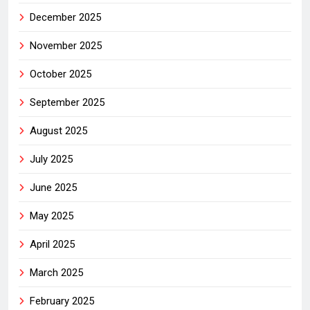
December 2025
November 2025
October 2025
September 2025
August 2025
July 2025
June 2025
May 2025
April 2025
March 2025
February 2025