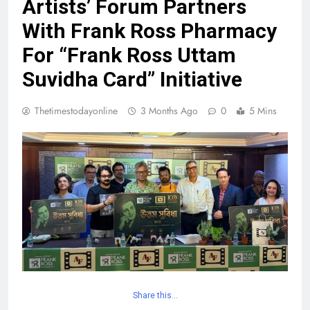
Artists’ Forum Partners
With Frank Ross Pharmacy
For “Frank Ross Uttam
Suvidha Card” Initiative
Thetimestodayonline
3 Months Ago
0
5 Mins
Share this…