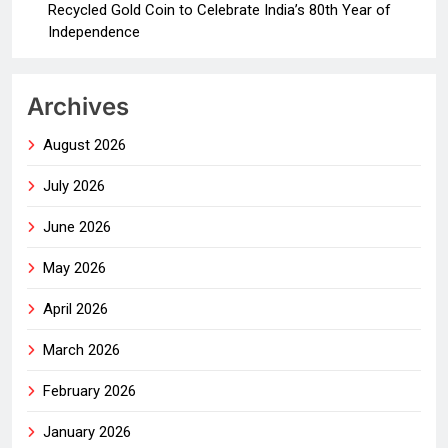
Recycled Gold Coin to Celebrate India’s 80th Year of
Independence
Archives
August 2026
July 2026
June 2026
May 2026
April 2026
March 2026
February 2026
January 2026