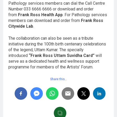
Pathology services members can dial the Call Centre
Number 033 6666 6666 or download and order
from
Frank Ross Health App
. For Pathology services
members can download and order from
Frank Ross
Citywide Lab
.
The collaboration can also be seen as a tribute
initiative during the 100th birth centenary celebrations
of the legend, Uttam Kumar. The specially
introduced
“Frank Ross Uttam Suvidha Card”
will
serve as a dedicated health and wellness support
programme for members of the Artists’ Forum.
Share this…