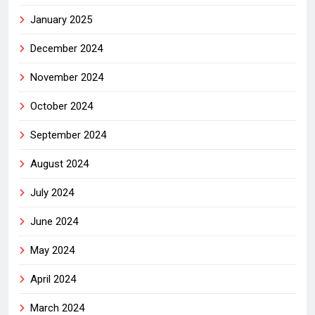
January 2025
December 2024
November 2024
October 2024
September 2024
August 2024
July 2024
June 2024
May 2024
April 2024
March 2024