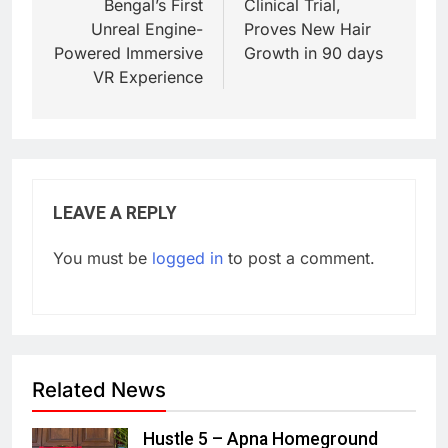
Bengal’s First
Clinical Trial,
Unreal Engine-
Proves New Hair
Powered Immersive
Growth in 90 days
VR Experience
LEAVE A REPLY
You must be
logged in
to post a comment.
Related News
Hustle 5 – Apna Homeground