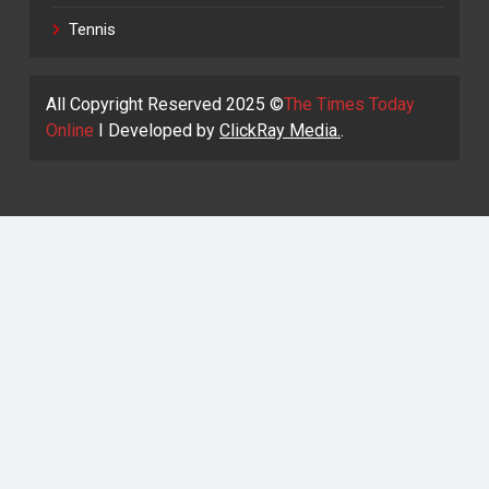
Tennis
All Copyright Reserved 2025 ©
The Times Today
Online
I Developed by
ClickRay Media.
.