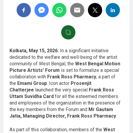
Kolkata, May 15, 2026:
In a significant initiative
dedicated to the welfare and well-being of the artist
community of West Bengal, the
West Bengal Motion
Picture Artists’ Forum
is set to formalize a special
collaboration with
Frank Ross Pharmacy
, a part of
the
Emami Group
. Icon actor
Prosenjit
Chatterjee
launched the very special
Frank Ross
Uttam Suvidha Card
for all the esteemed members
and employees of the organization in the presence of
the key members from the Forum and
Mr Gautam
Jatia, Managing Director, Frank Ross Pharmacy
.
As part of this collaboration, members of the
West