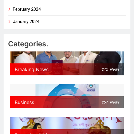
February 2024
January 2024
Categories.
Breaking News
272
News
Business
257
News