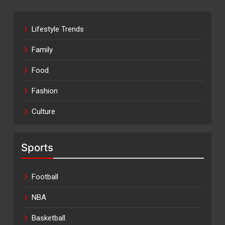
Lifestyle Trends
Family
Food
Fashion
Culture
Sports
Football
NBA
Basketball