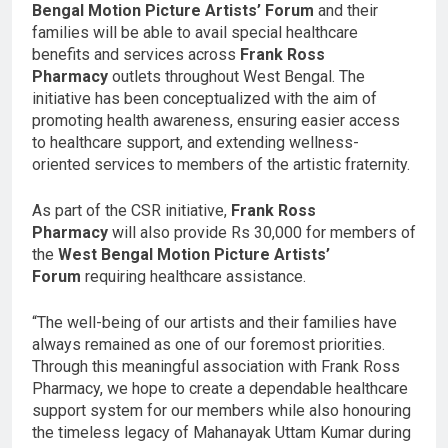
Bengal Motion Picture Artists’ Forum
and their
families will be able to avail special healthcare
benefits and services across
Frank Ross
Pharmacy
outlets throughout West Bengal. The
initiative has been conceptualized with the aim of
promoting health awareness, ensuring easier access
to healthcare support, and extending wellness-
oriented services to members of the artistic fraternity.
As part of the CSR initiative,
Frank Ross
Pharmacy
will also provide Rs 30,000 for members of
the
West Bengal Motion Picture Artists’
Forum
requiring healthcare assistance.
“The well-being of our artists and their families have
always remained as one of our foremost priorities.
Through this meaningful association with Frank Ross
Pharmacy, we hope to create a dependable healthcare
support system for our members while also honouring
the timeless legacy of Mahanayak Uttam Kumar during