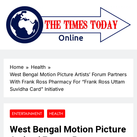
Home
Health
West Bengal Motion Picture Artists’ Forum Partners
With Frank Ross Pharmacy For “Frank Ross Uttam
Suvidha Card” Initiative
ENTERTAINMENT
HEALTH
West Bengal Motion Picture