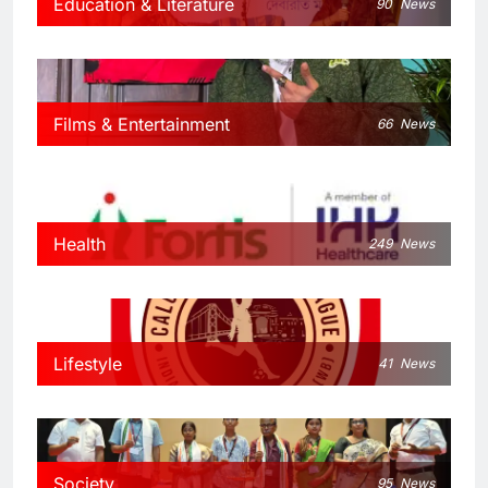
Education & Literature
90
News
Films & Entertainment
66
News
Health
249
News
Lifestyle
41
News
Society
95
News