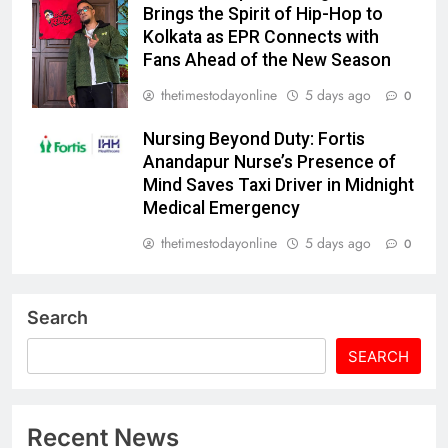
Brings the Spirit of Hip-Hop to
Kolkata as EPR Connects with
Fans Ahead of the New Season
thetimestodayonline
5 days ago
0
Nursing Beyond Duty: Fortis
Anandapur Nurse’s Presence of
Mind Saves Taxi Driver in Midnight
Medical Emergency
thetimestodayonline
5 days ago
0
Search
SEARCH
Recent News