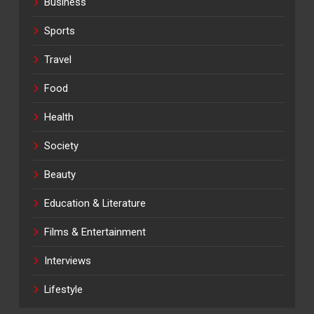
Business
Sports
Travel
Food
Health
Society
Beauty
Education & Literature
Films & Entertainment
Interviews
Lifestyle