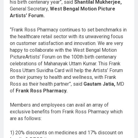
his birth centenary year”, said
Shantilal Mukherjee,
General Secretary,
West Bengal Motion Picture
Artists’ Forum.
“Frank Ross Pharmacy continues to set benchmarks in
the healthcare retail sector with its unwavering focus
on customer satisfaction and innovation. We are very
happy to collaborate with the West Bengal Motion
PictureArtists’ Forum on the 100th birth centenary
celebrations of Mahanayak Uttam Kumar. This Frank
Ross Uttam Suvidha Card will help the Artists’ Forum
on their journey to health and wellness, with Frank
Ross as their health partner”, said
Gautam Jatia,
MD
of
Frank Ross Pharmacy.
Members and employees can avail an array of
exclusive benefits from Frank Ross Pharmacy which
are as follows:
1) 20% discounts on medicines and 17% discount on