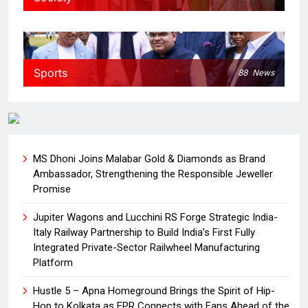
Sports
88
News
MS Dhoni Joins Malabar Gold & Diamonds as Brand
Ambassador, Strengthening the Responsible Jeweller
Promise
Jupiter Wagons and Lucchini RS Forge Strategic India-
Italy Railway Partnership to Build India’s First Fully
Integrated Private-Sector Railwheel Manufacturing
Platform
Hustle 5 – Apna Homeground Brings the Spirit of Hip-
Hop to Kolkata as EPR Connects with Fans Ahead of the