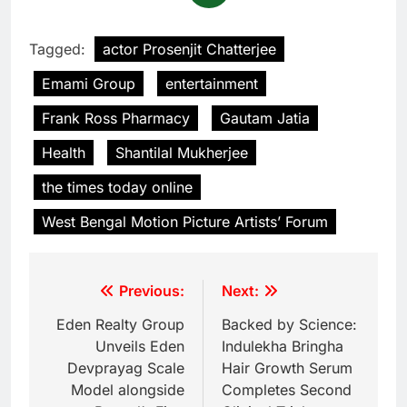
Tagged:
actor Prosenjit Chatterjee
Emami Group
entertainment
Frank Ross Pharmacy
Gautam Jatia
Health
Shantilal Mukherjee
the times today online
West Bengal Motion Picture Artists’ Forum
Previous:
Next:
Eden Realty Group
Backed by Science:
Unveils Eden
Indulekha Bringha
Devprayag Scale
Hair Growth Serum
Model alongside
Completes Second