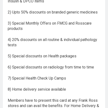
Insulin & DPCO items
2) Upto 50% discounts on branded generic medicines
3) Special Monthly Offers on FMCG and Rosscare
products
4) 20% discounts on all routine & individual pathology
tests
5) Special discounts on Health packages
6) Special discounts on radiology from time to time
7) Special Health Check Up Camps
8) Home delivery service available
Members have to present this card at any Frank Ross
stores and can avail the benefits. For Home Delivery &