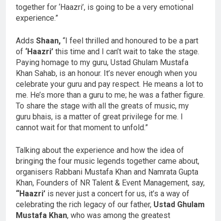
together for ‘Haazri’, is going to be a very emotional
experience.”
Adds
Shaan,
“I feel thrilled and honoured to be a part
of
‘Haazri’
this time and I can’t wait to take the stage.
Paying homage to my guru, Ustad Ghulam Mustafa
Khan Sahab, is an honour. It’s never enough when you
celebrate your guru and pay respect. He means a lot to
me. He’s more than a guru to me; he was a father figure.
To share the stage with all the greats of music, my
guru bhais, is a matter of great privilege for me. I
cannot wait for that moment to unfold.”
Talking about the experience and how the idea of
bringing the four music legends together came about,
organisers Rabbani Mustafa Khan and Namrata Gupta
Khan, Founders of NR Talent & Event Management, say,
“Haazri’
is never just a concert for us, it’s a way of
celebrating the rich legacy of our father,
Ustad Ghulam
Mustafa Khan
, who was among the greatest