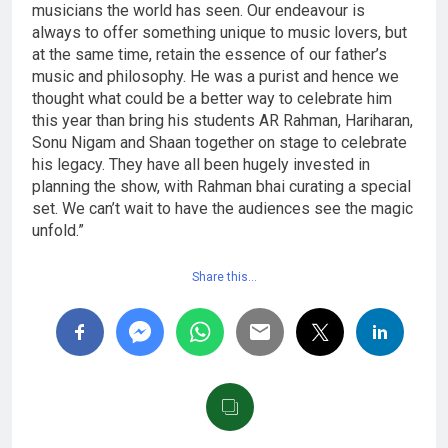
musicians the world has seen. Our endeavour is
always to offer something unique to music lovers, but
at the same time, retain the essence of our father’s
music and philosophy. He was a purist and hence we
thought what could be a better way to celebrate him
this year than bring his students AR Rahman, Hariharan,
Sonu Nigam and Shaan together on stage to celebrate
his legacy. They have all been hugely invested in
planning the show, with Rahman bhai curating a special
set. We can’t wait to have the audiences see the magic
unfold.”
Share this…