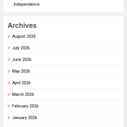
Independence
Archives
August 2026
July 2026
June 2026
May 2026
April 2026
March 2026
February 2026
January 2026