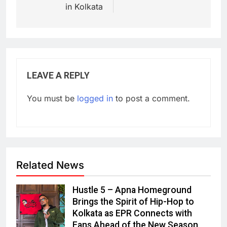
in Kolkata
LEAVE A REPLY
You must be
logged in
to post a comment.
Related News
Hustle 5 – Apna Homeground
Brings the Spirit of Hip-Hop to
Kolkata as EPR Connects with
Fans Ahead of the New Season