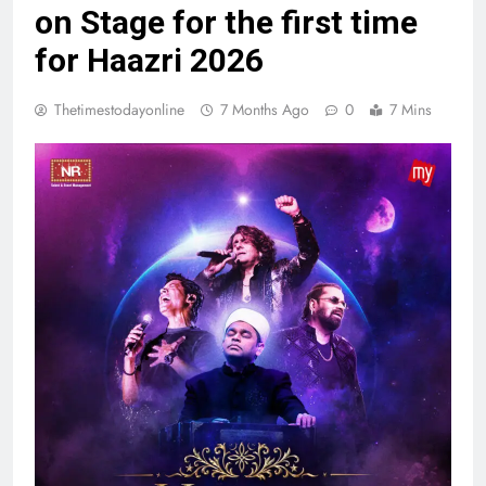
on Stage for the first time
for Haazri 2026
Thetimestodayonline
7 Months Ago
0
7 Mins