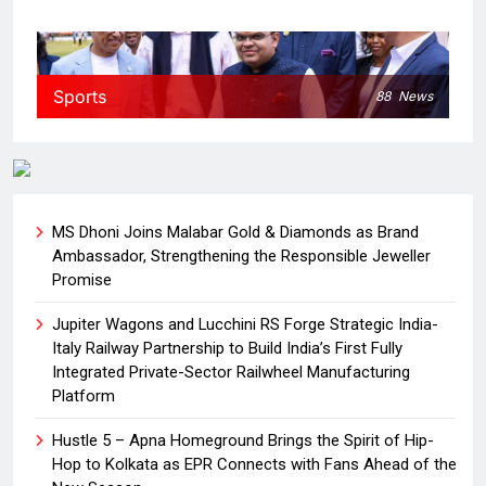
Sports
88
News
MS Dhoni Joins Malabar Gold & Diamonds as Brand
Ambassador, Strengthening the Responsible Jeweller
Promise
Jupiter Wagons and Lucchini RS Forge Strategic India-
Italy Railway Partnership to Build India’s First Fully
Integrated Private-Sector Railwheel Manufacturing
Platform
Hustle 5 – Apna Homeground Brings the Spirit of Hip-
Hop to Kolkata as EPR Connects with Fans Ahead of the