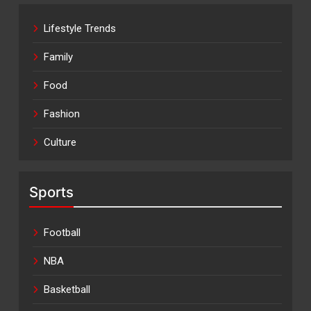
Lifestyle Trends
Family
Food
Fashion
Culture
Sports
Football
NBA
Basketball