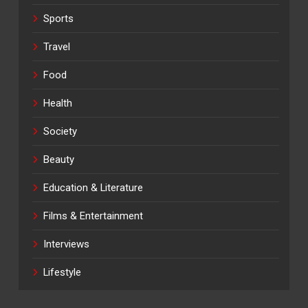
Sports
Travel
Food
Health
Society
Beauty
Education & Literature
Films & Entertainment
Interviews
Lifestyle