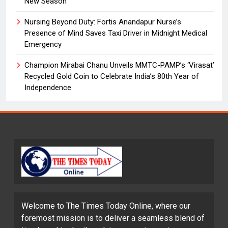
New Season
Nursing Beyond Duty: Fortis Anandapur Nurse’s
Presence of Mind Saves Taxi Driver in Midnight Medical
Emergency
Champion Mirabai Chanu Unveils MMTC-PAMP’s ‘Virasat’
Recycled Gold Coin to Celebrate India’s 80th Year of
Independence
Welcome to The Times Today Online, where our
foremost mission is to deliver a seamless blend of