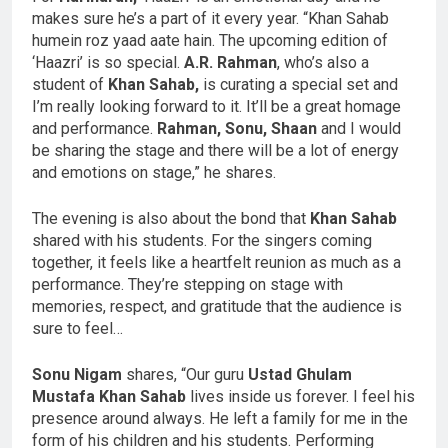
makes sure he’s a part of it every year. “Khan Sahab
humein roz yaad aate hain. The upcoming edition of
‘Haazri’ is so special.
A.R. Rahman
, who’s also a
student of
Khan Sahab,
is curating a special set and
I’m really looking forward to it. It’ll be a great homage
and performance.
Rahman, Sonu, Shaan
and I would
be sharing the stage and there will be a lot of energy
and emotions on stage,” he shares.
The evening is also about the bond that
Khan Sahab
shared with his students. For the singers coming
together, it feels like a heartfelt reunion as much as a
performance. They’re stepping on stage with
memories, respect, and gratitude that the audience is
sure to feel…
Sonu Nigam
shares, “Our guru
Ustad Ghulam
Mustafa Khan Sahab
lives inside us forever. I feel his
presence around always. He left a family for me in the
form of his children and his students. Performing