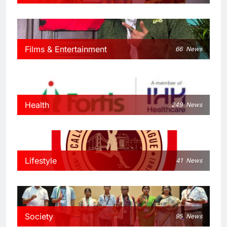
Films & Entertainment
66
News
Health
249
News
Lifestyle
41
News
Society
95
News