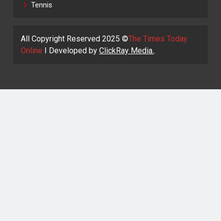
Tennis
All Copyright Reserved 2025 ©
The Times Today
Online
I Developed by
ClickRay Media.
.