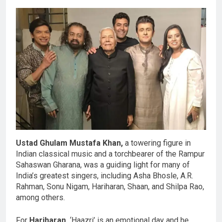
Ustad Ghulam Mustafa Khan,
a towering figure in
Indian classical music and a torchbearer of the Rampur
Sahaswan Gharana, was a guiding light for many of
India’s greatest singers, including Asha Bhosle, A.R.
Rahman, Sonu Nigam, Hariharan, Shaan, and Shilpa Rao,
among others.
For
Hariharan,
‘Haazri’ is an emotional day and he