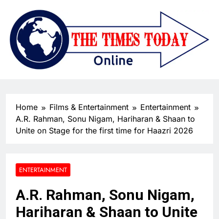
Home
Films & Entertainment
Entertainment
A.R. Rahman, Sonu Nigam, Hariharan & Shaan to
Unite on Stage for the first time for Haazri 2026
ENTERTAINMENT
A.R. Rahman, Sonu Nigam,
Hariharan & Shaan to Unite