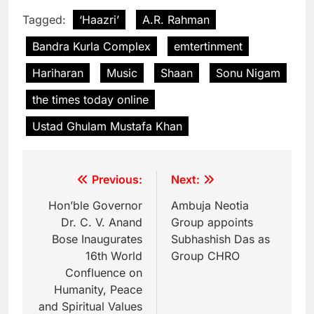
Tagged:
‘Haazri’
A.R. Rahman
Bandra Kurla Complex
emtertinment
Hariharan
Music
Shaan
Sonu Nigam
the times today online
Ustad Ghulam Mustafa Khan
Previous:
Next:
Hon’ble Governor
Ambuja Neotia
Dr. C. V. Anand
Group appoints
Bose Inaugurates
Subhashish Das as
16th World
Group CHRO
Confluence on
Humanity, Peace
and Spiritual Values