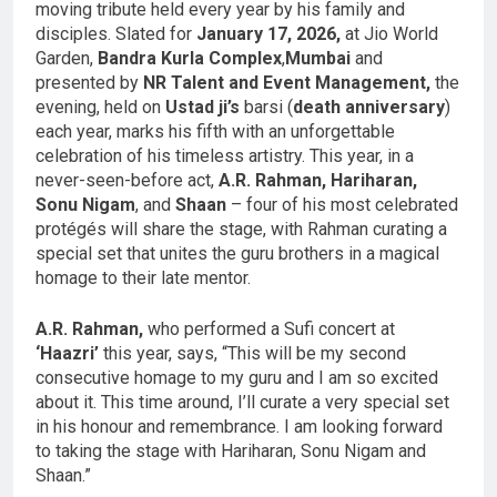
moving tribute held every year by his family and
disciples. Slated for
January 17, 2026,
at Jio World
Garden,
Bandra Kurla Complex
,
Mumbai
and
presented by
NR Talent and Event Management,
the
evening, held on
Ustad ji’s
barsi (
death anniversary
)
each year, marks his fifth with an unforgettable
celebration of his timeless artistry. This year, in a
never-seen-before act,
A.R. Rahman, Hariharan,
Sonu Nigam
, and
Shaan
– four of his most celebrated
protégés will share the stage, with Rahman curating a
special set that unites the guru brothers in a magical
homage to their late mentor.
A.R. Rahman,
who performed a Sufi concert at
‘Haazri’
this year, says, “This will be my second
consecutive homage to my guru and I am so excited
about it. This time around, I’ll curate a very special set
in his honour and remembrance. I am looking forward
to taking the stage with Hariharan, Sonu Nigam and
Shaan.”