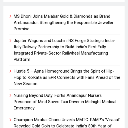
MS Dhoni Joins Malabar Gold & Diamonds as Brand
Ambassador, Strengthening the Responsible Jeweller
Promise
Jupiter Wagons and Lucchini RS Forge Strategic India-
Italy Railway Partnership to Build India’s First Fully
Integrated Private-Sector Railwheel Manufacturing
Platform
Hustle 5 – Apna Homeground Brings the Spirit of Hip-
Hop to Kolkata as EPR Connects with Fans Ahead of the
New Season
Nursing Beyond Duty: Fortis Anandapur Nurse’s
Presence of Mind Saves Taxi Driver in Midnight Medical
Emergency
Champion Mirabai Chanu Unveils MMTC-PAMP’s ‘Virasat’
Recycled Gold Coin to Celebrate India’s 80th Year of