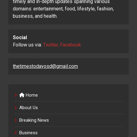
timely and in-depth updates spanning various
domains: entertainment, food, lifestyle, fashion,
business, and health.
Social
Follow us via:
Twitter, Facebook
thetimestodayosd@gmail.com
Home
About Us
Breaking News
Business