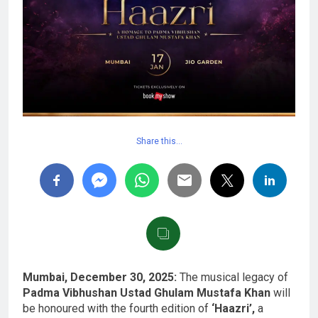
Share this…
Mumbai, December 30, 2025:
The musical legacy of
Padma Vibhushan Ustad Ghulam Mustafa Khan
will
be honoured with the fourth edition of
‘Haazri’,
a