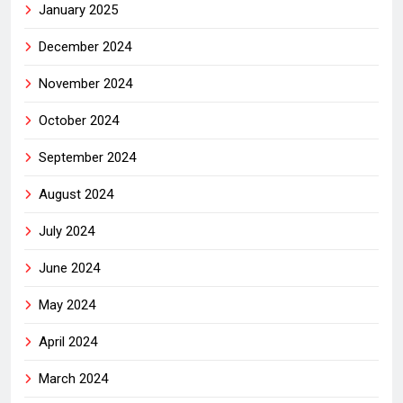
January 2025
December 2024
November 2024
October 2024
September 2024
August 2024
July 2024
June 2024
May 2024
April 2024
March 2024