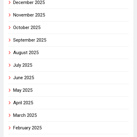
December 2025
November 2025
October 2025
September 2025
August 2025
July 2025
June 2025
May 2025
April 2025
March 2025
February 2025