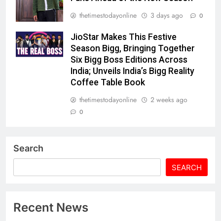
thetimestodayonline
3 days ago
0
JioStar Makes This Festive
Season Bigg, Bringing Together
Six Bigg Boss Editions Across
India; Unveils India’s Bigg Reality
Coffee Table Book
thetimestodayonline
2 weeks ago
0
Search
SEARCH
Recent News