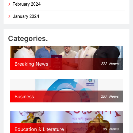
February 2024
January 2024
Categories.
Breaking News
272
News
Business
257
News
Education & Literature
90
News