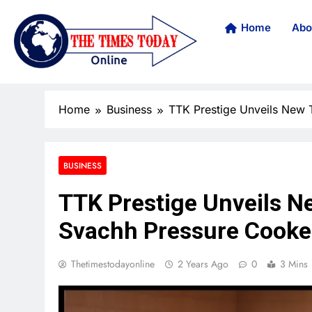
Home
Abo
Home
Business
TTK Prestige Unveils New
BUSINESS
TTK Prestige Unveils 
Svachh Pressure Cooke
Thetimestodayonline
2 Years Ago
0
3 Mins