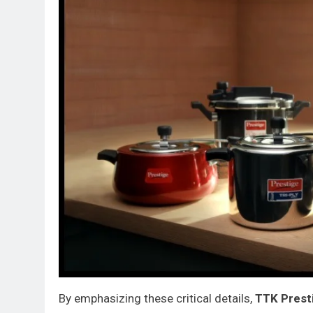
By emphasizing these critical details,
TTK Prest