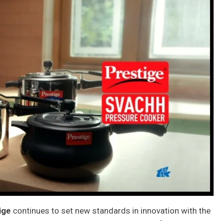
ige
continues to set new standards in innovation with the