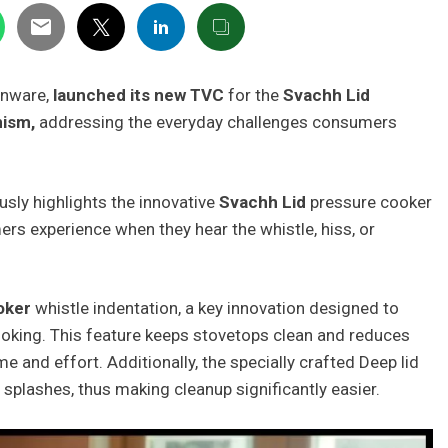
henware,
launched its new TVC
for the
Svachh Lid
nism,
addressing the everyday challenges consumers
ly highlights the innovative
Svachh Lid
pressure cooker
s experience when they hear the whistle, hiss, or
oker
whistle indentation, a key innovation designed to
oking. This feature keeps stovetops clean and reduces
e and effort. Additionally, the specially crafted Deep lid
d splashes, thus making cleanup significantly easier.