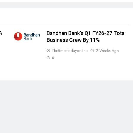
A
Bandhan Bank’s Q1 FY26-27 Total
Business Grew By 11%
Thetimestodayonline
2 Weeks Ago
0