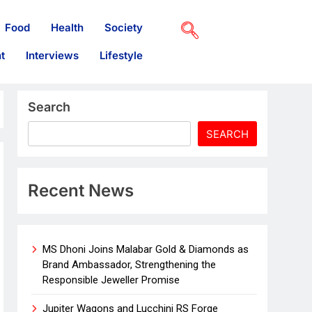
Food
Health
Society
t
Interviews
Lifestyle
Search
SEARCH
Recent News
MS Dhoni Joins Malabar Gold & Diamonds as
Brand Ambassador, Strengthening the
Responsible Jeweller Promise
Jupiter Wagons and Lucchini RS Forge