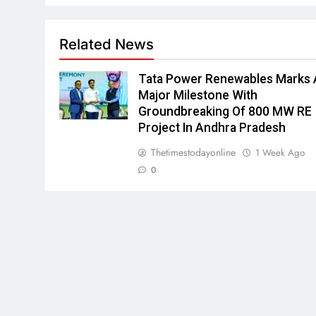
Related News
Tata Power Renewables Marks 
Major Milestone With
Groundbreaking Of 800 MW RE
Project In Andhra Pradesh
Thetimestodayonline
1 Week Ago
0