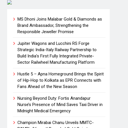
MS Dhoni Joins Malabar Gold & Diamonds as
Brand Ambassador, Strengthening the
Responsible Jeweller Promise
Jupiter Wagons and Lucchini RS Forge
Strategic India-Italy Railway Partnership to
Build India’s First Fully Integrated Private-
Sector Railwheel Manufacturing Platform
Hustle 5 – Apna Homeground Brings the Spirit
of Hip-Hop to Kolkata as EPR Connects with
Fans Ahead of the New Season
Nursing Beyond Duty: Fortis Anandapur
Nurse’s Presence of Mind Saves Taxi Driver in
Midnight Medical Emergency
Champion Mirabai Chanu Unveils MMTC-