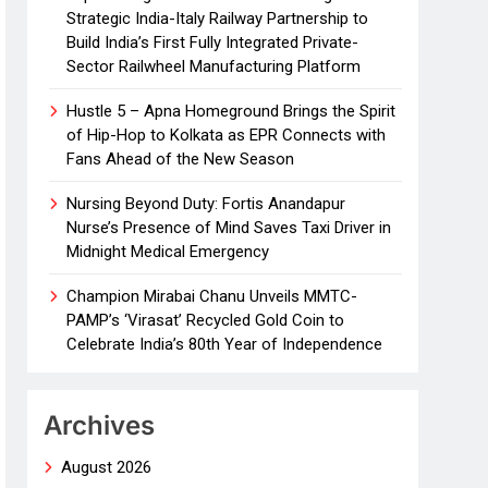
Strategic India-Italy Railway Partnership to
Build India’s First Fully Integrated Private-
Sector Railwheel Manufacturing Platform
Hustle 5 – Apna Homeground Brings the Spirit
of Hip-Hop to Kolkata as EPR Connects with
Fans Ahead of the New Season
Nursing Beyond Duty: Fortis Anandapur
Nurse’s Presence of Mind Saves Taxi Driver in
Midnight Medical Emergency
Champion Mirabai Chanu Unveils MMTC-
PAMP’s ‘Virasat’ Recycled Gold Coin to
Celebrate India’s 80th Year of Independence
Archives
August 2026