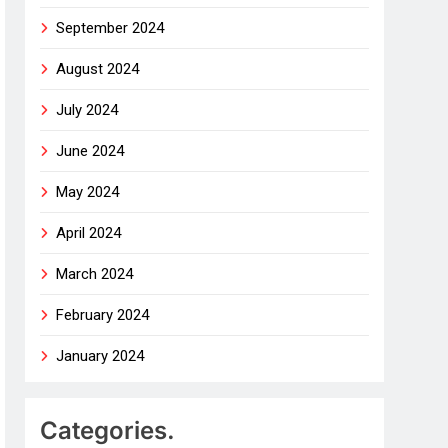
September 2024
August 2024
July 2024
June 2024
May 2024
April 2024
March 2024
February 2024
January 2024
Categories.