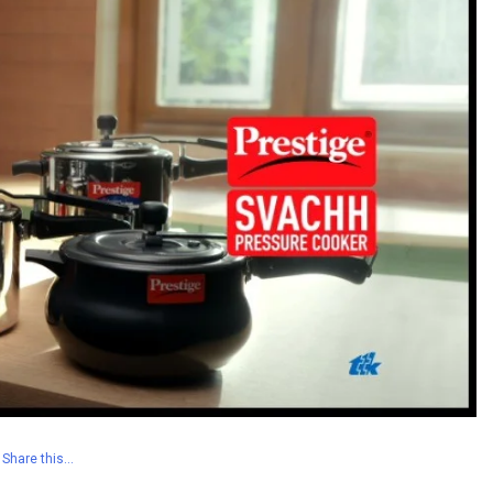
Share this…