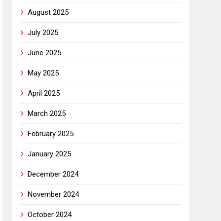
August 2025
July 2025
June 2025
May 2025
April 2025
March 2025
February 2025
January 2025
December 2024
November 2024
October 2024