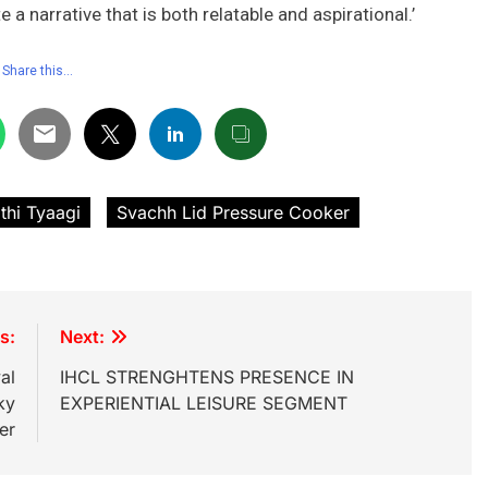
a narrative that is both relatable and aspirational.’
Share this…
thi Tyaagi
Svachh Lid Pressure Cooker
s:
Next:
al
IHCL STRENGHTENS PRESENCE IN
ky
EXPERIENTIAL LEISURE SEGMENT
er