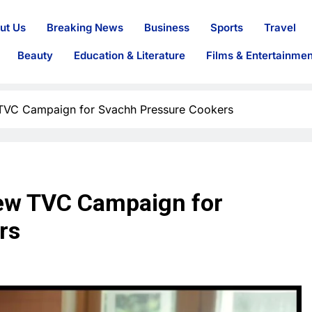
ut Us
Breaking News
Business
Sports
Travel
Beauty
Education & Literature
Films & Entertainmen
 TVC Campaign for Svachh Pressure Cookers
New TVC Campaign for
rs