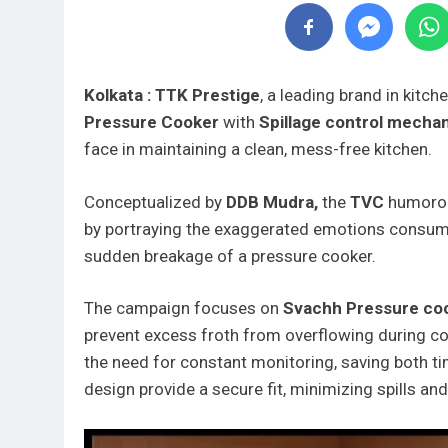
Kolkata : TTK Prestige
, a leading brand in kitc
Pressure Cooker
with
Spillage control mecha
face in maintaining a clean, mess-free kitchen.
Conceptualized by
DDB Mudra,
the
TVC
humorous
by portraying the exaggerated emotions consumer
sudden breakage of a pressure cooker.
The campaign focuses on
Svachh Pressure co
prevent excess froth from overflowing during co
the need for constant monitoring, saving both tim
design provide a secure fit, minimizing spills an