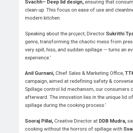
Svachh– Deep lid design,
ensuring that consume
clean-up. This focus on ease of use and cleanl
modern kitchen.
Speaking about the project, Director
Sukrithi Ty
genre, transforming the chaotic mess from pressu
very spill, hiss, and sudden spillage — turns an 
experience.’
Anil Gurnani,
Chief Sales & Marketing Office,
TTK
campaign, aimed at redefining safety & convenie
Spillage control lid mechanism, our consumers c
afterward. The innovation lies in the unique lid o
spillage during the cooking process.’
Sooraj Pillai,
Creative Director at
DDB Mudra,
sa
cooking without the horrors of spillage with
Sva