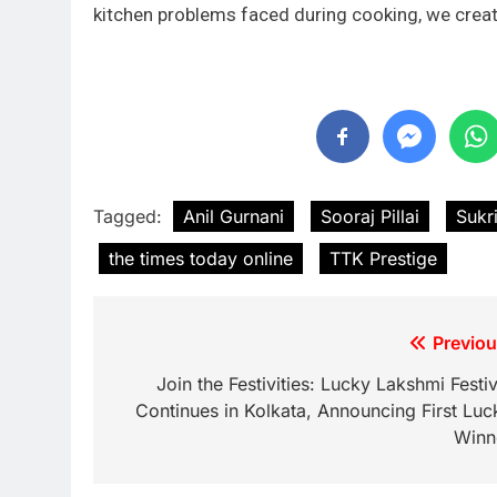
kitchen problems faced during cooking, we create 
Tagged:
Anil Gurnani
Sooraj Pillai
Sukri
the times today online
TTK Prestige
Previou
Join the Festivities: Lucky Lakshmi Festiv
Continues in Kolkata, Announcing First Luc
Winn