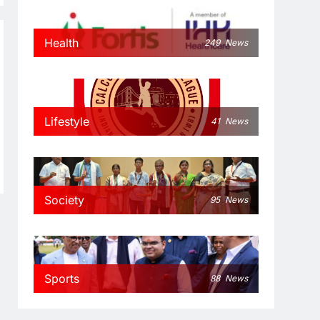
Health
249
News
Lifestyle
41
News
Society
95
News
Sports
88
News