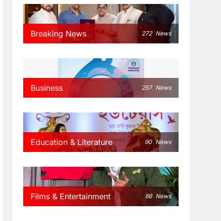
Breaking News
272
News
Business
257
News
Education & Literature
90
News
Films & Entertainment
66
News