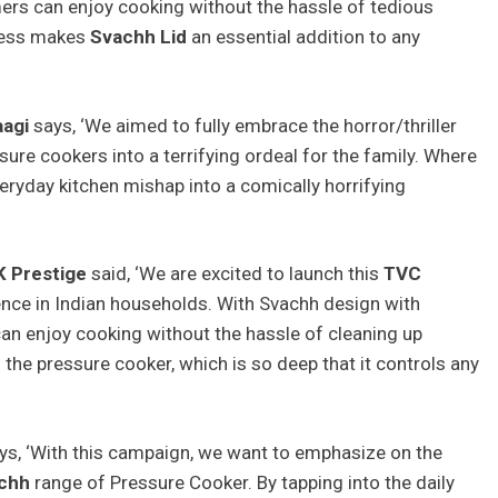
rs can enjoy cooking without the hassle of tedious
iness makes
Svachh Lid
an essential addition to any
aagi
says, ‘We aimed to fully embrace the horror/thriller
re cookers into a terrifying ordeal for the family. Where
everyday kitchen mishap into a comically horrifying
 Prestige
said, ‘We are excited to launch this
TVC
nce in Indian households. With Svachh design with
an enjoy cooking without the hassle of cleaning up
f the pressure cooker, which is so deep that it controls any
ys, ‘With this campaign, we want to emphasize on the
chh
range of Pressure Cooker. By tapping into the daily