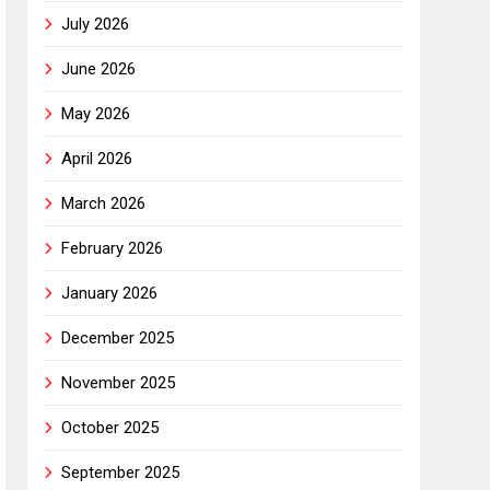
July 2026
June 2026
May 2026
April 2026
March 2026
February 2026
January 2026
December 2025
November 2025
October 2025
September 2025