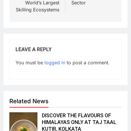
World’s Largest
Sector
Skilling Ecosystems
LEAVE A REPLY
You must be
logged in
to post a comment.
Related News
DISCOVER THE FLAVOURS OF
HIMALAYAS ONLY AT TAJ TAAL
KUTIR, KOLKATA