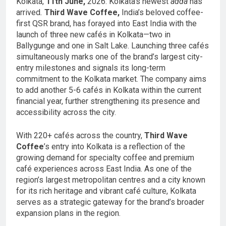
Kolkata,
11th June,
2026: Kolkata’s newest
adda
has
arrived
.
Third Wave Coffee,
India’s beloved coffee-
first QSR brand, has forayed into East India with the
launch of three new cafés in Kolkata—two in
Ballygunge and one in Salt Lake. Launching three cafés
simultaneously marks one of the brand’s largest city-
entry milestones and signals its long-term
commitment to the Kolkata market. The company aims
to add another 5-6 cafés in Kolkata within the current
financial year, further strengthening its presence and
accessibility across the city.
With 220+ cafés across the country,
Third Wave
Coffee
’s entry into Kolkata is a reflection of the
growing demand for specialty coffee and premium
café experiences across East India. As one of the
region’s largest metropolitan centres and a city known
for its rich heritage and vibrant café culture, Kolkata
serves as a strategic gateway for the brand’s broader
expansion plans in the region.