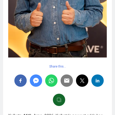
Share this…