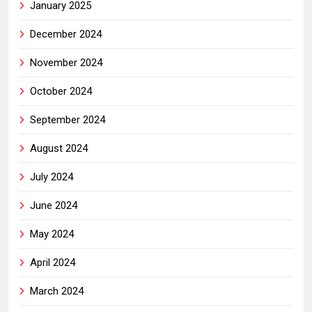
January 2025
December 2024
November 2024
October 2024
September 2024
August 2024
July 2024
June 2024
May 2024
April 2024
March 2024