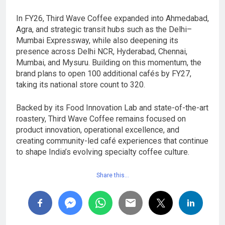
In FY26, Third Wave Coffee expanded into Ahmedabad,
Agra, and strategic transit hubs such as the Delhi–
Mumbai Expressway, while also deepening its
presence across Delhi NCR, Hyderabad, Chennai,
Mumbai, and Mysuru. Building on this momentum, the
brand plans to open 100 additional cafés by FY27,
taking its national store count to 320.
Backed by its Food Innovation Lab and state-of-the-art
roastery, Third Wave Coffee remains focused on
product innovation, operational excellence, and
creating community-led café experiences that continue
to shape India’s evolving specialty coffee culture.
Share this…