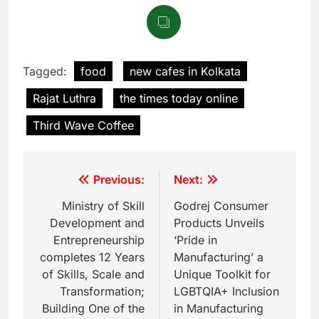
Tagged:
food
new cafes in Kolkata
Rajat Luthra
the times today online
Third Wave Coffee
Previous:
Next:
Ministry of Skill
Godrej Consumer
Development and
Products Unveils
Entrepreneurship
‘Pride in
completes 12 Years
Manufacturing’ a
of Skills, Scale and
Unique Toolkit for
Transformation;
LGBTQIA+ Inclusion
Building One of the
in Manufacturing