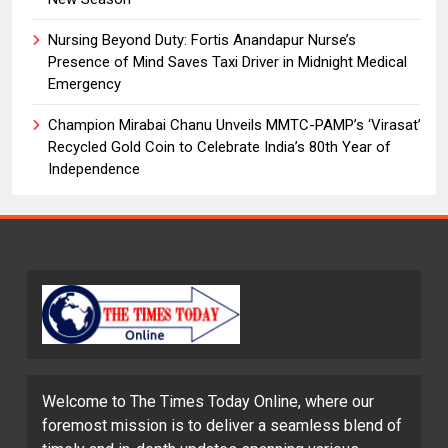
Nursing Beyond Duty: Fortis Anandapur Nurse’s
Presence of Mind Saves Taxi Driver in Midnight Medical
Emergency
Champion Mirabai Chanu Unveils MMTC-PAMP’s ‘Virasat’
Recycled Gold Coin to Celebrate India’s 80th Year of
Independence
Welcome to The Times Today Online, where our
foremost mission is to deliver a seamless blend of