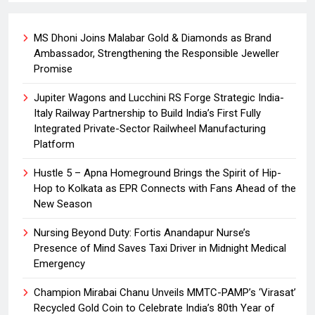
MS Dhoni Joins Malabar Gold & Diamonds as Brand
Ambassador, Strengthening the Responsible Jeweller
Promise
Jupiter Wagons and Lucchini RS Forge Strategic India-
Italy Railway Partnership to Build India’s First Fully
Integrated Private-Sector Railwheel Manufacturing
Platform
Hustle 5 – Apna Homeground Brings the Spirit of Hip-
Hop to Kolkata as EPR Connects with Fans Ahead of the
New Season
Nursing Beyond Duty: Fortis Anandapur Nurse’s
Presence of Mind Saves Taxi Driver in Midnight Medical
Emergency
Champion Mirabai Chanu Unveils MMTC-PAMP’s ‘Virasat’
Recycled Gold Coin to Celebrate India’s 80th Year of