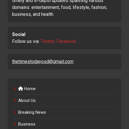
timely and in-depth updates spanning various
domains: entertainment, food, lifestyle, fashion,
business, and health.
Social
Follow us via:
Twitter, Facebook
thetimestodayosd@gmail.com
Home
About Us
Breaking News
Business