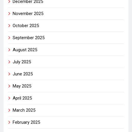
December 2025
November 2025
October 2025
September 2025
August 2025
July 2025
June 2025
May 2025
April 2025
March 2025
February 2025