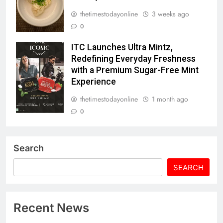
thetimestodayonline
3 weeks ago
0
ITC Launches Ultra Mintz,
Redefining Everyday Freshness
with a Premium Sugar-Free Mint
Experience
thetimestodayonline
1 month ago
0
Search
SEARCH
Recent News