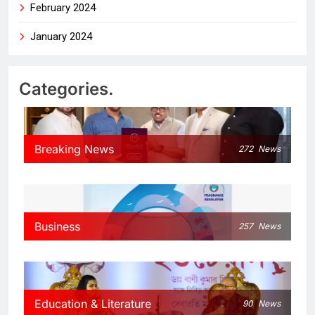
February 2024
January 2024
Categories.
Breaking News
272
News
Business
257
News
Education & Literature
90
News