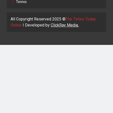
Tennis
All Copyright Reserved 2025 ©
The Times Today
Online
I Developed by
ClickRay Media.
.