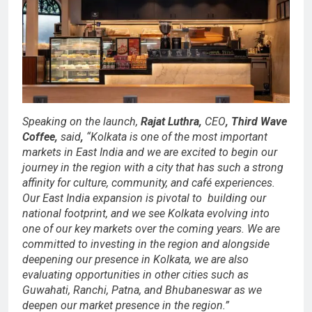
Speaking on the launch,
Rajat Luthra,
CEO
,
Third Wave
Coffee,
said
,
“Kolkata is one of the most important
markets in East India and we are excited to begin our
journey in the region with a city that has such a strong
affinity for culture, community, and café experiences.
Our East India expansion is pivotal to building our
national footprint, and we see Kolkata evolving into
one of our key markets over the coming years. We are
committed to investing in the region and alongside
deepening our presence in Kolkata, we are also
evaluating opportunities in other cities such as
Guwahati, Ranchi, Patna, and Bhubaneswar as we
deepen our market presence in the region.”