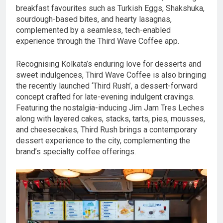
breakfast favourites such as Turkish Eggs, Shakshuka,
sourdough-based bites, and hearty lasagnas,
complemented by a seamless, tech-enabled
experience through the Third Wave Coffee app.
Recognising Kolkata’s enduring love for desserts and
sweet indulgences, Third Wave Coffee is also bringing
the recently launched ‘Third Rush’, a dessert-forward
concept crafted for late-evening indulgent cravings.
Featuring the nostalgia-inducing Jim Jam Tres Leches
along with layered cakes, stacks, tarts, pies, mousses,
and cheesecakes, Third Rush brings a contemporary
dessert experience to the city, complementing the
brand’s specialty coffee offerings.