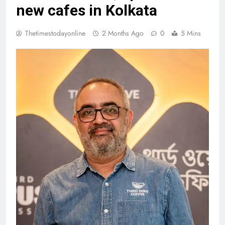
new cafes in Kolkata
Thetimestodayonline
2 Months Ago
0
5 Mins