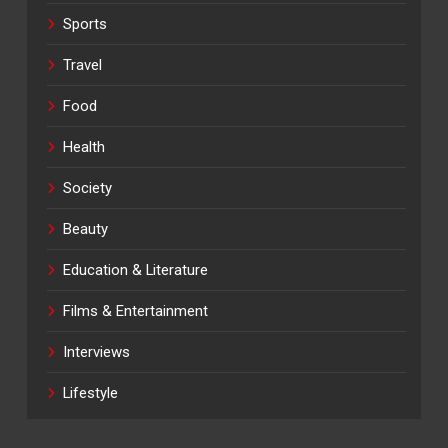
Sports
Travel
Food
Health
Society
Beauty
Education & Literature
Films & Entertainment
Interviews
Lifestyle