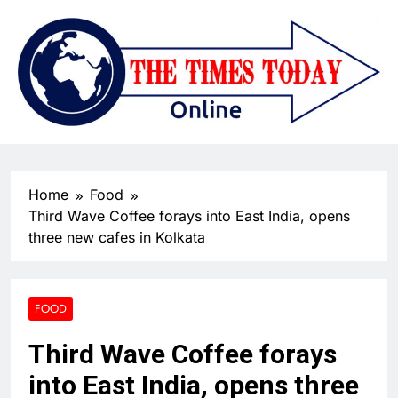
Home
Food
Third Wave Coffee forays into East India, opens
three new cafes in Kolkata
FOOD
Third Wave Coffee forays
into East India, opens three