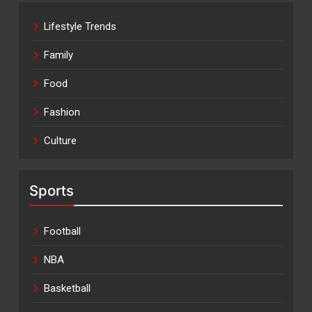
Lifestyle Trends
Family
Food
Fashion
Culture
Sports
Football
NBA
Basketball