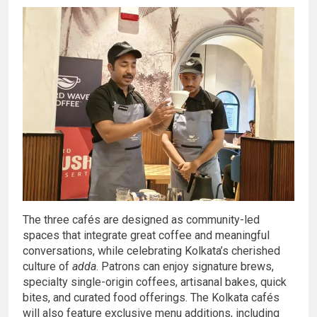
The three cafés are designed as community-led
spaces that integrate great coffee and meaningful
conversations, while celebrating Kolkata’s cherished
culture of
adda
. Patrons can enjoy signature brews,
specialty single-origin coffees, artisanal bakes, quick
bites, and curated food offerings. The Kolkata cafés
will also feature exclusive menu additions, including