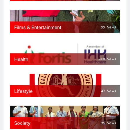
Films & Entertainment
66
News
Health
249
News
Lifestyle
41
News
Society
95
News