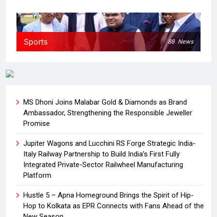
Sports
88
News
MS Dhoni Joins Malabar Gold & Diamonds as Brand
Ambassador, Strengthening the Responsible Jeweller
Promise
Jupiter Wagons and Lucchini RS Forge Strategic India-
Italy Railway Partnership to Build India’s First Fully
Integrated Private-Sector Railwheel Manufacturing
Platform
Hustle 5 – Apna Homeground Brings the Spirit of Hip-
Hop to Kolkata as EPR Connects with Fans Ahead of the
New Season