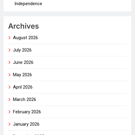
Independence
Archives
August 2026
July 2026
June 2026
May 2026
April 2026
March 2026
February 2026
January 2026