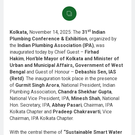
st
Kolkata,
November 14, 2025: The
31
Indian
Plumbing Conference & Exhibition
, organized by
the
Indian Plumbing Association (IPA)
, was
inaugurated today by Chief Guest –
Firhad
Hakim
,
Hon’ble Mayor of Kolkata and Minister of
Urban and Municipal Affairs, Government of West
Bengal
and Guest of Honour –
Debashis Sen, IAS
(Retd)
. The inauguration took place in the presence
of
Gurmit Singh Arora
, National President, Indian
Plumbing Association,
Chandra Shekhar Gupta
,
National Vice President, IPA,
Minesh Shah
, National
Hon. Secretary, IPA,
Abhay Pasari
, Chairman, IPA
Kolkata Chapter and
Pradeep Chakravarti
, Vice
Chairman, IPA Kolkata Chapter.
With the central theme of
“Sustainable Smart Water