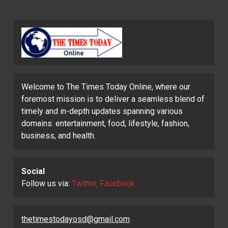
Welcome to The Times Today Online, where our
foremost mission is to deliver a seamless blend of
timely and in-depth updates spanning various
domains: entertainment, food, lifestyle, fashion,
business, and health.
Social
Follow us via:
Twitter, Facebook
thetimestodayosd@gmail.com