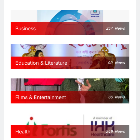
Business
257
News
Education & Literature
90
News
Films & Entertainment
66
News
Health
249
News