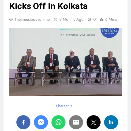
Kicks Off In Kolkata
Thetimestodayonline
9 Months Ago
0
6 Mins
Share this…