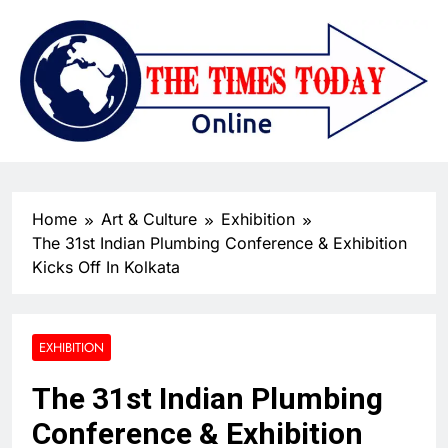
Home
Art & Culture
Exhibition
The 31st Indian Plumbing Conference & Exhibition
Kicks Off In Kolkata
EXHIBITION
The 31st Indian Plumbing
Conference & Exhibition