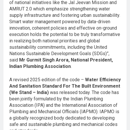
of national initiatives like the Jal Jeevan Mission and
AMRUT 2.0 which emphasize strengthening water
supply infrastructure and fostering urban sustainability.
Smart water management powered by data-driven
innovation, coherent policies and effective on-ground
execution holds the potential to be truly transformative
in realizing both national priorities and global
sustainability commitments, including the United
Nations Sustainable Development Goals (SDGs)”,
said
Mr Gurmit Singh Arora, National President,
Indian Plumbing Association
.
A revised 2025 edition of the code –
Water Efficiency
And Sanitation Standard For The Built Environment
(We Stand – India)
was released today. The code has
been jointly formulated by the Indian Plumbing
Association (IPA) and the International Association of
Plumbing and Mechanical Officials (IAPMO). IAPMO is
a globally recognized body dedicated to developing
safe and sustainable plumbing and mechanical codes