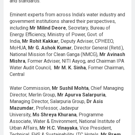
and standards.
Eminent experts from across India’s water industry and
government institutions shared their perspectives,
including
Mr Milind Deore
, Secretary, Bureau of
Energy Efficiency, Ministry of Power, Govt. of
India,
Mr
Rohit Kakkar
, Deputy Adviser, CPHEEO,
MoHUA,
Mr G. Ashok Kumar
, Director General (Retd.),
National Mission for Clean Ganga (NMCG),
Mr Avinash
Mishra
, Former Adviser, NITI Aayog, and Chairman IPA
Water Audit Council,
Mr M. K. Sinha
, Former Chairman,
Central
Water Commission,
Mr Sushil Mohta
, Chief Managing
Director, Merlin Group,
Mr Apurva Salarpuria
,
Managing Director, Salarpuria Group,
Dr Asis
Mazumdar
, Professor, Jadavpur
University,
Ms Shreya Khurana
, Programme
Associate, Water & Environment, National Institute of
Urban Affairs,
Mr H.C. Vinayaka
, Vice President,
Technical, EHS & Sustainability, ITC Hotels,
Mr Prem