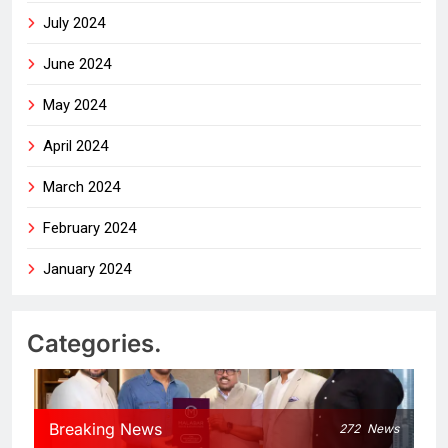
July 2024
June 2024
May 2024
April 2024
March 2024
February 2024
January 2024
Categories.
Breaking News
272
News