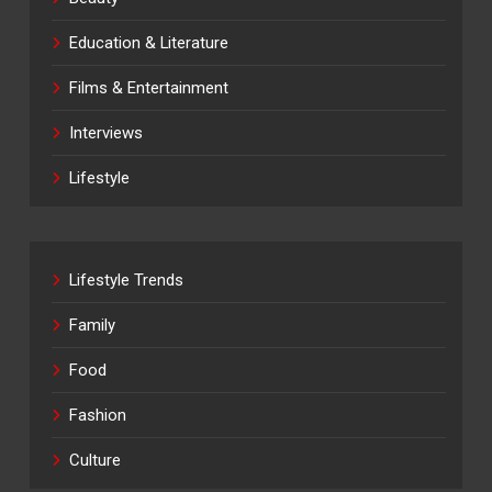
Education & Literature
Films & Entertainment
Interviews
Lifestyle
Lifestyle Trends
Family
Food
Fashion
Culture