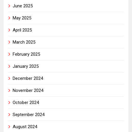
June 2025
May 2025
April 2025
March 2025
February 2025
January 2025
December 2024
November 2024
October 2024
September 2024
August 2024