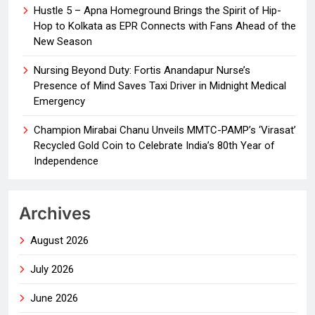
Hustle 5 – Apna Homeground Brings the Spirit of Hip-
Hop to Kolkata as EPR Connects with Fans Ahead of the
New Season
Nursing Beyond Duty: Fortis Anandapur Nurse’s
Presence of Mind Saves Taxi Driver in Midnight Medical
Emergency
Champion Mirabai Chanu Unveils MMTC-PAMP’s ‘Virasat’
Recycled Gold Coin to Celebrate India’s 80th Year of
Independence
Archives
August 2026
July 2026
June 2026