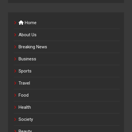
Home
About Us
Breaking News
Business
Sports
Travel
Food
Health
Society
Beauty