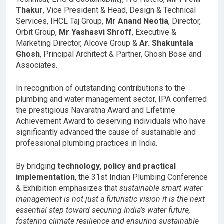
Thakur
, Vice President & Head, Design & Technical
Services, IHCL Taj Group,
Mr Anand Neotia
, Director,
Orbit Group,
Mr Yashasvi Shroff
, Executive &
Marketing Director, Alcove Group &
Ar. Shakuntala
Ghosh
, Principal Architect & Partner, Ghosh Bose and
Associates.
In recognition of outstanding contributions to the
plumbing and water management sector, IPA conferred
the prestigious Navaratna Award and Lifetime
Achievement Award to deserving individuals who have
significantly advanced the cause of sustainable and
professional plumbing practices in India.
By bridging
technology, policy and practical
implementation
, the 31st Indian Plumbing Conference
& Exhibition emphasizes that
sustainable smart water
management is not just a futuristic vision it is the next
essential step toward securing India’s water future,
fostering climate resilience and ensuring sustainable