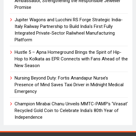
Ambassador, Strengthening the Responsible Jeweller
Promise
Jupiter Wagons and Lucchini RS Forge Strategic India-
Italy Railway Partnership to Build India’s First Fully
Integrated Private-Sector Railwheel Manufacturing
Platform
Hustle 5 – Apna Homeground Brings the Spirit of Hip-
Hop to Kolkata as EPR Connects with Fans Ahead of the
New Season
Nursing Beyond Duty: Fortis Anandapur Nurse’s
Presence of Mind Saves Taxi Driver in Midnight Medical
Emergency
Champion Mirabai Chanu Unveils MMTC-PAMP’s ‘Virasat’
Recycled Gold Coin to Celebrate India’s 80th Year of
Independence