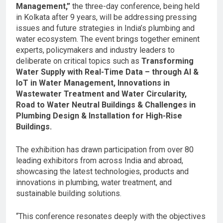
Management,”
the three-day conference, being held
in Kolkata after 9 years, will be addressing pressing
issues and future strategies in India’s plumbing and
water ecosystem. The event brings together eminent
experts, policymakers and industry leaders to
deliberate on critical topics such as
Transforming
Water Supply with Real-Time Data – through AI &
IoT in Water Management, Innovations in
Wastewater Treatment and Water Circularity,
Road to Water Neutral Buildings & Challenges in
Plumbing Design & Installation for High-Rise
Buildings.
The exhibition has drawn participation from over 80
leading exhibitors from across India and abroad,
showcasing the latest technologies, products and
innovations in plumbing, water treatment, and
sustainable building solutions.
“This conference resonates deeply with the objectives