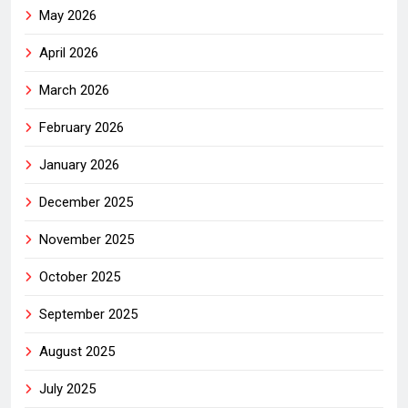
May 2026
April 2026
March 2026
February 2026
January 2026
December 2025
November 2025
October 2025
September 2025
August 2025
July 2025