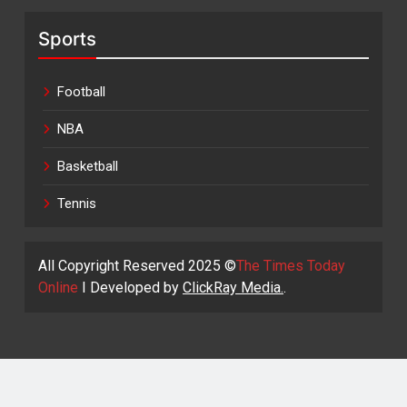
Sports
Football
NBA
Basketball
Tennis
All Copyright Reserved 2025 ©
The Times Today
Online
I Developed by
ClickRay Media.
.