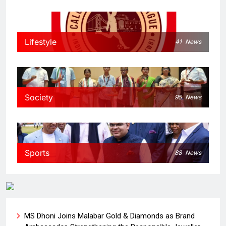
Lifestyle
41
News
Society
95
News
Sports
88
News
MS Dhoni Joins Malabar Gold & Diamonds as Brand