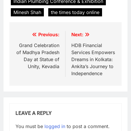
Indian Plumbing Conference & Exhibition
Minesh Shah
the times today online
Previous:
Next:
Grand Celebration
HDB Financial
of Madhya Pradesh
Services Empowers
Day at Statue of
Dreams in Kolkata:
Unity, Kevadia
Ankita’s Journey to
Independence
LEAVE A REPLY
You must be
logged in
to post a comment.