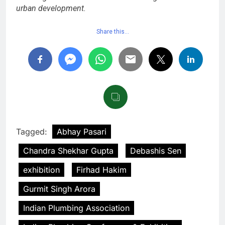
urban development.
Share this…
Tagged:
Abhay Pasari
Chandra Shekhar Gupta
Debashis Sen
exhibition
Firhad Hakim
Gurmit Singh Arora
Indian Plumbing Association