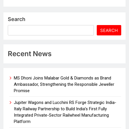
Search
SEARCH
Recent News
MS Dhoni Joins Malabar Gold & Diamonds as Brand
Ambassador, Strengthening the Responsible Jeweller
Promise
Jupiter Wagons and Lucchini RS Forge Strategic India-
Italy Railway Partnership to Build India’s First Fully
Integrated Private-Sector Railwheel Manufacturing
Platform