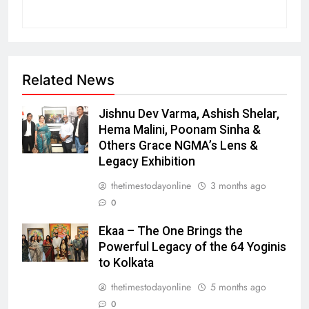
Related News
Jishnu Dev Varma, Ashish Shelar,
Hema Malini, Poonam Sinha &
Others Grace NGMA’s Lens &
Legacy Exhibition
thetimestodayonline
3 months ago
0
Ekaa – The One Brings the
Powerful Legacy of the 64 Yoginis
to Kolkata
thetimestodayonline
5 months ago
0