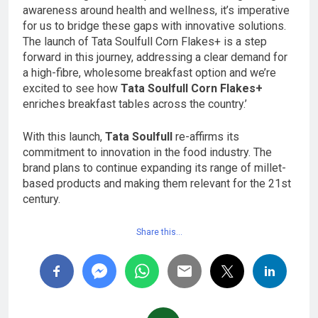
awareness around health and wellness, it’s imperative
for us to bridge these gaps with innovative solutions.
The launch of Tata Soulfull Corn Flakes+ is a step
forward in this journey, addressing a clear demand for
a high-fibre, wholesome breakfast option and we’re
excited to see how
Tata Soulfull Corn Flakes+
enriches breakfast tables across the country.’
With this launch,
Tata Soulfull
re-affirms its
commitment to innovation in the food industry. The
brand plans to continue expanding its range of millet-
based products and making them relevant for the 21st
century.
Share this…