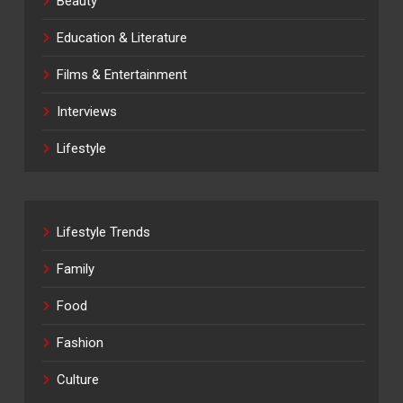
Beauty
Education & Literature
Films & Entertainment
Interviews
Lifestyle
Lifestyle Trends
Family
Food
Fashion
Culture