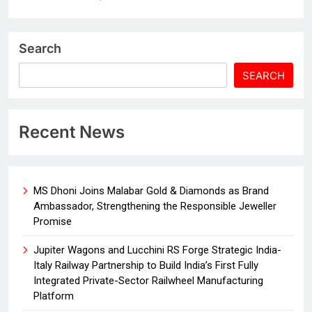
Search
SEARCH
Recent News
MS Dhoni Joins Malabar Gold & Diamonds as Brand
Ambassador, Strengthening the Responsible Jeweller
Promise
Jupiter Wagons and Lucchini RS Forge Strategic India-
Italy Railway Partnership to Build India’s First Fully
Integrated Private-Sector Railwheel Manufacturing
Platform