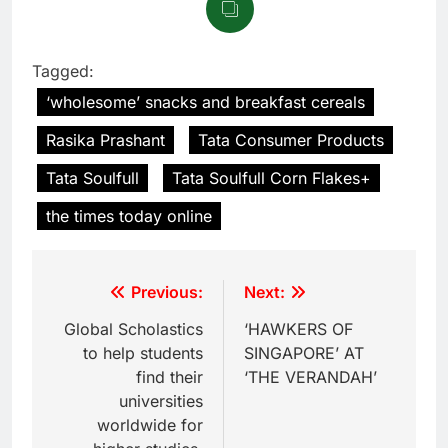
Tagged:
‘wholesome’ snacks and breakfast cereals
Rasika Prashant
Tata Consumer Products
Tata Soulfull
Tata Soulfull Corn Flakes+
the times today online
Previous:
Next:
Global Scholastics
‘HAWKERS OF
to help students
SINGAPORE’ AT
find their
‘THE VERANDAH’
universities
worldwide for