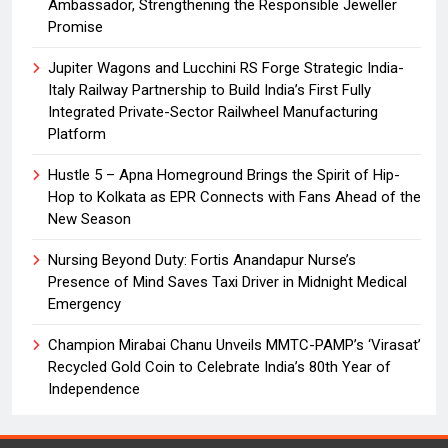
Ambassador, Strengthening the Responsible Jeweller
Promise
Jupiter Wagons and Lucchini RS Forge Strategic India-
Italy Railway Partnership to Build India’s First Fully
Integrated Private-Sector Railwheel Manufacturing
Platform
Hustle 5 – Apna Homeground Brings the Spirit of Hip-
Hop to Kolkata as EPR Connects with Fans Ahead of the
New Season
Nursing Beyond Duty: Fortis Anandapur Nurse’s
Presence of Mind Saves Taxi Driver in Midnight Medical
Emergency
Champion Mirabai Chanu Unveils MMTC-PAMP’s ‘Virasat’
Recycled Gold Coin to Celebrate India’s 80th Year of
Independence