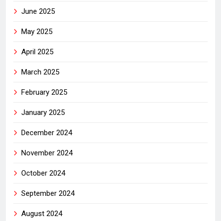
June 2025
May 2025
April 2025
March 2025
February 2025
January 2025
December 2024
November 2024
October 2024
September 2024
August 2024