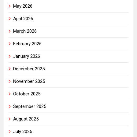
May 2026
April 2026
March 2026
February 2026
January 2026
December 2025
November 2025
October 2025
September 2025
August 2025
July 2025