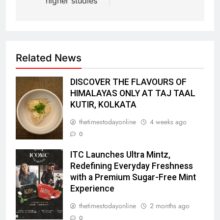
higher studies
Related News
DISCOVER THE FLAVOURS OF
HIMALAYAS ONLY AT TAJ TAAL
KUTIR, KOLKATA
thetimestodayonline
4 weeks ago
0
ITC Launches Ultra Mintz,
Redefining Everyday Freshness
with a Premium Sugar-Free Mint
Experience
thetimestodayonline
2 months ago
0