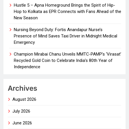
Hustle 5 – Apna Homeground Brings the Spirit of Hip-
Hop to Kolkata as EPR Connects with Fans Ahead of the
New Season
Nursing Beyond Duty: Fortis Anandapur Nurse’s
Presence of Mind Saves Taxi Driver in Midnight Medical
Emergency
Champion Mirabai Chanu Unveils MMTC-PAMP’s ‘Virasat’
Recycled Gold Coin to Celebrate India’s 80th Year of
Independence
Archives
August 2026
July 2026
June 2026