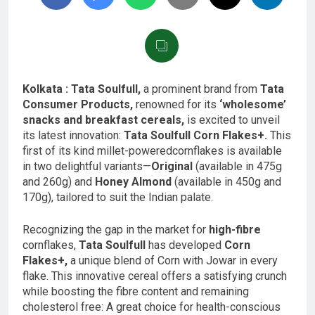
Kolkata : Tata Soulfull,
a prominent brand from
Tata
Consumer Products,
renowned for its
‘wholesome’
snacks and breakfast cereals,
is excited to unveil
its latest innovation:
Tata Soulfull Corn Flakes+.
This
first of its kind millet-poweredcornflakes is available
in two delightful variants—
Original
(available in 475g
and 260g) and
Honey Almond
(available in 450g and
170g), tailored to suit the Indian palate.
Recognizing the gap in the market for
high-fibre
cornflakes,
Tata Soulfull
has developed
Corn
Flakes+,
a unique blend of Corn with Jowar in every
flake. This innovative cereal offers a satisfying crunch
while boosting the fibre content and remaining
cholesterol free: A great choice for health-conscious