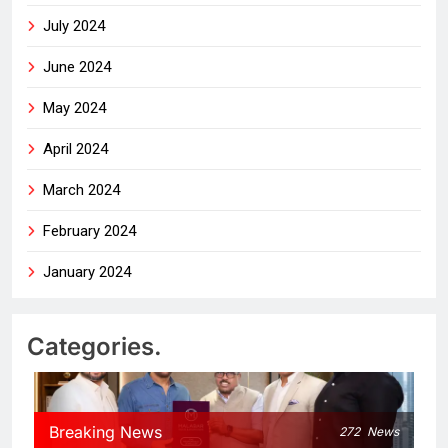
July 2024
June 2024
May 2024
April 2024
March 2024
February 2024
January 2024
Categories.
Breaking News
272
News