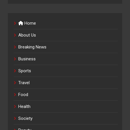
Home
About Us
Breaking News
Business
Sports
Travel
Food
Health
Society