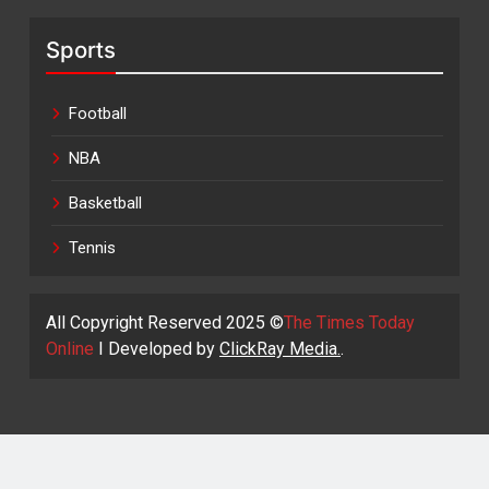
Sports
Football
NBA
Basketball
Tennis
All Copyright Reserved 2025 ©
The Times Today
Online
I Developed by
ClickRay Media.
.