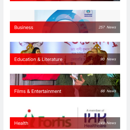
Business
257
News
Education & Literature
90
News
Films & Entertainment
66
News
Health
249
News