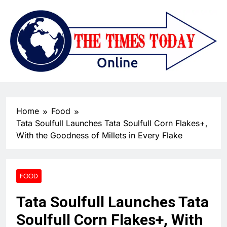
Home
Food
Tata Soulfull Launches Tata Soulfull Corn Flakes+,
With the Goodness of Millets in Every Flake
FOOD
Tata Soulfull Launches Tata
Soulfull Corn Flakes+, With