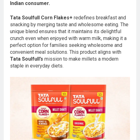
Indian consumer.
Tata Soulfull Corn Flakes+
redefines breakfast and
snacking by merging taste and wholesome eating. The
unique blend ensures that it maintains its delightful
crunch even when enjoyed with warm milk, making it a
perfect option for families seeking wholesome and
convenient meal solutions. This product aligns with
Tata Soulfull’s
mission to make millets a modern
staple in everyday diets.