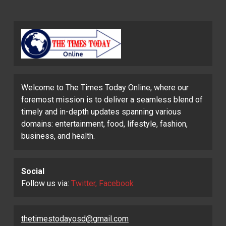
Welcome to The Times Today Online, where our
foremost mission is to deliver a seamless blend of
timely and in-depth updates spanning various
domains: entertainment, food, lifestyle, fashion,
business, and health.
Social
Follow us via:
Twitter, Facebook
thetimestodayosd@gmail.com