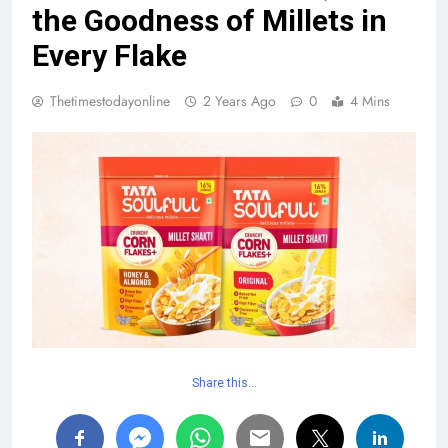
the Goodness of Millets in
Every Flake
Thetimestodayonline
2 Years Ago
0
4 Mins
Share this…