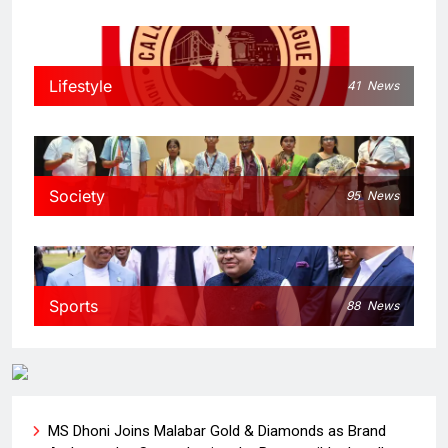
Lifestyle
41
News
Society
95
News
Sports
88
News
MS Dhoni Joins Malabar Gold & Diamonds as Brand