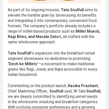
As part of its ongoing mission,
Tata Soulfull
aims to
elevate the humble grain by showcasing its benefits
and integrating it into contemporary, convenient food
formats. The company’s portfolio already includes a
range of millet-based products such as
Millet Muesli,
Ragi Bites, and Masala Oats+,
all crafted with the
same wholesome approach.
Tata Soulfull’
s expansion into the breakfast cereal
segment showcases its dedication to promoting
‘Desh ke Millets’
—a movement to make traditional
grains like Ragi, Jowar, and Bajra accessible to every
Indian household.
Commenting on the product launch,
Rasika Prashant
,
Chief Marketing Officer,
Soulfull
said, ‘At Tata
Soulfull,
we are deeply committed to identifying unmet needs
in the wholesome snacking and breakfast categories.
With evolving consumer preferences and a growing