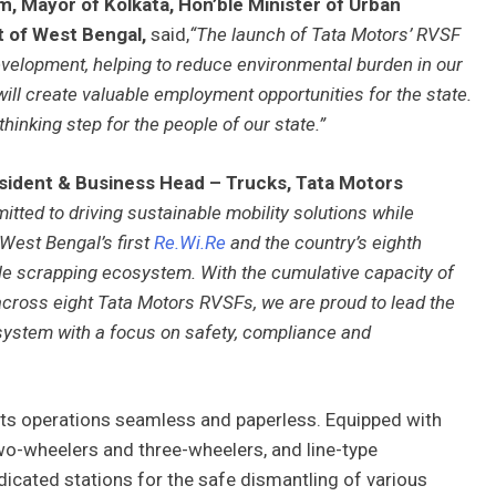
m, Mayor of Kolkata, Hon’ble Minister of Urban
t of West Bengal,
said,
“The launch of Tata Motors’ RVSF
evelopment, helping to reduce environmental burden in our
 will create valuable employment opportunities for the state.
inking step for the people of our state.”
esident & Business Head – Trucks, Tata Motors
tted to driving sustainable mobility solutions while
 West Bengal’s first
Re.Wi.Re
and the country’s eighth
hicle scrapping ecosystem. With the cumulative capacity of
across eight Tata Motors RVSFs, we are proud to lead the
osystem with a focus on safety, compliance and
all its operations seamless and paperless. Equipped with
wo-wheelers and three-wheelers, and line-type
dicated stations for the safe dismantling of various