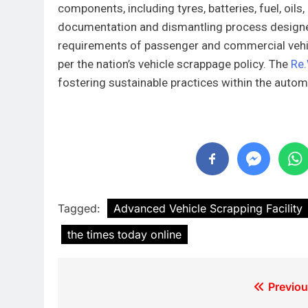
components, including tyres, batteries, fuel, oil
documentation and dismantling process designed
requirements of passenger and commercial vehic
per the nation’s vehicle scrappage policy. The
Re.
fostering sustainable practices within the autom
Tagged:
Advanced Vehicle Scrapping Facility
the times today online
Previou