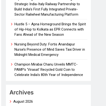
Strategic India-Italy Railway Partnership to
Build India’s First Fully Integrated Private-
Sector Railwheel Manufacturing Platform
Hustle 5 – Apna Homeground Brings the Spirit
of Hip-Hop to Kolkata as EPR Connects with
Fans Ahead of the New Season
Nursing Beyond Duty: Fortis Anandapur
Nurse’s Presence of Mind Saves Taxi Driver in
Midnight Medical Emergency
Champion Mirabai Chanu Unveils MMTC-
PAMP’s ‘Virasat’ Recycled Gold Coin to
Celebrate India’s 80th Year of Independence
Archives
August 2026