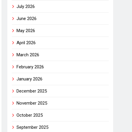
July 2026
June 2026
May 2026
April 2026
March 2026
February 2026
January 2026
December 2025
November 2025
October 2025
September 2025