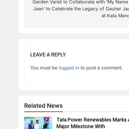
Garden Vareli to Collaborate with ‘My Name 
Jaan’ to Celebrate the Legacy of Gauhar Ja
at Kala Mand
LEAVE A REPLY
You must be
logged in
to post a comment.
Related News
Tata Power Renewables Marks 
Major Milestone With