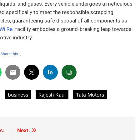
s, liquids, and gases. Every vehicle undergoes a meticulous
 specifically to meet the responsible scrapping
les, guaranteeing safe disposal of all components as
Wi.Re
. facility embodies a ground-breaking leap towards
otive industry.
Share this…
business
Rajesh Kaul
Tata Motors
s:
Next: