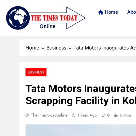
Home
Abo
Home
Business
Tata Motors Inaugurates Ad
BUSINESS
Tata Motors Inaugurate
Scrapping Facility in Ko
Thetimestodayonline
1 Year Ago
0
6 Mins