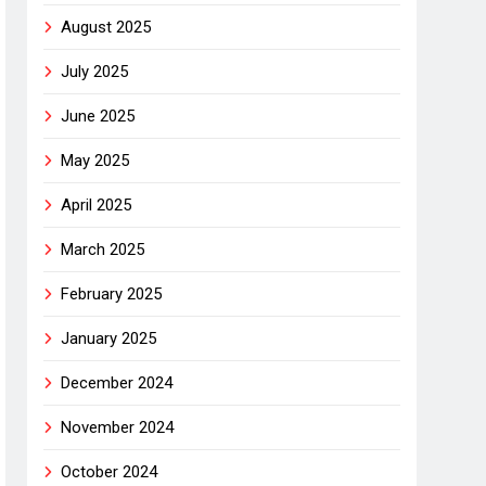
August 2025
July 2025
June 2025
May 2025
April 2025
March 2025
February 2025
January 2025
December 2024
November 2024
October 2024