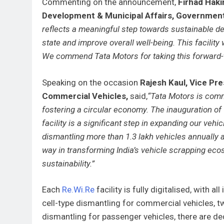
Commenting on the announcement,
Firhad Haki
Development & Municipal Affairs, Governmen
reflects a meaningful step towards sustainable d
state and improve overall well-being. This facility
We commend Tata Motors for taking this forward-th
Speaking on the occasion
Rajesh Kaul, Vice Pr
Commercial Vehicles,
said,
“Tata Motors is commi
fostering a circular economy. The inauguration of
facility is a significant step in expanding our ve
dismantling more than 1.3 lakh vehicles annually 
way in transforming India’s vehicle scrapping ec
sustainability.”
Each
Re.Wi.Re
facility is fully digitalised, with 
cell-type dismantling for commercial vehicles, t
dismantling for passenger vehicles, there are de