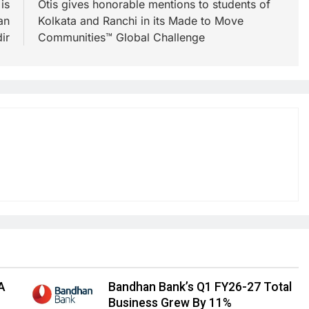
is
Otis gives honorable mentions to students of
an
Kolkata and Ranchi in its Made to Move
ir
Communities™ Global Challenge
A
Bandhan Bank’s Q1 FY26-27 Total
Business Grew By 11%