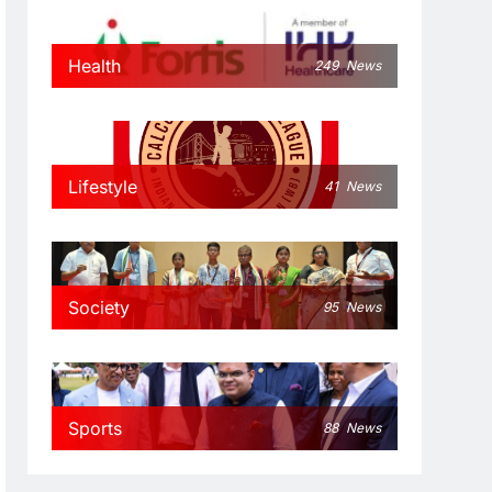
Health
249
News
Lifestyle
41
News
Society
95
News
Sports
88
News