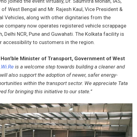
o joined the event virtually, Dr. Saumitra Mohan, IAS,
of West Bengal and Mr. Rajesh Kaul, Vice President &
Vehicles, along with other dignitaries from the
he company now operates registered vehicle scrappage
, Delhi NCR, Pune and Guwahati. The Kolkata facility is
r accessibility to customers in the region.
Hon’ble Minister of Transport, Government of West
.Wi.Re
is a welcome step towards building a cleaner and
e will also support the adoption of newer, safer energy-
ortunities within the transport sector. We appreciate Tata
 for bringing this initiative to our state.”