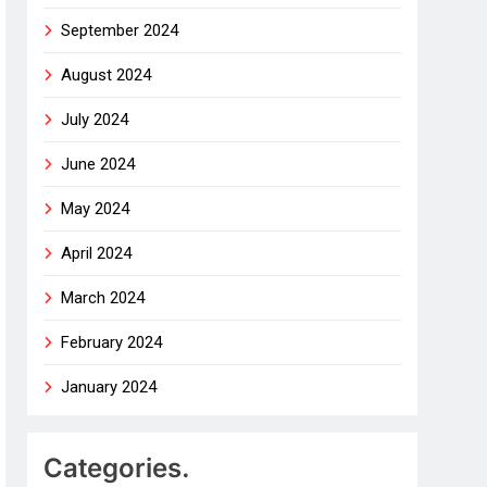
September 2024
August 2024
July 2024
June 2024
May 2024
April 2024
March 2024
February 2024
January 2024
Categories.