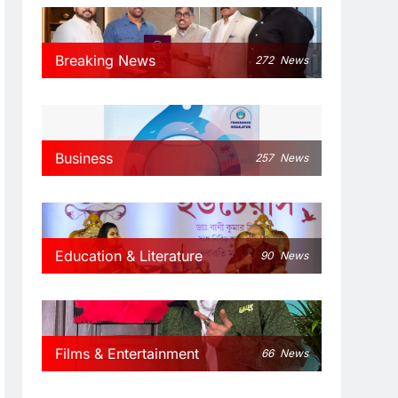
Breaking News
272
News
Business
257
News
Education & Literature
90
News
Films & Entertainment
66
News