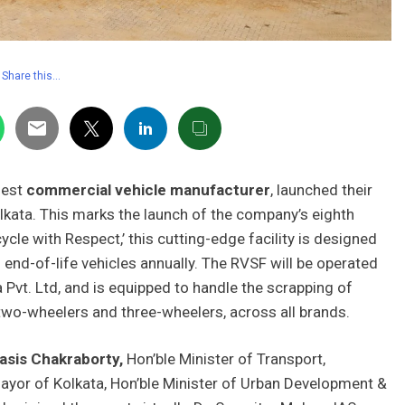
Share this…
gest
commercial vehicle manufacturer
, launched their
olkata. This marks the launch of the company’s eighth
cle with Respect,’ this cutting-edge facility is designed
 end-of-life vehicles annually. The RVSF will be operated
a Pvt. Ltd, and is equipped to handle the scrapping of
wo-wheelers and three-wheelers, across all brands.
asis Chakraborty,
Hon’ble Minister of Transport,
ayor of Kolkata, Hon’ble Minister of Urban Development &