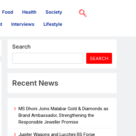
Food
Health
Society
t
Interviews
Lifestyle
Search
SEARCH
Recent News
MS Dhoni Joins Malabar Gold & Diamonds as
Brand Ambassador, Strengthening the
Responsible Jeweller Promise
Jupiter Wagons and Lucchini RS Forge