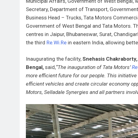
Municipal Affairs, Government of West Bengal, wh
Secretary, Department of Transport, Government 
Business Head – Trucks, Tata Motors Commercial 
Government of West Bengal and Tata Motors. T
centres in Jaipur, Bhubaneswar, Surat, Chandigarh
the third
Re.Wi.Re
in eastern India, allowing bette
Inaugurating the facility,
Snehasis Chakraborty, 
Bengal,
said,
“The inauguration of Tata Motors’
Re
more efficient future for our people. This initiativ
efficient vehicles and create circular economy opp
Motors, Selladale Synergies and all partners involved