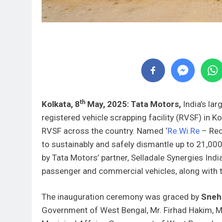
th
Kolkata, 8
May, 2025: Tata Motors,
India’s lar
registered vehicle scrapping facility (RVSF) in K
RVSF across the country. Named ‘
Re.Wi.Re
– Recy
to sustainably and safely dismantle up to 21,000
by Tata Motors’ partner, Selladale Synergies Indi
passenger and commercial vehicles, along with t
The inauguration ceremony was graced by
Sneh
Government of West Bengal, Mr. Firhad Hakim, M