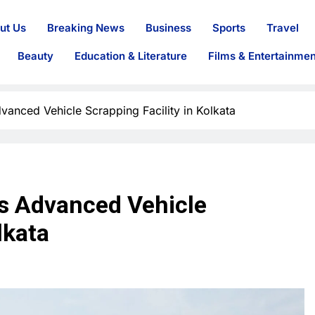
ut Us
Breaking News
Business
Sports
Travel
Beauty
Education & Literature
Films & Entertainmen
vanced Vehicle Scrapping Facility in Kolkata
s Advanced Vehicle
lkata