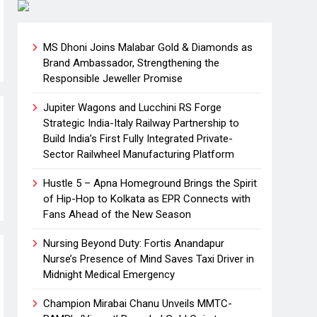
MS Dhoni Joins Malabar Gold & Diamonds as
Brand Ambassador, Strengthening the
Responsible Jeweller Promise
Jupiter Wagons and Lucchini RS Forge
Strategic India-Italy Railway Partnership to
Build India’s First Fully Integrated Private-
Sector Railwheel Manufacturing Platform
Hustle 5 – Apna Homeground Brings the Spirit
of Hip-Hop to Kolkata as EPR Connects with
Fans Ahead of the New Season
Nursing Beyond Duty: Fortis Anandapur
Nurse’s Presence of Mind Saves Taxi Driver in
Midnight Medical Emergency
Champion Mirabai Chanu Unveils MMTC-