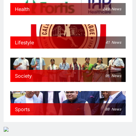
Health
249
News
Lifestyle
41
News
Society
95
News
Sports
88
News