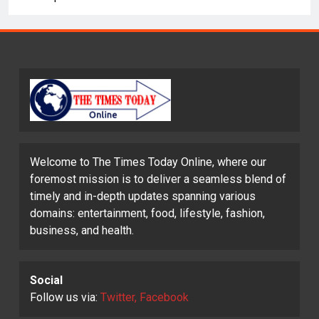
Welcome to The Times Today Online, where our
foremost mission is to deliver a seamless blend of
timely and in-depth updates spanning various
domains: entertainment, food, lifestyle, fashion,
business, and health.
Social
Follow us via:
Twitter, Facebook