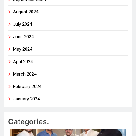
August 2024
July 2024
June 2024
May 2024
April 2024
March 2024
February 2024
January 2024
Categories.