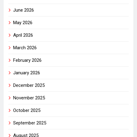
June 2026
May 2026
April 2026
March 2026
February 2026
January 2026
December 2025
November 2025
October 2025
September 2025
August 2025