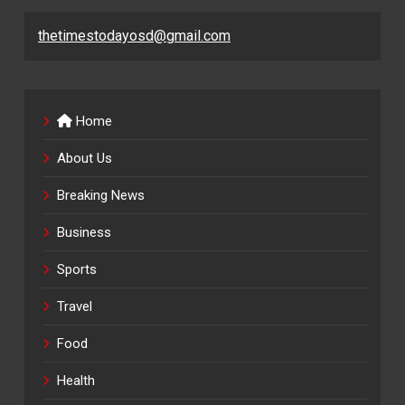
thetimestodayosd@gmail.com
Home
About Us
Breaking News
Business
Sports
Travel
Food
Health