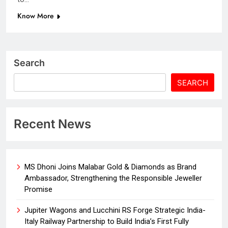
Know More
Search
SEARCH
Recent News
MS Dhoni Joins Malabar Gold & Diamonds as Brand
Ambassador, Strengthening the Responsible Jeweller
Promise
Jupiter Wagons and Lucchini RS Forge Strategic India-
Italy Railway Partnership to Build India’s First Fully