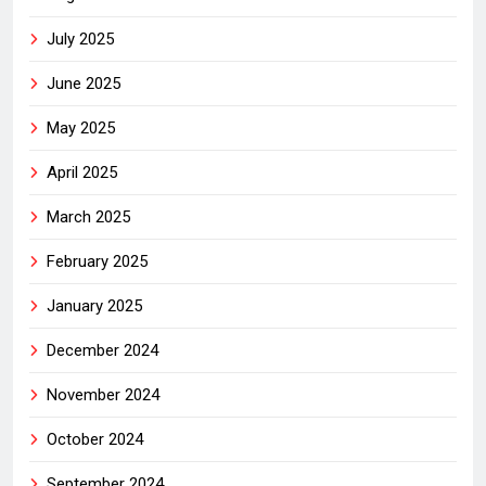
July 2025
June 2025
May 2025
April 2025
March 2025
February 2025
January 2025
December 2024
November 2024
October 2024
September 2024