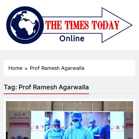
Home
Prof Ramesh Agarwalla
Tag:
Prof Ramesh Agarwalla