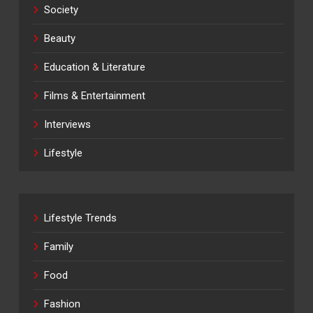
Society
Beauty
Education & Literature
Films & Entertainment
Interviews
Lifestyle
Lifestyle Trends
Family
Food
Fashion