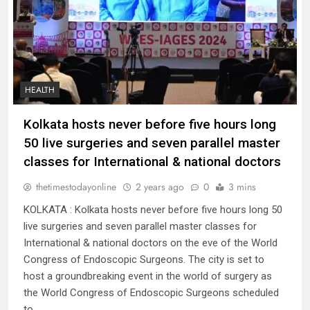
HEALTH
Kolkata hosts never before five hours long
50 live surgeries and seven parallel master
classes for International & national doctors
thetimestodayonline
2 years ago
0
3 mins
KOLKATA : Kolkata hosts never before five hours long 50
live surgeries and seven parallel master classes for
International & national doctors on the eve of the World
Congress of Endoscopic Surgeons. The city is set to
host a groundbreaking event in the world of surgery as
the World Congress of Endoscopic Surgeons scheduled
to…