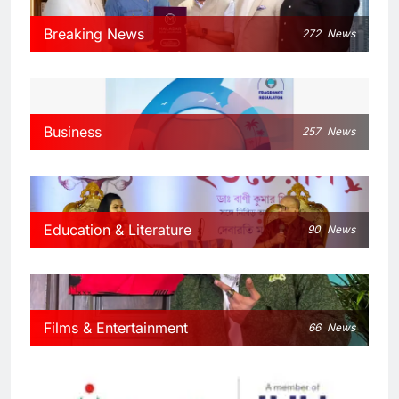
Breaking News
272
News
Business
257
News
Education & Literature
90
News
Films & Entertainment
66
News