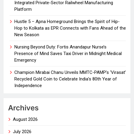
Integrated Private-Sector Railwheel Manufacturing
Platform
Hustle 5 – Apna Homeground Brings the Spirit of Hip-
Hop to Kolkata as EPR Connects with Fans Ahead of the
New Season
Nursing Beyond Duty: Fortis Anandapur Nurse’s
Presence of Mind Saves Taxi Driver in Midnight Medical
Emergency
Champion Mirabai Chanu Unveils MMTC-PAMP’s ‘Virasat’
Recycled Gold Coin to Celebrate India’s 80th Year of
Independence
Archives
August 2026
July 2026