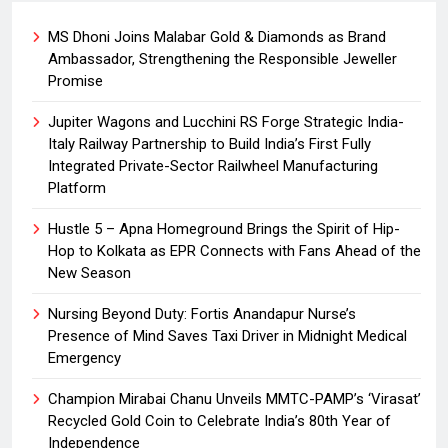
MS Dhoni Joins Malabar Gold & Diamonds as Brand
Ambassador, Strengthening the Responsible Jeweller
Promise
Jupiter Wagons and Lucchini RS Forge Strategic India-
Italy Railway Partnership to Build India’s First Fully
Integrated Private-Sector Railwheel Manufacturing
Platform
Hustle 5 – Apna Homeground Brings the Spirit of Hip-
Hop to Kolkata as EPR Connects with Fans Ahead of the
New Season
Nursing Beyond Duty: Fortis Anandapur Nurse’s
Presence of Mind Saves Taxi Driver in Midnight Medical
Emergency
Champion Mirabai Chanu Unveils MMTC-PAMP’s ‘Virasat’
Recycled Gold Coin to Celebrate India’s 80th Year of
Independence