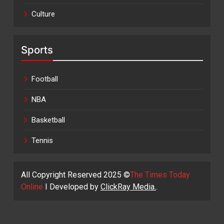
Culture
Sports
Football
NBA
Basketball
Tennis
All Copyright Reserved 2025 ©
The Times Today
Online
I Developed by
ClickRay Media.
.