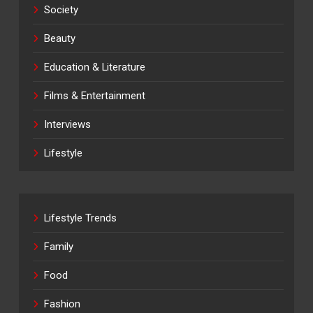
Society
Beauty
Education & Literature
Films & Entertainment
Interviews
Lifestyle
Lifestyle Trends
Family
Food
Fashion