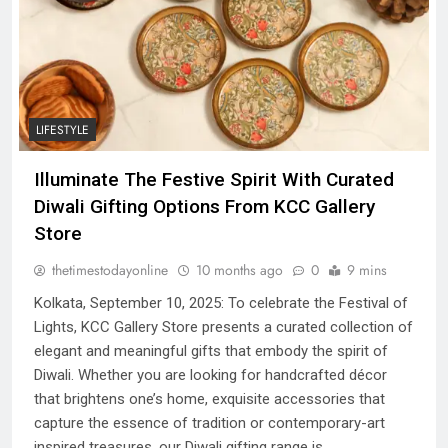
LIFESTYLE
Illuminate The Festive Spirit With Curated
Diwali Gifting Options From KCC Gallery
Store
thetimestodayonline
10 months ago
0
9 mins
Kolkata, September 10, 2025: To celebrate the Festival of
Lights, KCC Gallery Store presents a curated collection of
elegant and meaningful gifts that embody the spirit of
Diwali. Whether you are looking for handcrafted décor
that brightens one’s home, exquisite accessories that
capture the essence of tradition or contemporary-art
inspired treasures, our Diwali gifting range is…