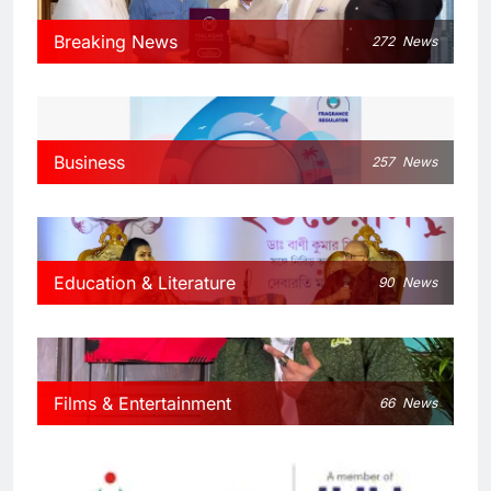
Breaking News
272
News
Business
257
News
Education & Literature
90
News
Films & Entertainment
66
News