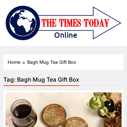
Home
Bagh Mug Tea Gift Box
Tag:
Bagh Mug Tea Gift Box