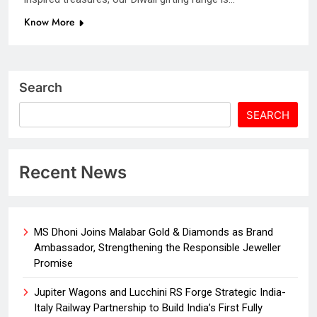
Know More
Search
SEARCH
Recent News
MS Dhoni Joins Malabar Gold & Diamonds as Brand
Ambassador, Strengthening the Responsible Jeweller
Promise
Jupiter Wagons and Lucchini RS Forge Strategic India-
Italy Railway Partnership to Build India’s First Fully