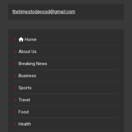
thetimestodayosd@gmail.com
Home
About Us
Breaking News
Business
Sports
Travel
Food
Health