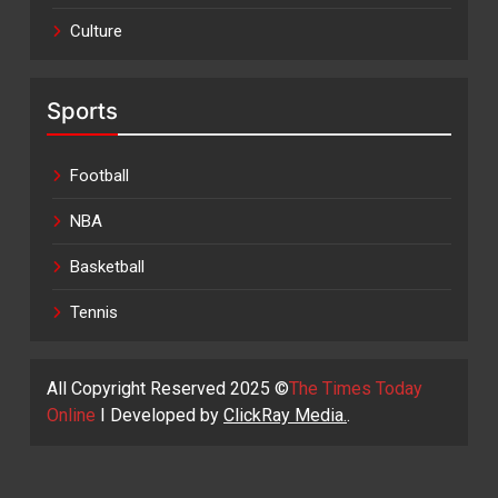
Culture
Sports
Football
NBA
Basketball
Tennis
All Copyright Reserved 2025 ©
The Times Today
Online
I Developed by
ClickRay Media.
.