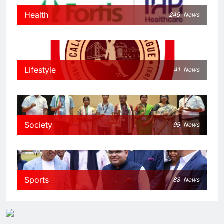
Health
249
News
Lifestyle
41
News
Society
95
News
Sports
88
News