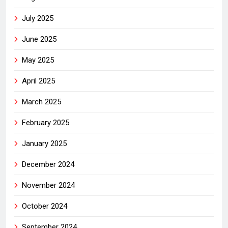
July 2025
June 2025
May 2025
April 2025
March 2025
February 2025
January 2025
December 2024
November 2024
October 2024
September 2024