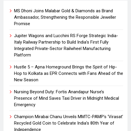
MS Dhoni Joins Malabar Gold & Diamonds as Brand
Ambassador, Strengthening the Responsible Jeweller
Promise
Jupiter Wagons and Lucchini RS Forge Strategic India-
Italy Railway Partnership to Build India’s First Fully
Integrated Private-Sector Railwheel Manufacturing
Platform
Hustle 5 – Apna Homeground Brings the Spirit of Hip-
Hop to Kolkata as EPR Connects with Fans Ahead of the
New Season
Nursing Beyond Duty: Fortis Anandapur Nurse’s
Presence of Mind Saves Taxi Driver in Midnight Medical
Emergency
Champion Mirabai Chanu Unveils MMTC-PAMP’s ‘Virasat’
Recycled Gold Coin to Celebrate India’s 80th Year of
Independence