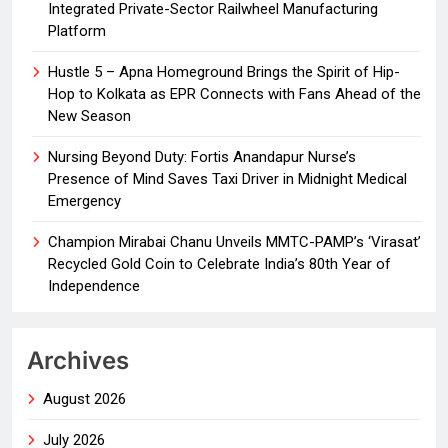
Integrated Private-Sector Railwheel Manufacturing
Platform
Hustle 5 – Apna Homeground Brings the Spirit of Hip-
Hop to Kolkata as EPR Connects with Fans Ahead of the
New Season
Nursing Beyond Duty: Fortis Anandapur Nurse’s
Presence of Mind Saves Taxi Driver in Midnight Medical
Emergency
Champion Mirabai Chanu Unveils MMTC-PAMP’s ‘Virasat’
Recycled Gold Coin to Celebrate India’s 80th Year of
Independence
Archives
August 2026
July 2026