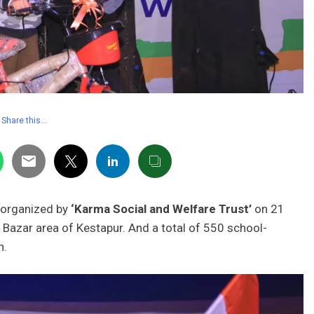
Share this…
organized by
‘Karma Social and Welfare Trust’
on 21
Bazar area of ​​Kestapur. And a total of 550 school-
on.