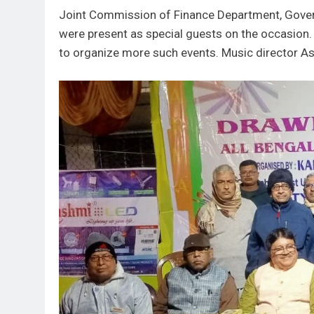
Joint Commission of Finance Department, Gove
were present as special guests on the occasion.
to organize more such events. Music director As