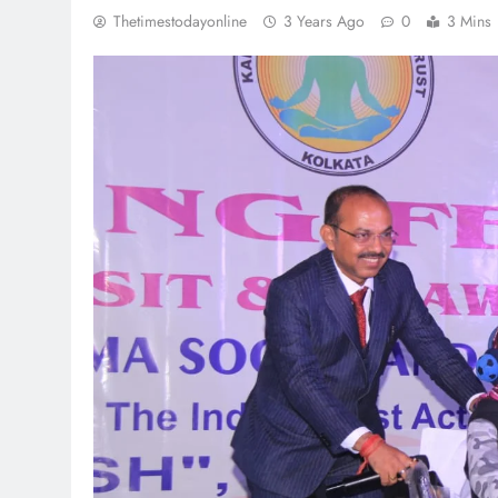
Thetimestodayonline
3 Years Ago
0
3 Mins