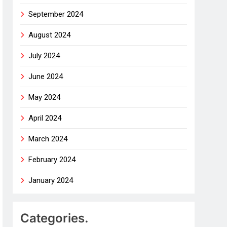
September 2024
August 2024
July 2024
June 2024
May 2024
April 2024
March 2024
February 2024
January 2024
Categories.