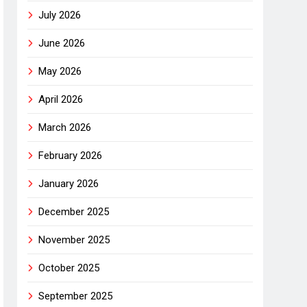
July 2026
June 2026
May 2026
April 2026
March 2026
February 2026
January 2026
December 2025
November 2025
October 2025
September 2025