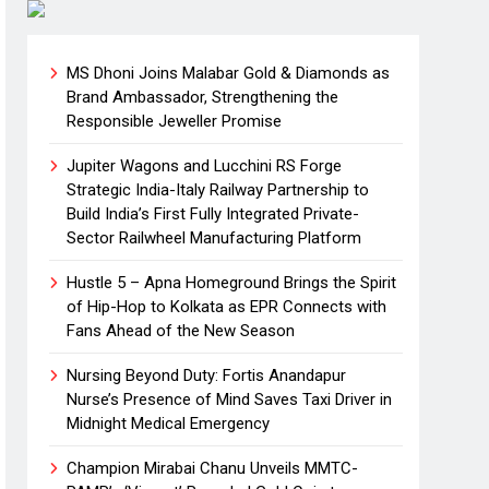
MS Dhoni Joins Malabar Gold & Diamonds as
Brand Ambassador, Strengthening the
Responsible Jeweller Promise
Jupiter Wagons and Lucchini RS Forge
Strategic India-Italy Railway Partnership to
Build India’s First Fully Integrated Private-
Sector Railwheel Manufacturing Platform
Hustle 5 – Apna Homeground Brings the Spirit
of Hip-Hop to Kolkata as EPR Connects with
Fans Ahead of the New Season
Nursing Beyond Duty: Fortis Anandapur
Nurse’s Presence of Mind Saves Taxi Driver in
Midnight Medical Emergency
Champion Mirabai Chanu Unveils MMTC-