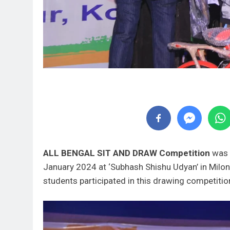
ALL BENGAL SIT AND DRAW Competition
was 
January 2024 at ‘Subhash Shishu Udyan’ in Milon 
students participated in this drawing competiti