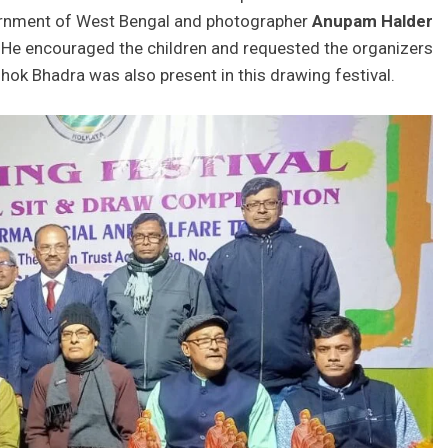
rnment of West Bengal and photographer
Anupam Halder
 He encouraged the children and requested the organizers
hok Bhadra was also present in this drawing festival.