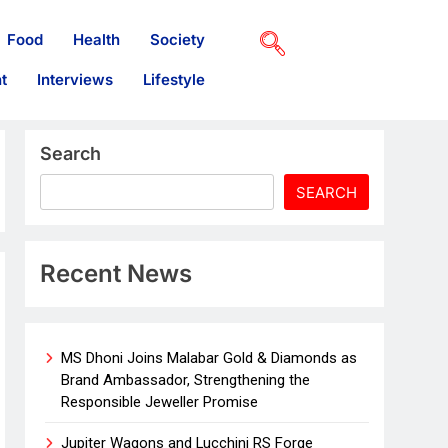
Food
Health
Society
t
Interviews
Lifestyle
Search
SEARCH
Recent News
MS Dhoni Joins Malabar Gold & Diamonds as
Brand Ambassador, Strengthening the
Responsible Jeweller Promise
Jupiter Wagons and Lucchini RS Forge