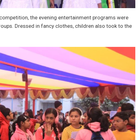
g competition, the evening entertainment programs were
oups. Dressed in fancy clothes, children also took to the