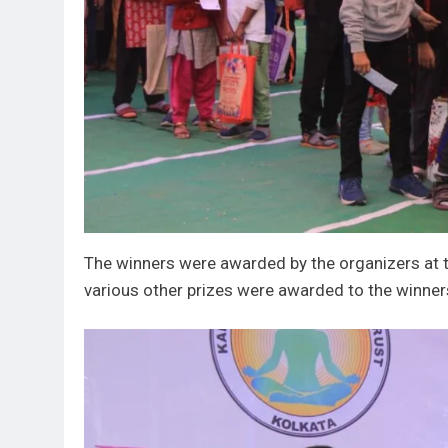
The winners were awarded by the organizers at th
various other prizes were awarded to the winner