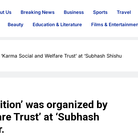
ut Us
Breaking News
Business
Sports
Travel
Beauty
Education & Literature
Films & Entertainmen
Karma Social and Welfare Trust’ at ‘Subhash Shishu
tion’ was organized by
re Trust’ at ‘Subhash
.