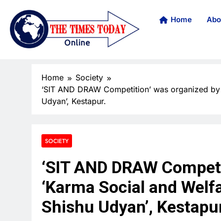
Home
Abo
Home
Society
‘SIT AND DRAW Competition’ was organized by ‘
Udyan’, Kestapur.
SOCIETY
‘SIT AND DRAW Competi
‘Karma Social and Welfa
Shishu Udyan’, Kestapur