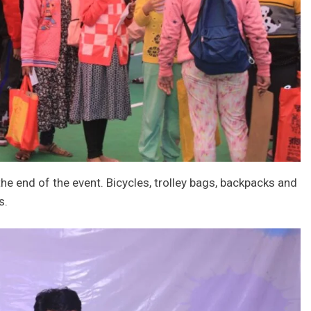
e end of the event. Bicycles, trolley bags, backpacks and
s.