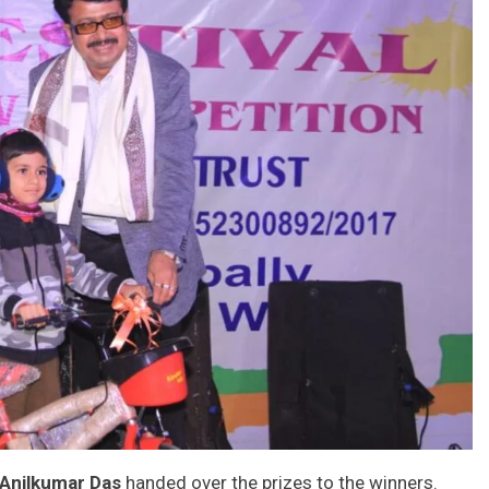
 Anilkumar Das
handed over the prizes to the winners.