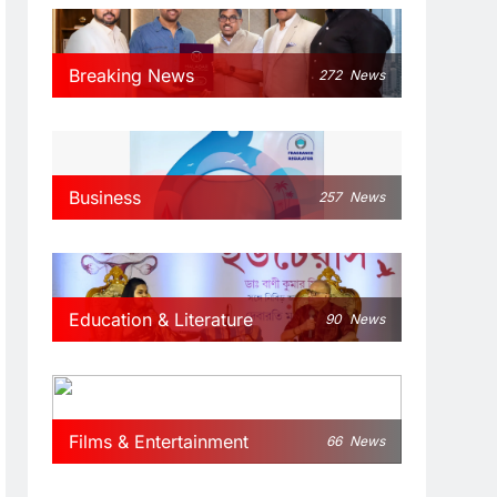
Breaking News
272
News
Business
257
News
Education & Literature
90
News
Films & Entertainment
66
News