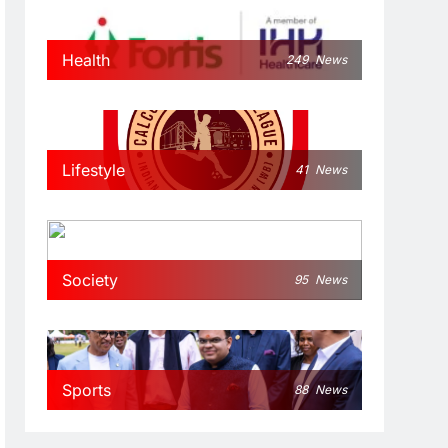
Health
249
News
Lifestyle
41
News
Society
95
News
Sports
88
News