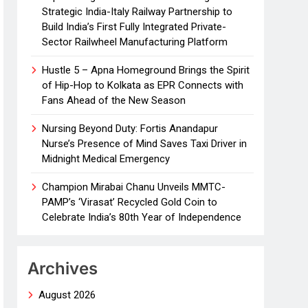
Strategic India-Italy Railway Partnership to
Build India’s First Fully Integrated Private-
Sector Railwheel Manufacturing Platform
Hustle 5 – Apna Homeground Brings the Spirit
of Hip-Hop to Kolkata as EPR Connects with
Fans Ahead of the New Season
Nursing Beyond Duty: Fortis Anandapur
Nurse’s Presence of Mind Saves Taxi Driver in
Midnight Medical Emergency
Champion Mirabai Chanu Unveils MMTC-
PAMP’s ‘Virasat’ Recycled Gold Coin to
Celebrate India’s 80th Year of Independence
Archives
August 2026