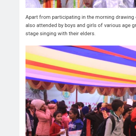
Apart from participating in the morning drawin
also attended by boys and girls of various age gr
stage singing with their elders.