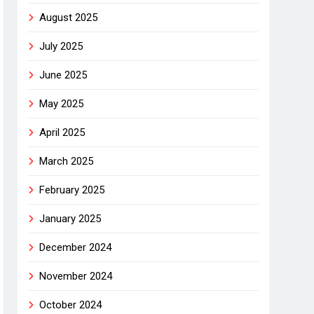
August 2025
July 2025
June 2025
May 2025
April 2025
March 2025
February 2025
January 2025
December 2024
November 2024
October 2024