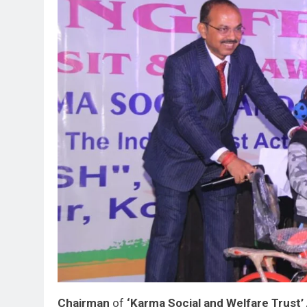
Chairman
of
‘Karma Social and Welfare Trust’