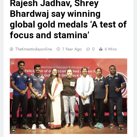
Rajesh Jadhav, Shrey
Bhardwaj say winning
global gold medals ‘A test of
focus and stamina’
Thetimestodayonline
1 Year Ago
0
6 Mins