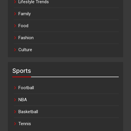
Lifestyle Trends
Family
Food
Fashion
Culture
Sports
Football
NBA
Basketball
Tennis