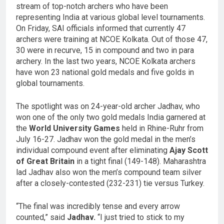
stream of top-notch archers who have been
representing India at various global level tournaments.
On Friday, SAI officials informed that currently 47
archers were training at NCOE Kolkata. Out of those 47,
30 were in recurve, 15 in compound and two in para
archery. In the last two years, NCOE Kolkata archers
have won 23 national gold medals and five golds in
global tournaments.
The spotlight was on 24-year-old archer Jadhav, who
won one of the only two gold medals India garnered at
the
World University Games
held in Rhine-Ruhr from
July 16-27. Jadhav won the gold medal in the men’s
individual compound event after eliminating
Ajay Scott
of Great Britain
in a tight final (149-148). Maharashtra
lad Jadhav also won the men’s compound team silver
after a closely-contested (232-231) tie versus Turkey.
“The final was incredibly tense and every arrow
counted,” said
Jadhav.
“I just tried to stick to my