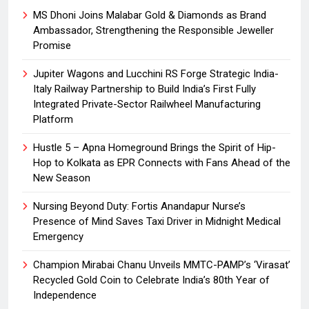
MS Dhoni Joins Malabar Gold & Diamonds as Brand
Ambassador, Strengthening the Responsible Jeweller
Promise
Jupiter Wagons and Lucchini RS Forge Strategic India-
Italy Railway Partnership to Build India’s First Fully
Integrated Private-Sector Railwheel Manufacturing
Platform
Hustle 5 – Apna Homeground Brings the Spirit of Hip-
Hop to Kolkata as EPR Connects with Fans Ahead of the
New Season
Nursing Beyond Duty: Fortis Anandapur Nurse’s
Presence of Mind Saves Taxi Driver in Midnight Medical
Emergency
Champion Mirabai Chanu Unveils MMTC-PAMP’s ‘Virasat’
Recycled Gold Coin to Celebrate India’s 80th Year of
Independence