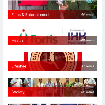
Films & Entertainment
66
News
Health
249
News
Lifestyle
41
News
Society
95
News