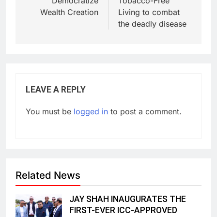
Democratize
Tobacco-Free
Wealth Creation
Living to combat
the deadly disease
LEAVE A REPLY
You must be
logged in
to post a comment.
Related News
JAY SHAH INAUGURATES THE
FIRST-EVER ICC-APPROVED