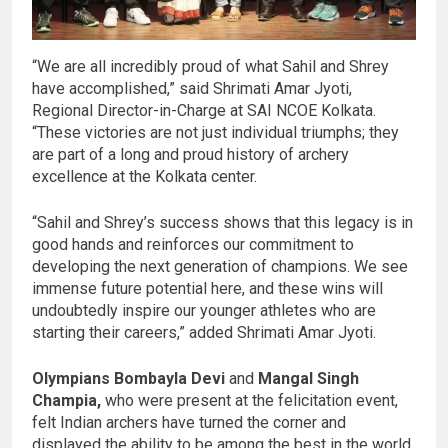
“We are all incredibly proud of what Sahil and Shrey
have accomplished,” said Shrimati Amar Jyoti,
Regional Director-in-Charge at SAI NCOE Kolkata.
“These victories are not just individual triumphs; they
are part of a long and proud history of archery
excellence at the Kolkata center.
“Sahil and Shrey’s success shows that this legacy is in
good hands and reinforces our commitment to
developing the next generation of champions. We see
immense future potential here, and these wins will
undoubtedly inspire our younger athletes who are
starting their careers,” added Shrimati Amar Jyoti.
Olympians Bombayla Devi
and
Mangal Singh
Champia,
who were present at the felicitation event,
felt Indian archers have turned the corner and
displayed the ability to be among the best in the world.