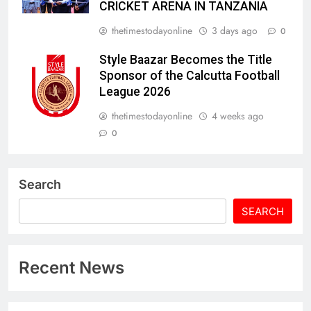
CRICKET ARENA IN TANZANIA
thetimestodayonline
3 days ago
0
Style Baazar Becomes the Title
Sponsor of the Calcutta Football
League 2026
thetimestodayonline
4 weeks ago
0
Search
SEARCH
Recent News