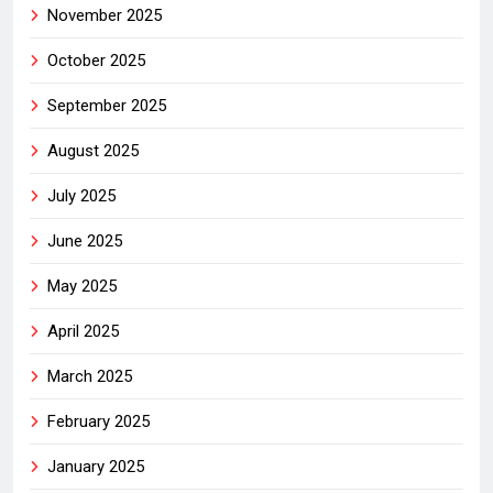
November 2025
October 2025
September 2025
August 2025
July 2025
June 2025
May 2025
April 2025
March 2025
February 2025
January 2025