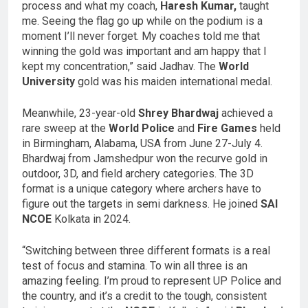
process and what my coach,
Haresh Kumar,
taught
me. Seeing the flag go up while on the podium is a
moment I’ll never forget. My coaches told me that
winning the gold was important and am happy that I
kept my concentration,” said Jadhav. The
World
University
gold was his maiden international medal.
Meanwhile, 23-year-old
Shrey Bhardwaj
achieved a
rare sweep at the
World Police
and
Fire Games
held
in Birmingham, Alabama, USA from June 27-July 4.
Bhardwaj from Jamshedpur won the recurve gold in
outdoor, 3D, and field archery categories. The 3D
format is a unique category where archers have to
figure out the targets in semi darkness. He joined
SAI
NCOE
Kolkata in 2024.
“Switching between three different formats is a real
test of focus and stamina. To win all three is an
amazing feeling. I’m proud to represent UP Police and
the country, and it’s a credit to the tough, consistent