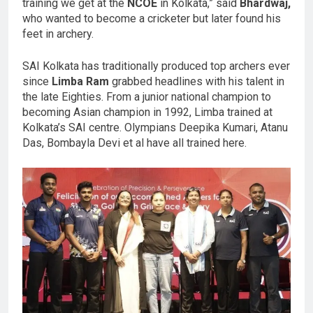
training we get at the
NCOE
in Kolkata,” said
Bhardwaj,
who wanted to become a cricketer but later found his
feet in archery.
SAI Kolkata has traditionally produced top archers ever
since
Limba Ram
grabbed headlines with his talent in
the late Eighties. From a junior national champion to
becoming Asian champion in 1992, Limba trained at
Kolkata’s SAI centre. Olympians Deepika Kumari, Atanu
Das, Bombayla Devi et al have all trained here.