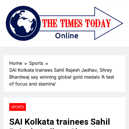
Home
Sports
SAI Kolkata trainees Sahil Rajesh Jadhav, Shrey
Bhardwaj say winning global gold medals ‘A test
of focus and stamina’
SPORTS
SAI Kolkata trainees Sahil