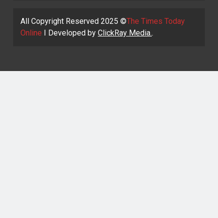
All Copyright Reserved 2025 ©
The Times Today
Online
I Developed by
ClickRay Media.
.