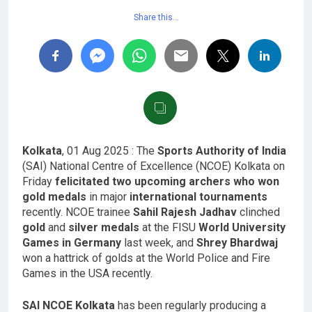
Share this…
Kolkata
, 01 Aug 2025 : The
Sports Authority of India
(SAI) National Centre of Excellence (NCOE) Kolkata on
Friday
felicitated two upcoming archers who won
gold medals
in major
international tournaments
recently. NCOE trainee
Sahil Rajesh Jadhav
clinched
gold
and
silver medals
at the FISU
World University
Games in Germany
last week, and
Shrey Bhardwaj
won a hattrick of golds at the World Police and Fire
Games in the USA recently.
SAI NCOE Kolkata
has been regularly producing a