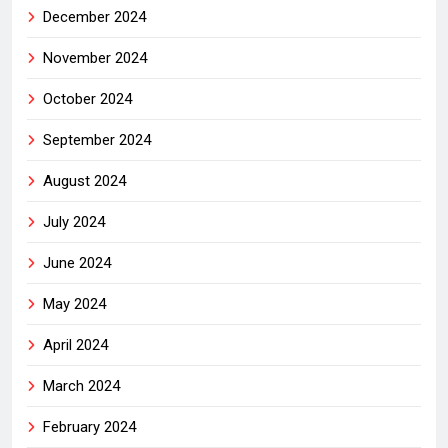
December 2024
November 2024
October 2024
September 2024
August 2024
July 2024
June 2024
May 2024
April 2024
March 2024
February 2024