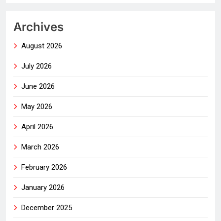
Archives
August 2026
July 2026
June 2026
May 2026
April 2026
March 2026
February 2026
January 2026
December 2025