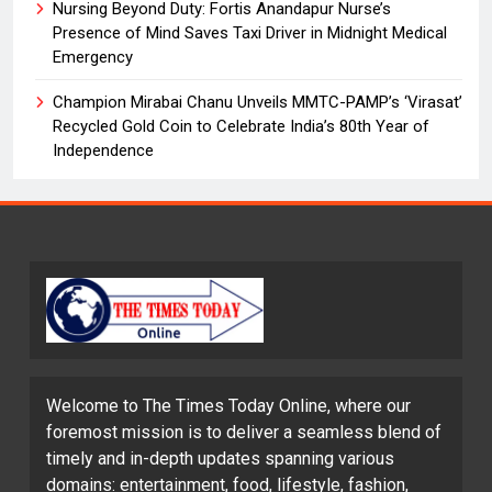
Nursing Beyond Duty: Fortis Anandapur Nurse’s
Presence of Mind Saves Taxi Driver in Midnight Medical
Emergency
Champion Mirabai Chanu Unveils MMTC-PAMP’s ‘Virasat’
Recycled Gold Coin to Celebrate India’s 80th Year of
Independence
Welcome to The Times Today Online, where our
foremost mission is to deliver a seamless blend of
timely and in-depth updates spanning various
domains: entertainment, food, lifestyle, fashion,