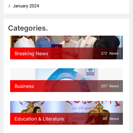
January 2024
Categories.
Breaking News
272
News
Business
257
News
Education & Literature
90
News