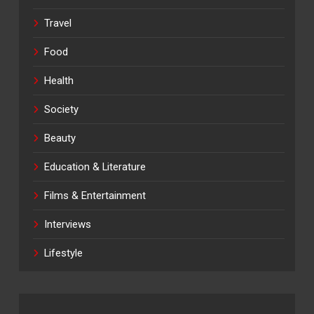
Travel
Food
Health
Society
Beauty
Education & Literature
Films & Entertainment
Interviews
Lifestyle