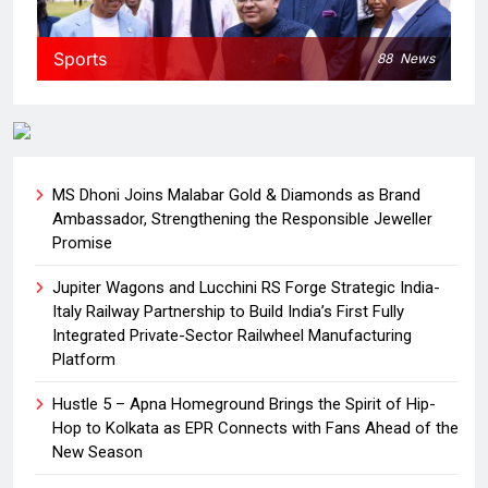
Sports
88
News
MS Dhoni Joins Malabar Gold & Diamonds as Brand
Ambassador, Strengthening the Responsible Jeweller
Promise
Jupiter Wagons and Lucchini RS Forge Strategic India-
Italy Railway Partnership to Build India’s First Fully
Integrated Private-Sector Railwheel Manufacturing
Platform
Hustle 5 – Apna Homeground Brings the Spirit of Hip-
Hop to Kolkata as EPR Connects with Fans Ahead of the
New Season