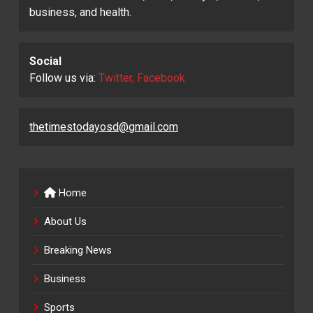
business, and health.
Social
Follow us via:
Twitter, Facebook
thetimestodayosd@gmail.com
Home
About Us
Breaking News
Business
Sports