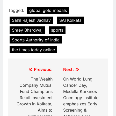
Tagged:
global gold medals
Sahil Rajesh Jadhav
SAI Kolkata
Shrey Bhardwaj
sports
Sports Authority of India
the times today online
Previous:
Next:
The Wealth
On World Lung
Company Mutual
Cancer Day,
Fund Champions
Medella Karkinos
Retail Investment
Oncology Institute
Growth in Kolkata,
emphasizes Early
Aims to
Screening &