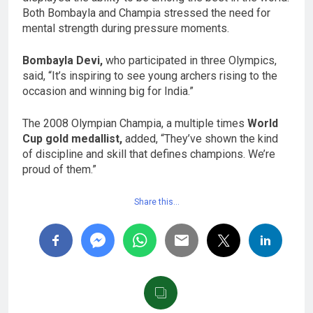
Both Bombayla and Champia stressed the need for
mental strength during pressure moments.
Bombayla Devi,
who participated in three Olympics,
said, “It’s inspiring to see young archers rising to the
occasion and winning big for India.”
The 2008 Olympian Champia, a multiple times
World
Cup gold medallist,
added, “They’ve shown the kind
of discipline and skill that defines champions. We’re
proud of them.”
Share this…