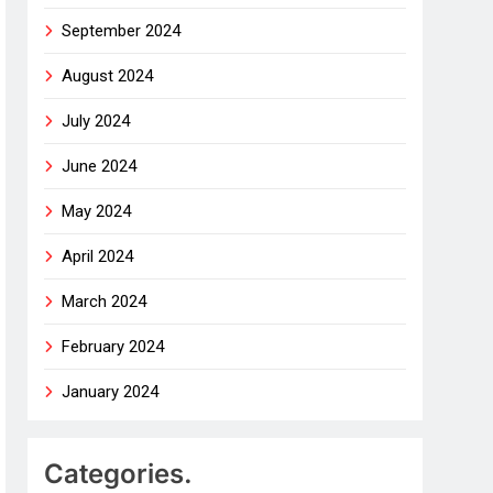
September 2024
August 2024
July 2024
June 2024
May 2024
April 2024
March 2024
February 2024
January 2024
Categories.