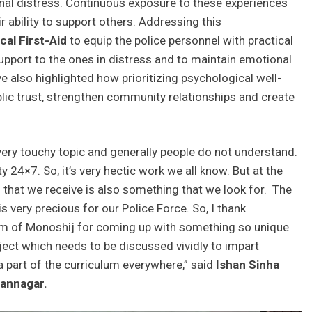
nal distress. Continuous exposure to these experiences
ir ability to support others. Addressing this
cal First-Aid
to equip the police personnel with practical
upport to the ones in distress and to maintain emotional
ve also highlighted how prioritizing psychological well-
lic trust, strengthen community relationships and create
 very touchy topic and generally people do not understand.
 24×7. So, it’s very hectic work we all know. But at the
that we receive is also something that we look for. The
very precious for our Police Force. So, I thank
am of Monoshij for coming up with something so unique
bject which needs to be discussed vividly to impart
 part of the curriculum everywhere,” said
Ishan Sinha
hannagar.