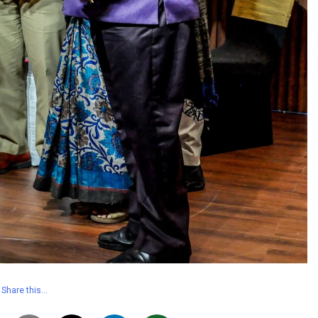
Share this…