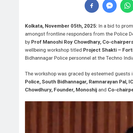
Kolkata, November 05th, 2025:
In a bid to pro
amongst frontline responders from the Police 
by
Prof Manoshi Roy Chowdhary, Co-chairpers
wellbeing workshop titled
Project Shakti – Fort
Bidhannagar Police personnel at the Techno Ind
The workshop was graced by esteemed guests 
Police, South Bidhannagar, Ramnarayan Pal, I
Chowdhury, Founder, Monoshij
and
Co-chairpe