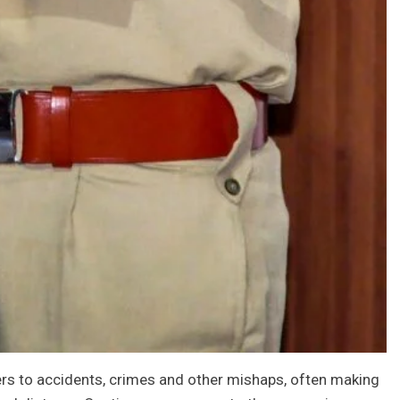
ders to accidents, crimes and other mishaps, often making