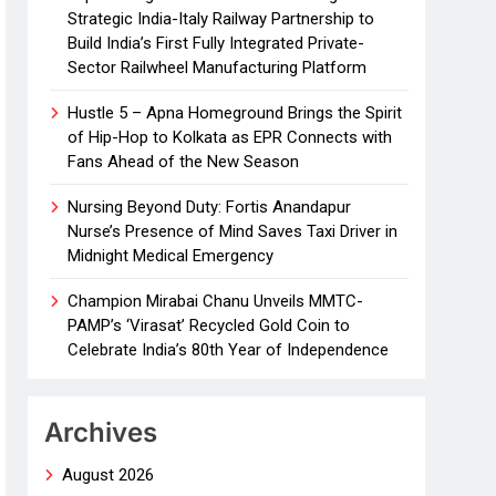
Strategic India-Italy Railway Partnership to
Build India’s First Fully Integrated Private-
Sector Railwheel Manufacturing Platform
Hustle 5 – Apna Homeground Brings the Spirit
of Hip-Hop to Kolkata as EPR Connects with
Fans Ahead of the New Season
Nursing Beyond Duty: Fortis Anandapur
Nurse’s Presence of Mind Saves Taxi Driver in
Midnight Medical Emergency
Champion Mirabai Chanu Unveils MMTC-
PAMP’s ‘Virasat’ Recycled Gold Coin to
Celebrate India’s 80th Year of Independence
Archives
August 2026