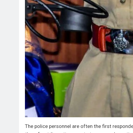
The police personnel are often the first respon