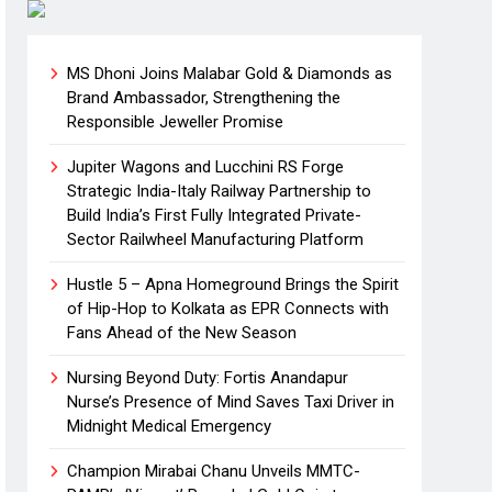
MS Dhoni Joins Malabar Gold & Diamonds as
Brand Ambassador, Strengthening the
Responsible Jeweller Promise
Jupiter Wagons and Lucchini RS Forge
Strategic India-Italy Railway Partnership to
Build India’s First Fully Integrated Private-
Sector Railwheel Manufacturing Platform
Hustle 5 – Apna Homeground Brings the Spirit
of Hip-Hop to Kolkata as EPR Connects with
Fans Ahead of the New Season
Nursing Beyond Duty: Fortis Anandapur
Nurse’s Presence of Mind Saves Taxi Driver in
Midnight Medical Emergency
Champion Mirabai Chanu Unveils MMTC-