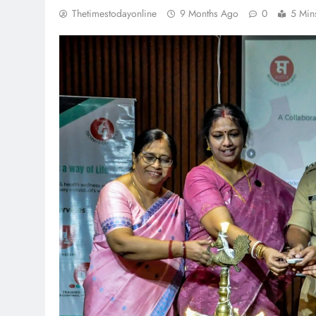
Thetimestodayonline
9 Months Ago
0
5 Min