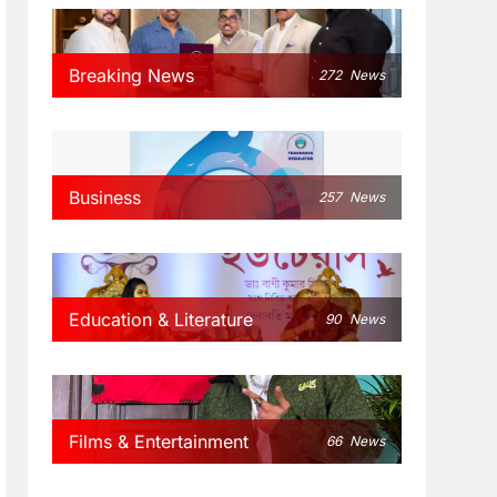
Breaking News
272
News
Business
257
News
Education & Literature
90
News
Films & Entertainment
66
News