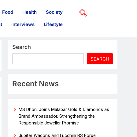
Food
Health
Society
t
Interviews
Lifestyle
Search
SEARCH
Recent News
MS Dhoni Joins Malabar Gold & Diamonds as
Brand Ambassador, Strengthening the
Responsible Jeweller Promise
Jupiter Wagons and Lucchini RS Forge