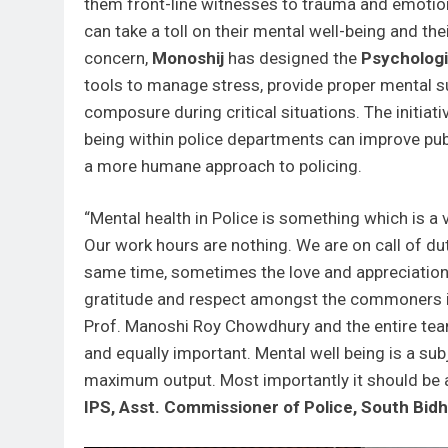
them front-line witnesses to trauma and emotio
can take a toll on their mental well-being and the
concern,
Monoshij
has designed the
Psychologi
tools to manage stress, provide proper mental s
composure during critical situations. The initiati
being within police departments can improve pub
a more humane approach to policing.
“Mental health in Police is something which is a
Our work hours are nothing. We are on call of duty
same time, sometimes the love and appreciation 
gratitude and respect amongst the commoners is 
Prof. Manoshi Roy Chowdhury and the entire te
and equally important. Mental well being is a su
maximum output. Most importantly it should be a
IPS, Asst. Commissioner of Police, South Bid