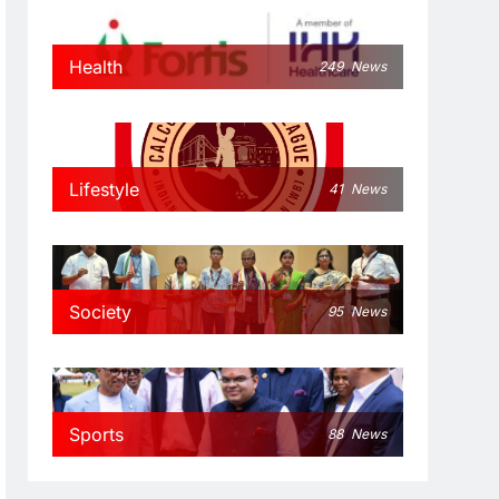
Health
249
News
Lifestyle
41
News
Society
95
News
Sports
88
News