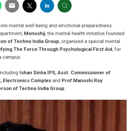
mote mental well-being and emotional preparedness
Department,
Monoshij
, the mental health initiative founded
on of Techno India Group
, organised a special mental
ifying The Force Through Psychological First Aid
, for
ia campus.
including
Ishan Sinha IPS, Asst. Commissioner of
C, Electronics Complex
and
Prof Manoshi Roy
rson of Techno India Group
.