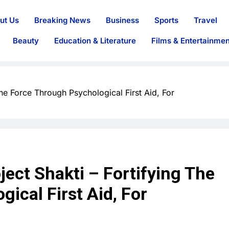
ut Us
Breaking News
Business
Sports
Travel
Beauty
Education & Literature
Films & Entertainmen
he Force Through Psychological First Aid, For
ect Shakti – Fortifying The
ical First Aid, For