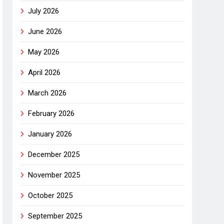
July 2026
June 2026
May 2026
April 2026
March 2026
February 2026
January 2026
December 2025
November 2025
October 2025
September 2025