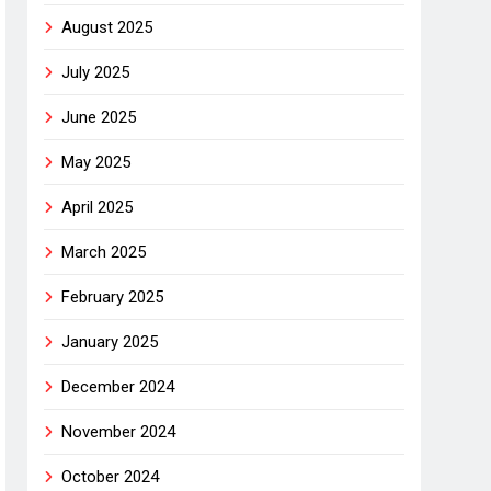
August 2025
July 2025
June 2025
May 2025
April 2025
March 2025
February 2025
January 2025
December 2024
November 2024
October 2024