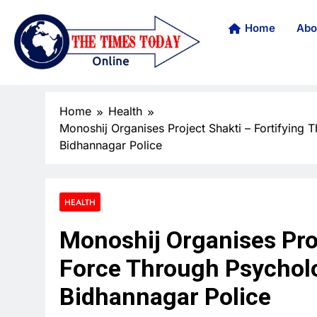
Home
Abo
Home
Health
Monoshij Organises Project Shakti – Fortifying T
Bidhannagar Police
HEALTH
Monoshij Organises Proj
Force Through Psycholog
Bidhannagar Police