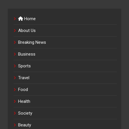
Home
About Us
Breaking News
Business
Sports
Travel
Food
Health
Society
Beauty