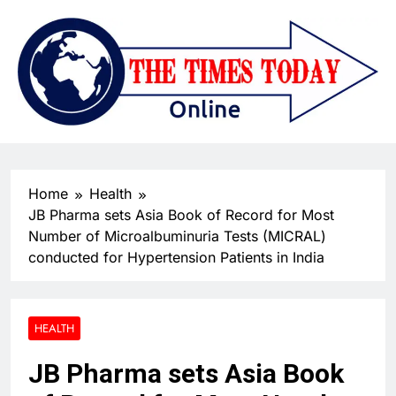
Home
Health
JB Pharma sets Asia Book of Record for Most
Number of Microalbuminuria Tests (MICRAL)
conducted for Hypertension Patients in India
HEALTH
JB Pharma sets Asia Book