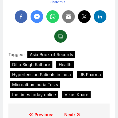
Share this…
Tagged:
Asia Book of Records
Dilip Singh Rathore
Health
Hypertension Patients in India
JB Pharma
Microalbuminuria Tests
the times today online
Vikas Khare
Previous:
Next: