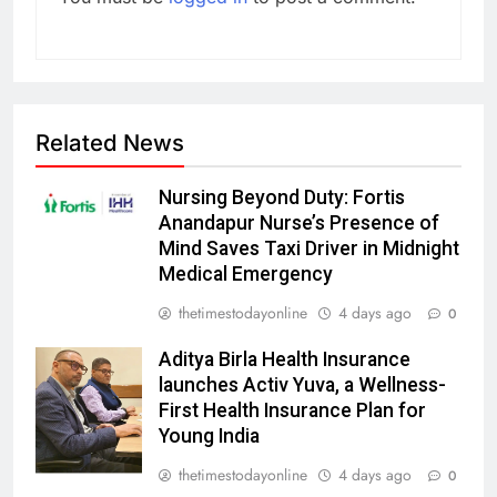
Related News
Nursing Beyond Duty: Fortis
Anandapur Nurse’s Presence of
Mind Saves Taxi Driver in Midnight
Medical Emergency
thetimestodayonline
4 days ago
0
Aditya Birla Health Insurance
launches Activ Yuva, a Wellness-
First Health Insurance Plan for
Young India
thetimestodayonline
4 days ago
0