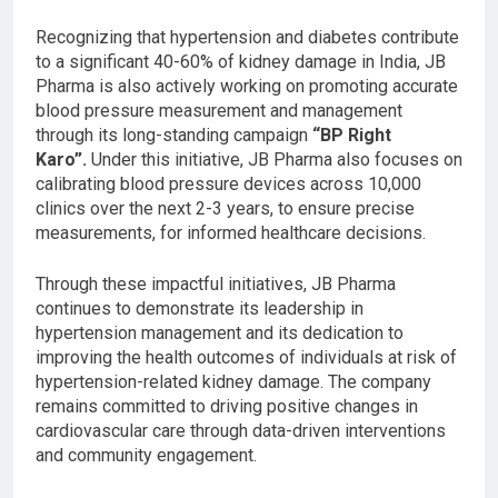
Recognizing that hypertension and diabetes contribute
to a significant 40-60% of kidney damage in India, JB
Pharma is also actively working on promoting accurate
blood pressure measurement and management
through its long-standing campaign
“BP Right
Karo”.
Under this initiative, JB Pharma also focuses on
calibrating blood pressure devices across 10,000
clinics over the next 2-3 years, to ensure precise
measurements, for informed healthcare decisions.
Through these impactful initiatives, JB Pharma
continues to demonstrate its leadership in
hypertension management and its dedication to
improving the health outcomes of individuals at risk of
hypertension-related kidney damage. The company
remains committed to driving positive changes in
cardiovascular care through data-driven interventions
and community engagement.