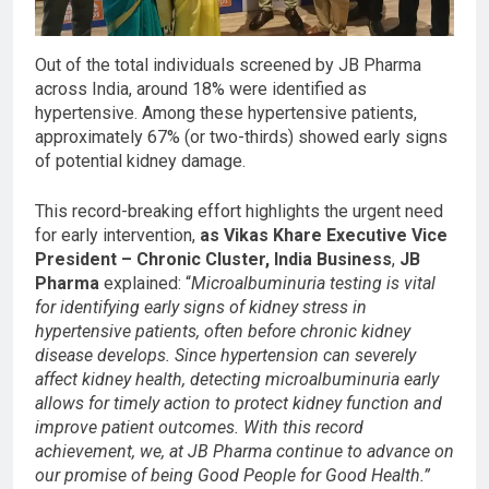
Out of the total individuals screened by JB Pharma
across India, around 18% were identified as
hypertensive. Among these hypertensive patients,
approximately 67% (or two-thirds) showed early signs
of potential kidney damage.
This record-breaking effort highlights the urgent need
for early intervention,
as
Vikas Khare Executive Vice
President – Chronic Cluster, India Business
,
JB
Pharma
explained: “
Microalbuminuria testing is vital
for identifying early signs of kidney stress in
hypertensive patients, often before chronic kidney
disease develops. Since hypertension can severely
affect kidney health, detecting microalbuminuria early
allows for timely action to protect kidney function and
improve patient outcomes. With this record
achievement, we, at JB Pharma continue to advance on
our promise of being Good People for Good Health.”