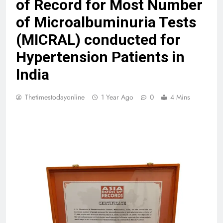
of Record for Most Number
of Microalbuminuria Tests
(MICRAL) conducted for
Hypertension Patients in
India
Thetimestodayonline
1 Year Ago
0
4 Mins