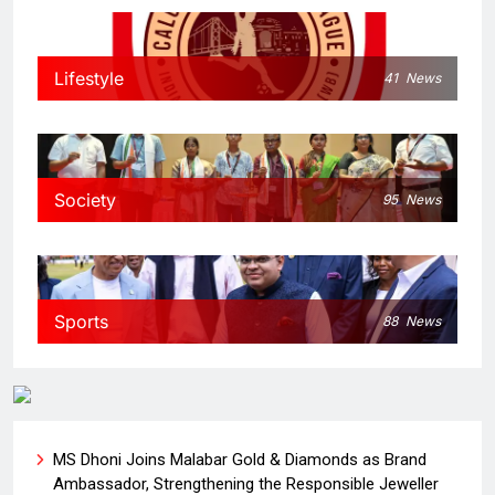
Lifestyle
41
News
Society
95
News
Sports
88
News
MS Dhoni Joins Malabar Gold & Diamonds as Brand
Ambassador, Strengthening the Responsible Jeweller