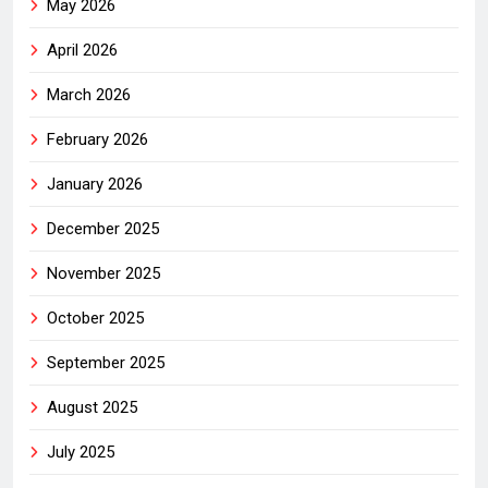
May 2026
April 2026
March 2026
February 2026
January 2026
December 2025
November 2025
October 2025
September 2025
August 2025
July 2025