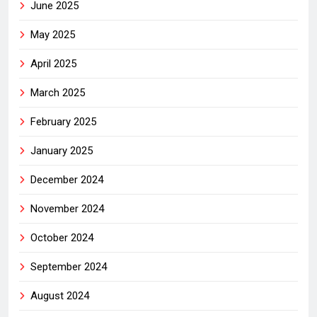
June 2025
May 2025
April 2025
March 2025
February 2025
January 2025
December 2024
November 2024
October 2024
September 2024
August 2024