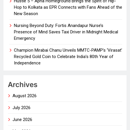
Hustle 5 – Apna Homeground Brings the Spirit of Hip-
Hop to Kolkata as EPR Connects with Fans Ahead of the
New Season
Nursing Beyond Duty: Fortis Anandapur Nurse’s
Presence of Mind Saves Taxi Driver in Midnight Medical
Emergency
Champion Mirabai Chanu Unveils MMTC-PAMP’s ‘Virasat’
Recycled Gold Coin to Celebrate India’s 80th Year of
Independence
Archives
August 2026
July 2026
June 2026