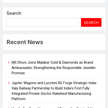
Search
SEARCH
Recent News
MS Dhoni Joins Malabar Gold & Diamonds as Brand
Ambassador, Strengthening the Responsible Jeweller
Promise
Jupiter Wagons and Lucchini RS Forge Strategic India-
Italy Railway Partnership to Build India’s First Fully
Integrated Private-Sector Railwheel Manufacturing
Platform