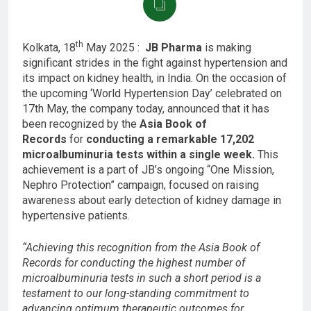
th
Kolkata, 18
May 2025 :
JB Pharma
is making
significant strides in the fight against hypertension and
its impact on kidney health, in India. On the occasion of
the upcoming ‘World Hypertension Day’ celebrated on
17th May, the company today, announced that it has
been recognized by the
Asia Book of
Records
for
conducting a remarkable 17,202
microalbuminuria tests within a single week.
This
achievement is a part of JB’s ongoing “One Mission,
Nephro Protection” campaign, focused on raising
awareness about early detection of kidney damage in
hypertensive patients.
“Achieving this recognition from the Asia Book of
Records for conducting the highest number of
microalbuminuria tests in such a short period is a
testament to our long-standing commitment to
advancing optimum therapeutic outcomes for