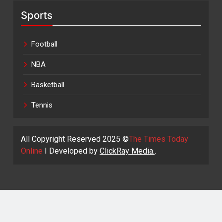
Sports
Football
NBA
Basketball
Tennis
All Copyright Reserved 2025 ©
The Times Today
Online
I Developed by
ClickRay Media.
.