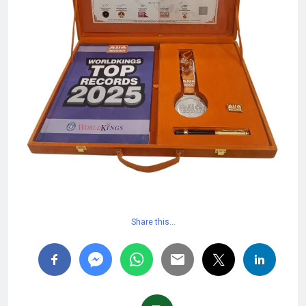
Share this…