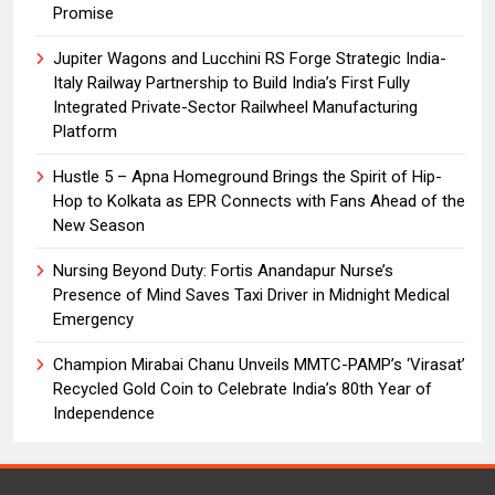
Promise
Jupiter Wagons and Lucchini RS Forge Strategic India-
Italy Railway Partnership to Build India’s First Fully
Integrated Private-Sector Railwheel Manufacturing
Platform
Hustle 5 – Apna Homeground Brings the Spirit of Hip-
Hop to Kolkata as EPR Connects with Fans Ahead of the
New Season
Nursing Beyond Duty: Fortis Anandapur Nurse’s
Presence of Mind Saves Taxi Driver in Midnight Medical
Emergency
Champion Mirabai Chanu Unveils MMTC-PAMP’s ‘Virasat’
Recycled Gold Coin to Celebrate India’s 80th Year of
Independence