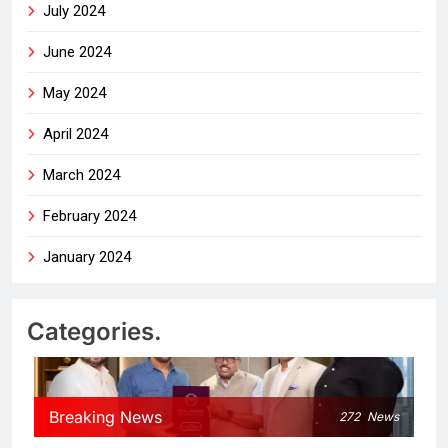
July 2024
June 2024
May 2024
April 2024
March 2024
February 2024
January 2024
Categories.
Breaking News
272
News