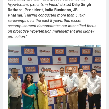
hypertensive patients in India,”
stated
Dilip Singh
Rathore, President, India Business, JB
Pharma.
“
Having conducted more than 5 lakh
screenings over the past 8 years, this recent
accomplishment demonstrates our intensified focus
on proactive hypertension management and kidney
protection.”