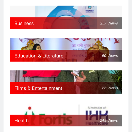
Business
257
News
Education & Literature
90
News
Films & Entertainment
66
News
Health
249
News