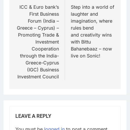
ICC & Euro bank’s
Step into a world of
First Business
laughter and
Forum (India –
imagination, where
Greece – Cyprus) –
rules bend
Promoting Trade &
and creativity wins
Investment
with Bittu
Cooperation
Bahanebaaz – now
through the India-
live on Sonic!
Greece-Cyprus
(IGC) Business
Investment Council
LEAVE A REPLY
You must be
logged in
to post a comment.