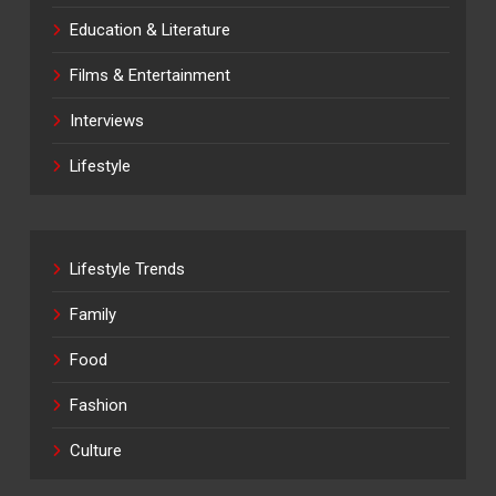
Education & Literature
Films & Entertainment
Interviews
Lifestyle
Lifestyle Trends
Family
Food
Fashion
Culture