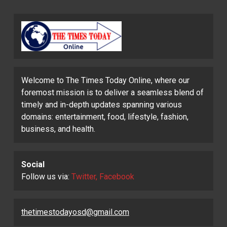
Welcome to The Times Today Online, where our
foremost mission is to deliver a seamless blend of
timely and in-depth updates spanning various
domains: entertainment, food, lifestyle, fashion,
business, and health.
Social
Follow us via:
Twitter, Facebook
thetimestodayosd@gmail.com