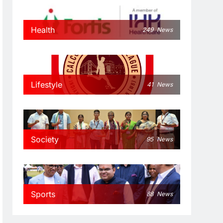
Health
249
News
Lifestyle
41
News
Society
95
News
Sports
88
News