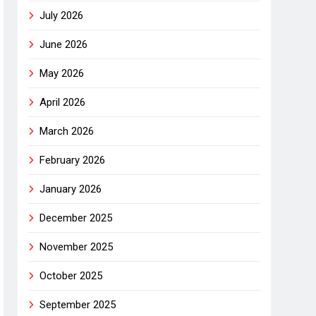
July 2026
June 2026
May 2026
April 2026
March 2026
February 2026
January 2026
December 2025
November 2025
October 2025
September 2025