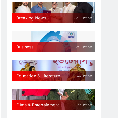
Breaking News
272
News
Business
257
News
Education & Literature
90
News
Films & Entertainment
66
News