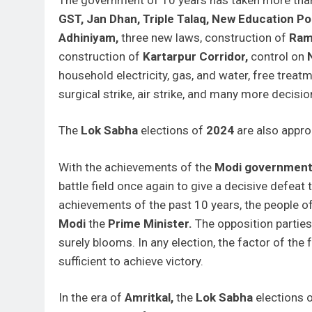
GST, Jan Dhan,
Triple Talaq,
New Education Pol
Adhiniyam,
three new laws, construction of
Ra
construction of
Kartarpur Corridor,
control on
household electricity, gas, and water, free treat
surgical strike, air strike, and many more decisio
The
Lok Sabha
elections of
2024
are also appro
With the achievements of the
Modi governmen
battle field once again to give a decisive defeat 
achievements of the past 10 years, the people 
Modi
the
Prime Minister.
The opposition parties
surely blooms. In any election, the factor of the
sufficient to achieve victory.
In the era of
Amritkal,
the
Lok Sabha
elections 