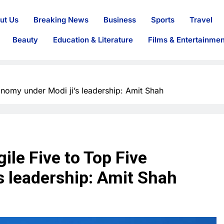
ut Us
Breaking News
Business
Sports
Travel
Beauty
Education & Literature
Films & Entertainmen
onomy under Modi ji’s leadership: Amit Shah
ile Five to Top Five
s leadership: Amit Shah