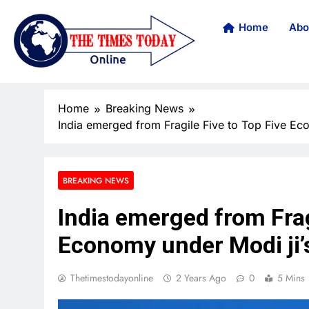
Home
Abo
Home
Breaking News
India emerged from Fragile Five to Top Five Ec
BREAKING NEWS
India emerged from Frag
Economy under Modi ji’
Thetimestodayonline
2 Years Ago
0
5 Mins