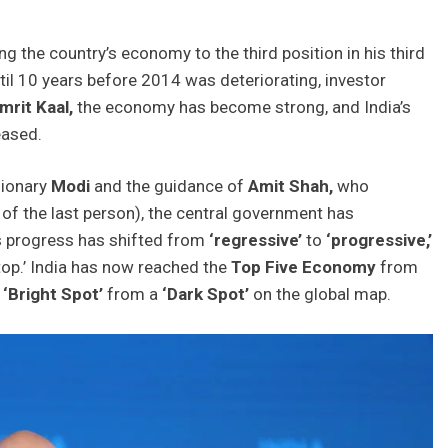
ng the country’s economy to the third position in his third
il 10 years before 2014 was deteriorating, investor
mrit Kaal,
the economy has become strong, and India’s
eased.
sionary
Modi
and the guidance of
Amit
Shah,
who
 of the last person), the central government has
s progress has shifted from
‘regressive’
to
‘progressive,’
top.’ India has now reached the
Top Five Economy
from
a
‘Bright Spot’
from a
‘Dark Spot’
on the global map.