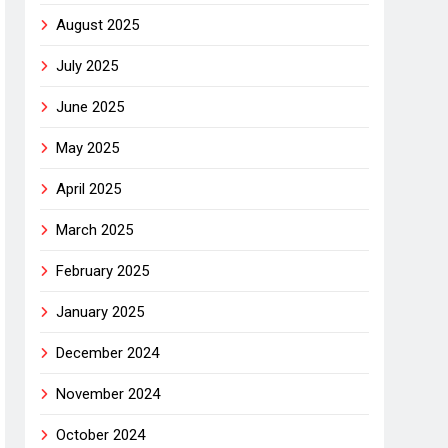
August 2025
July 2025
June 2025
May 2025
April 2025
March 2025
February 2025
January 2025
December 2024
November 2024
October 2024