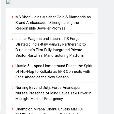
MS Dhoni Joins Malabar Gold & Diamonds as
Brand Ambassador, Strengthening the
Responsible Jeweller Promise
Jupiter Wagons and Lucchini RS Forge
Strategic India-Italy Railway Partnership to
Build India’s First Fully Integrated Private-
Sector Railwheel Manufacturing Platform
Hustle 5 – Apna Homeground Brings the Spirit
of Hip-Hop to Kolkata as EPR Connects with
Fans Ahead of the New Season
Nursing Beyond Duty: Fortis Anandapur
Nurse’s Presence of Mind Saves Taxi Driver in
Midnight Medical Emergency
Champion Mirabai Chanu Unveils MMTC-