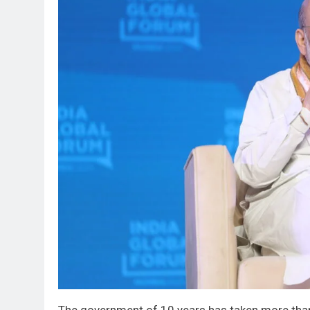
The government of 10 years has taken more than