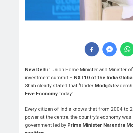
New Delhi :
Union Home Minister and Minister o
investment summit –
NXT10 of the India Globa
Shah clearly stated that
‘
Under
Modiji’s
leadersh
Five Economy
today.’
Every citizen of India knows that from 2004 to 
power at the centre, the country’s economy was at
government led by
Prime Minister Narendra Mo