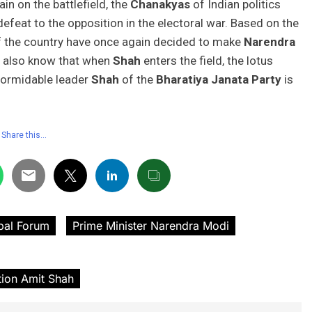
in on the battlefield, the
Chanakyas
of Indian politics
defeat to the opposition in the electoral war. Based on the
of the country have once again decided to make
Narendra
s also know that when
Shah
enters the field, the lotus
 formidable leader
Shah
of the
Bharatiya Janata Party
is
Share this…
bal Forum
Prime Minister Narendra Modi
tion Amit Shah