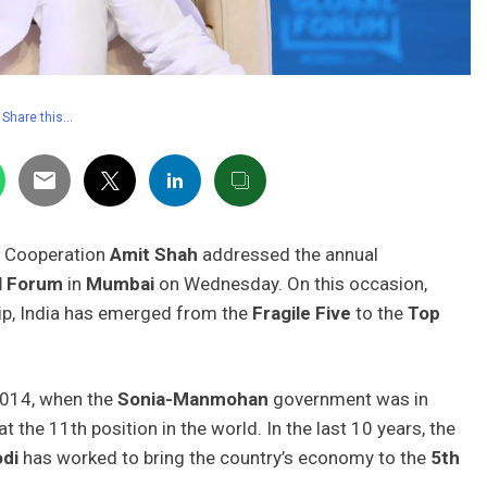
Share this…
f Cooperation
Amit Shah
addressed the annual
l Forum
in
Mumbai
on Wednesday. On this occasion,
ip, India has emerged from the
Fragile Five
to the
Top
2014, when the
Sonia-Manmohan
government was in
 the 11th position in the world. In the last 10 years, the
di
has worked to bring the country’s economy to the
5th