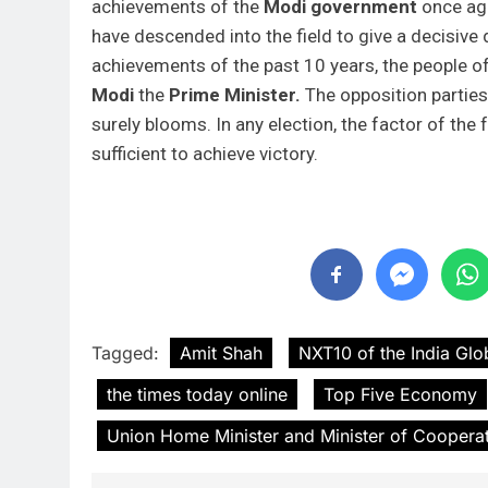
achievements of the
Modi government
once aga
have descended into the field to give a decisive 
achievements of the past 10 years, the people 
Modi
the
Prime Minister.
The opposition partie
surely blooms. In any election, the factor of the
sufficient to achieve victory.
Tagged:
Amit Shah
NXT10 of the India Glo
the times today online
Top Five Economy
Union Home Minister and Minister of Coopera