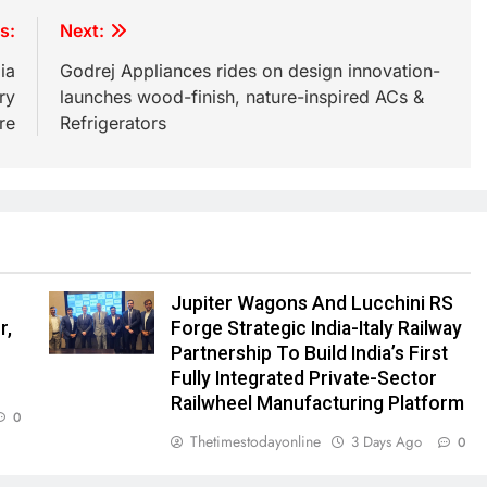
s:
Next:
ia
Godrej Appliances rides on design innovation-
ry
launches wood-finish, nature-inspired ACs &
re
Refrigerators
Jupiter Wagons And Lucchini RS
r,
Forge Strategic India-Italy Railway
e
Partnership To Build India’s First
Fully Integrated Private-Sector
Railwheel Manufacturing Platform
0
Thetimestodayonline
3 Days Ago
0