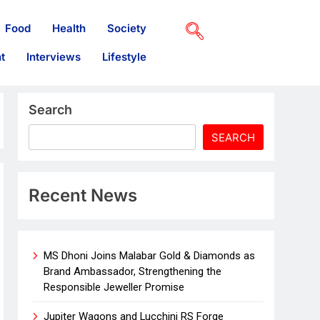
Food
Health
Society
t
Interviews
Lifestyle
Search
SEARCH
Recent News
MS Dhoni Joins Malabar Gold & Diamonds as
Brand Ambassador, Strengthening the
Responsible Jeweller Promise
Jupiter Wagons and Lucchini RS Forge