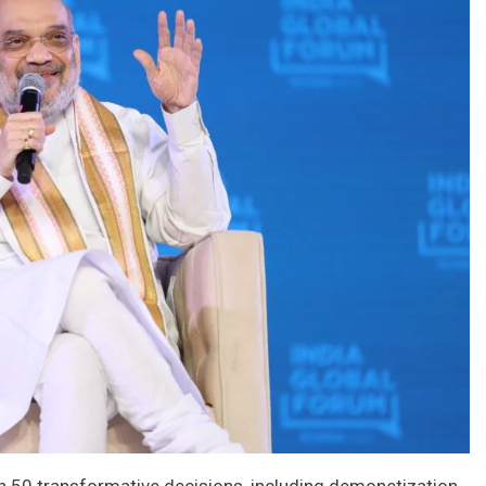
 50 transformative decisions, including demonetization,