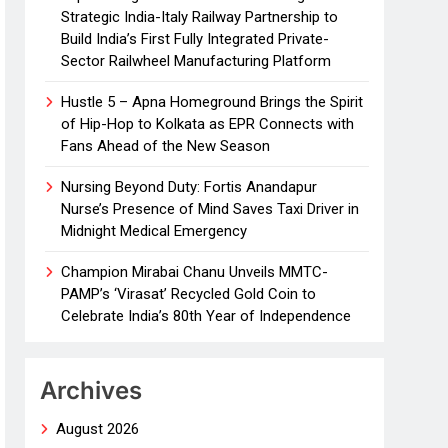
Strategic India-Italy Railway Partnership to
Build India’s First Fully Integrated Private-
Sector Railwheel Manufacturing Platform
Hustle 5 – Apna Homeground Brings the Spirit
of Hip-Hop to Kolkata as EPR Connects with
Fans Ahead of the New Season
Nursing Beyond Duty: Fortis Anandapur
Nurse’s Presence of Mind Saves Taxi Driver in
Midnight Medical Emergency
Champion Mirabai Chanu Unveils MMTC-
PAMP’s ‘Virasat’ Recycled Gold Coin to
Celebrate India’s 80th Year of Independence
Archives
August 2026