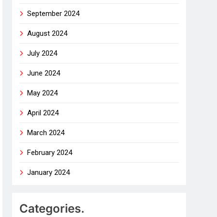
September 2024
August 2024
July 2024
June 2024
May 2024
April 2024
March 2024
February 2024
January 2024
Categories.