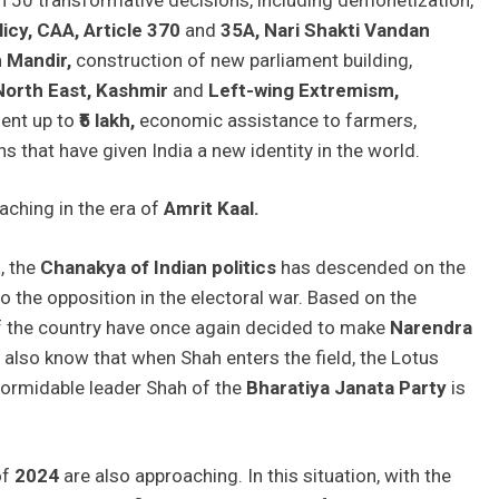
icy, CAA, Article 370
and
35A, Nari Shakti Vandan
m
Mandir,
construction of new parliament building,
North East, Kashmir
and
Left-wing Extremism,
ment up to
₹5 lakh,
economic assistance to farmers,
ns that have given India a new identity in the world.
aching in the era of
Amrit Kaal.
t
, the
Chanakya of Indian politics
has descended on the
to the opposition in the electoral war. Based on the
of the country have once again decided to make
Narendra
 also know that when Shah enters the field, the Lotus
 formidable leader Shah of the
Bharatiya Janata Party
is
of
2024
are also approaching. In this situation, with the