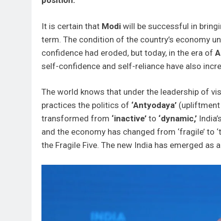
position.
It is certain that
Modi
will be successful in bringi
term. The condition of the country’s economy unt
confidence had eroded, but today, in the era of
A
self-confidence and self-reliance have also incr
The world knows that under the leadership of vi
practices the politics of
‘Antyodaya’
(upliftment
transformed from
‘inactive’
to
‘dynamic,’
India’
and the economy has changed from ‘fragile’ to ‘
the Fragile Five. The new India has emerged as 