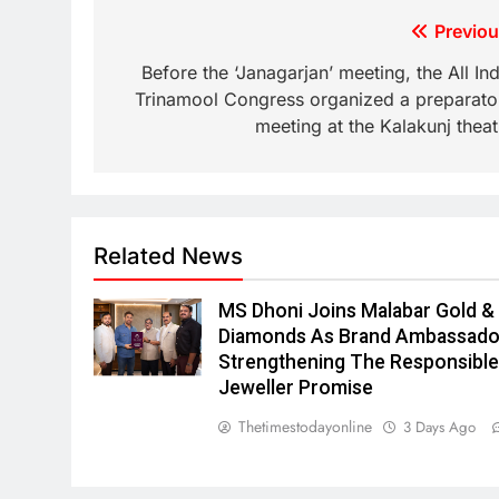
Previou
Before the ‘Janagarjan’ meeting, the All Ind
Trinamool Congress organized a preparato
meeting at the Kalakunj theat
Related News
MS Dhoni Joins Malabar Gold &
Diamonds As Brand Ambassado
Strengthening The Responsibl
Jeweller Promise
Thetimestodayonline
3 Days Ago