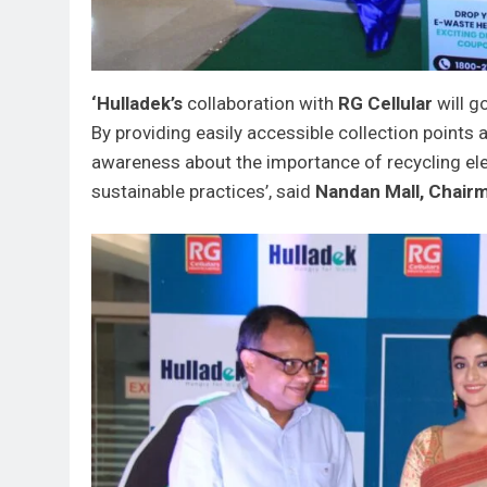
‘Hulladek’s
collaboration with
RG Cellular
will g
By providing easily accessible collection points a
awareness about the importance of recycling el
sustainable practices’, said
Nandan Mall, Chairm