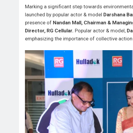
Marking a significant step towards environmental
launched by popular actor & model
Darshana Ban
presence of
Nandan Mall, Chairman & Managing
Director, RG Cellular.
Popular actor & model,
Da
emphasizing the importance of collective action