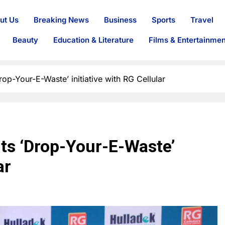
ut Us
Breaking News
Business
Sports
Travel
Beauty
Education & Literature
Films & Entertainmen
rop-Your-E-Waste’ initiative with RG Cellular
rts ‘Drop-Your-E-Waste’
ar