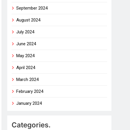
September 2024
August 2024
July 2024
June 2024
May 2024
April 2024
March 2024
February 2024
January 2024
Categories.