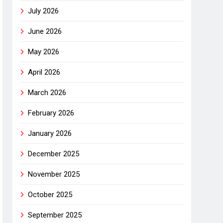
July 2026
June 2026
May 2026
April 2026
March 2026
February 2026
January 2026
December 2025
November 2025
October 2025
September 2025