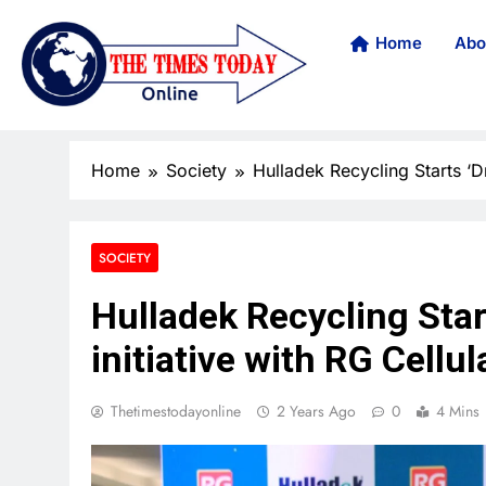
Home
Abo
Home
Society
Hulladek Recycling Starts ‘D
SOCIETY
Hulladek Recycling Sta
initiative with RG Cellul
Thetimestodayonline
2 Years Ago
0
4 Mins