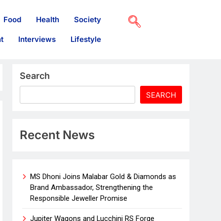
Food
Health
Society
t
Interviews
Lifestyle
Search
SEARCH
Recent News
MS Dhoni Joins Malabar Gold & Diamonds as
Brand Ambassador, Strengthening the
Responsible Jeweller Promise
Jupiter Wagons and Lucchini RS Forge