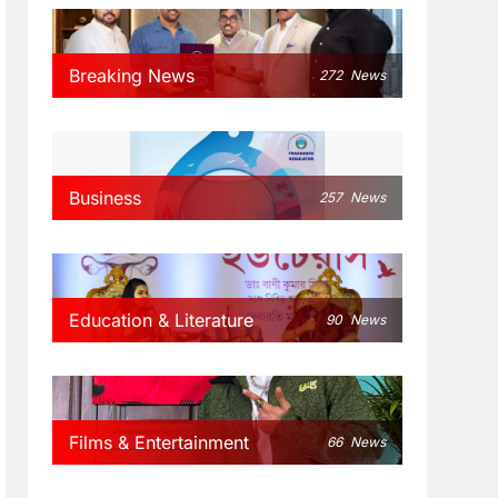
Breaking News
272
News
Business
257
News
Education & Literature
90
News
Films & Entertainment
66
News