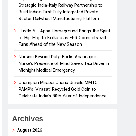
Strategic India-Italy Railway Partnership to
Build India’s First Fully Integrated Private-
Sector Railwheel Manufacturing Platform
Hustle 5 – Apna Homeground Brings the Spirit
of Hip-Hop to Kolkata as EPR Connects with
Fans Ahead of the New Season
Nursing Beyond Duty: Fortis Anandapur
Nurse’s Presence of Mind Saves Taxi Driver in
Midnight Medical Emergency
Champion Mirabai Chanu Unveils MMTC-
PAMP’s ‘Virasat’ Recycled Gold Coin to
Celebrate India’s 80th Year of Independence
Archives
August 2026