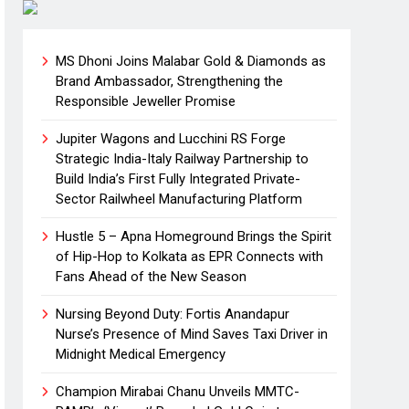
MS Dhoni Joins Malabar Gold & Diamonds as
Brand Ambassador, Strengthening the
Responsible Jeweller Promise
Jupiter Wagons and Lucchini RS Forge
Strategic India-Italy Railway Partnership to
Build India’s First Fully Integrated Private-
Sector Railwheel Manufacturing Platform
Hustle 5 – Apna Homeground Brings the Spirit
of Hip-Hop to Kolkata as EPR Connects with
Fans Ahead of the New Season
Nursing Beyond Duty: Fortis Anandapur
Nurse’s Presence of Mind Saves Taxi Driver in
Midnight Medical Emergency
Champion Mirabai Chanu Unveils MMTC-