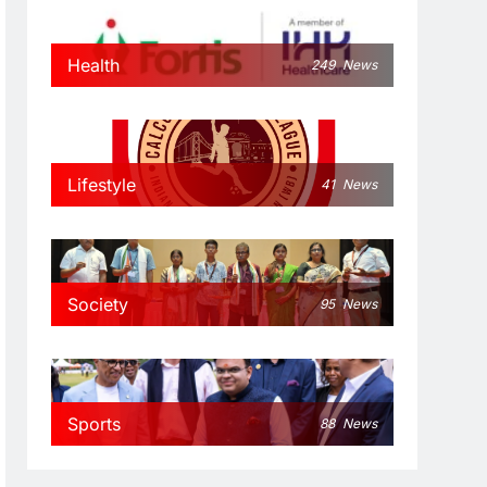
Health
249
News
Lifestyle
41
News
Society
95
News
Sports
88
News