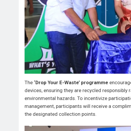
The
‘Drop Your E-Waste’ programme
encourages
devices, ensuring they are recycled responsibly ra
environmental hazards. To incentivize participa
management, participants will receive a complim
the designated collection points.