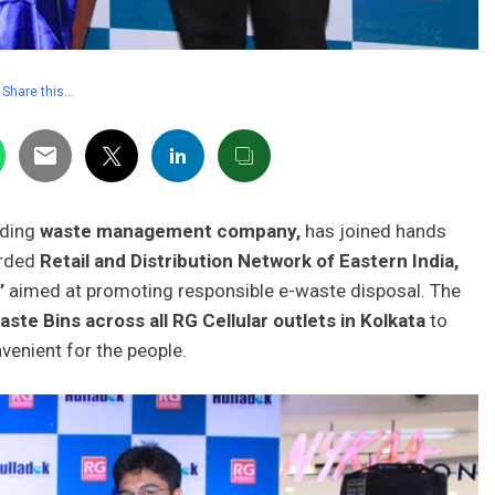
Share this…
eading
waste management company,
has joined hands
arded
Retail and Distribution Network of Eastern India,
’
aimed at promoting responsible e-waste disposal. The
ste Bins across all RG Cellular outlets in Kolkata
to
enient for the people.