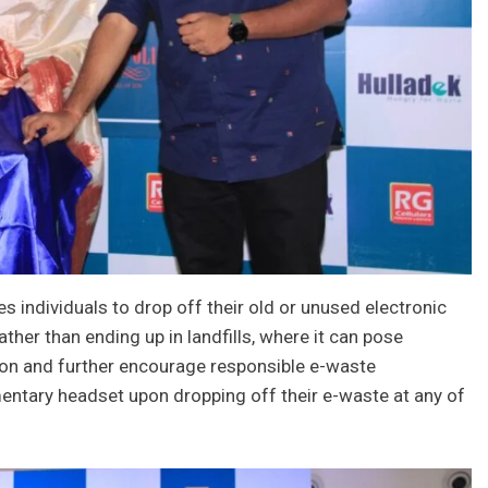
 individuals to drop off their old or unused electronic
ther than ending up in landfills, where it can pose
tion and further encourage responsible e-waste
entary headset upon dropping off their e-waste at any of