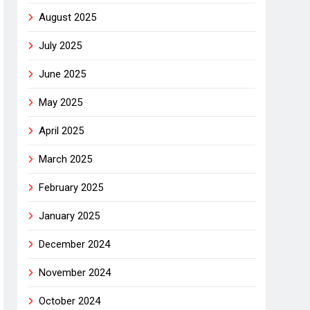
August 2025
July 2025
June 2025
May 2025
April 2025
March 2025
February 2025
January 2025
December 2024
November 2024
October 2024