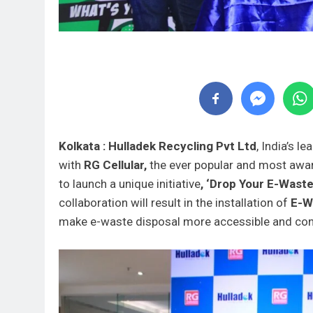
Kolkata : Hulladek Recycling Pvt Ltd
, India’s l
with
RG Cellular,
the ever popular and most aw
to launch a unique initiative
, ‘Drop Your E-Waste
collaboration will result in the installation of
E-Wa
make e-waste disposal more accessible and conv