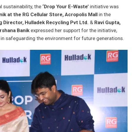
 sustainability, the
‘Drop Your E-Waste’
initiative was
ik at the RG Cellular Store,
Acropolis Mall
in the
 Director, Hulladek
Recycling Pvt Ltd.
&
Ravi Gupta,
rshana Banik
expressed her support for the initiative,
 in safeguarding the environment for future generations.