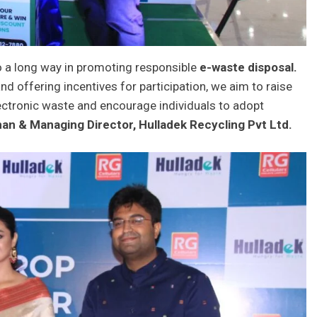
o a long way in promoting responsible
e-waste disposal.
nd offering incentives for participation, we aim to raise
ectronic waste and encourage individuals to adopt
an & Managing Director, Hulladek Recycling Pvt Ltd.