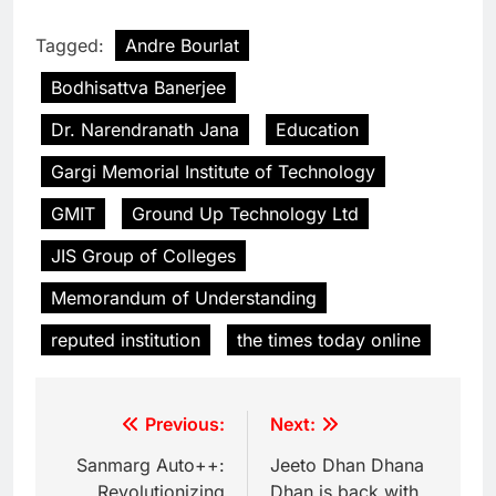
Tagged:
Andre Bourlat
Bodhisattva Banerjee
Dr. Narendranath Jana
Education
Gargi Memorial Institute of Technology
GMIT
Ground Up Technology Ltd
JIS Group of Colleges
Memorandum of Understanding
reputed institution
the times today online
Previous:
Next:
Sanmarg Auto++:
Jeeto Dhan Dhana
Revolutionizing
Dhan is back with