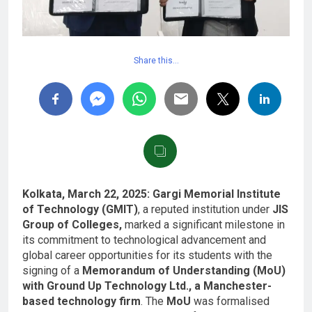
Share this…
Kolkata, March 22, 2025:
Gargi Memorial Institute
of Technology (GMIT)
, a reputed institution under
JIS
Group of Colleges,
marked a significant milestone in
its commitment to technological advancement and
global career opportunities for its students with the
signing of a
Memorandum of Understanding (MoU)
with Ground Up Technology Ltd., a Manchester-
based technology firm
. The
MoU
was formalised