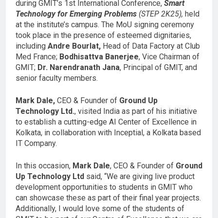
during GMIT’s 1st International Conference,
Smart
Technology for Emerging Problems
(STEP 2K25),
held
at the institute’s campus. The MoU signing ceremony
took place in the presence of esteemed dignitaries,
including
Andre Bourlat,
Head of Data Factory at Club
Med France;
Bodhisattva Banerjee
, Vice Chairman of
GMIT;
Dr. Narendranath Jana
, Principal of GMIT, and
senior faculty members.
Mark Dale,
CEO & Founder of
Ground Up
Technology Ltd.
, visited India as part of his initiative
to establish a cutting-edge AI Center of Excellence in
Kolkata, in collaboration with Inceptial, a Kolkata based
IT Company.
In this occasion,
Mark Dale
, CEO & Founder of
Ground
Up Technology Ltd
said, “We are giving live product
development opportunities to students in GMIT who
can showcase these as part of their final year projects.
Additionally, I would love some of the students of