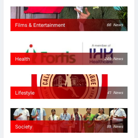
Films & Entertainment
66
News
Health
249
News
Lifestyle
41
News
Society
95
News