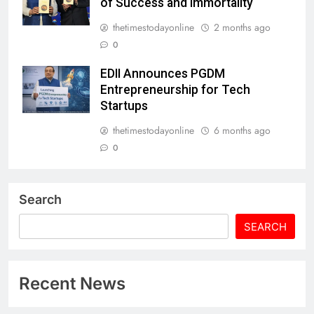
of Success and Immortality
thetimestodayonline
2 months ago
0
EDII Announces PGDM
Entrepreneurship for Tech
Startups
thetimestodayonline
6 months ago
0
Search
SEARCH
Recent News