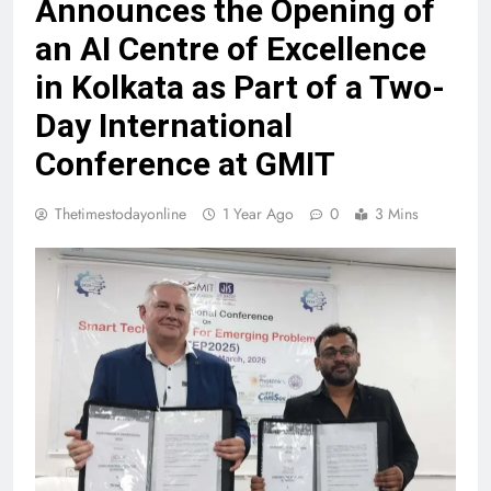
Announces the Opening of
an AI Centre of Excellence
in Kolkata as Part of a Two-
Day International
Conference at GMIT
Thetimestodayonline
1 Year Ago
0
3 Mins