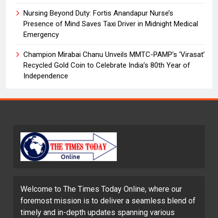
Nursing Beyond Duty: Fortis Anandapur Nurse’s
Presence of Mind Saves Taxi Driver in Midnight Medical
Emergency
Champion Mirabai Chanu Unveils MMTC-PAMP’s ‘Virasat’
Recycled Gold Coin to Celebrate India’s 80th Year of
Independence
Welcome to The Times Today Online, where our
foremost mission is to deliver a seamless blend of
timely and in-depth updates spanning various