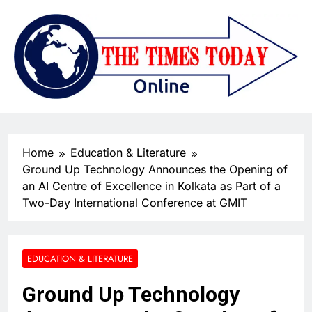
Home
Education & Literature
Ground Up Technology Announces the Opening of
an AI Centre of Excellence in Kolkata as Part of a
Two-Day International Conference at GMIT
EDUCATION & LITERATURE
Ground Up Technology