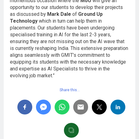
momentous occasion where the
MoU
will give an
opportunity to our students to develop their projects
as discussed by
Mark Dale
of
Ground Up
Technology
which in turn can help them in
placements. Our students have been undergoing
specialised training in AI for the last 2-3 years,
ensuring they are not missing out on the AI wave that
is currently reshaping India. This extensive preparation
aligns seamlessly with GMIT’s commitment to
equipping its students with the necessary knowledge
and expertise as AI Specialists to thrive in the
evolving job market.”
Share this…