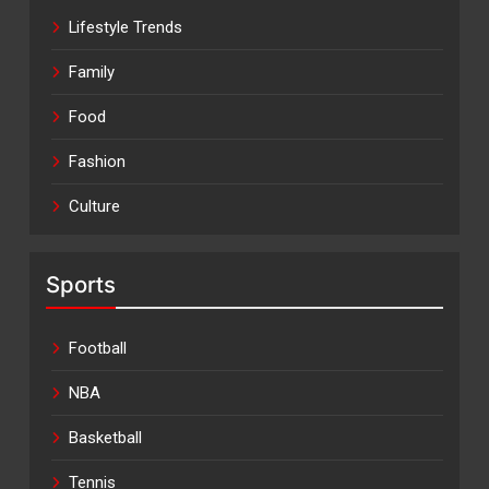
Lifestyle Trends
Family
Food
Fashion
Culture
Sports
Football
NBA
Basketball
Tennis