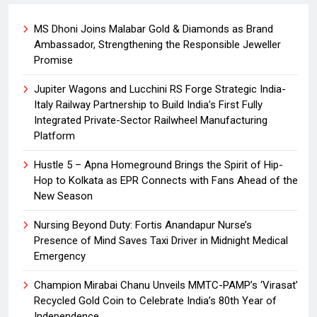
MS Dhoni Joins Malabar Gold & Diamonds as Brand
Ambassador, Strengthening the Responsible Jeweller
Promise
Jupiter Wagons and Lucchini RS Forge Strategic India-
Italy Railway Partnership to Build India’s First Fully
Integrated Private-Sector Railwheel Manufacturing
Platform
Hustle 5 – Apna Homeground Brings the Spirit of Hip-
Hop to Kolkata as EPR Connects with Fans Ahead of the
New Season
Nursing Beyond Duty: Fortis Anandapur Nurse’s
Presence of Mind Saves Taxi Driver in Midnight Medical
Emergency
Champion Mirabai Chanu Unveils MMTC-PAMP’s ‘Virasat’
Recycled Gold Coin to Celebrate India’s 80th Year of
Independence