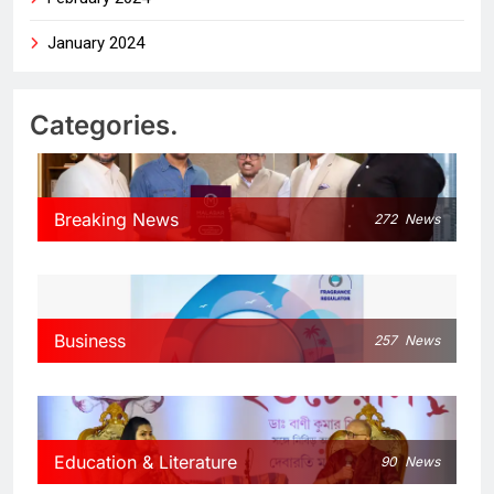
January 2024
Categories.
Breaking News
272
News
Business
257
News
Education & Literature
90
News