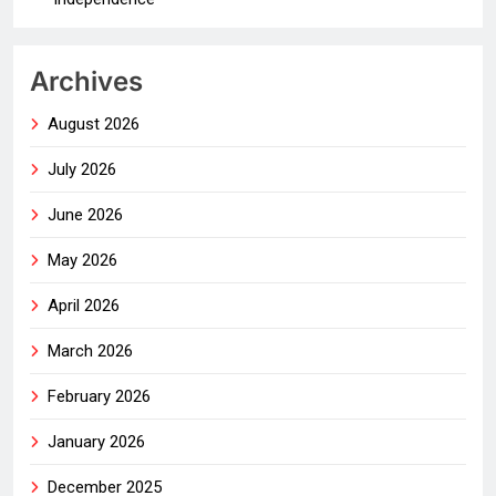
Archives
August 2026
July 2026
June 2026
May 2026
April 2026
March 2026
February 2026
January 2026
December 2025