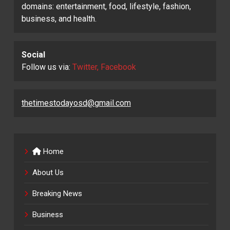
domains: entertainment, food, lifestyle, fashion,
business, and health.
Social
Follow us via:
Twitter, Facebook
thetimestodayosd@gmail.com
Home
About Us
Breaking News
Business