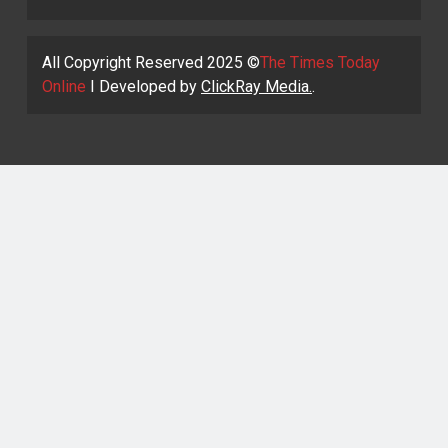
All Copyright Reserved 2025 ©
The Times Today
Online
I Developed by
ClickRay Media.
.