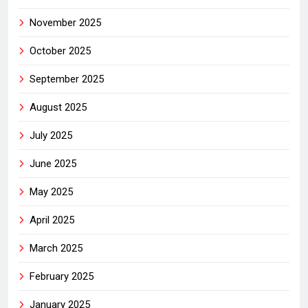
November 2025
October 2025
September 2025
August 2025
July 2025
June 2025
May 2025
April 2025
March 2025
February 2025
January 2025