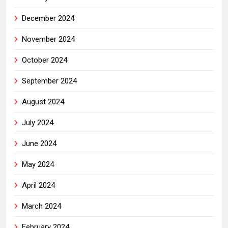
December 2024
November 2024
October 2024
September 2024
August 2024
July 2024
June 2024
May 2024
April 2024
March 2024
February 2024