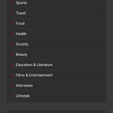
Sports
Travel
Food
Health
Society
Beauty
Education & Literature
Films & Entertainment
Interviews
Lifestyle