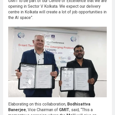
GMIT to be part of our Centre of Excellence that we are
opening in Sector V Kolkata. We expect our delivery
centre in Kolkata will create a lot of job opportunities in
the AI space”.
Elaborating on this collaboration,
Bodhisattva
Banerjee
, Vice Chairman of
GMIT
, said, “This a