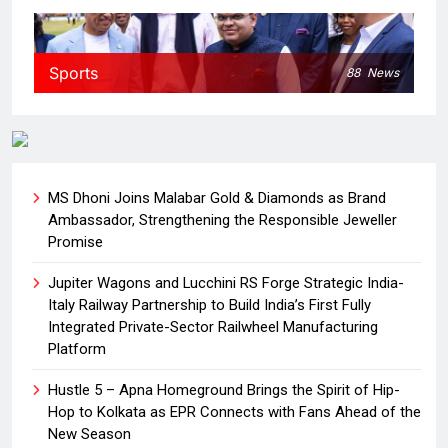
Sports
88
News
MS Dhoni Joins Malabar Gold & Diamonds as Brand
Ambassador, Strengthening the Responsible Jeweller
Promise
Jupiter Wagons and Lucchini RS Forge Strategic India-
Italy Railway Partnership to Build India’s First Fully
Integrated Private-Sector Railwheel Manufacturing
Platform
Hustle 5 – Apna Homeground Brings the Spirit of Hip-
Hop to Kolkata as EPR Connects with Fans Ahead of the
New Season