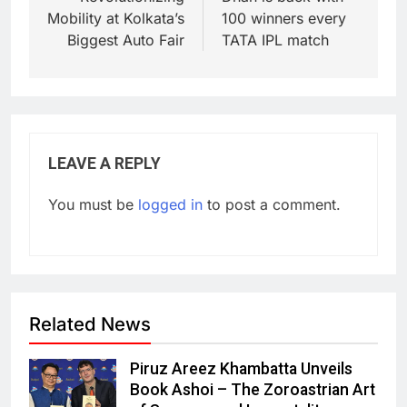
Mobility at Kolkata’s
100 winners every
Biggest Auto Fair
TATA IPL match
LEAVE A REPLY
You must be
logged in
to post a comment.
Related News
Piruz Areez Khambatta Unveils
Book Ashoi – The Zoroastrian Art