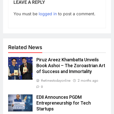
LEAVE A REPLY
You must be
logged in
to post a comment.
Related News
Piruz Areez Khambatta Unveils
Book Ashoi – The Zoroastrian Art
of Success and Immortality
thetimestodayonline
2 months ago
0
EDII Announces PGDM
Entrepreneurship for Tech
Startups