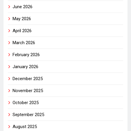
June 2026
May 2026
April 2026
March 2026
February 2026
January 2026
December 2025
November 2025
October 2025
September 2025
August 2025