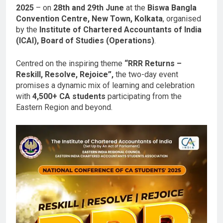
2025
– on
28th and 29th June
at the
Biswa Bangla
Convention Centre, New Town, Kolkata
, organised
by the
Institute of Chartered Accountants of India
(ICAI), Board of Studies (Operations)
.
Centred on the inspiring theme
“RRR Returns –
Reskill, Resolve, Rejoice”,
the two-day event
promises a dynamic mix of learning and celebration
with
4,500+ CA students
participating from the
Eastern Region and beyond.