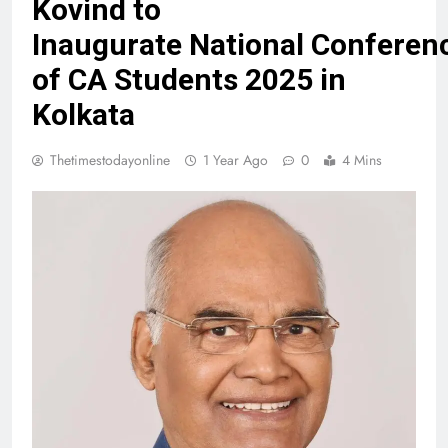
Kovind to
Inaugurate National Conferen
of CA Students 2025 in
Kolkata
Thetimestodayonline
1 Year Ago
0
4 Mins