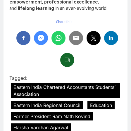
empowerment, professional excellence
,
and
lifelong learning
in an ever-evolving world.
Share this…
Tagged:
Eastern India Chartered Accountants Students’
Association
Eastern India Regional Council
Education
Former President Ram Nath Kovind
Harsha Vardhan Agarwal