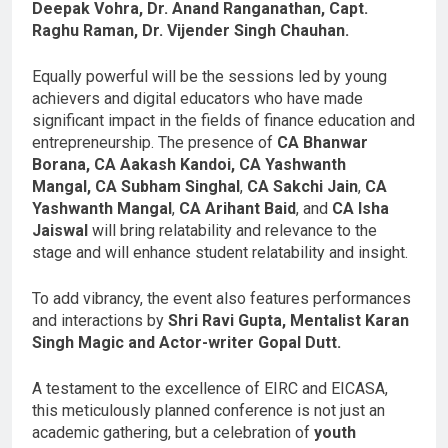
Deepak Vohra, Dr. Anand Ranganathan, Capt.
Raghu Raman, Dr. Vijender Singh Chauhan.
Equally powerful will be the sessions led by young
achievers and digital educators who have made
significant impact in the fields of finance education and
entrepreneurship. The presence of
CA Bhanwar
Borana, CA Aakash Kandoi, CA Yashwanth
Mangal,
CA Subham Singhal
,
CA Sakchi Jain
,
CA
Yashwanth Mangal
,
CA Arihant Baid
, and
CA Isha
Jaiswal
will bring relatability and relevance to the
stage and will enhance student relatability and insight.
To add vibrancy, the event also features performances
and interactions by
Shri Ravi Gupta, Mentalist Karan
Singh Magic and Actor-writer Gopal Dutt.
A testament to the excellence of EIRC and EICASA,
this meticulously planned conference is not just an
academic gathering, but a celebration of
youth