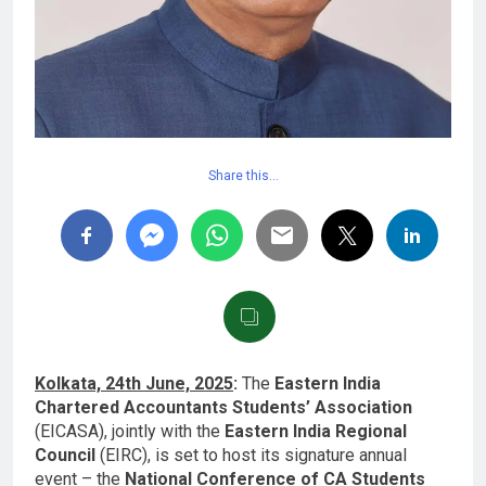
Share this…
Kolkata, 24th June, 2025
:
The
Eastern India
Chartered Accountants Students’ Association
(EICASA), jointly with the
Eastern India Regional
Council
(EIRC), is set to host its signature annual
event – the
National Conference of CA Students