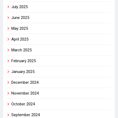
July 2025
June 2025
May 2025
April 2025
March 2025
February 2025
January 2025
December 2024
November 2024
October 2024
September 2024