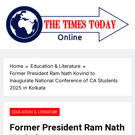
Home
Education & Literature
Former President Ram Nath Kovind to
Inaugurate National Conference of CA Students
2025 in Kolkata
EDUCATION & LITERATURE
Former President Ram Nath