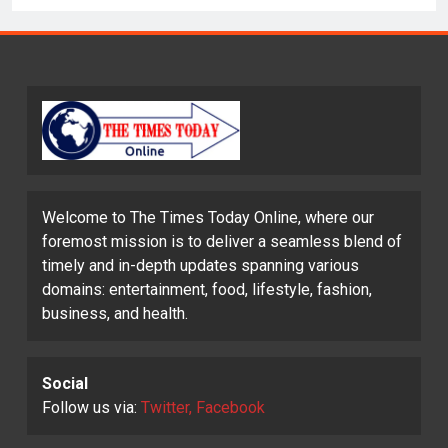
Welcome to The Times Today Online, where our
foremost mission is to deliver a seamless blend of
timely and in-depth updates spanning various
domains: entertainment, food, lifestyle, fashion,
business, and health.
Social
Follow us via:
Twitter, Facebook