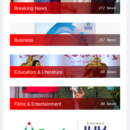
Breaking News
272
News
Business
257
News
Education & Literature
90
News
Films & Entertainment
66
News