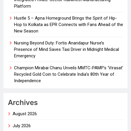
Platform
Hustle 5 – Apna Homeground Brings the Spirit of Hip-
Hop to Kolkata as EPR Connects with Fans Ahead of the
New Season
Nursing Beyond Duty: Fortis Anandapur Nurse’s
Presence of Mind Saves Taxi Driver in Midnight Medical
Emergency
Champion Mirabai Chanu Unveils MMTC-PAMP’s ‘Virasat’
Recycled Gold Coin to Celebrate India’s 80th Year of
Independence
Archives
August 2026
July 2026