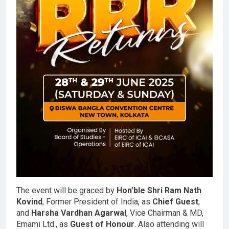
The event will be graced by
Hon’ble Shri Ram Nath
Kovind
, Former President of India, as
Chief Guest
,
and
Harsha Vardhan Agarwal
, Vice Chairman & MD,
Emami Ltd., as
Guest of Honour
. Also attending will