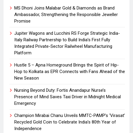
MS Dhoni Joins Malabar Gold & Diamonds as Brand
Ambassador, Strengthening the Responsible Jeweller
Promise
Jupiter Wagons and Lucchini RS Forge Strategic India-
Italy Railway Partnership to Build India’s First Fully
Integrated Private-Sector Railwheel Manufacturing
Platform
Hustle 5 – Apna Homeground Brings the Spirit of Hip-
Hop to Kolkata as EPR Connects with Fans Ahead of the
New Season
Nursing Beyond Duty: Fortis Anandapur Nurse’s
Presence of Mind Saves Taxi Driver in Midnight Medical
Emergency
Champion Mirabai Chanu Unveils MMTC-PAMP’s ‘Virasat’
Recycled Gold Coin to Celebrate India’s 80th Year of
Independence