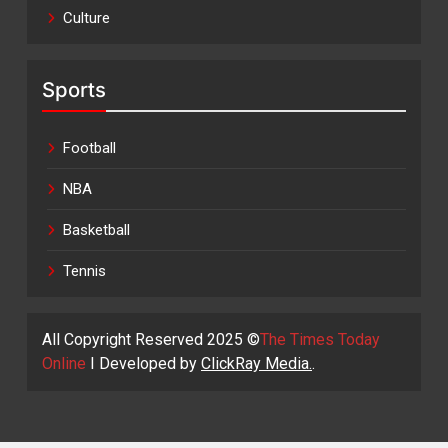
Culture
Sports
Football
NBA
Basketball
Tennis
All Copyright Reserved 2025 ©
The Times Today
Online
I Developed by
ClickRay Media.
.