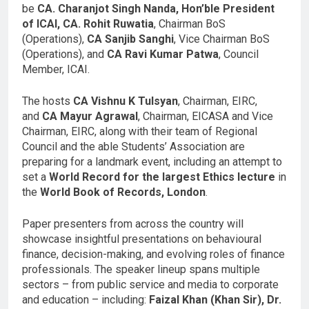
be
CA. Charanjot Singh Nanda,
Hon’ble President
of ICAI, CA. Rohit Ruwatia
, Chairman BoS
(Operations),
CA Sanjib Sanghi
, Vice Chairman BoS
(Operations), and
CA Ravi Kumar Patwa
, Council
Member, ICAI.
The hosts
CA Vishnu K Tulsyan
, Chairman, EIRC,
and
CA Mayur Agrawal
, Chairman, EICASA and Vice
Chairman, EIRC, along with their team of Regional
Council and the able Students’ Association are
preparing for a landmark event, including an attempt to
set a
World Record for the largest Ethics lecture
in
the
World Book of Records, London
.
Paper presenters from across the country will
showcase insightful presentations on behavioural
finance, decision-making, and evolving roles of finance
professionals. The speaker lineup spans multiple
sectors – from public service and media to corporate
and education – including:
Faizal Khan (Khan Sir), Dr.