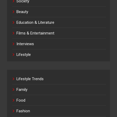
Society
Beauty
Education & Literature
Films & Entertainment
Interviews
Lifestyle
Lifestyle Trends
Family
Food
Fashion