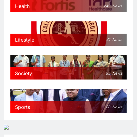
Health
249
News
Lifestyle
41
News
Society
95
News
Sports
88
News