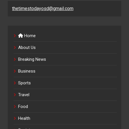
thetimestodayosd@gmail.com
Home
About Us
Breaking News
Business
Sports
Travel
Food
Health