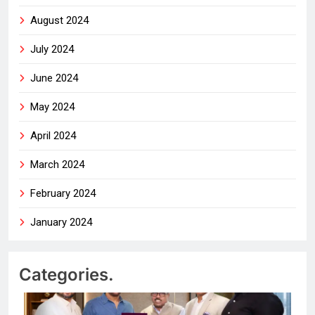
August 2024
July 2024
June 2024
May 2024
April 2024
March 2024
February 2024
January 2024
Categories.