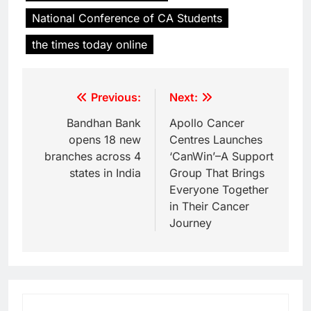
National Conference of CA Students
the times today online
Previous:
Next:
Bandhan Bank
Apollo Cancer
opens 18 new
Centres Launches
branches across 4
‘CanWin’–A Support
states in India
Group That Brings
Everyone Together
in Their Cancer
Journey