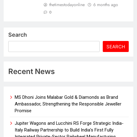
thetimestodayonline
6 months ago
0
Search
SEARCH
Recent News
MS Dhoni Joins Malabar Gold & Diamonds as Brand
Ambassador, Strengthening the Responsible Jeweller
Promise
Jupiter Wagons and Lucchini RS Forge Strategic India-
Italy Railway Partnership to Build India’s First Fully
Integrated Private-Sector Railwheel Manufacturing