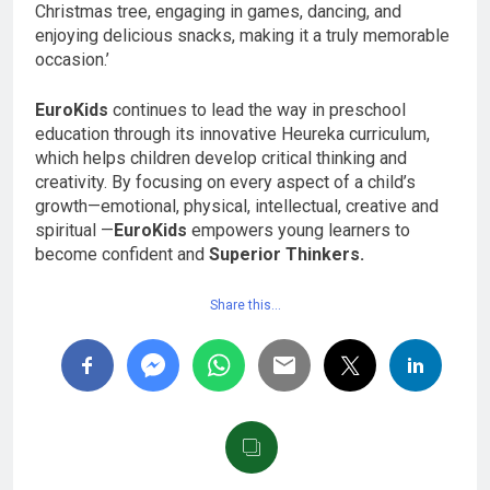
Christmas tree, engaging in games, dancing, and
enjoying delicious snacks, making it a truly memorable
occasion.’
EuroKids
continues to lead the way in preschool
education through its innovative Heureka curriculum,
which helps children develop critical thinking and
creativity. By focusing on every aspect of a child’s
growth—emotional, physical, intellectual, creative and
spiritual —
EuroKids
empowers young learners to
become confident and
Superior Thinkers.
Share this…