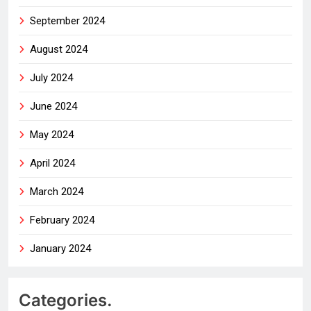
September 2024
August 2024
July 2024
June 2024
May 2024
April 2024
March 2024
February 2024
January 2024
Categories.