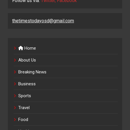
Follow us via:
Twitter, Facebook
thetimestodayosd@gmail.com
Home
About Us
Breaking News
Business
Sports
Travel
Food