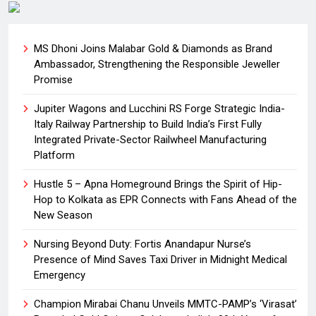
MS Dhoni Joins Malabar Gold & Diamonds as Brand
Ambassador, Strengthening the Responsible Jeweller
Promise
Jupiter Wagons and Lucchini RS Forge Strategic India-
Italy Railway Partnership to Build India’s First Fully
Integrated Private-Sector Railwheel Manufacturing
Platform
Hustle 5 – Apna Homeground Brings the Spirit of Hip-
Hop to Kolkata as EPR Connects with Fans Ahead of the
New Season
Nursing Beyond Duty: Fortis Anandapur Nurse’s
Presence of Mind Saves Taxi Driver in Midnight Medical
Emergency
Champion Mirabai Chanu Unveils MMTC-PAMP’s ‘Virasat’