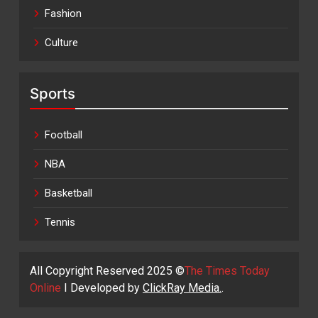
Fashion
Culture
Sports
Football
NBA
Basketball
Tennis
All Copyright Reserved 2025 ©
The Times Today
Online
I Developed by
ClickRay Media.
.