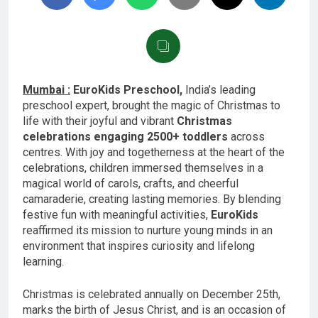
Mumbai :
EuroKids Preschool,
India’s leading
preschool expert, brought the magic of Christmas to
life with their joyful and vibrant
Christmas
celebrations engaging 2500+ toddlers
across
centres. With joy and togetherness at the heart of the
celebrations, children immersed themselves in a
magical world of carols, crafts, and cheerful
camaraderie, creating lasting memories. By blending
festive fun with meaningful activities,
EuroKids
reaffirmed its mission to nurture young minds in an
environment that inspires curiosity and lifelong
learning.
Christmas is celebrated annually on December 25th,
marks the birth of Jesus Christ, and is an occasion of