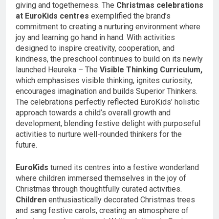
giving and togetherness. The
Christmas celebrations
at EuroKids centres
exemplified the brand’s
commitment to creating a nurturing environment where
joy and learning go hand in hand. With activities
designed to inspire creativity, cooperation, and
kindness, the preschool continues to build on its newly
launched Heureka – The
Visible Thinking Curriculum,
which emphasises visible thinking, ignites curiosity,
encourages imagination and builds Superior Thinkers.
The celebrations perfectly reflected EuroKids’ holistic
approach towards a child’s overall growth and
development, blending festive delight with purposeful
activities to nurture well-rounded thinkers for the
future.
EuroKids
turned its centres into a festive wonderland
where children immersed themselves in the joy of
Christmas through thoughtfully curated activities.
Children
enthusiastically decorated Christmas trees
and sang festive carols, creating an atmosphere of