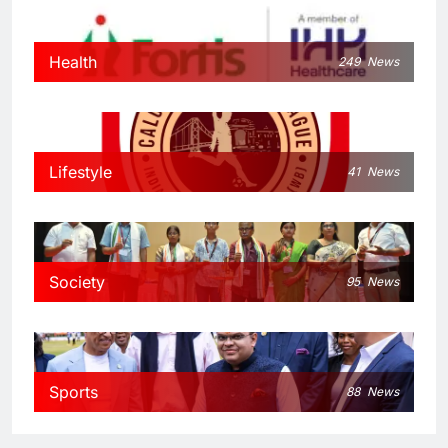
Health
249
News
Lifestyle
41
News
Society
95
News
Sports
88
News