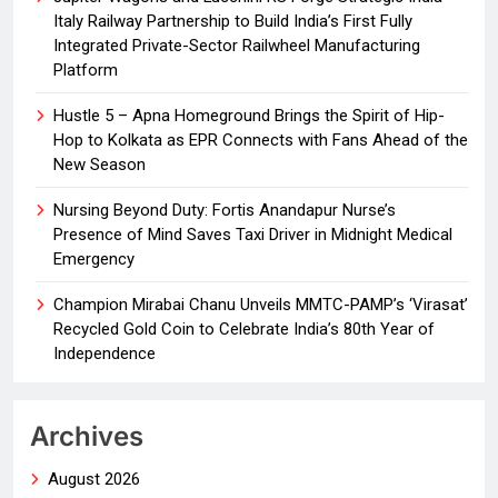
Italy Railway Partnership to Build India’s First Fully
Integrated Private-Sector Railwheel Manufacturing
Platform
Hustle 5 – Apna Homeground Brings the Spirit of Hip-
Hop to Kolkata as EPR Connects with Fans Ahead of the
New Season
Nursing Beyond Duty: Fortis Anandapur Nurse’s
Presence of Mind Saves Taxi Driver in Midnight Medical
Emergency
Champion Mirabai Chanu Unveils MMTC-PAMP’s ‘Virasat’
Recycled Gold Coin to Celebrate India’s 80th Year of
Independence
Archives
August 2026