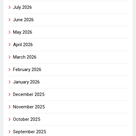
July 2026
June 2026
May 2026
April 2026
March 2026
February 2026
January 2026
December 2025
November 2025
October 2025
September 2025