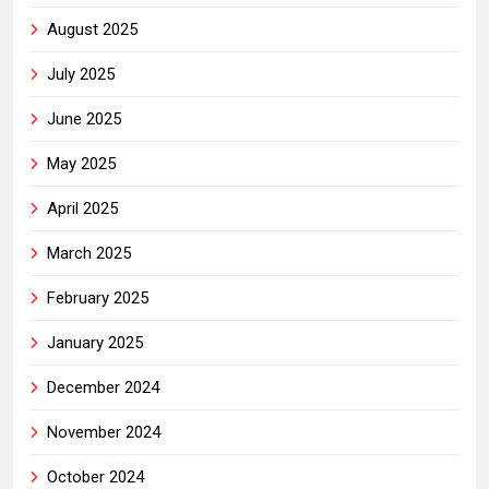
August 2025
July 2025
June 2025
May 2025
April 2025
March 2025
February 2025
January 2025
December 2024
November 2024
October 2024