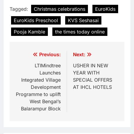
Tagged:
Christmas celebrations
EuroKids
EuroKids Preschool
KVS Seshasai
Pooja Kamble
the times today online
Previous:
Next:
LTIMindtree
USHER IN NEW
Launches
YEAR WITH
Integrated Village
SPECIAL OFFERS
Development
AT IHCL HOTELS
Programme to uplift
West Bengal’s
Balarampur Block