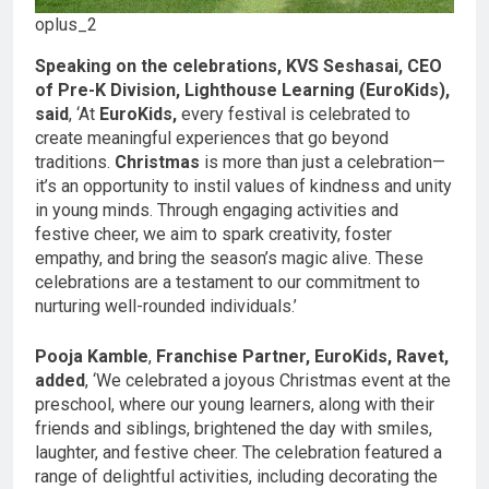
oplus_2
Speaking on the celebrations, KVS Seshasai, CEO
of Pre-K Division, Lighthouse Learning (EuroKids),
said
, ‘At
EuroKids,
every festival is celebrated to
create meaningful experiences that go beyond
traditions.
Christmas
is more than just a celebration—
it’s an opportunity to instil values of kindness and unity
in young minds. Through engaging activities and
festive cheer, we aim to spark creativity, foster
empathy, and bring the season’s magic alive. These
celebrations are a testament to our commitment to
nurturing well-rounded individuals.’
Pooja Kamble
,
Franchise Partner, EuroKids, Ravet,
added
, ‘We celebrated a joyous Christmas event at the
preschool, where our young learners, along with their
friends and siblings, brightened the day with smiles,
laughter, and festive cheer. The celebration featured a
range of delightful activities, including decorating the