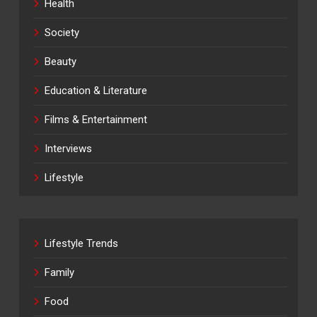
Health
Society
Beauty
Education & Literature
Films & Entertainment
Interviews
Lifestyle
Lifestyle Trends
Family
Food