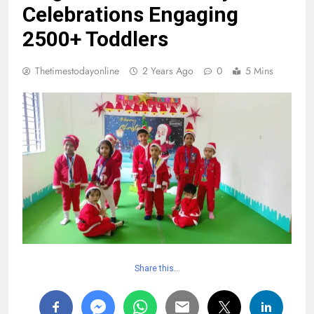
Celebrations Engaging
2500+ Toddlers
Thetimestodayonline
2 Years Ago
0
5 Mins
Share this…