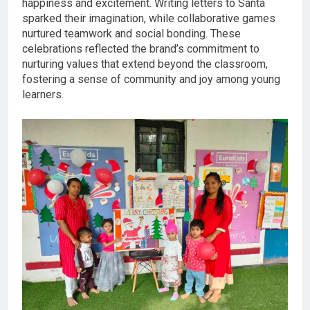
happiness and excitement. Writing letters to Santa
sparked their imagination, while collaborative games
nurtured teamwork and social bonding. These
celebrations reflected the brand’s commitment to
nurturing values that extend beyond the classroom,
fostering a sense of community and joy among young
learners.