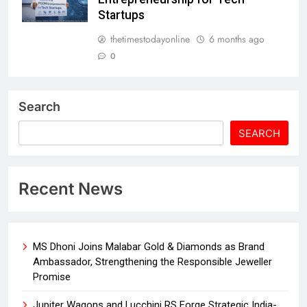
Startups
thetimestodayonline
6 months ago
0
Search
SEARCH
Recent News
MS Dhoni Joins Malabar Gold & Diamonds as Brand
Ambassador, Strengthening the Responsible Jeweller
Promise
Jupiter Wagons and Lucchini RS Forge Strategic India-