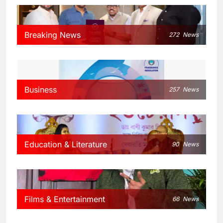
Breaking News
272
News
Business
257
News
Education & Literature
90
News
Films & Entertainment
66
News