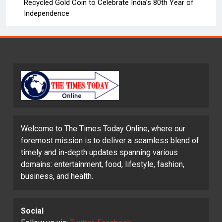
Recycled Gold Coin to Celebrate India’s 80th Year of
Independence
Welcome to The Times Today Online, where our
foremost mission is to deliver a seamless blend of
timely and in-depth updates spanning various
domains: entertainment, food, lifestyle, fashion,
business, and health.
Social