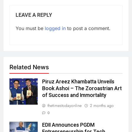
LEAVE A REPLY
You must be
logged in
to post a comment.
Related News
Piruz Areez Khambatta Unveils
Book Ashoi – The Zoroastrian Art
of Success and Immortality
thetimestodayonline
2 months ago
0
EDII Announces PGDM
Entrepreneurship for Tech