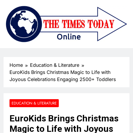
Home
Education & Literature
EuroKids Brings Christmas Magic to Life with
Joyous Celebrations Engaging 2500+ Toddlers
EDUCATION & LITERATURE
EuroKids Brings Christmas
Magic to Life with Joyous