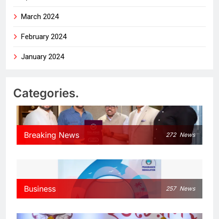
March 2024
February 2024
January 2024
Categories.
Breaking News
272
News
Business
257
News