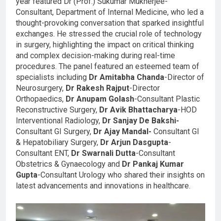
year featured Dr (Prof.) Sukumar Mukherjee-
Consultant, Department of Internal Medicine, who led a
thought-provoking conversation that sparked insightful
exchanges. He stressed the crucial role of technology
in surgery, highlighting the impact on critical thinking
and complex decision-making during real-time
procedures. The panel featured an esteemed team of
specialists including
Dr Amitabha Chanda
-Director of
Neurosurgery,
Dr Rakesh Rajput
-Director
Orthopaedics,
Dr Anupam Golash
-Consultant Plastic
Reconstructive Surgery,
Dr Avik Bhattacharya
-HOD
Interventional Radiology,
Dr Sanjay De Bakshi-
Consultant GI Surgery,
Dr Ajay
Mandal-
Consultant GI
& Hepatobiliary Surgery,
Dr Arjun Dasgupta
-
Consultant ENT,
Dr Swarnali Dutta
-Consultant
Obstetrics & Gynaecology and
Dr Pankaj Kumar
Gupta
-Consultant Urology who shared their insights on
latest advancements and innovations in healthcare.