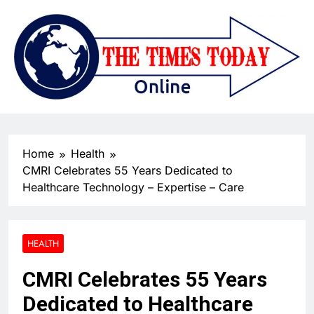
Home
Health
CMRI Celebrates 55 Years Dedicated to
Healthcare Technology – Expertise – Care
HEALTH
CMRI Celebrates 55 Years
Dedicated to Healthcare