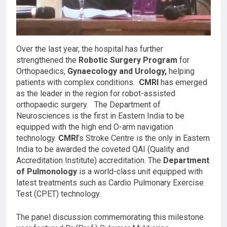
Over the last year, the hospital has further
strengthened the
Robotic Surgery Program
for
Orthopaedics,
Gynaecology and Urology,
helping
patients with complex conditions.
CMRI
has emerged
as the leader in the region for robot-assisted
orthopaedic surgery. The Department of
Neurosciences is the first in Eastern India to be
equipped with the high end O-arm navigation
technology.
CMRI
’s Stroke Centre is the only in Eastern
India to be awarded the coveted QAI (Quality and
Accreditation Institute) accreditation. The
Department
of Pulmonology
is a world-class unit equipped with
latest treatments such as Cardio Pulmonary Exercise
Test (CPET) technology.
The panel discussion commemorating this milestone