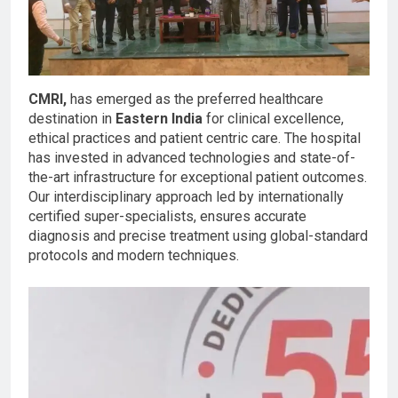
CMRI,
has emerged as the preferred healthcare
destination in
Eastern India
for clinical excellence,
ethical practices and patient centric care. The hospital
has invested in advanced technologies and state-of-
the-art infrastructure for exceptional patient outcomes.
Our interdisciplinary approach led by internationally
certified super-specialists, ensures accurate
diagnosis and precise treatment using global-standard
protocols and modern techniques.