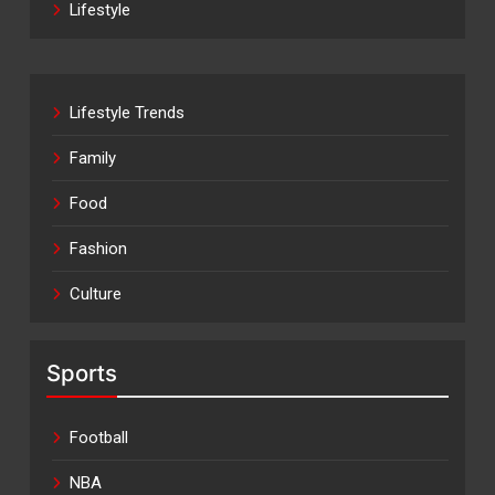
Lifestyle
Lifestyle Trends
Family
Food
Fashion
Culture
Sports
Football
NBA