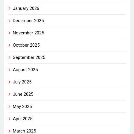
January 2026
December 2025
November 2025
October 2025
September 2025
August 2025
July 2025
June 2025
May 2025
April 2025
March 2025