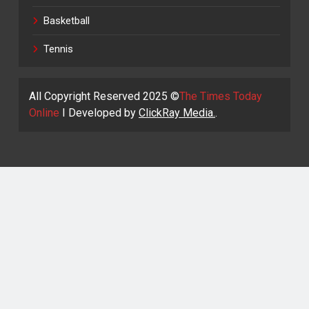
Basketball
Tennis
All Copyright Reserved 2025 ©
The Times Today
Online
I Developed by
ClickRay Media.
.