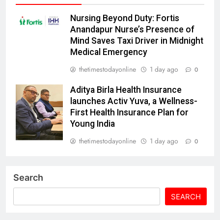
Nursing Beyond Duty: Fortis
Anandapur Nurse’s Presence of
Mind Saves Taxi Driver in Midnight
Medical Emergency
thetimestodayonline
1 day ago
0
Aditya Birla Health Insurance
launches Activ Yuva, a Wellness-
First Health Insurance Plan for
Young India
thetimestodayonline
1 day ago
0
Search
SEARCH