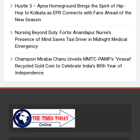
Hustle 5 – Apna Homeground Brings the Spirit of Hip-
Hop to Kolkata as EPR Connects with Fans Ahead of the
New Season
Nursing Beyond Duty: Fortis Anandapur Nurse’s
Presence of Mind Saves Taxi Driver in Midnight Medical
Emergency
Champion Mirabai Chanu Unveils MMTC-PAMP’s ‘Virasat’
Recycled Gold Coin to Celebrate India’s 80th Year of
Independence