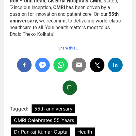
Roy – Unit head, CK Birla Hospitals CMRI
, stated,
‘Since our inception,
CMRI
has been driven by a
passion for innovation and patient care. On our
55th
anniversary,
we recommit to delivering world-class
healthcare to all. Your health matters most to us.
Bhalo Theko Kolkata.’
Share this…
Tagged:
55th anniversary
CMRI Celebrates 55 Years
Dr Pankaj Kumar Gupta
Health