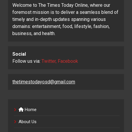
Welcome to The Times Today Online, where our
foremost mission is to deliver a seamless blend of
timely and in-depth updates spanning various
domains: entertainment, food, lifestyle, fashion,
business, and health.
Social
Follow us via:
Twitter, Facebook
thetimestodayosd@gmail.com
Home
About Us