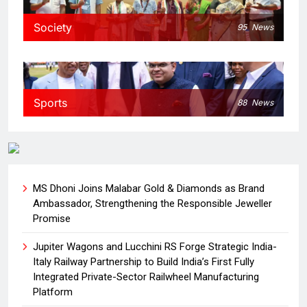
Society
95
News
Sports
88
News
MS Dhoni Joins Malabar Gold & Diamonds as Brand
Ambassador, Strengthening the Responsible Jeweller
Promise
Jupiter Wagons and Lucchini RS Forge Strategic India-
Italy Railway Partnership to Build India’s First Fully
Integrated Private-Sector Railwheel Manufacturing
Platform