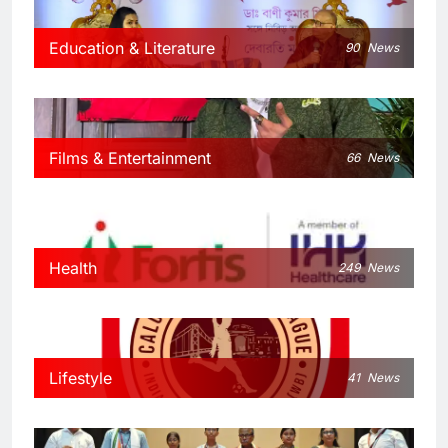
Education & Literature
90
News
Films & Entertainment
66
News
Health
249
News
Lifestyle
41
News