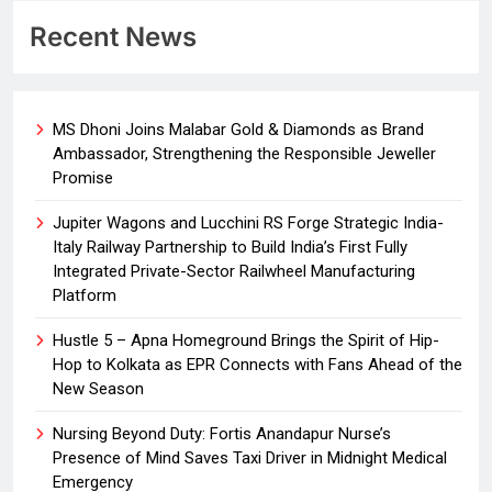
Recent News
MS Dhoni Joins Malabar Gold & Diamonds as Brand
Ambassador, Strengthening the Responsible Jeweller
Promise
Jupiter Wagons and Lucchini RS Forge Strategic India-
Italy Railway Partnership to Build India’s First Fully
Integrated Private-Sector Railwheel Manufacturing
Platform
Hustle 5 – Apna Homeground Brings the Spirit of Hip-
Hop to Kolkata as EPR Connects with Fans Ahead of the
New Season
Nursing Beyond Duty: Fortis Anandapur Nurse’s
Presence of Mind Saves Taxi Driver in Midnight Medical
Emergency