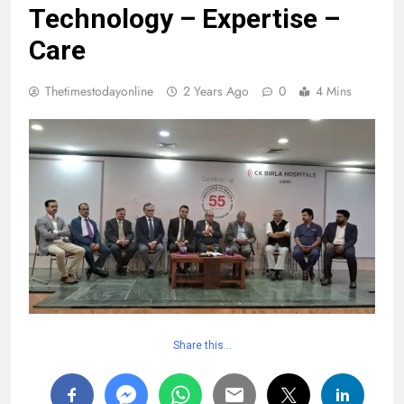
Technology – Expertise –
Care
Thetimestodayonline
2 Years Ago
0
4 Mins
Share this…