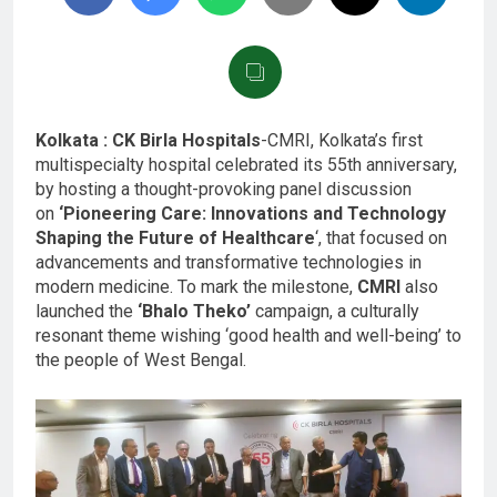
Kolkata : CK Birla Hospitals
-CMRI, Kolkata’s first
multispecialty hospital celebrated its 55th anniversary,
by hosting a thought-provoking panel discussion
on
‘Pioneering Care: Innovations and Technology
Shaping the Future of Healthcare
‘, that focused on
advancements and transformative technologies in
modern medicine. To mark the milestone,
CMRI
also
launched the
‘Bhalo Theko’
campaign, a culturally
resonant theme wishing ‘good health and well-being’ to
the people of West Bengal.