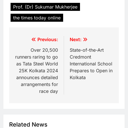
Prof. (Dr) Sukumar Mukherjee
the times today online
Previous:
Next:
Over 20,500
State-of-the-Art
runners raring to go
Credmont
as Tata Steel World
International School
25K Kolkata 2024
Prepares to Open in
announces detailed
Kolkata
arrangements for
race day
Related News