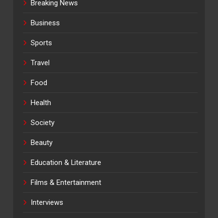
Breaking News
Business
Sports
Travel
Food
Health
Society
Beauty
Education & Literature
Films & Entertainment
Interviews