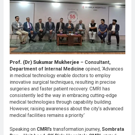
Prof. (Dr) Sukumar Mukherjee
– Consultant,
Department of Internal Medicine
opined, ‘Advances
in medical technology enable doctors to employ
innovative surgical techniques, resulting in precise
surgeries and faster patient recovery. CMRI has
consistently led the way in embracing cutting-edge
medical technologies through capability building.
However, raising awareness about the city’s advanced
medical facilities remains a priority.’
Speaking on
CMRI’s
transformation journey,
Sombrata