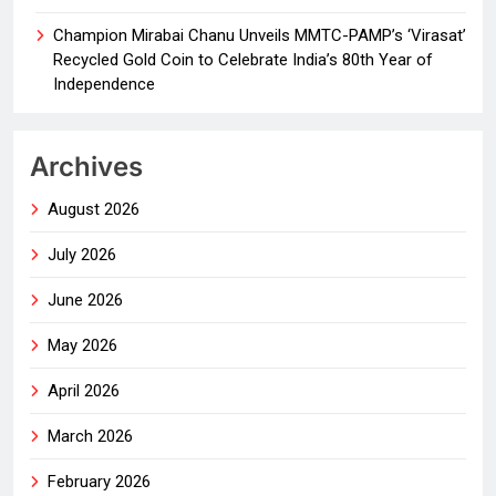
Champion Mirabai Chanu Unveils MMTC-PAMP’s ‘Virasat’
Recycled Gold Coin to Celebrate India’s 80th Year of
Independence
Archives
August 2026
July 2026
June 2026
May 2026
April 2026
March 2026
February 2026