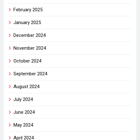
February 2025
January 2025
December 2024
November 2024
October 2024
September 2024
August 2024
July 2024
June 2024
May 2024
April 2024