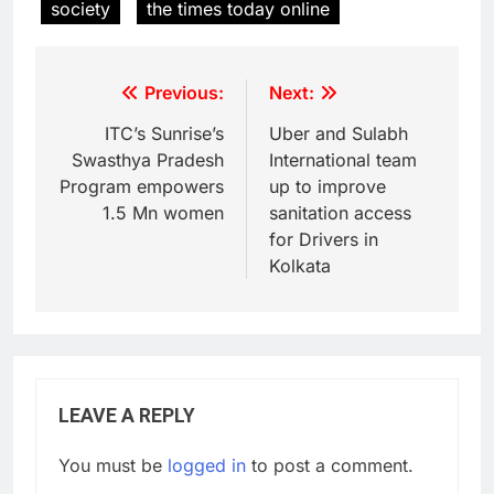
society
the times today online
Previous:
Next:
ITC’s Sunrise’s
Uber and Sulabh
Swasthya Pradesh
International team
Program empowers
up to improve
1.5 Mn women
sanitation access
for Drivers in
Kolkata
LEAVE A REPLY
You must be
logged in
to post a comment.