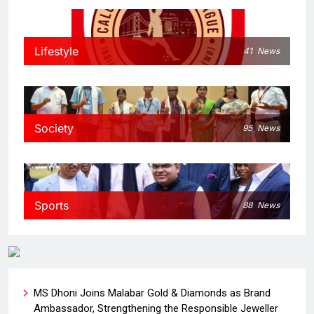
Lifestyle
41
News
Society
95
News
Sports
88
News
MS Dhoni Joins Malabar Gold & Diamonds as Brand
Ambassador, Strengthening the Responsible Jeweller