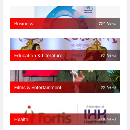
Business
257
News
Education & Literature
90
News
Films & Entertainment
66
News
Health
249
News