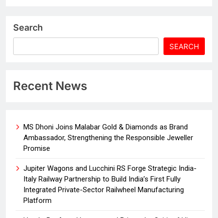
Search
SEARCH
Recent News
MS Dhoni Joins Malabar Gold & Diamonds as Brand
Ambassador, Strengthening the Responsible Jeweller
Promise
Jupiter Wagons and Lucchini RS Forge Strategic India-
Italy Railway Partnership to Build India’s First Fully
Integrated Private-Sector Railwheel Manufacturing
Platform