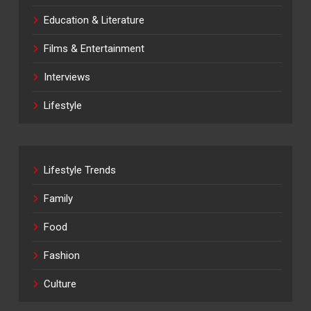
Education & Literature
Films & Entertainment
Interviews
Lifestyle
Lifestyle Trends
Family
Food
Fashion
Culture