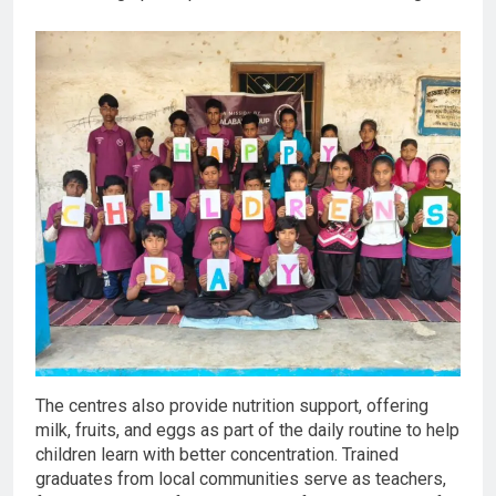
The centres also provide nutrition support, offering
milk, fruits, and eggs as part of the daily routine to help
children learn with better concentration. Trained
graduates from local communities serve as teachers,