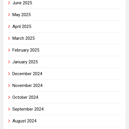
June 2025
May 2025
April 2025
March 2025
February 2025
January 2025
December 2024
November 2024
October 2024
September 2024
August 2024