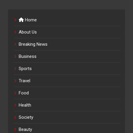
Home
About Us
Breaking News
Business
Sports
Travel
Food
Health
Society
Beauty