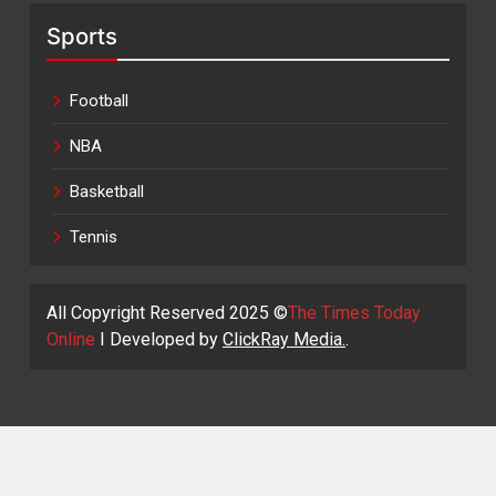
Sports
Football
NBA
Basketball
Tennis
All Copyright Reserved 2025 ©
The Times Today
Online
I Developed by
ClickRay Media.
.