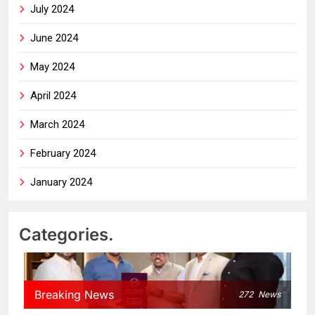
July 2024
June 2024
May 2024
April 2024
March 2024
February 2024
January 2024
Categories.
Breaking News
272
News