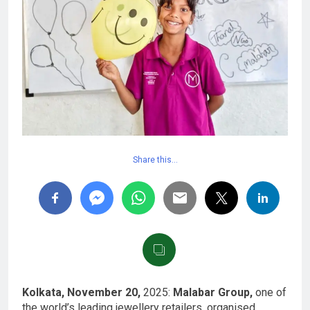
Share this…
Kolkata, November 20,
2025:
Malabar Group,
one of
the world’s leading jewellery retailers, organised