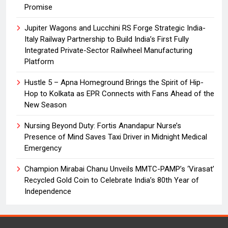
Promise
Jupiter Wagons and Lucchini RS Forge Strategic India-
Italy Railway Partnership to Build India’s First Fully
Integrated Private-Sector Railwheel Manufacturing
Platform
Hustle 5 – Apna Homeground Brings the Spirit of Hip-
Hop to Kolkata as EPR Connects with Fans Ahead of the
New Season
Nursing Beyond Duty: Fortis Anandapur Nurse’s
Presence of Mind Saves Taxi Driver in Midnight Medical
Emergency
Champion Mirabai Chanu Unveils MMTC-PAMP’s ‘Virasat’
Recycled Gold Coin to Celebrate India’s 80th Year of
Independence