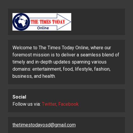
Welcome to The Times Today Online, where our
foremost mission is to deliver a seamless blend of
timely and in-depth updates spanning various
domains: entertainment, food, lifestyle, fashion,
business, and health.
Social
Follow us via:
Twitter, Facebook
thetimestodayosd@gmail.com