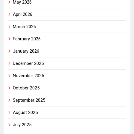
May 2026
April 2026
March 2026
February 2026
January 2026
December 2025
November 2025
October 2025
September 2025
August 2025
July 2025