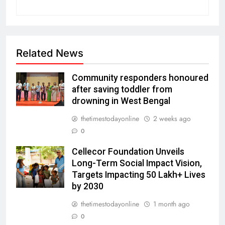
Related News
Community responders honoured
after saving toddler from
drowning in West Bengal
thetimestodayonline
2 weeks ago
0
Cellecor Foundation Unveils
Long-Term Social Impact Vision,
Targets Impacting 50 Lakh+ Lives
by 2030
thetimestodayonline
1 month ago
0