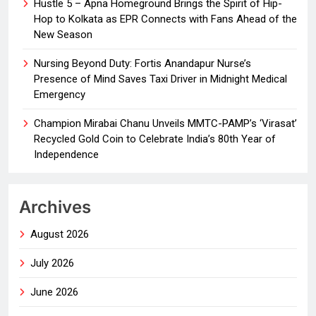
Hustle 5 – Apna Homeground Brings the Spirit of Hip-
Hop to Kolkata as EPR Connects with Fans Ahead of the
New Season
Nursing Beyond Duty: Fortis Anandapur Nurse’s
Presence of Mind Saves Taxi Driver in Midnight Medical
Emergency
Champion Mirabai Chanu Unveils MMTC-PAMP’s ‘Virasat’
Recycled Gold Coin to Celebrate India’s 80th Year of
Independence
Archives
August 2026
July 2026
June 2026