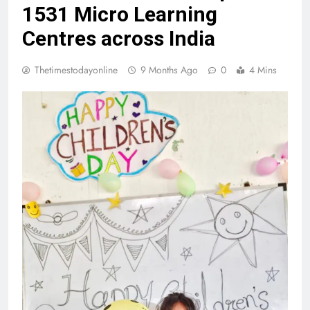
1531 Micro Learning
Centres across India
Thetimestodayonline
9 Months Ago
0
4 Mins