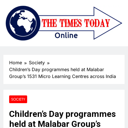
Home
Society
Children’s Day programmes held at Malabar
Group’s 1531 Micro Learning Centres across India
SOCIETY
Children’s Day programmes
held at Malabar Group’s