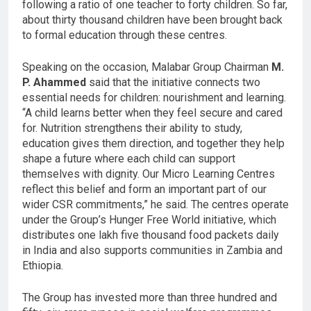
following a ratio of one teacher to forty children. So far,
about thirty thousand children have been brought back
to formal education through these centres.
Speaking on the occasion, Malabar Group Chairman
M.
P. Ahammed
said that the initiative connects two
essential needs for children: nourishment and learning.
“A child learns better when they feel secure and cared
for. Nutrition strengthens their ability to study,
education gives them direction, and together they help
shape a future where each child can support
themselves with dignity. Our Micro Learning Centres
reflect this belief and form an important part of our
wider CSR commitments,” he said. The centres operate
under the Group’s Hunger Free World initiative, which
distributes one lakh five thousand food packets daily
in India and also supports communities in Zambia and
Ethiopia.
The Group has invested more than three hundred and