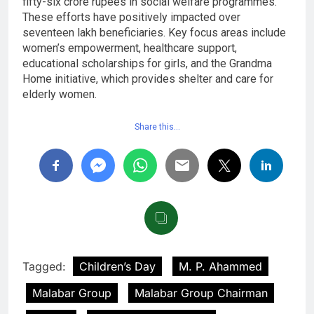
fifty-six crore rupees in social welfare programmes.
These efforts have positively impacted over
seventeen lakh beneficiaries. Key focus areas include
women’s empowerment, healthcare support,
educational scholarships for girls, and the Grandma
Home initiative, which provides shelter and care for
elderly women.
Share this…
Tagged:
Children’s Day
M. P. Ahammed
Malabar Group
Malabar Group Chairman