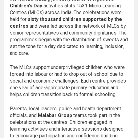
Children’s Day
activities at its 1531 Micro Learning
Centres (MLCs) across India. The celebrations were
held for
sixty thousand children supported by the
centres
and were led across the network of MLCs by
senior representatives and community dignitaries. The
programmes began with the distribution of sweets and
set the tone for a day dedicated to learning, inclusion,
and care.
The MLCs support underprivileged children who were
forced into labour or had to drop out of school due to
social and economic challenges. Each centre provides
one year of age-appropriate primary education and
helps children transition back to formal schooling.
Parents, local leaders, police and health department
officials, and
Malabar Group
teams took part in the
celebrations at the centres. Children engaged in
learning activities and interactive sessions designed
to encourage participation and confidence building.