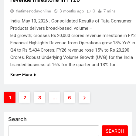
thetimestodayonline
3 months ago
0
7 mins
India, May 10, 2026 : Consolidated Results of Tata Consumer
Products delivers broad-based, volume –
led growth; crosses Rs.20,000 crores revenue milestone in FY2
Financial Highlights Revenue from Operations grew 18% YoY in
Q4 to Rs 5,434 Crores; FY26 revenue rose 15% to Rs 20,290
Crores. Robust Underlying Volume Growth (UVG) for the India
branded business at 16% for the quarter and 13% for…
Know More
1
2
3
…
6
Search
SEARCH