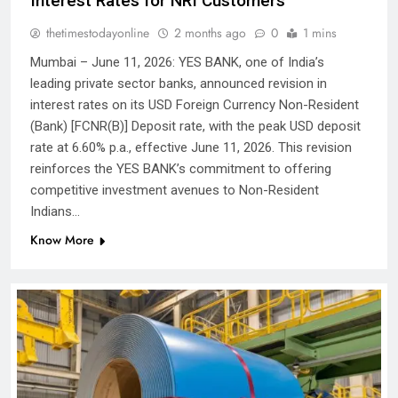
Interest Rates for NRI Customers
thetimestodayonline
2 months ago
0
1 mins
Mumbai – June 11, 2026: YES BANK, one of India’s
leading private sector banks, announced revision in
interest rates on its USD Foreign Currency Non-Resident
(Bank) [FCNR(B)] Deposit rate, with the peak USD deposit
rate at 6.60% p.a., effective June 11, 2026. This revision
reinforces the YES BANK’s commitment to offering
competitive investment avenues to Non-Resident
Indians…
Know More