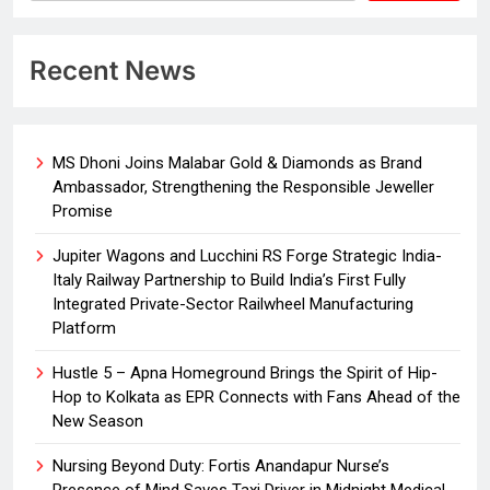
Recent News
MS Dhoni Joins Malabar Gold & Diamonds as Brand
Ambassador, Strengthening the Responsible Jeweller
Promise
Jupiter Wagons and Lucchini RS Forge Strategic India-
Italy Railway Partnership to Build India’s First Fully
Integrated Private-Sector Railwheel Manufacturing
Platform
Hustle 5 – Apna Homeground Brings the Spirit of Hip-
Hop to Kolkata as EPR Connects with Fans Ahead of the
New Season
Nursing Beyond Duty: Fortis Anandapur Nurse’s