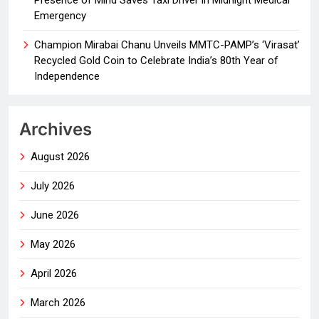
Presence of Mind Saves Taxi Driver in Midnight Medical
Emergency
Champion Mirabai Chanu Unveils MMTC-PAMP’s ‘Virasat’
Recycled Gold Coin to Celebrate India’s 80th Year of
Independence
Archives
August 2026
July 2026
June 2026
May 2026
April 2026
March 2026