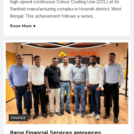
high-speed continuous Colour Coating Line (CCL) at its
Ranihati manufacturing complex in Howrah district, West
Bengal. This achievement follows a series…
Know More
FINANCE
Raise Financial Services announces