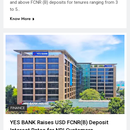
and above FCNR (B) deposits for tenures ranging from 3
to 5…
Know More
FINANCE
YES BANK Raises USD FCNR(B) Deposit