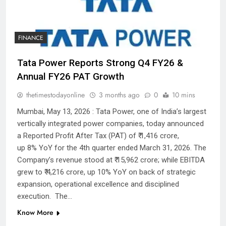
FINANCE
Tata Power Reports Strong Q4 FY26 &
Annual FY26 PAT Growth
thetimestodayonline
3 months ago
0
10 mins
Mumbai, May 13, 2026 : Tata Power, one of India’s largest
vertically integrated power companies, today announced
a Reported Profit After Tax (PAT) of ₹ 1,416 crore,
up 8% YoY for the 4th quarter ended March 31, 2026. The
Company’s revenue stood at ₹ 15,962 crore; while EBITDA
grew to ₹ 4,216 crore, up 10% YoY on back of strategic
expansion, operational excellence and disciplined
execution. The…
Know More