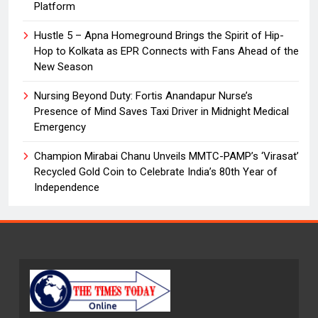
Platform
Hustle 5 – Apna Homeground Brings the Spirit of Hip-
Hop to Kolkata as EPR Connects with Fans Ahead of the
New Season
Nursing Beyond Duty: Fortis Anandapur Nurse’s
Presence of Mind Saves Taxi Driver in Midnight Medical
Emergency
Champion Mirabai Chanu Unveils MMTC-PAMP’s ‘Virasat’
Recycled Gold Coin to Celebrate India’s 80th Year of
Independence