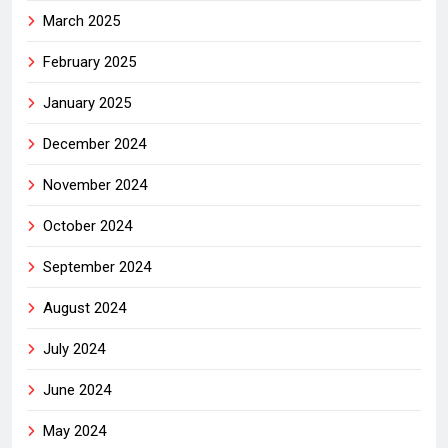
March 2025
February 2025
January 2025
December 2024
November 2024
October 2024
September 2024
August 2024
July 2024
June 2024
May 2024