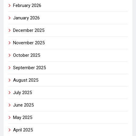
February 2026
January 2026
December 2025
November 2025
October 2025
September 2025
August 2025
July 2025
June 2025
May 2025
April 2025