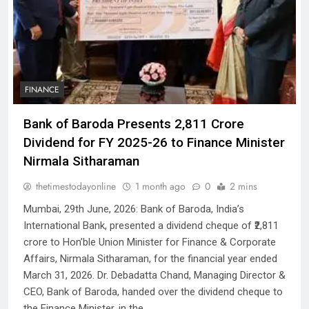
FINANCE
Bank of Baroda Presents ₹2,811 Crore
Dividend for FY 2025-26 to Finance Minister
Nirmala Sitharaman
thetimestodayonline
1 month ago
0
2 mins
Mumbai, 29th June, 2026: Bank of Baroda, India’s
International Bank, presented a dividend cheque of ₹2,811
crore to Hon’ble Union Minister for Finance & Corporate
Affairs, Nirmala Sitharaman, for the financial year ended
March 31, 2026. Dr. Debadatta Chand, Managing Director &
CEO, Bank of Baroda, handed over the dividend cheque to
the Finance Minister, in the…