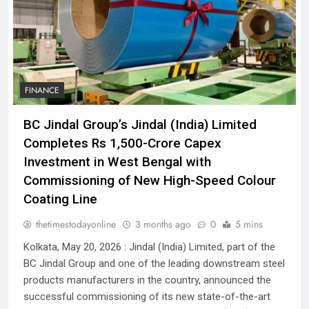
FINANCE
BC Jindal Group’s Jindal (India) Limited
Completes Rs 1,500-Crore Capex
Investment in West Bengal with
Commissioning of New High-Speed Colour
Coating Line
thetimestodayonline
3 months ago
0
5 mins
Kolkata, May 20, 2026 : Jindal (India) Limited, part of the
BC Jindal Group and one of the leading downstream steel
products manufacturers in the country, announced the
successful commissioning of its new state-of-the-art