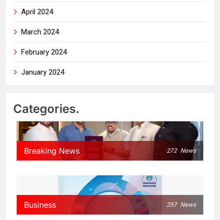
April 2024
March 2024
February 2024
January 2024
Categories.
Breaking News
272
News
Business
257
News