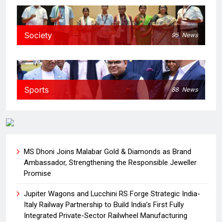
Society
95
News
Sports
88
News
MS Dhoni Joins Malabar Gold & Diamonds as Brand
Ambassador, Strengthening the Responsible Jeweller
Promise
Jupiter Wagons and Lucchini RS Forge Strategic India-
Italy Railway Partnership to Build India’s First Fully
Integrated Private-Sector Railwheel Manufacturing