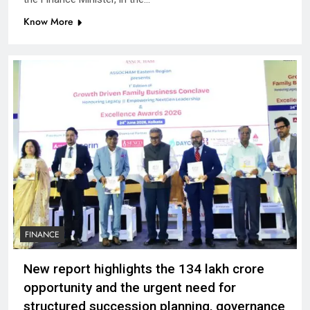
Know More
FINANCE
New report highlights the ₹134 lakh crore
opportunity and the urgent need for
structured succession planning, governance