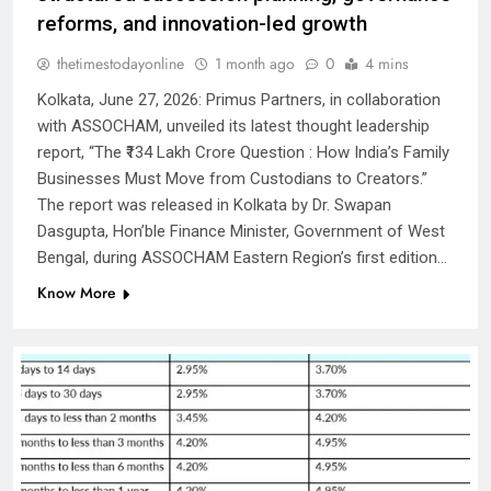
reforms, and innovation-led growth
thetimestodayonline
1 month ago
0
4 mins
Kolkata, June 27, 2026: Primus Partners, in collaboration
with ASSOCHAM, unveiled its latest thought leadership
report, “The ₹134 Lakh Crore Question : How India’s Family
Businesses Must Move from Custodians to Creators.”
The report was released in Kolkata by Dr. Swapan
Dasgupta, Hon’ble Finance Minister, Government of West
Bengal, during ASSOCHAM Eastern Region’s first edition…
Know More