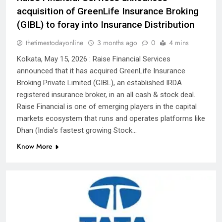
acquisition of GreenLife Insurance Broking
(GIBL) to foray into Insurance Distribution
thetimestodayonline
3 months ago
0
4 mins
Kolkata, May 15, 2026 : Raise Financial Services
announced that it has acquired GreenLife Insurance
Broking Private Limited (GIBL), an established IRDA
registered insurance broker, in an all cash & stock deal.
Raise Financial is one of emerging players in the capital
markets ecosystem that runs and operates platforms like
Dhan (India’s fastest growing Stock…
Know More