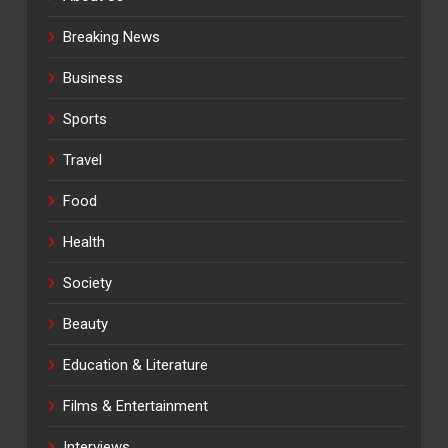
Breaking News
Business
Sports
Travel
Food
Health
Society
Beauty
Education & Literature
Films & Entertainment
Interviews