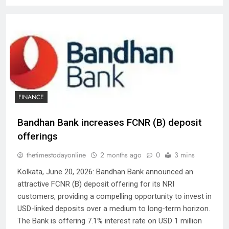
FINANCE
Bandhan Bank increases FCNR (B) deposit
offerings
thetimestodayonline
2 months ago
0
3 mins
Kolkata, June 20, 2026: Bandhan Bank announced an
attractive FCNR (B) deposit offering for its NRI
customers, providing a compelling opportunity to invest in
USD-linked deposits over a medium to long-term horizon.
The Bank is offering 7.1% interest rate on USD 1 million