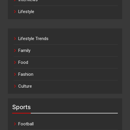
Lifestyle
Lifestyle Trends
Family
Food
Fashion
Culture
Sports
Football