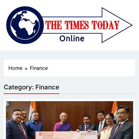
Home
Finance
Category:
Finance