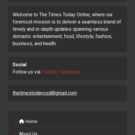
Welcome to The Times Today Online, where our
foremost mission is to deliver a seamless blend of
timely and in-depth updates spanning various
domains: entertainment, food, lifestyle, fashion,
business, and health.
Social
Follow us via:
Twitter, Facebook
thetimestodayosd@gmail.com
Home
About Us