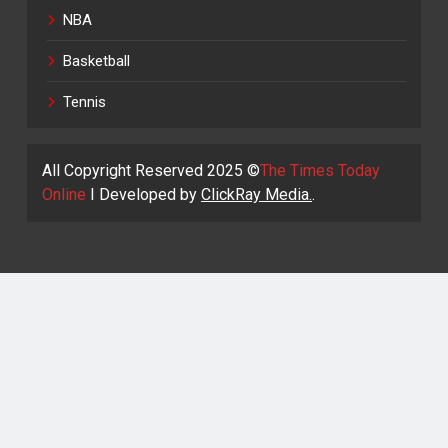
NBA
Basketball
Tennis
All Copyright Reserved 2025 ©
The Times Today
Online
I Developed by
ClickRay Media.
.