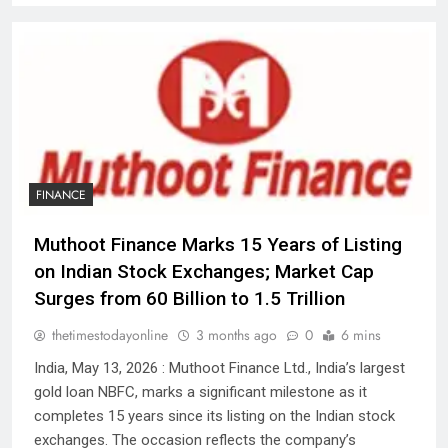
FINANCE
Muthoot Finance Marks 15 Years of Listing
on Indian Stock Exchanges; Market Cap
Surges from ₹60 Billion to ₹1.5 Trillion
thetimestodayonline
3 months ago
0
6 mins
India, May 13, 2026 : Muthoot Finance Ltd., India’s largest
gold loan NBFC, marks a significant milestone as it
completes 15 years since its listing on the Indian stock
exchanges. The occasion reflects the company’s