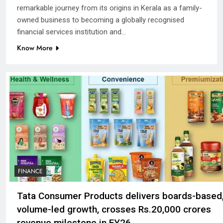
remarkable journey from its origins in Kerala as a family-
owned business to becoming a globally recognised
financial services institution and…
Know More
FINANCE
Tata Consumer Products delivers boards-based
volume-led growth, crosses Rs.20,000 crores
revenue milestone in FY26