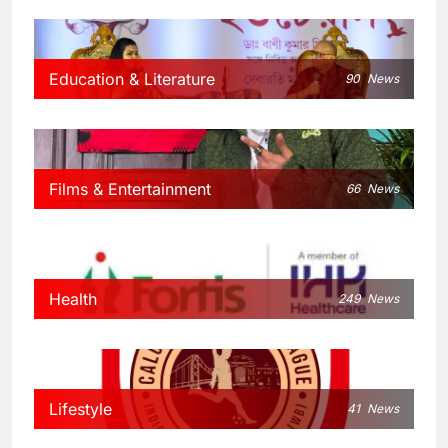
Education & Literature
90
News
Films & Entertainment
66
News
Health
249
News
Lifestyle
41
News