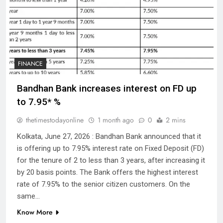
FINANCE
Bandhan Bank increases interest on FD up
to 7.95* %
thetimestodayonline
1 month ago
0
2 mins
Kolkata, June 27, 2026 : Bandhan Bank announced that it
is offering up to 7.95% interest rate on Fixed Deposit (FD)
for the tenure of 2 to less than 3 years, after increasing it
by 20 basis points. The Bank offers the highest interest
rate of 7.95% to the senior citizen customers. On the
same…
Know More