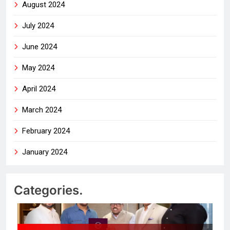
August 2024
July 2024
June 2024
May 2024
April 2024
March 2024
February 2024
January 2024
Categories.