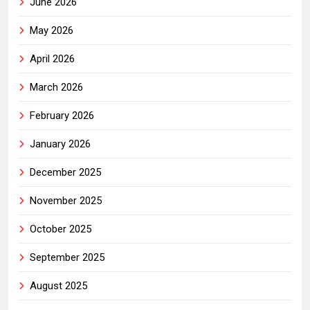
June 2026
May 2026
April 2026
March 2026
February 2026
January 2026
December 2025
November 2025
October 2025
September 2025
August 2025