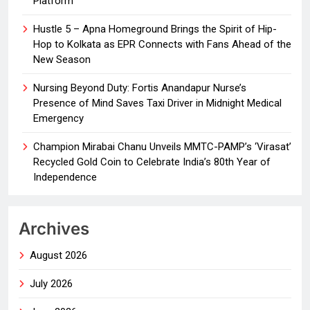
Platform
Hustle 5 – Apna Homeground Brings the Spirit of Hip-
Hop to Kolkata as EPR Connects with Fans Ahead of the
New Season
Nursing Beyond Duty: Fortis Anandapur Nurse’s
Presence of Mind Saves Taxi Driver in Midnight Medical
Emergency
Champion Mirabai Chanu Unveils MMTC-PAMP’s ‘Virasat’
Recycled Gold Coin to Celebrate India’s 80th Year of
Independence
Archives
August 2026
July 2026