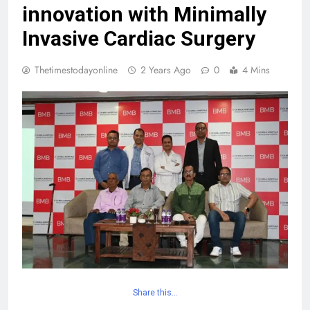
innovation with Minimally
Invasive Cardiac Surgery
Thetimestodayonline
2 Years Ago
0
4 Mins
Share this…