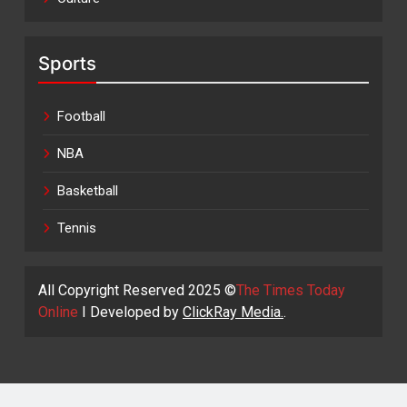
Sports
Football
NBA
Basketball
Tennis
All Copyright Reserved 2025 ©
The Times Today
Online
I Developed by
ClickRay Media.
.