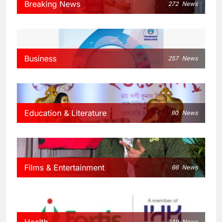
Breaking News
272
News
Business
257
News
Education & Literature
90
News
Films & Entertainment
66
News
Health
249
News