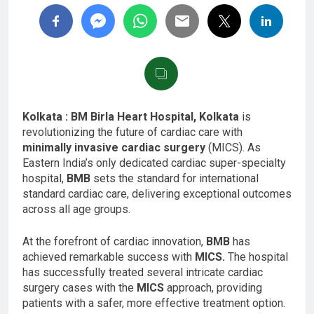
Kolkata : BM Birla Heart Hospital, Kolkata
is
revolutionizing the future of cardiac care with
minimally invasive cardiac surgery
(MICS).
As
Eastern India’s only dedicated cardiac super-specialty
hospital,
BMB
sets the standard for international
standard cardiac care, delivering exceptional outcomes
across all age groups.
At the forefront of cardiac innovation,
BMB
has
achieved remarkable success with
MICS.
The hospital
has successfully treated several intricate cardiac
surgery cases with the
MICS
approach, providing
patients with a safer, more effective treatment option.