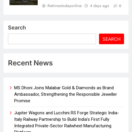
thetimestodayonline
4 days ago
0
Search
SEARCH
Recent News
MS Dhoni Joins Malabar Gold & Diamonds as Brand
Ambassador, Strengthening the Responsible Jeweller
Promise
Jupiter Wagons and Lucchini RS Forge Strategic India-
Italy Railway Partnership to Build India’s First Fully
Integrated Private-Sector Railwheel Manufacturing