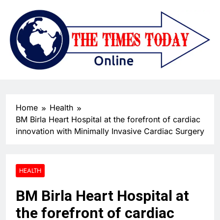
Home
Health
BM Birla Heart Hospital at the forefront of cardiac
innovation with Minimally Invasive Cardiac Surgery
HEALTH
BM Birla Heart Hospital at
the forefront of cardiac