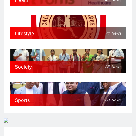
Lifestyle
41
News
Society
95
News
Sports
88
News