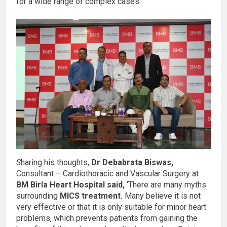
for a wide range of complex cases.’
S
haring his thoughts,
Dr Debabrata Biswas,
Consultant – Cardiothoracic and Vascular Surgery at
BM Birla Heart Hospital said,
‘There are many myths
surrounding
MICS treatment.
Many believe it is not
very effective or that it is only suitable for minor heart
problems, which prevents patients from gaining the