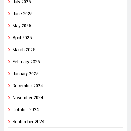
July 2025
June 2025
May 2025
April 2025
March 2025
February 2025
January 2025
December 2024
November 2024
October 2024
September 2024