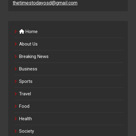
thetimestodayosd@gmail.com
Home
About Us
Breaking News
Business
Sports
Travel
Food
Health
Society