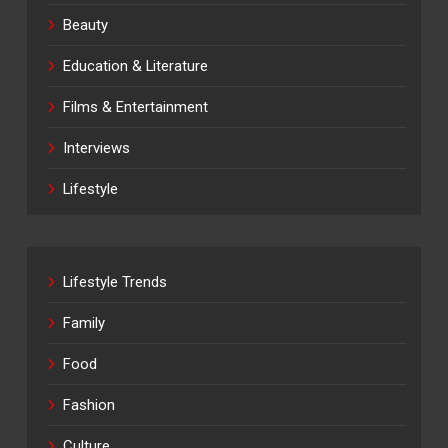
Beauty
Education & Literature
Films & Entertainment
Interviews
Lifestyle
Lifestyle Trends
Family
Food
Fashion
Culture