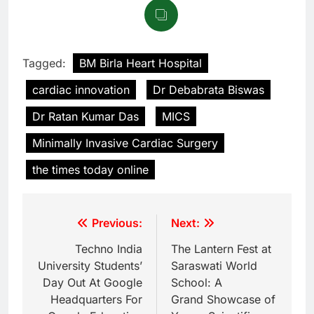
Tagged:
BM Birla Heart Hospital
cardiac innovation
Dr Debabrata Biswas
Dr Ratan Kumar Das
MICS
Minimally Invasive Cardiac Surgery
the times today online
Previous:
Next:
Techno India
The Lantern Fest at
University Students’
Saraswati World
Day Out At Google
School: A
Headquarters For
Grand Showcase of