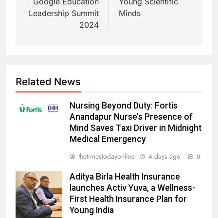
Google Education
Young Scientific
Leadership Summit
Minds
2024
Related News
Nursing Beyond Duty: Fortis
Anandapur Nurse’s Presence of
Mind Saves Taxi Driver in Midnight
Medical Emergency
thetimestodayonline
4 days ago
0
Aditya Birla Health Insurance
launches Activ Yuva, a Wellness-
First Health Insurance Plan for
Young India