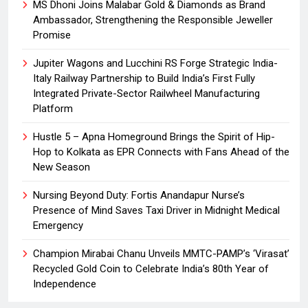
MS Dhoni Joins Malabar Gold & Diamonds as Brand
Ambassador, Strengthening the Responsible Jeweller
Promise
Jupiter Wagons and Lucchini RS Forge Strategic India-
Italy Railway Partnership to Build India’s First Fully
Integrated Private-Sector Railwheel Manufacturing
Platform
Hustle 5 – Apna Homeground Brings the Spirit of Hip-
Hop to Kolkata as EPR Connects with Fans Ahead of the
New Season
Nursing Beyond Duty: Fortis Anandapur Nurse’s
Presence of Mind Saves Taxi Driver in Midnight Medical
Emergency
Champion Mirabai Chanu Unveils MMTC-PAMP’s ‘Virasat’
Recycled Gold Coin to Celebrate India’s 80th Year of
Independence