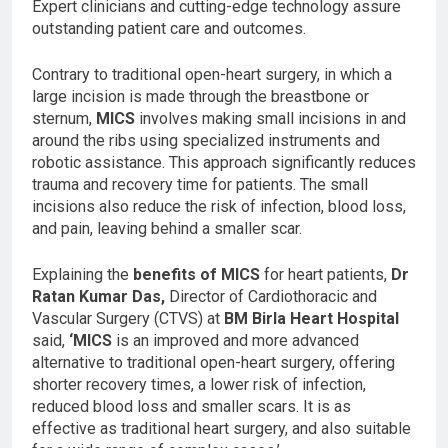
Expert clinicians and cutting-edge technology assure
outstanding patient care and outcomes.
Contrary to traditional open-heart surgery, in which a
large incision is made through the breastbone or
sternum,
MICS
involves making small incisions in and
around the ribs using specialized instruments and
robotic assistance. This approach significantly reduces
trauma and recovery time for patients. The small
incisions also reduce the risk of infection, blood loss,
and pain, leaving behind a smaller scar.
Explaining the
benefits of MICS
for heart patients,
Dr
Ratan Kumar Das,
Director of Cardiothoracic and
Vascular Surgery (CTVS) at
BM Birla Heart Hospital
said,
‘MICS
is an improved and more advanced
alternative to traditional open-heart surgery, offering
shorter recovery times, a lower risk of infection,
reduced blood loss and smaller scars. It is as
effective as traditional heart surgery, and also suitable