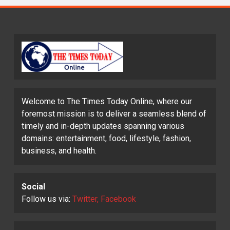
Welcome to The Times Today Online, where our
foremost mission is to deliver a seamless blend of
timely and in-depth updates spanning various
domains: entertainment, food, lifestyle, fashion,
business, and health.
Social
Follow us via:
Twitter, Facebook