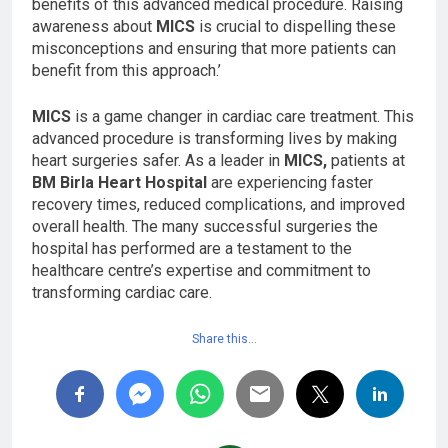
benefits of this advanced medical procedure. Raising
awareness about
MICS
is crucial to dispelling these
misconceptions and ensuring that more patients can
benefit from this approach.’
MICS
is a game changer in cardiac care treatment. This
advanced procedure is transforming lives by making
heart surgeries safer. As a leader in
MICS,
patients at
BM Birla Heart Hospital
are experiencing faster
recovery times, reduced complications, and improved
overall health. The many successful surgeries the
hospital has performed are a testament to the
healthcare centre’s expertise and commitment to
transforming cardiac care.
Share this…