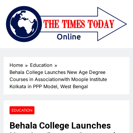
Home
Education
Behala College Launches New Age Degree
Courses in Associationwith Moople Institute
Kolkata in PPP Model, West Bengal
EDUCATION
Behala College Launches