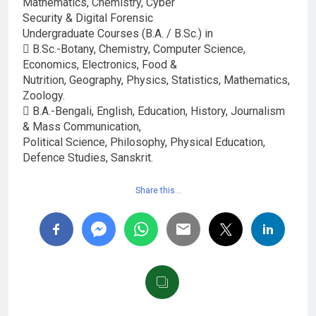
Mathematics, Chemistry, Cyber
Security & Digital Forensic
Undergraduate Courses (B.A. / B.Sc.) in
 B.Sc.-Botany, Chemistry, Computer Science,
Economics, Electronics, Food &
Nutrition, Geography, Physics, Statistics, Mathematics,
Zoology.
 B.A.-Bengali, English, Education, History, Journalism
& Mass Communication,
Political Science, Philosophy, Physical Education,
Defence Studies, Sanskrit.
Share this…