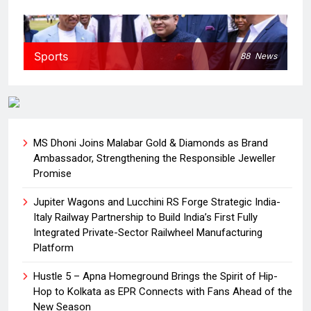
Sports
88
News
MS Dhoni Joins Malabar Gold & Diamonds as Brand
Ambassador, Strengthening the Responsible Jeweller
Promise
Jupiter Wagons and Lucchini RS Forge Strategic India-
Italy Railway Partnership to Build India’s First Fully
Integrated Private-Sector Railwheel Manufacturing
Platform
Hustle 5 – Apna Homeground Brings the Spirit of Hip-
Hop to Kolkata as EPR Connects with Fans Ahead of the
New Season