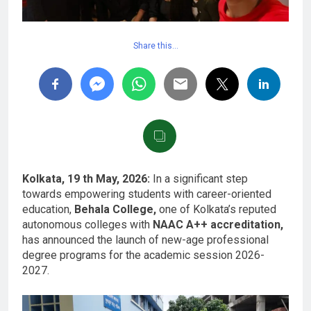
Share this…
Kolkata, 19 th May, 2026:
In a significant step
towards empowering students with career-oriented
education,
Behala College,
one of Kolkata’s reputed
autonomous colleges with
NAAC A++ accreditation,
has announced the launch of new-age professional
degree programs for the academic session 2026-
2027.