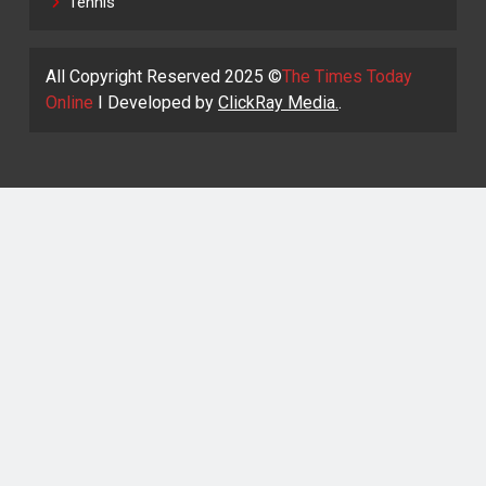
Tennis
All Copyright Reserved 2025 ©
The Times Today
Online
I Developed by
ClickRay Media.
.