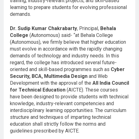
training, industry-relevant projects, and skill-based
learning to prepare students for evolving professional
demands.
Dr. Sudip Kumar Chakrabarty
, Principal,
Behala
College
(Autonomous) said- “at Behala College
(Autonomous), we firmly believe that higher education
must evolve in accordance with the rapidly changing
demands of technology and industry needs. In this
regard, the college has introduced several future-
oriented and skill-based programmes such as
Cyber
Security, BCA, Multimedia Design
and Web
Development with the approval of the
All India Council
for Technical Education
(AICTE). These courses
have been designed to provide students with technical
knowledge, industry-relevant competencies and
interdisciplinary learning opportunities. The curriculum
structure and techniques of imparting technical
education shall strictly follow the norms and
guidelines prescribed by AICTE.