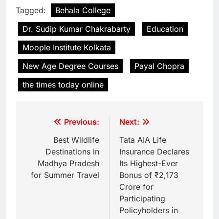
Tagged:
Behala College
Dr. Sudip Kumar Chakrabarty
Education
Moople Institute Kolkata
New Age Degree Courses
Payal Chopra
the times today online
Previous:
Next:
Best Wildlife
Tata AIA Life
Destinations in
Insurance Declares
Madhya Pradesh
Its Highest-Ever
for Summer Travel
Bonus of ₹2,173
Crore for
Participating
Policyholders in