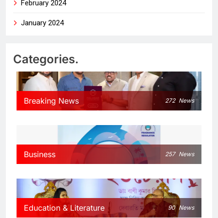
February 2024
January 2024
Categories.
Breaking News
272
News
Business
257
News
Education & Literature
90
News