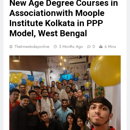
New Age Degree Courses in
Associationwith Moople
Institute Kolkata in PPP
Model, West Bengal
Thetimestodayonline
3 Months Ago
0
6 Mins