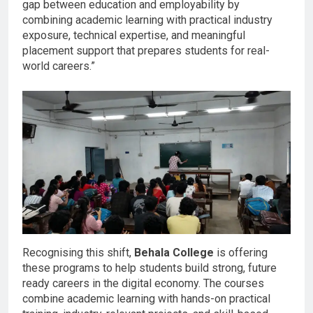
gap between education and employability by
combining academic learning with practical industry
exposure, technical expertise, and meaningful
placement support that prepares students for real-
world careers.”
Recognising this shift,
Behala College
is offering
these programs to help students build strong, future
ready careers in the digital economy. The courses
combine academic learning with hands-on practical