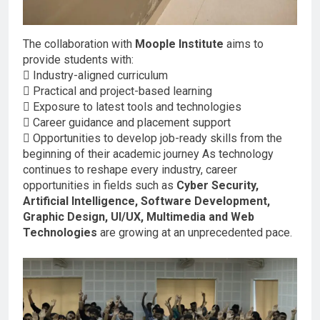
The collaboration with
Moople Institute
aims to
provide students with:
 Industry-aligned curriculum
 Practical and project-based learning
 Exposure to latest tools and technologies
 Career guidance and placement support
 Opportunities to develop job-ready skills from the
beginning of their academic journey As technology
continues to reshape every industry, career
opportunities in fields such as
Cyber Security,
Artificial Intelligence, Software Development,
Graphic Design, UI/UX, Multimedia and Web
Technologies
are growing at an unprecedented pace.