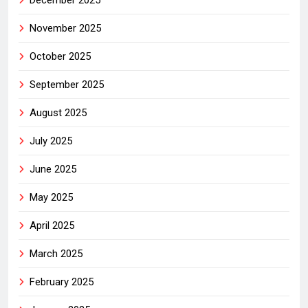
December 2025
November 2025
October 2025
September 2025
August 2025
July 2025
June 2025
May 2025
April 2025
March 2025
February 2025