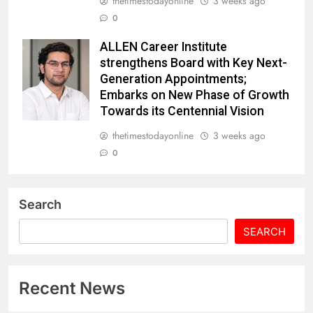
thetimestodayonline
3 weeks ago
0
ALLEN Career Institute
strengthens Board with Key Next-
Generation Appointments;
Embarks on New Phase of Growth
Towards its Centennial Vision
thetimestodayonline
3 weeks ago
0
Search
SEARCH
Recent News