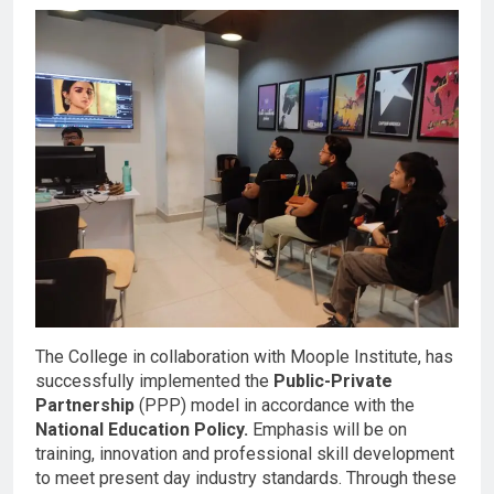
The College in collaboration with Moople Institute, has
successfully implemented the
Public-Private
Partnership
(PPP) model in accordance with the
National Education Policy.
Emphasis will be on
training, innovation and professional skill development
to meet present day industry standards. Through these