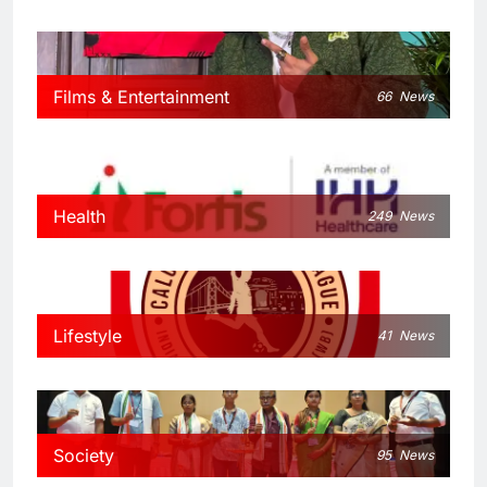
Films & Entertainment
66
News
Health
249
News
Lifestyle
41
News
Society
95
News