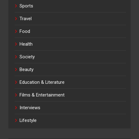
Sports
Travel
Food
Health
Society
Beauty
Education & Literature
Films & Entertainment
Interviews
Lifestyle