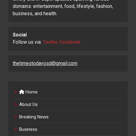
domains: entertainment, food, lifestyle, fashion,
business, and health.
Social
Follow us via:
Twitter, Facebook
thetimestodayosd@gmail.com
Home
About Us
Breaking News
Business