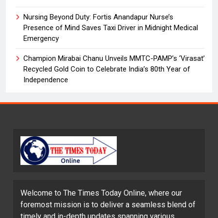
Nursing Beyond Duty: Fortis Anandapur Nurse’s
Presence of Mind Saves Taxi Driver in Midnight Medical
Emergency
Champion Mirabai Chanu Unveils MMTC-PAMP’s ‘Virasat’
Recycled Gold Coin to Celebrate India’s 80th Year of
Independence
Welcome to The Times Today Online, where our
foremost mission is to deliver a seamless blend of
timely and in-depth updates spanning various