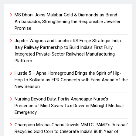
MS Dhoni Joins Malabar Gold & Diamonds as Brand
Ambassador, Strengthening the Responsible Jeweller
Promise
Jupiter Wagons and Lucchini RS Forge Strategic India-
Italy Railway Partnership to Build India’s First Fully
Integrated Private-Sector Railwheel Manufacturing
Platform
Hustle 5 – Apna Homeground Brings the Spirit of Hip-
Hop to Kolkata as EPR Connects with Fans Ahead of the
New Season
Nursing Beyond Duty: Fortis Anandapur Nurse’s
Presence of Mind Saves Taxi Driver in Midnight Medical
Emergency
Champion Mirabai Chanu Unveils MMTC-PAMP’s ‘Virasat’
Recycled Gold Coin to Celebrate India’s 80th Year of