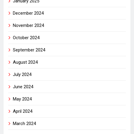
January 2025
December 2024
November 2024
October 2024
September 2024
August 2024
July 2024
June 2024
May 2024
April 2024
March 2024