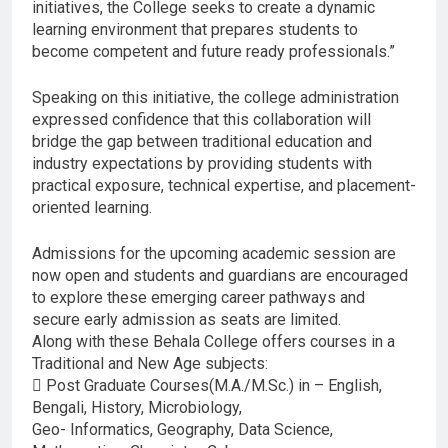
initiatives, the College seeks to create a dynamic
learning environment that prepares students to
become competent and future ready professionals.”
Speaking on this initiative, the college administration
expressed confidence that this collaboration will
bridge the gap between traditional education and
industry expectations by providing students with
practical exposure, technical expertise, and placement-
oriented learning.
Admissions for the upcoming academic session are
now open and students and guardians are encouraged
to explore these emerging career pathways and
secure early admission as seats are limited.
Along with these Behala College offers courses in a
Traditional and New Age subjects:
 Post Graduate Courses(M.A./M.Sc.) in – English,
Bengali, History, Microbiology,
Geo- Informatics, Geography, Data Science,