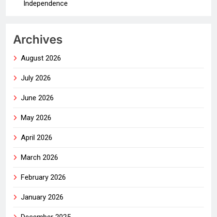
Independence
Archives
August 2026
July 2026
June 2026
May 2026
April 2026
March 2026
February 2026
January 2026