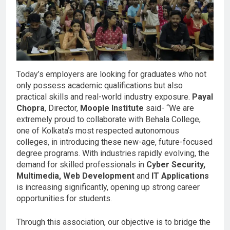
Today’s employers are looking for graduates who not
only possess academic qualifications but also
practical skills and real-world industry exposure.
Payal
Chopra
, Director,
Moople Institute
said- “We are
extremely proud to collaborate with Behala College,
one of Kolkata’s most respected autonomous
colleges, in introducing these new-age, future-focused
degree programs. With industries rapidly evolving, the
demand for skilled professionals in
Cyber Security,
Multimedia, Web Development
and
IT Applications
is increasing significantly, opening up strong career
opportunities for students.
Through this association, our objective is to bridge the