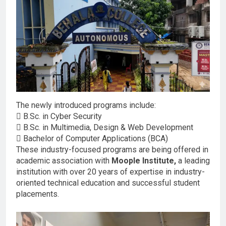
The newly introduced programs include:
 B.Sc. in Cyber Security
 B.Sc. in Multimedia, Design & Web Development
 Bachelor of Computer Applications (BCA)
These industry-focused programs are being offered in
academic association with
Moople Institute,
a leading
institution with over 20 years of expertise in industry-
oriented technical education and successful student
placements.