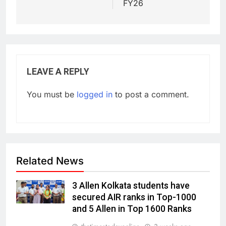
FY26
LEAVE A REPLY
You must be
logged in
to post a comment.
Related News
3 Allen Kolkata students have
secured AIR ranks in Top-1000
and 5 Allen in Top 1600 Ranks