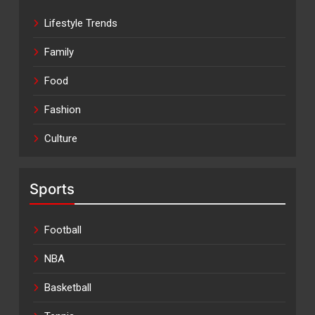
Lifestyle Trends
Family
Food
Fashion
Culture
Sports
Football
NBA
Basketball