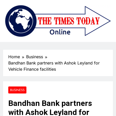
Home
Business
Bandhan Bank partners with Ashok Leyland for
Vehicle Finance facilities
BUSINESS
Bandhan Bank partners
with Ashok Leyland for