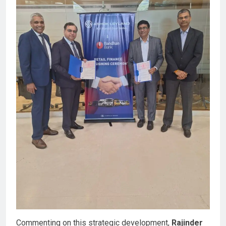
Commenting on this strategic development,
Rajinder