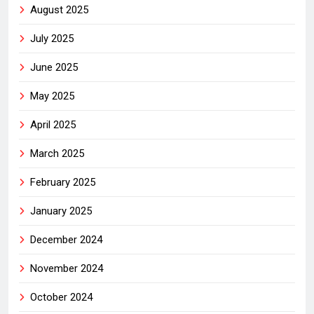
August 2025
July 2025
June 2025
May 2025
April 2025
March 2025
February 2025
January 2025
December 2024
November 2024
October 2024