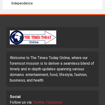
Independence
Welcome to The Times Today Online, where our
foremost mission is to deliver a seamless blend of
timely and in-depth updates spanning various
domains: entertainment, food, lifestyle, fashion,
business, and health.
Social
Follow us via:
Twitter, Facebook