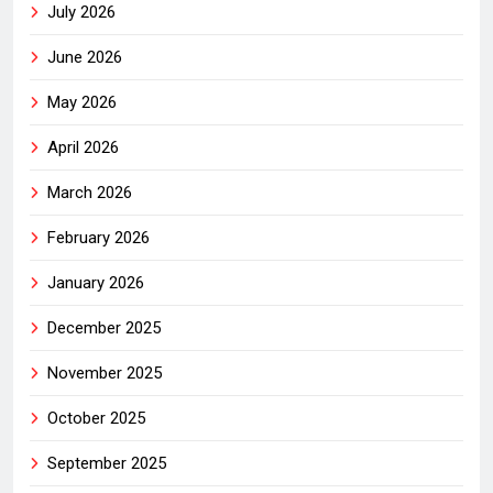
July 2026
June 2026
May 2026
April 2026
March 2026
February 2026
January 2026
December 2025
November 2025
October 2025
September 2025