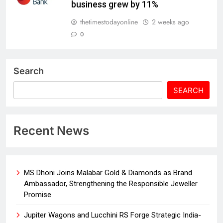
business grew by 11%
thetimestodayonline
2 weeks ago
0
Search
SEARCH
Recent News
MS Dhoni Joins Malabar Gold & Diamonds as Brand
Ambassador, Strengthening the Responsible Jeweller
Promise
Jupiter Wagons and Lucchini RS Forge Strategic India-