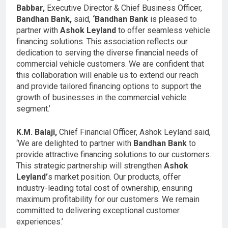
Babbar,
Executive Director & Chief Business Officer,
Bandhan Bank,
said,
‘Bandhan Bank
is pleased to
partner with
Ashok Leyland
to offer seamless vehicle
financing solutions. This association reflects our
dedication to serving the diverse financial needs of
commercial vehicle customers. We are confident that
this collaboration will enable us to extend our reach
and provide tailored financing options to support the
growth of businesses in the commercial vehicle
segment.’
K.M. Balaji,
Chief Financial Officer, Ashok Leyland said,
‘We are delighted to partner with
Bandhan Bank
to
provide attractive financing solutions to our customers.
This strategic partnership will strengthen
Ashok
Leyland’
s market position. Our products, offer
industry-leading total cost of ownership, ensuring
maximum profitability for our customers. We remain
committed to delivering exceptional customer
experiences.’