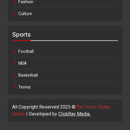
Fashion
Culture
Sports
Football
NBA
Basketball
Tennis
All Copyright Reserved 2025 ©
The Times Today
Online
I Developed by
ClickRay Media.
.