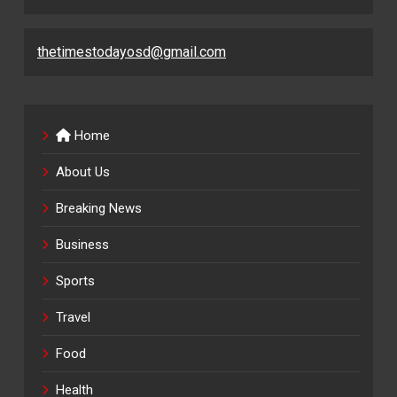
thetimestodayosd@gmail.com
Home
About Us
Breaking News
Business
Sports
Travel
Food
Health