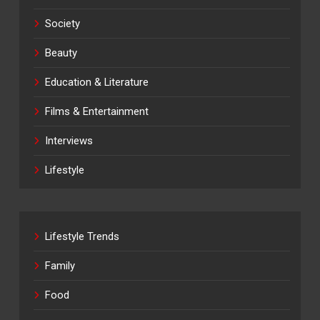
Society
Beauty
Education & Literature
Films & Entertainment
Interviews
Lifestyle
Lifestyle Trends
Family
Food