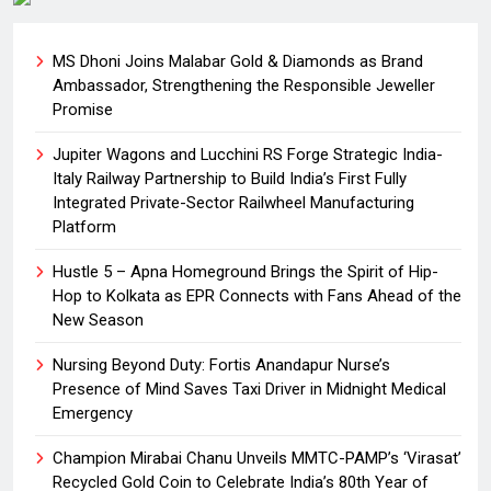
MS Dhoni Joins Malabar Gold & Diamonds as Brand
Ambassador, Strengthening the Responsible Jeweller
Promise
Jupiter Wagons and Lucchini RS Forge Strategic India-
Italy Railway Partnership to Build India’s First Fully
Integrated Private-Sector Railwheel Manufacturing
Platform
Hustle 5 – Apna Homeground Brings the Spirit of Hip-
Hop to Kolkata as EPR Connects with Fans Ahead of the
New Season
Nursing Beyond Duty: Fortis Anandapur Nurse’s
Presence of Mind Saves Taxi Driver in Midnight Medical
Emergency
Champion Mirabai Chanu Unveils MMTC-PAMP’s ‘Virasat’
Recycled Gold Coin to Celebrate India’s 80th Year of