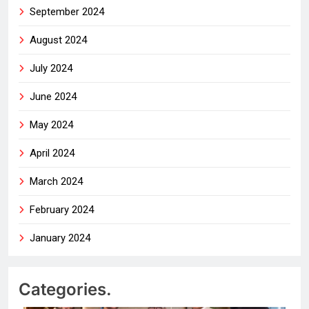
September 2024
August 2024
July 2024
June 2024
May 2024
April 2024
March 2024
February 2024
January 2024
Categories.