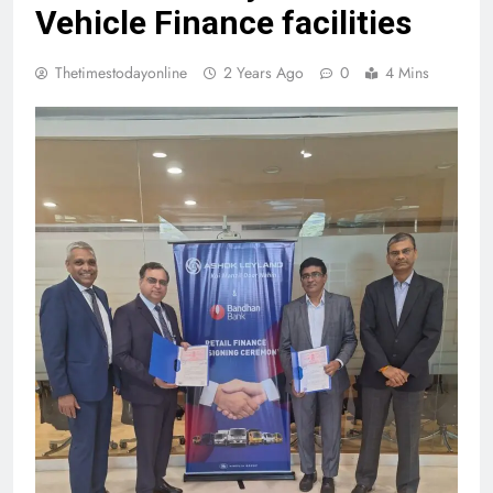
Vehicle Finance facilities
Thetimestodayonline
2 Years Ago
0
4 Mins