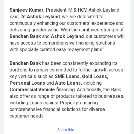
Sanjeev Kumar,
President-M & HCV, Ashok Leyland
said, ‘At
Ashok Leyland
, we are dedicated to
continuously enhancing our customers’ experience and
delivering greater value. With the combined strength of
Bandhan Bank
and
Ashok Leyland
, our customers will
have access to comprehensive financing solutions
with specially curated easy repayment plans.’
Bandhan Bank
has been consistently expanding its
portfolio to remain committed to further growth across
key verticals such as
SME Loans, Gold Loans,
Personal Loans
and
Auto Loans,
including
Commercial Vehicle
financing. Additionally, the Bank
also offers a range of products tailored to businesses,
including Loans against Property, ensuring
comprehensive financial solutions for diverse
customer needs.
Share this…