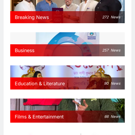
Breaking News
272
News
Business
257
News
Education & Literature
90
News
Films & Entertainment
66
News