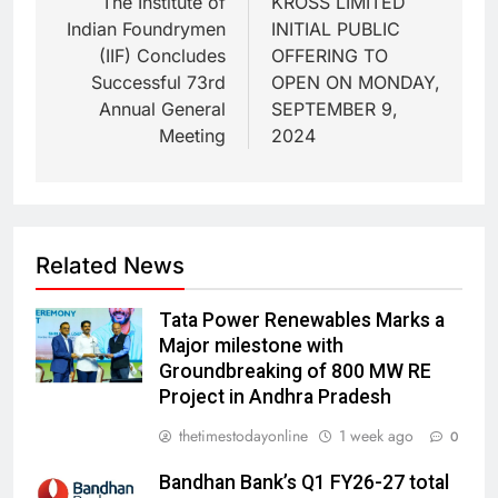
The Institute of
KROSS LIMITED
Indian Foundrymen
INITIAL PUBLIC
(IIF) Concludes
OFFERING TO
Successful 73rd
OPEN ON MONDAY,
Annual General
SEPTEMBER 9,
Meeting
2024
Related News
Tata Power Renewables Marks a
Major milestone with
Groundbreaking of 800 MW RE
Project in Andhra Pradesh
thetimestodayonline
1 week ago
0
Bandhan Bank’s Q1 FY26-27 total