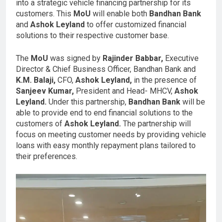
into a strategic vehicle financing partnership for its
customers. This
MoU
will enable both
Bandhan Bank
and
Ashok Leyland
to offer customized financial
solutions to their respective customer base.
The
MoU
was signed by
Rajinder Babbar,
Executive
Director & Chief Business Officer, Bandhan Bank and
K.M. Balaji,
CFO,
Ashok Leyland,
in the presence of
Sanjeev Kumar,
President and Head- MHCV,
Ashok
Leyland.
Under this partnership,
Bandhan Bank
will be
able to provide end to end financial solutions to the
customers of
Ashok Leyland.
The partnership will
focus on meeting customer needs by providing vehicle
loans with easy monthly repayment plans tailored to
their preferences.