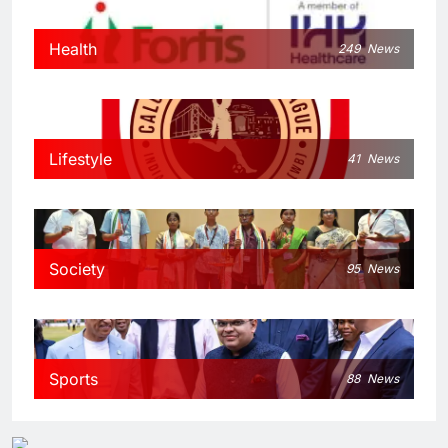
Health
249
News
Lifestyle
41
News
Society
95
News
Sports
88
News