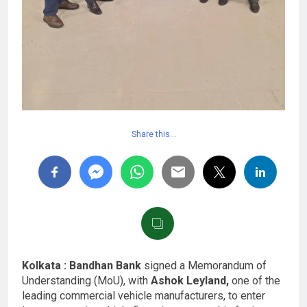
Share this…
Kolkata : Bandhan Bank
signed a Memorandum of
Understanding (MoU), with
Ashok Leyland,
one of the
leading commercial vehicle manufacturers, to enter