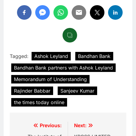
Tagged:
Ashok Leyland
Bandhan Bank
Bandhan Bank partners with Ashok Leyland
Memorandum of Understanding
Rajinder Babbar
Sanjeev Kumar
the times today online
Previous:
Next: