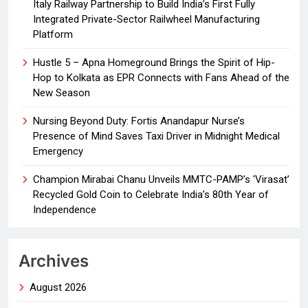
Italy Railway Partnership to Build India’s First Fully
Integrated Private-Sector Railwheel Manufacturing
Platform
Hustle 5 – Apna Homeground Brings the Spirit of Hip-
Hop to Kolkata as EPR Connects with Fans Ahead of the
New Season
Nursing Beyond Duty: Fortis Anandapur Nurse’s
Presence of Mind Saves Taxi Driver in Midnight Medical
Emergency
Champion Mirabai Chanu Unveils MMTC-PAMP’s ‘Virasat’
Recycled Gold Coin to Celebrate India’s 80th Year of
Independence
Archives
August 2026