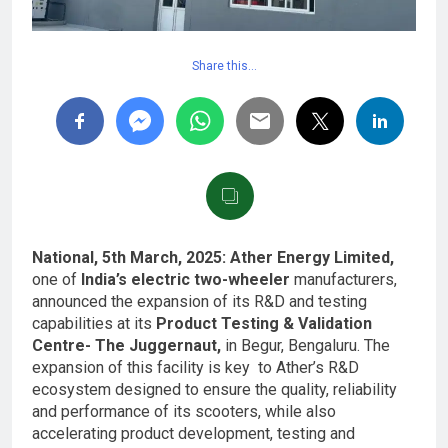
Share this…
National, 5th March, 2025: Ather Energy Limited,
one of
India’s electric two-wheeler
manufacturers,
announced the expansion of its R&D and testing
capabilities at its
Product Testing & Validation
Centre- The Juggernaut,
in Begur, Bengaluru. The
expansion of this facility is key to Ather’s R&D
ecosystem designed to ensure the quality, reliability
and performance of its scooters, while also
accelerating product development, testing and