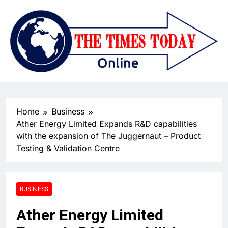
Home
Business
Ather Energy Limited Expands R&D capabilities
with the expansion of The Juggernaut – Product
Testing & Validation Centre
BUSINESS
Ather Energy Limited