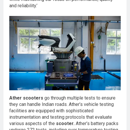
and reliability.’
Ather scooters
go through multiple tests to ensure
they can handle Indian roads. Ather’s vehicle testing
facilities are equipped with sophisticated
instrumentation and testing protocols that evaluate
various aspects of the
scooter.
Ather’s battery packs
undergo 272 tests, including over temperature testing,