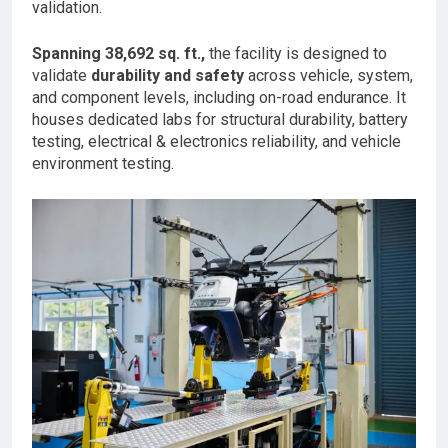
validation.
Spanning 38,692 sq. ft.,
the facility is designed to
validate
durability and safety
across vehicle, system,
and component levels, including on-road endurance. It
houses dedicated labs for structural durability, battery
testing, electrical & electronics reliability, and vehicle
environment testing.