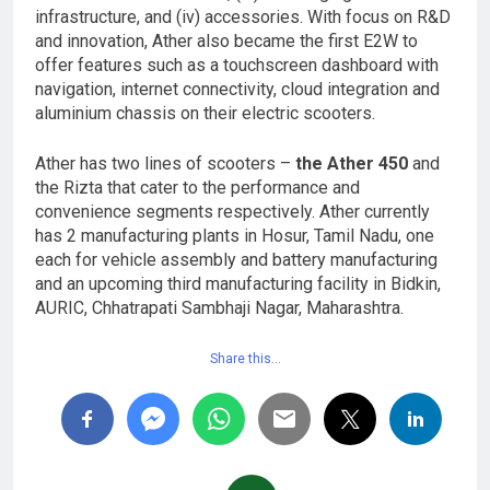
infrastructure, and (iv) accessories. With focus on R&D
and innovation, Ather also became the first E2W to
offer features such as a touchscreen dashboard with
navigation, internet connectivity, cloud integration and
aluminium chassis on their electric scooters.
Ather has two lines of scooters –
the Ather 450
and
the Rizta that cater to the performance and
convenience segments respectively. Ather currently
has 2 manufacturing plants in Hosur, Tamil Nadu, one
each for vehicle assembly and battery manufacturing
and an upcoming third manufacturing facility in Bidkin,
AURIC, Chhatrapati Sambhaji Nagar, Maharashtra.
Share this…