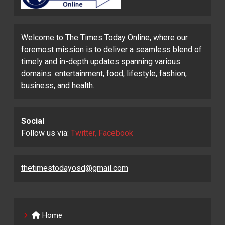
Welcome to The Times Today Online, where our
foremost mission is to deliver a seamless blend of
timely and in-depth updates spanning various
domains: entertainment, food, lifestyle, fashion,
business, and health.
Social
Follow us via:
Twitter, Facebook
thetimestodayosd@gmail.com
Home