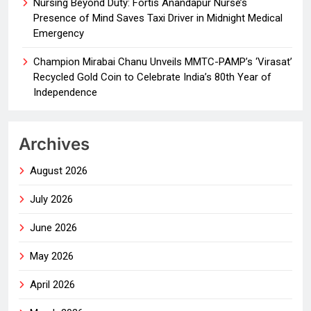
Nursing Beyond Duty: Fortis Anandapur Nurse’s
Presence of Mind Saves Taxi Driver in Midnight Medical
Emergency
Champion Mirabai Chanu Unveils MMTC-PAMP’s ‘Virasat’
Recycled Gold Coin to Celebrate India’s 80th Year of
Independence
Archives
August 2026
July 2026
June 2026
May 2026
April 2026