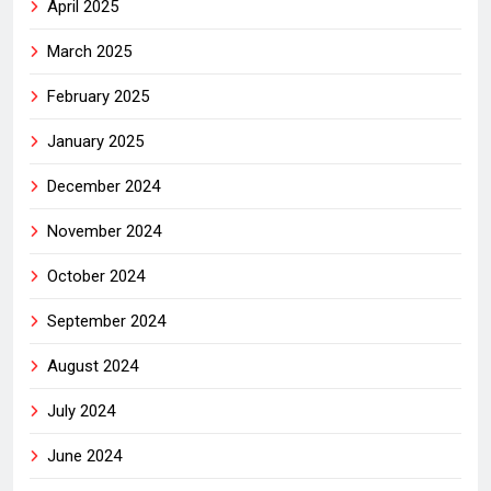
April 2025
March 2025
February 2025
January 2025
December 2024
November 2024
October 2024
September 2024
August 2024
July 2024
June 2024