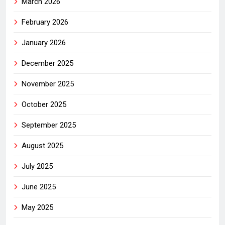
March 2026
February 2026
January 2026
December 2025
November 2025
October 2025
September 2025
August 2025
July 2025
June 2025
May 2025