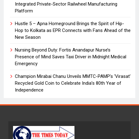
Integrated Private-Sector Railwheel Manufacturing
Platform
Hustle 5 – Apna Homeground Brings the Spirit of Hip-
Hop to Kolkata as EPR Connects with Fans Ahead of the
New Season
Nursing Beyond Duty: Fortis Anandapur Nurse’s
Presence of Mind Saves Taxi Driver in Midnight Medical
Emergency
Champion Mirabai Chanu Unveils MMTC-PAMP’s ‘Virasat’
Recycled Gold Coin to Celebrate India’s 80th Year of
Independence