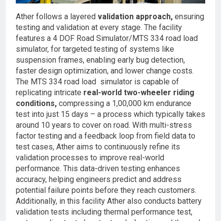
Ather follows a layered
validation approach,
ensuring
testing and validation at every stage. The facility
features a 4 DOF Road Simulator/MTS 334 road load
simulator, for targeted testing of systems like
suspension frames, enabling early bug detection,
faster design optimization, and lower change costs.
The MTS 334 road load simulator is capable of
replicating intricate
real-world two-wheeler riding
conditions,
compressing a 1,00,000 km endurance
test into just 15 days – a process which typically takes
around 10 years to cover on road. With multi-stress
factor testing and a feedback loop from field data to
test cases, Ather aims to continuously refine its
validation processes to improve real-world
performance. This data-driven testing enhances
accuracy, helping engineers predict and address
potential failure points before they reach customers.
Additionally, in this facility Ather also conducts battery
validation tests including thermal performance test,