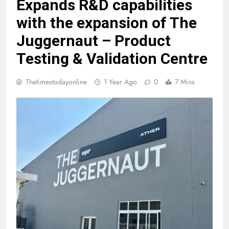
Expands R&D capabilities
with the expansion of The
Juggernaut – Product
Testing & Validation Centre
Thetimestodayonline
1 Year Ago
0
7 Mins