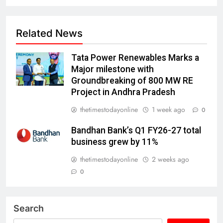
Related News
Tata Power Renewables Marks a
Major milestone with
Groundbreaking of 800 MW RE
Project in Andhra Pradesh
thetimestodayonline
1 week ago
0
Bandhan Bank’s Q1 FY26-27 total
business grew by 11%
thetimestodayonline
2 weeks ago
0
Search