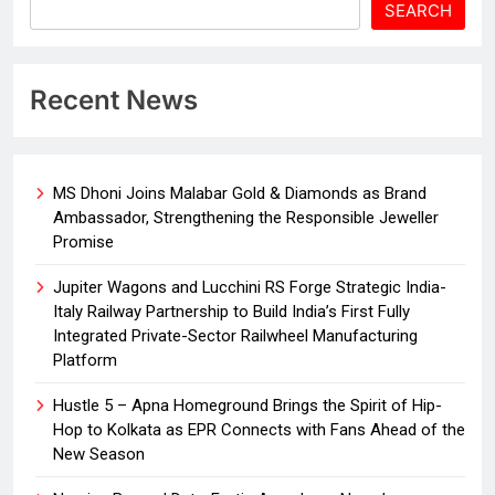
SEARCH
Recent News
MS Dhoni Joins Malabar Gold & Diamonds as Brand
Ambassador, Strengthening the Responsible Jeweller
Promise
Jupiter Wagons and Lucchini RS Forge Strategic India-
Italy Railway Partnership to Build India’s First Fully
Integrated Private-Sector Railwheel Manufacturing
Platform
Hustle 5 – Apna Homeground Brings the Spirit of Hip-
Hop to Kolkata as EPR Connects with Fans Ahead of the
New Season