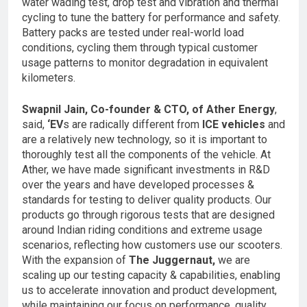
water wading test, drop test and vibration and thermal
cycling to tune the battery for performance and safety.
Battery packs are tested under real-world load
conditions, cycling them through typical customer
usage patterns to monitor degradation in equivalent
kilometers.
Swapnil Jain, Co-founder & CTO, of Ather Energy
,
said,
‘EV
s are radically different from
ICE vehicles
and
are a relatively new technology, so it is important to
thoroughly test all the components of the vehicle. At
Ather, we have made significant investments in R&D
over the years and have developed processes &
standards for testing to deliver quality products. Our
products go through rigorous tests that are designed
around Indian riding conditions and extreme usage
scenarios, reflecting how customers use our scooters.
With the expansion of
The Juggernaut,
we are
scaling up our testing capacity & capabilities, enabling
us to accelerate innovation and product development,
while maintaining our focus on performance, quality