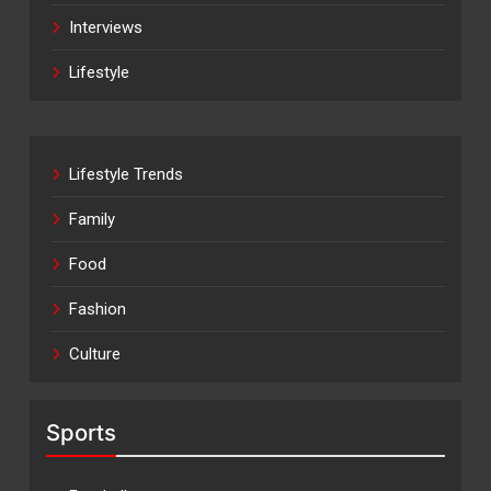
Interviews
Lifestyle
Lifestyle Trends
Family
Food
Fashion
Culture
Sports