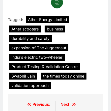
Tagged:
Ather Energy Limited
Ather scooters
business
durability and safety
expansion of The Juggernaut
India’s electric two-wheeler
Product Testing & Validation Centre
Swapnil Jain
the times today online
validation approach
Previous:
Next: