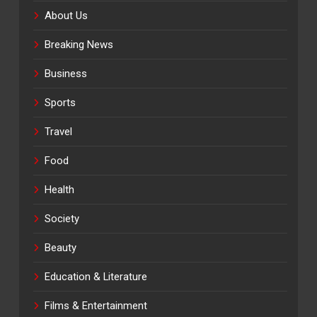
About Us
Breaking News
Business
Sports
Travel
Food
Health
Society
Beauty
Education & Literature
Films & Entertainment