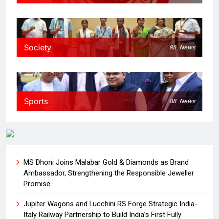
Society
95
News
Sports
88
News
MS Dhoni Joins Malabar Gold & Diamonds as Brand
Ambassador, Strengthening the Responsible Jeweller
Promise
Jupiter Wagons and Lucchini RS Forge Strategic India-
Italy Railway Partnership to Build India’s First Fully