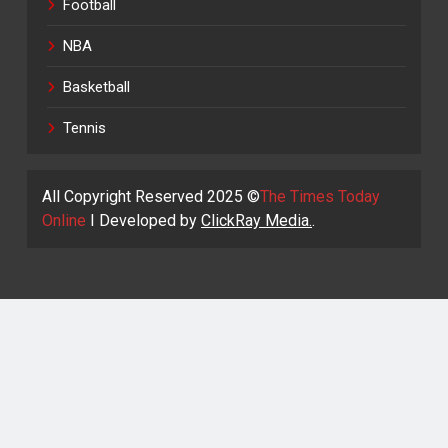
Football
NBA
Basketball
Tennis
All Copyright Reserved 2025 ©
The Times Today
Online
I Developed by
ClickRay Media.
.