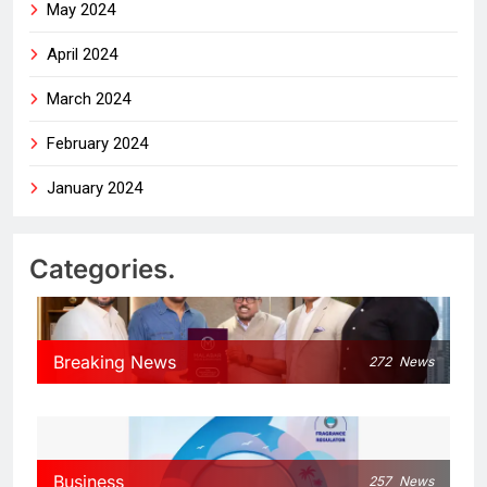
May 2024
April 2024
March 2024
February 2024
January 2024
Categories.
Breaking News
272
News
Business
257
News