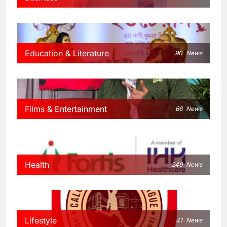
Education & Literature
90
News
Films & Entertainment
66
News
Health
249
News
Lifestyle
41
News