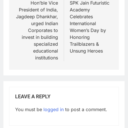
Hon’ble Vice
SPK Jain Futuristic
President of India,
Academy
Jagdeep Dhankhar,
Celebrates
urged Indian
International
Corporates to
Women’s Day by
invest in building
Honoring
specialized
Trailblazers &
educational
Unsung Heroes
institutions
LEAVE A REPLY
You must be
logged in
to post a comment.