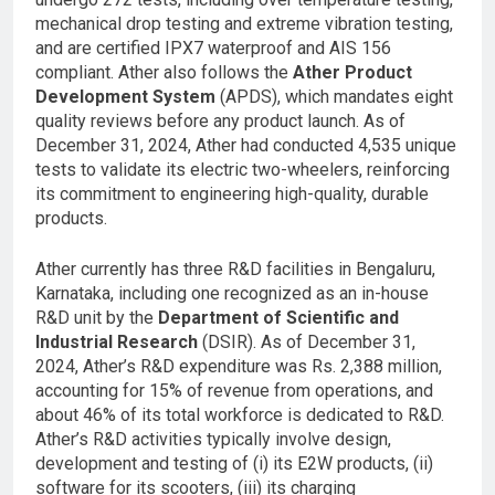
mechanical drop testing and extreme vibration testing,
and are certified IPX7 waterproof and AIS 156
compliant. Ather also follows the
Ather Product
Development System
(APDS), which mandates eight
quality reviews before any product launch. As of
December 31, 2024, Ather had conducted 4,535 unique
tests to validate its electric two-wheelers, reinforcing
its commitment to engineering high-quality, durable
products.
Ather currently has three R&D facilities in Bengaluru,
Karnataka, including one recognized as an in-house
R&D unit by the
Department of Scientific and
Industrial Research
(DSIR). As of December 31,
2024, Ather’s R&D expenditure was Rs. 2,388 million,
accounting for 15% of revenue from operations, and
about 46% of its total workforce is dedicated to R&D.
Ather’s R&D activities typically involve design,
development and testing of (i) its E2W products, (ii)
software for its scooters, (iii) its charging