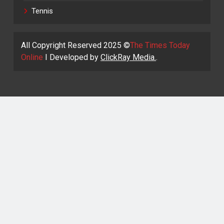
Tennis
All Copyright Reserved 2025 ©
The Times Today
Online
I Developed by
ClickRay Media.
.