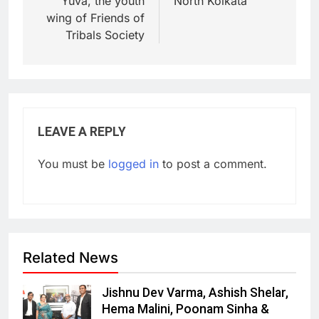
Yuva, the youth
North Kolkata
wing of Friends of
Tribals Society
LEAVE A REPLY
You must be
logged in
to post a comment.
Related News
Jishnu Dev Varma, Ashish Shelar,
Hema Malini, Poonam Sinha &