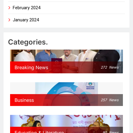
February 2024
January 2024
Categories.
Breaking News
272
News
Business
257
News
Education & Literature
90
News