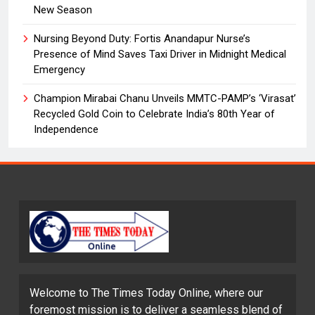
New Season
Nursing Beyond Duty: Fortis Anandapur Nurse’s
Presence of Mind Saves Taxi Driver in Midnight Medical
Emergency
Champion Mirabai Chanu Unveils MMTC-PAMP’s ‘Virasat’
Recycled Gold Coin to Celebrate India’s 80th Year of
Independence
Welcome to The Times Today Online, where our
foremost mission is to deliver a seamless blend of