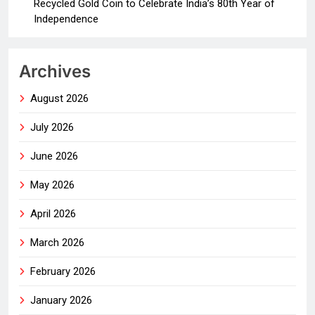
Recycled Gold Coin to Celebrate India’s 80th Year of
Independence
Archives
August 2026
July 2026
June 2026
May 2026
April 2026
March 2026
February 2026
January 2026