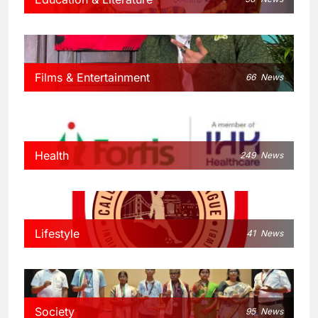
Films & Entertainment
66
News
Health
249
News
Lifestyle
41
News
Society
95
News