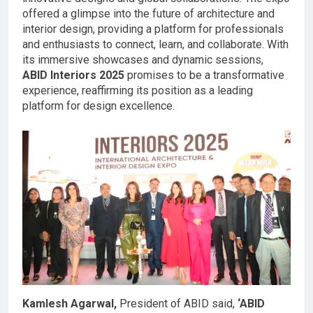
offered a glimpse into the future of architecture and
interior design, providing a platform for professionals
and enthusiasts to connect, learn, and collaborate. With
its immersive showcases and dynamic sessions,
ABID Interiors 2025
promises to be a transformative
experience, reaffirming its position as a leading
platform for design excellence.
Kamlesh Agarwal,
President of ABID said,
‘ABID