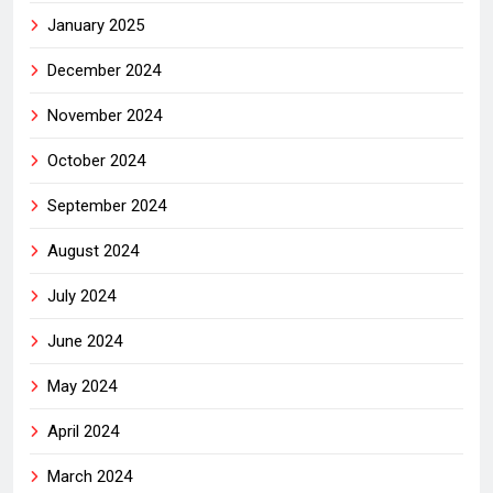
January 2025
December 2024
November 2024
October 2024
September 2024
August 2024
July 2024
June 2024
May 2024
April 2024
March 2024