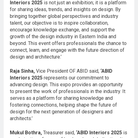
Interiors 2025
is not just an exhibition; it is a platform
for sharing ideas, trends, and insights on design. By
bringing together global perspectives and industry
talent, our objective is to inspire collaboration,
encourage knowledge exchange, and support the
growth of the design industry in Eastern India and
beyond. This event offers professionals the chance to
connect, learn, and engage with the future direction of
design and architecture.’
Raja Sinha,
Vice President OF ABID said,
‘ABID
Interiors 2025
represents our commitment to
advancing design. This expo provides an opportunity
to present the work of professionals in the industry. It
serves as a platform for sharing knowledge and
fostering connections, helping shape the future of
design for the next generation of designers and
architects.’
Mukul Bothra,
Treasurer said,
‘ABID Interiors 2025
is