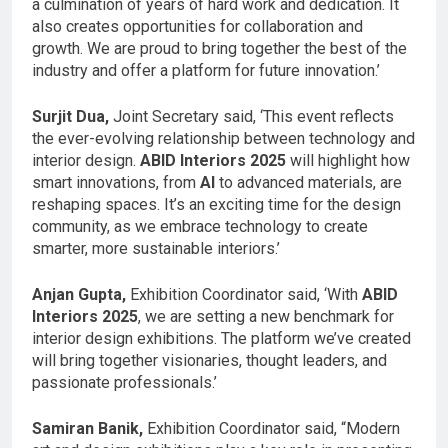
a culmination of years of hard work and dedication. It
also creates opportunities for collaboration and
growth. We are proud to bring together the best of the
industry and offer a platform for future innovation.’
Surjit Dua,
Joint Secretary said, ‘This event reflects
the ever-evolving relationship between technology and
interior design.
ABID Interiors 2025
will highlight how
smart innovations, from
AI
to advanced materials, are
reshaping spaces. It’s an exciting time for the design
community, as we embrace technology to create
smarter, more sustainable interiors.’
Anjan Gupta,
Exhibition Coordinator said, ‘With
ABID
Interiors 2025
, we are setting a new benchmark for
interior design exhibitions. The platform we’ve created
will bring together visionaries, thought leaders, and
passionate professionals.’
Samiran Banik,
Exhibition Coordinator said, “Modern