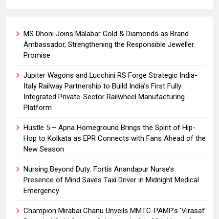
MS Dhoni Joins Malabar Gold & Diamonds as Brand
Ambassador, Strengthening the Responsible Jeweller
Promise
Jupiter Wagons and Lucchini RS Forge Strategic India-
Italy Railway Partnership to Build India’s First Fully
Integrated Private-Sector Railwheel Manufacturing
Platform
Hustle 5 – Apna Homeground Brings the Spirit of Hip-
Hop to Kolkata as EPR Connects with Fans Ahead of the
New Season
Nursing Beyond Duty: Fortis Anandapur Nurse’s
Presence of Mind Saves Taxi Driver in Midnight Medical
Emergency
Champion Mirabai Chanu Unveils MMTC-PAMP’s ‘Virasat’