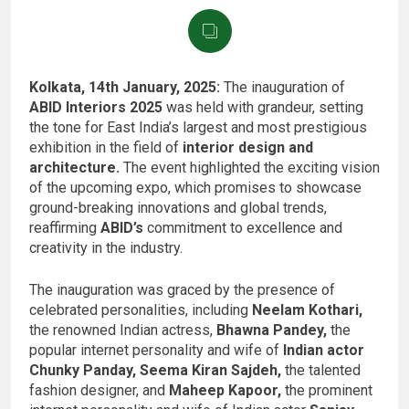
Kolkata, 14th January, 2025:
The inauguration of
ABID Interiors 2025
was held with grandeur, setting
the tone for East India’s largest and most prestigious
exhibition in the field of
interior design and
architecture.
The event highlighted the exciting vision
of the upcoming expo, which promises to showcase
ground-breaking innovations and global trends,
reaffirming
ABID’s
commitment to excellence and
creativity in the industry.
The inauguration was graced by the presence of
celebrated personalities, including
Neelam Kothari,
the renowned Indian actress,
Bhawna Pandey,
the
popular internet personality and wife of
Indian actor
Chunky Panday, Seema Kiran Sajdeh,
the talented
fashion designer, and
Maheep Kapoor,
the prominent