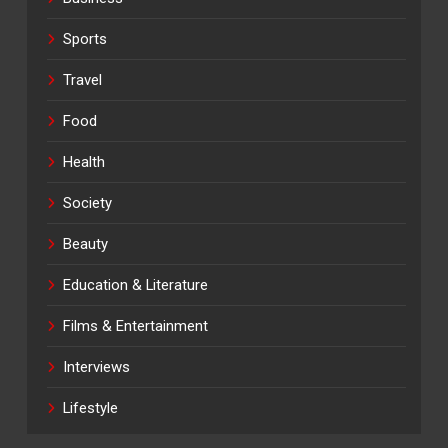
Sports
Travel
Food
Health
Society
Beauty
Education & Literature
Films & Entertainment
Interviews
Lifestyle