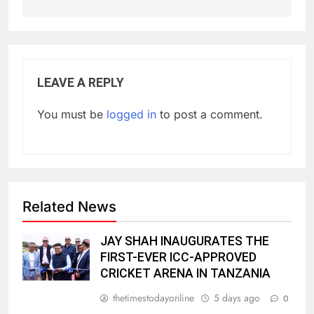
LEAVE A REPLY
You must be
logged in
to post a comment.
Related News
JAY SHAH INAUGURATES THE
FIRST-EVER ICC-APPROVED
CRICKET ARENA IN TANZANIA
thetimestodayonline
5 days ago
0