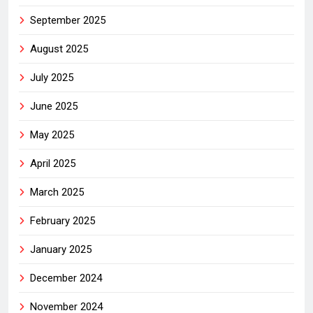
September 2025
August 2025
July 2025
June 2025
May 2025
April 2025
March 2025
February 2025
January 2025
December 2024
November 2024