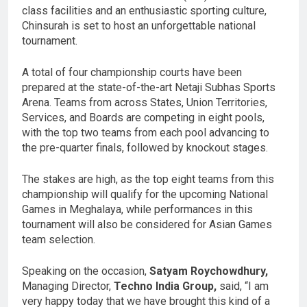
class facilities and an enthusiastic sporting culture,
Chinsurah is set to host an unforgettable national
tournament.
A total of four championship courts have been
prepared at the state-of-the-art Netaji Subhas Sports
Arena. Teams from across States, Union Territories,
Services, and Boards are competing in eight pools,
with the top two teams from each pool advancing to
the pre-quarter finals, followed by knockout stages.
The stakes are high, as the top eight teams from this
championship will qualify for the upcoming National
Games in Meghalaya, while performances in this
tournament will also be considered for Asian Games
team selection.
Speaking on the occasion,
Satyam Roychowdhury,
Managing Director,
Techno India Group,
said, “I am
very happy today that we have brought this kind of a