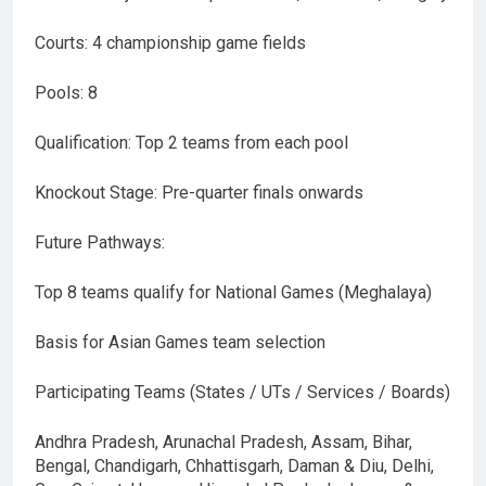
Courts: 4 championship game fields
Pools: 8
Qualification: Top 2 teams from each pool
Knockout Stage: Pre-quarter finals onwards
Future Pathways:
Top 8 teams qualify for National Games (Meghalaya)
Basis for Asian Games team selection
Participating Teams (States / UTs / Services / Boards)
Andhra Pradesh, Arunachal Pradesh, Assam, Bihar,
Bengal, Chandigarh, Chhattisgarh, Daman & Diu, Delhi,