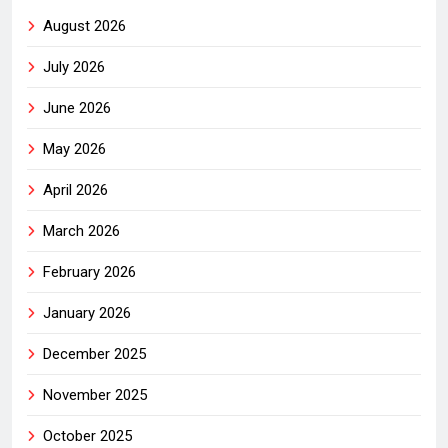
August 2026
July 2026
June 2026
May 2026
April 2026
March 2026
February 2026
January 2026
December 2025
November 2025
October 2025