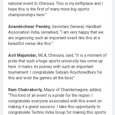
national event to Chinsura. This is my birthplace and I
hope this is the first of many more big sports
championships here.”
Anandeshwar Pandey,
Secretary General, Handball
Association India, remarked, “I am very happy that we
are organising such an important event like this at a
beautiful venue like this.”
Asit Majumdar,
MLA, Chinsura, said, “It is a moment of
pride that such a huge sports university has come up
here. It marks its journey with such an important
tournament. I congratulate Satyam Roychowdhury for
this and wish the games all the best.”
Ram Chakraborty,
Mayor of Chandernagore, added,
“This kind of an event is a pride for the region. I
congratulate everyone associated with this event on
making it a grand success. I take this opportunity to
congratulate Techno India Group for making this sports