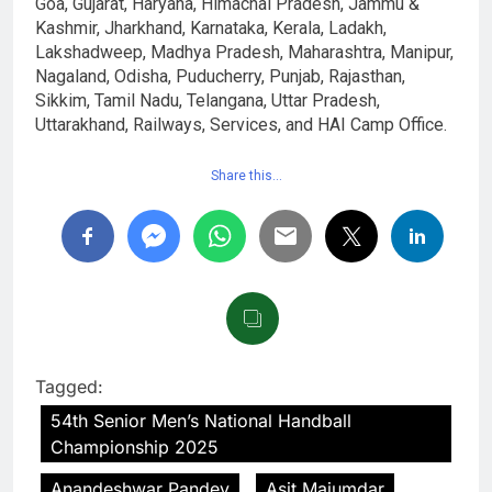
Goa, Gujarat, Haryana, Himachal Pradesh, Jammu &
Kashmir, Jharkhand, Karnataka, Kerala, Ladakh,
Lakshadweep, Madhya Pradesh, Maharashtra, Manipur,
Nagaland, Odisha, Puducherry, Punjab, Rajasthan,
Sikkim, Tamil Nadu, Telangana, Uttar Pradesh,
Uttarakhand, Railways, Services, and HAI Camp Office.
Share this…
Tagged:
54th Senior Men’s National Handball
Championship 2025
Anandeshwar Pandey
Asit Majumdar