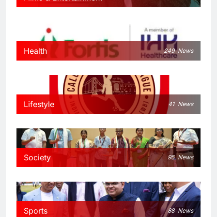
Health
249
News
Lifestyle
41
News
Society
95
News
Sports
88
News