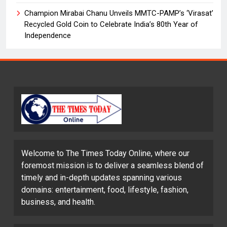
Champion Mirabai Chanu Unveils MMTC-PAMP’s ‘Virasat’
Recycled Gold Coin to Celebrate India’s 80th Year of
Independence
Welcome to The Times Today Online, where our
foremost mission is to deliver a seamless blend of
timely and in-depth updates spanning various
domains: entertainment, food, lifestyle, fashion,
business, and health.