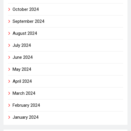
October 2024
September 2024
August 2024
July 2024
June 2024
May 2024
April 2024
March 2024
February 2024
January 2024