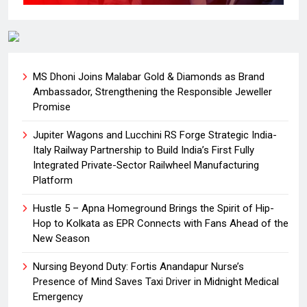
MS Dhoni Joins Malabar Gold & Diamonds as Brand
Ambassador, Strengthening the Responsible Jeweller
Promise
Jupiter Wagons and Lucchini RS Forge Strategic India-
Italy Railway Partnership to Build India’s First Fully
Integrated Private-Sector Railwheel Manufacturing
Platform
Hustle 5 – Apna Homeground Brings the Spirit of Hip-
Hop to Kolkata as EPR Connects with Fans Ahead of the
New Season
Nursing Beyond Duty: Fortis Anandapur Nurse’s
Presence of Mind Saves Taxi Driver in Midnight Medical
Emergency