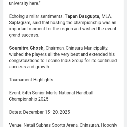
university here.”
Echoing similar sentiments,
Tapan Dasgupta,
MLA,
Saptagram, said that hosting the championship was an
important moment for the region and wished the event
grand success.
Soumitra Ghosh,
Chairman, Chinsura Municipality,
wished the players all the very best and extended his
congratulations to Techno India Group for its continued
success and growth.
Tournament Highlights
Event: 54th Senior Men’s National Handball
Championship 2025
Dates: December 15–20, 2025
Venue: Netaji Subhas Sports Arena, Chinsurah, Hooghly