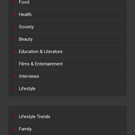
Food
Health
Society
Beauty
Education & Literature
Films & Entertainment
Interviews
Lifestyle
Lifestyle Trends
Family