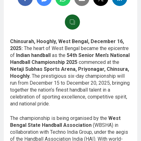
Chinsurah, Hooghly, West Bengal, December 16,
2025:
The heart of West Bengal became the epicentre
of
Indian handball
as the
54th Senior Men’s National
Handball Championship 2025
commenced at the
Netaji Subhas Sports Arena, Priyonagar, Chinsura,
Hooghly.
The prestigious six-day championship will
run from December 15 to December 20, 2025, bringing
together the nation’s finest handball talent in a
celebration of sporting excellence, competitive spirit,
and national pride.
The championship is being organised by the
West
Bengal State Handball Association
(WBSHA) in
collaboration with Techno India Group, under the aegis
of the Handball Association India (HAI). With world-