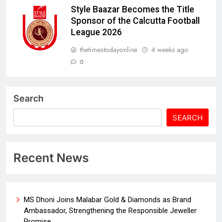
Style Baazar Becomes the Title
Sponsor of the Calcutta Football
League 2026
thetimestodayonline
4 weeks ago
0
Search
SEARCH
Recent News
MS Dhoni Joins Malabar Gold & Diamonds as Brand
Ambassador, Strengthening the Responsible Jeweller
Promise