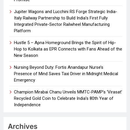
Jupiter Wagons and Lucchini RS Forge Strategic India-
Italy Railway Partnership to Build India’s First Fully
Integrated Private-Sector Railwheel Manufacturing
Platform
Hustle 5 – Apna Homeground Brings the Spirit of Hip-
Hop to Kolkata as EPR Connects with Fans Ahead of the
New Season
Nursing Beyond Duty: Fortis Anandapur Nurse’s
Presence of Mind Saves Taxi Driver in Midnight Medical
Emergency
Champion Mirabai Chanu Unveils MMTC-PAMP’s ‘Virasat’
Recycled Gold Coin to Celebrate India’s 80th Year of
Independence
Archives