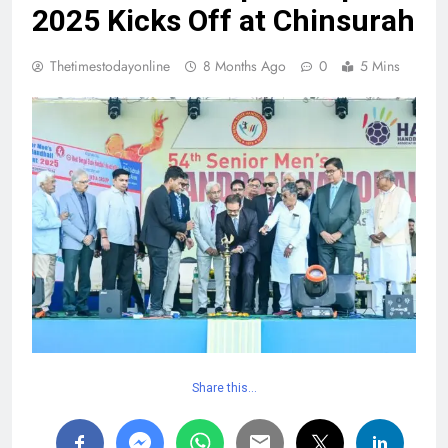
2025 Kicks Off at Chinsurah
Thetimestodayonline
8 Months Ago
0
5 Mins
Share this…