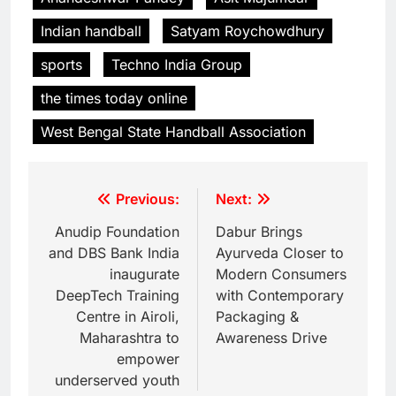
Indian handball
Satyam Roychowdhury
sports
Techno India Group
the times today online
West Bengal State Handball Association
Previous:
Next:
Anudip Foundation
Dabur Brings
and DBS Bank India
Ayurveda Closer to
inaugurate
Modern Consumers
DeepTech Training
with Contemporary
Centre in Airoli,
Packaging &
Maharashtra to
Awareness Drive
empower
underserved youth