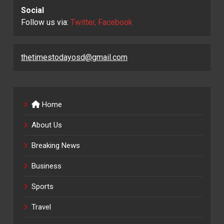
Social
Follow us via:
Twitter, Facebook
thetimestodayosd@gmail.com
Home
About Us
Breaking News
Business
Sports
Travel