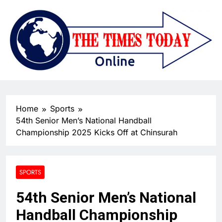
Home
Sports
54th Senior Men’s National Handball
Championship 2025 Kicks Off at Chinsurah
SPORTS
54th Senior Men’s National
Handball Championship