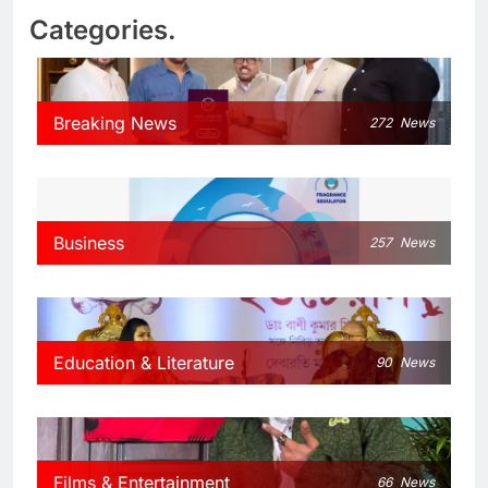
Categories.
Breaking News
272
News
Business
257
News
Education & Literature
90
News
Films & Entertainment
66
News