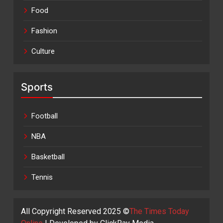
Food
Fashion
Culture
Sports
Football
NBA
Basketball
Tennis
All Copyright Reserved 2025 ©
The Times Today