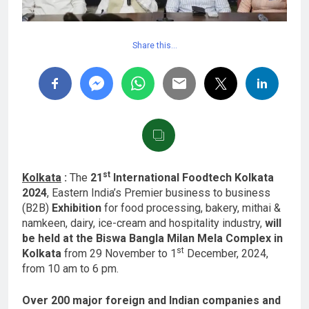
Share this…
st
Kolkata
:
The
21
International Foodtech Kolkata
2024
, Eastern India’s Premier business to business
(B2B)
Exhibition
for food processing, bakery, mithai &
namkeen, dairy, ice-cream and hospitality industry,
will
be held at the Biswa Bangla Milan Mela Complex in
st
Kolkata
from 29 November to 1
December, 2024,
from 10 am to 6 pm.
Over 200 major foreign and Indian companies and