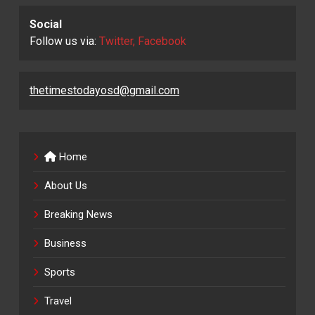
Social
Follow us via:
Twitter, Facebook
thetimestodayosd@gmail.com
Home
About Us
Breaking News
Business
Sports
Travel