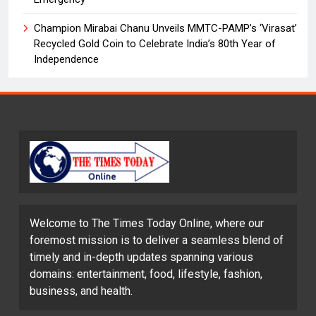
Champion Mirabai Chanu Unveils MMTC-PAMP’s ‘Virasat’
Recycled Gold Coin to Celebrate India’s 80th Year of
Independence
Welcome to The Times Today Online, where our
foremost mission is to deliver a seamless blend of
timely and in-depth updates spanning various
domains: entertainment, food, lifestyle, fashion,
business, and health.