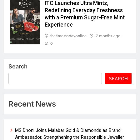
ITC Launches Ultra Mintz,
Redefining Everyday Freshness
with a Premium Sugar-Free Mint
Experience
thetimestodayonline
2 months ago
0
Search
SEARCH
Recent News
MS Dhoni Joins Malabar Gold & Diamonds as Brand
Ambassador, Strengthening the Responsible Jeweller