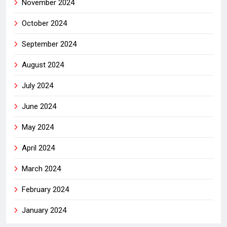
November 2024
October 2024
September 2024
August 2024
July 2024
June 2024
May 2024
April 2024
March 2024
February 2024
January 2024