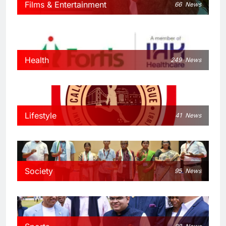
Films & Entertainment
66
News
Health
249
News
Lifestyle
41
News
Society
95
News