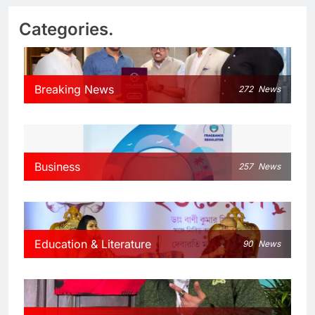
Categories.
Breaking News
272
News
Business
257
News
Education & Literature
90
News