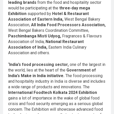
leading brands
from the food and hospitality sector
would be participating at the
three-day mega
Exhibition
supported by
Hotel & Restaurant
Association of Eastern India,
West Bengal Bakery
Association,
All India Food Processors Association,
West Bengal Bakers Coordination Committee,
Paschimbanga Misti Udyog,
Fragrances & Flavours
Association of India,
National Restaurant
Association of India,
Eastern India Culinary
Association and others.
‘India’s food processing sector,
one of the largest in
the world, lies at the heart of the
Government of
India’s Make in India initiative.
The food processing
and hospitality industry in India is diverse and includes
a wide range of products and innovations. The
International Foodtech Kolkata 2024 Exhibition
gains a lot of importance in the wake of global food
crisis and food security emerging as a serious global
concern. The Exhibition will showcase advanced food