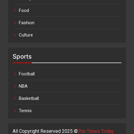
Food
Fashion
Culture
Sports
Football
NBA
Basketball
Tennis
All Copyright Reserved 2025 ©
The Times Today