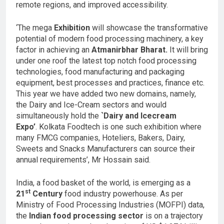
remote regions, and improved accessibility.
‘The mega
Exhibition
will showcase the transformative
potential of modern food processing machinery, a key
factor in achieving an
Atmanirbhar Bharat.
It will bring
under one roof the latest top notch food processing
technologies, food manufacturing and packaging
equipment, best processes and practices, finance etc.
This year we have added two new domains, namely,
the Dairy and Ice-Cream sectors and would
simultaneously hold the
`Dairy and Icecream
Expo’
. Kolkata Foodtech is one such exhibition where
many FMCG companies, Hoteliers, Bakers, Dairy,
Sweets and Snacks Manufacturers can source their
annual requirements’, Mr Hossain said.
India, a food basket of the world, is emerging as a
st
21
Century
food industry powerhouse. As per
Ministry of Food Processing Industries (MOFPI) data,
the
Indian food processing sector
is on a trajectory