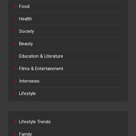
Food
Health
Society
Beauty
Education & Literature
Films & Entertainment
Interviews
Lifestyle
Lifestyle Trends
Family