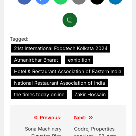
Tagged:
21st International Foodtech Kolkata 2024
Atmanirbhar Bharat
exhibition
Hotel & Restaurant Association of Eastern India
National Restaurant Association of India
the times today online
Zakir Hossain
Previous:
Next:
Sona Machinery
Godrej Properties
Elevates Rice
acquires ~53-acre