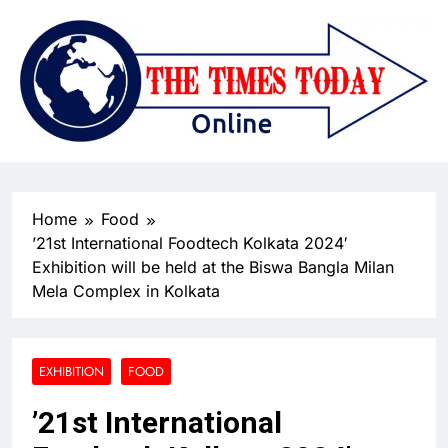
Home
Food
’21st International Foodtech Kolkata 2024′
Exhibition will be held at the Biswa Bangla Milan
Mela Complex in Kolkata
EXHIBITION
FOOD
’21st International