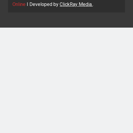
Online
I Developed by
ClickRay Media.
.