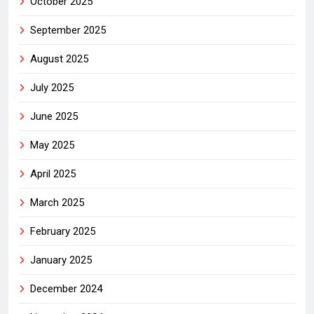
October 2025
September 2025
August 2025
July 2025
June 2025
May 2025
April 2025
March 2025
February 2025
January 2025
December 2024