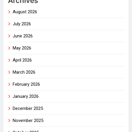
Archives
August 2026
July 2026
June 2026
May 2026
April 2026
March 2026
February 2026
January 2026
December 2025
November 2025