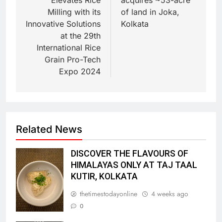
Milling with its
of land in Joka,
Innovative Solutions
Kolkata
at the 29th
International Rice
Grain Pro-Tech
Expo 2024
Related News
DISCOVER THE FLAVOURS OF
HIMALAYAS ONLY AT TAJ TAAL
KUTIR, KOLKATA
thetimestodayonline
4 weeks ago
0