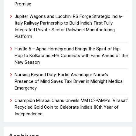
Promise
Jupiter Wagons and Lucchini RS Forge Strategic India-
Italy Railway Partnership to Build India’s First Fully
Integrated Private-Sector Railwheel Manufacturing
Platform
Hustle 5 – Apna Homeground Brings the Spirit of Hip-
Hop to Kolkata as EPR Connects with Fans Ahead of the
New Season
Nursing Beyond Duty: Fortis Anandapur Nurse’s
Presence of Mind Saves Taxi Driver in Midnight Medical
Emergency
Champion Mirabai Chanu Unveils MMTC-PAMP’s ‘Virasat’
Recycled Gold Coin to Celebrate India’s 80th Year of
Independence