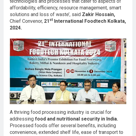
technologies and processes that cater to aspects of
affordability, efficiency, resource management, smart
solutions and loss of waste’, said
Zakir Hossain,
st
Chief Convenor,
21
International Foodtech Kolkata,
2024.
A thriving food processing industry is crucial for
addressing
food and nutritional security in India.
Processed foods offer several benefits, including
convenience, extended shelf life, ease of transport to