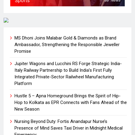
Sports
88
News
MS Dhoni Joins Malabar Gold & Diamonds as Brand
Ambassador, Strengthening the Responsible Jeweller
Promise
Jupiter Wagons and Lucchini RS Forge Strategic India-
Italy Railway Partnership to Build India’s First Fully
Integrated Private-Sector Railwheel Manufacturing
Platform
Hustle 5 – Apna Homeground Brings the Spirit of Hip-
Hop to Kolkata as EPR Connects with Fans Ahead of the
New Season
Nursing Beyond Duty: Fortis Anandapur Nurse’s
Presence of Mind Saves Taxi Driver in Midnight Medical
Emergency