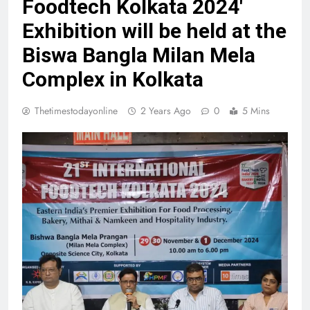
Foodtech Kolkata 2024′
Exhibition will be held at the
Biswa Bangla Milan Mela
Complex in Kolkata
Thetimestodayonline
2 Years Ago
0
5 Mins