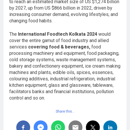
to reach an estimated market size of US $1,274 billion
by 2027, up from US $866 billion in 2022, driven by
increasing consumer demand, evolving lifestyles, and
changing food habits.
The
International Foodtech Kolkata 2024
would
cover the entire gamut of food industry and allied
services
covering food & beverages,
food
processing machinery and equipment, food packaging,
cold storage systems, waste management systems,
bakery and confectionery equipment, ice cream making
machines and plants, edible oils, spices, essences,
colouring additives, industrial refrigeration, industrial
kitchen equipment, glass and glassware, tableware,
facilitators banks and financial institutions, pollution
control and so on.
Share this…