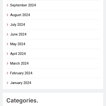
September 2024
August 2024
July 2024
June 2024
May 2024
April 2024
March 2024
February 2024
January 2024
Categories.