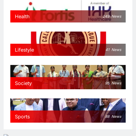
Health
249
News
Lifestyle
41
News
Society
95
News
Sports
88
News