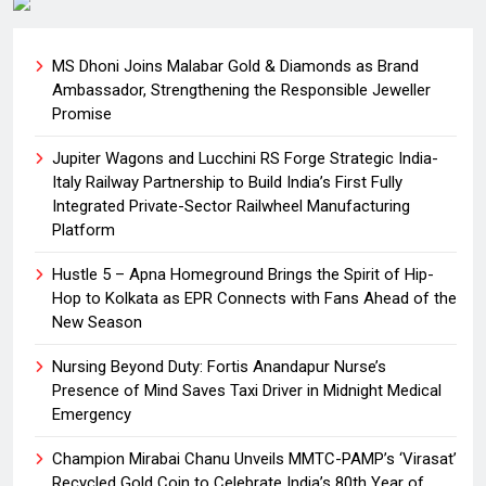
MS Dhoni Joins Malabar Gold & Diamonds as Brand
Ambassador, Strengthening the Responsible Jeweller
Promise
Jupiter Wagons and Lucchini RS Forge Strategic India-
Italy Railway Partnership to Build India’s First Fully
Integrated Private-Sector Railwheel Manufacturing
Platform
Hustle 5 – Apna Homeground Brings the Spirit of Hip-
Hop to Kolkata as EPR Connects with Fans Ahead of the
New Season
Nursing Beyond Duty: Fortis Anandapur Nurse’s
Presence of Mind Saves Taxi Driver in Midnight Medical
Emergency
Champion Mirabai Chanu Unveils MMTC-PAMP’s ‘Virasat’
Recycled Gold Coin to Celebrate India’s 80th Year of