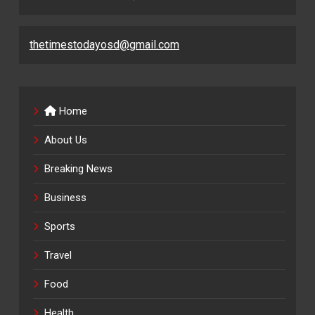
thetimestodayosd@gmail.com
Home
About Us
Breaking News
Business
Sports
Travel
Food
Health