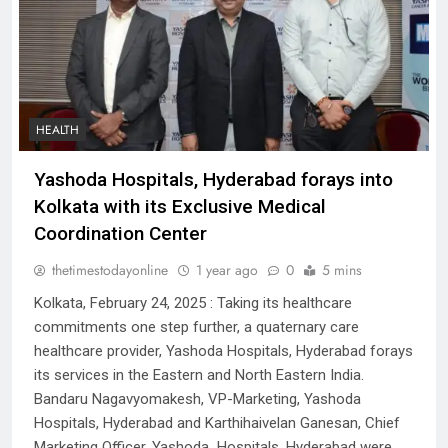
HEALTH
Yashoda Hospitals, Hyderabad forays into
Kolkata with its Exclusive Medical
Coordination Center
thetimestodayonline
1 year ago
0
5 mins
Kolkata, February 24, 2025 : Taking its healthcare
commitments one step further, a quaternary care
healthcare provider, Yashoda Hospitals, Hyderabad forays
its services in the Eastern and North Eastern India.
Bandaru Nagavyomakesh, VP-Marketing, Yashoda
Hospitals, Hyderabad and Karthihaivelan Ganesan, Chief
Marketing Officer, Yashoda Hospitals, Hyderabad were