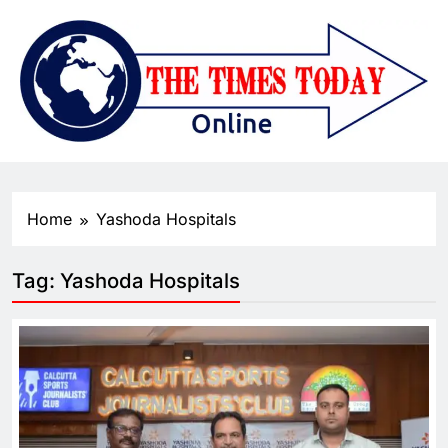
Home
Yashoda Hospitals
Tag:
Yashoda Hospitals