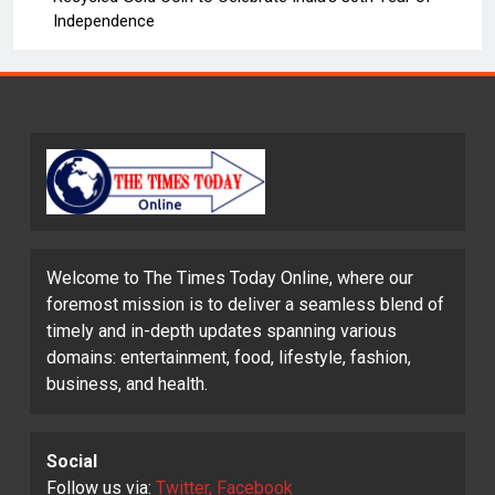
Independence
Welcome to The Times Today Online, where our
foremost mission is to deliver a seamless blend of
timely and in-depth updates spanning various
domains: entertainment, food, lifestyle, fashion,
business, and health.
Social
Follow us via:
Twitter, Facebook