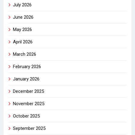
July 2026
June 2026
May 2026
April 2026
March 2026
February 2026
January 2026
December 2025
November 2025
October 2025
September 2025