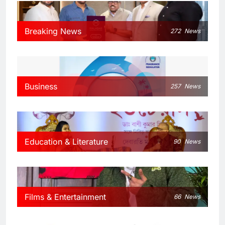
Breaking News
272
News
Business
257
News
Education & Literature
90
News
Films & Entertainment
66
News