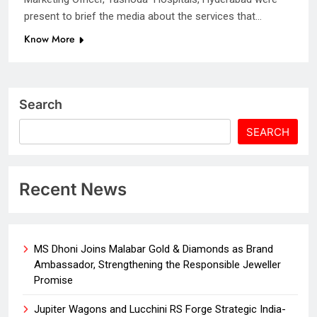
present to brief the media about the services that…
Know More
Search
SEARCH
Recent News
MS Dhoni Joins Malabar Gold & Diamonds as Brand
Ambassador, Strengthening the Responsible Jeweller
Promise
Jupiter Wagons and Lucchini RS Forge Strategic India-