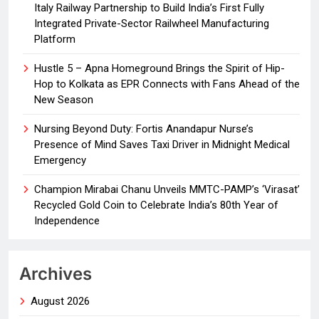
Italy Railway Partnership to Build India’s First Fully
Integrated Private-Sector Railwheel Manufacturing
Platform
Hustle 5 – Apna Homeground Brings the Spirit of Hip-
Hop to Kolkata as EPR Connects with Fans Ahead of the
New Season
Nursing Beyond Duty: Fortis Anandapur Nurse’s
Presence of Mind Saves Taxi Driver in Midnight Medical
Emergency
Champion Mirabai Chanu Unveils MMTC-PAMP’s ‘Virasat’
Recycled Gold Coin to Celebrate India’s 80th Year of
Independence
Archives
August 2026