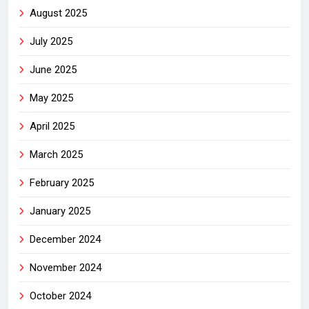
August 2025
July 2025
June 2025
May 2025
April 2025
March 2025
February 2025
January 2025
December 2024
November 2024
October 2024