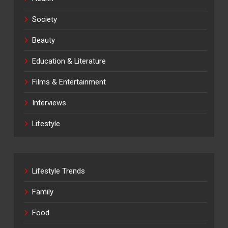
Society
Beauty
Education & Literature
Films & Entertainment
Interviews
Lifestyle
Lifestyle Trends
Family
Food