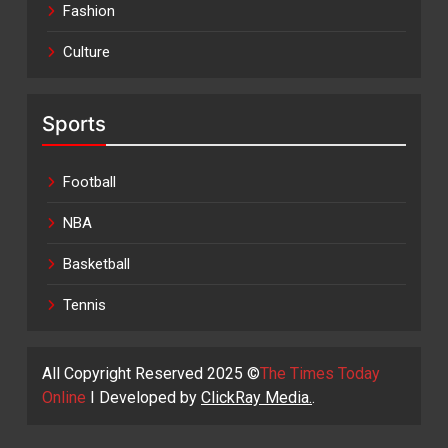
Fashion
Culture
Sports
Football
NBA
Basketball
Tennis
All Copyright Reserved 2025 ©
The Times Today
Online
I Developed by
ClickRay Media.
.