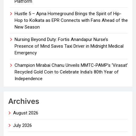
Platform
Hustle 5 – Apna Homeground Brings the Spirit of Hip-
Hop to Kolkata as EPR Connects with Fans Ahead of the
New Season
Nursing Beyond Duty: Fortis Anandapur Nurse’s
Presence of Mind Saves Taxi Driver in Midnight Medical
Emergency
Champion Mirabai Chanu Unveils MMTC-PAMP’s ‘Virasat’
Recycled Gold Coin to Celebrate India’s 80th Year of
Independence
Archives
August 2026
July 2026