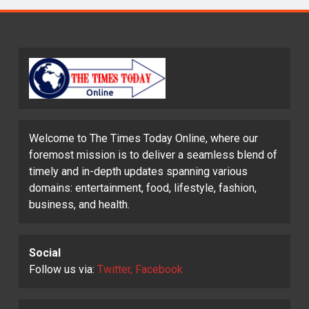
Welcome to The Times Today Online, where our
foremost mission is to deliver a seamless blend of
timely and in-depth updates spanning various
domains: entertainment, food, lifestyle, fashion,
business, and health.
Social
Follow us via:
Twitter, Facebook