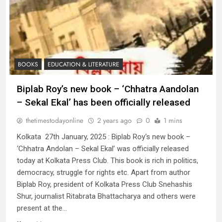
BOOKS
EDUCATION & LITERATURE
Biplab Roy’s new book – ‘Chhatra Aandolan
– Sekal Ekal’ has been officially released
thetimestodayonline
2 years ago
0
1 mins
Kolkata 27th January, 2025 : Biplab Roy‘s new book –
‘Chhatra Andolan – Sekal Ekal’ was officially released
today at Kolkata Press Club. This book is rich in politics,
democracy, struggle for rights etc. Apart from author
Biplab Roy, president of Kolkata Press Club Snehashis
Shur, journalist Ritabrata Bhattacharya and others were
present at the…