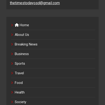
thetimestodayosd@gmail.com
Home
About Us
Breaking News
Business
Sports
Travel
Food
Health
Society