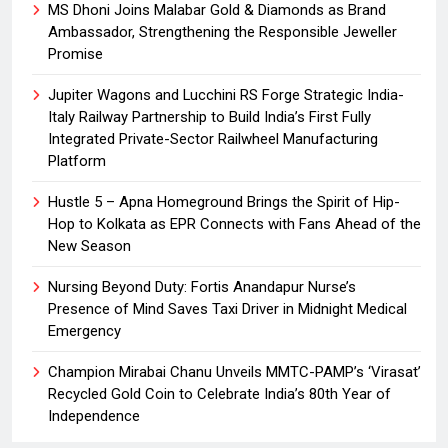
MS Dhoni Joins Malabar Gold & Diamonds as Brand
Ambassador, Strengthening the Responsible Jeweller
Promise
Jupiter Wagons and Lucchini RS Forge Strategic India-
Italy Railway Partnership to Build India’s First Fully
Integrated Private-Sector Railwheel Manufacturing
Platform
Hustle 5 – Apna Homeground Brings the Spirit of Hip-
Hop to Kolkata as EPR Connects with Fans Ahead of the
New Season
Nursing Beyond Duty: Fortis Anandapur Nurse’s
Presence of Mind Saves Taxi Driver in Midnight Medical
Emergency
Champion Mirabai Chanu Unveils MMTC-PAMP’s ‘Virasat’
Recycled Gold Coin to Celebrate India’s 80th Year of
Independence