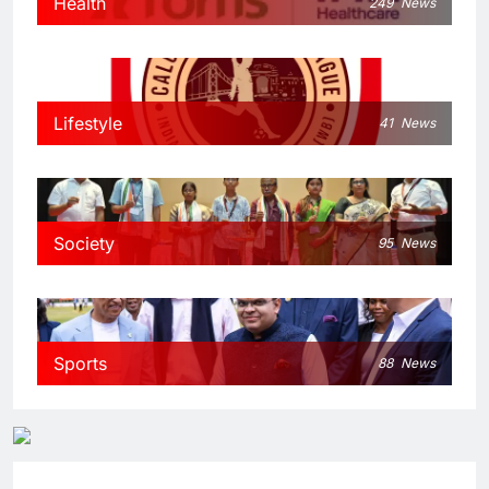
Health
249
News
Lifestyle
41
News
Society
95
News
Sports
88
News