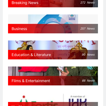
Breaking News
272
News
Business
257
News
Education & Literature
90
News
Films & Entertainment
66
News