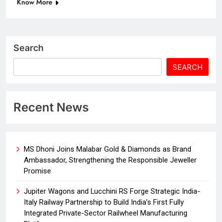
Know More
Search
SEARCH
Recent News
MS Dhoni Joins Malabar Gold & Diamonds as Brand
Ambassador, Strengthening the Responsible Jeweller
Promise
Jupiter Wagons and Lucchini RS Forge Strategic India-
Italy Railway Partnership to Build India’s First Fully
Integrated Private-Sector Railwheel Manufacturing