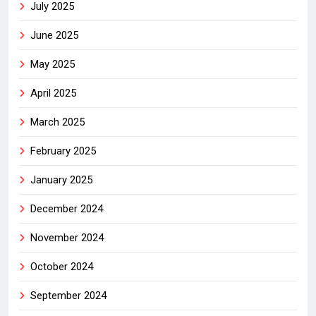
July 2025
June 2025
May 2025
April 2025
March 2025
February 2025
January 2025
December 2024
November 2024
October 2024
September 2024