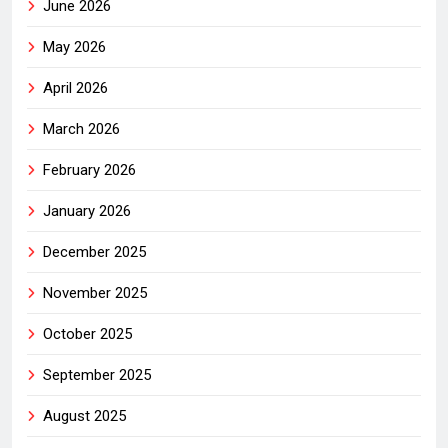
June 2026
May 2026
April 2026
March 2026
February 2026
January 2026
December 2025
November 2025
October 2025
September 2025
August 2025