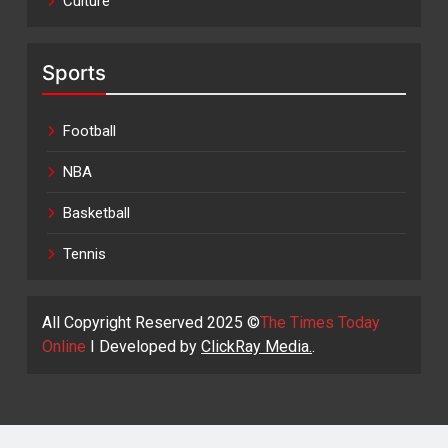
Culture
Sports
Football
NBA
Basketball
Tennis
All Copyright Reserved 2025 ©
The Times Today
Online
I Developed by
ClickRay Media.
.