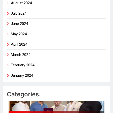
August 2024
July 2024
June 2024
May 2024
April 2024
March 2024
February 2024
January 2024
Categories.