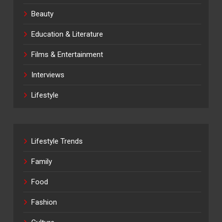
Beauty
Education & Literature
Films & Entertainment
Interviews
Lifestyle
Lifestyle Trends
Family
Food
Fashion