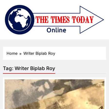
Home
Writer Biplab Roy
Tag:
Writer Biplab Roy