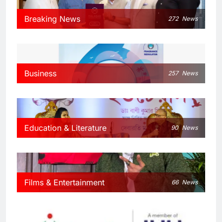
Breaking News
272
News
Business
257
News
Education & Literature
90
News
Films & Entertainment
66
News