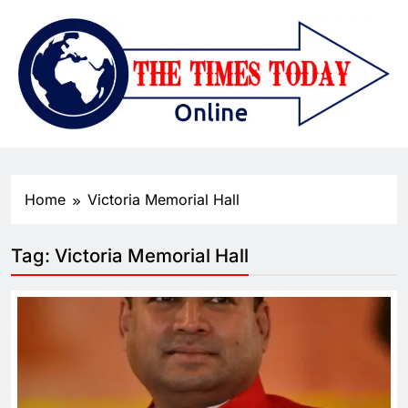
Home
Victoria Memorial Hall
Tag:
Victoria Memorial Hall