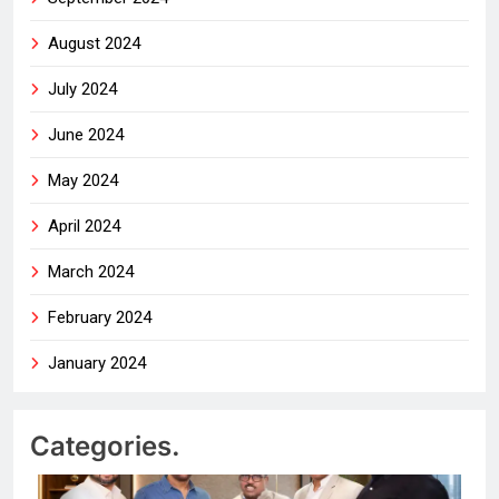
August 2024
July 2024
June 2024
May 2024
April 2024
March 2024
February 2024
January 2024
Categories.