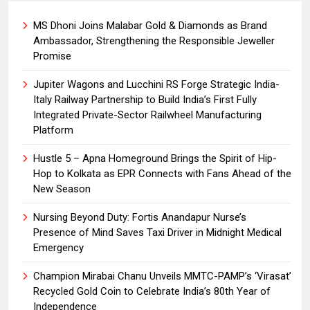
MS Dhoni Joins Malabar Gold & Diamonds as Brand
Ambassador, Strengthening the Responsible Jeweller
Promise
Jupiter Wagons and Lucchini RS Forge Strategic India-
Italy Railway Partnership to Build India’s First Fully
Integrated Private-Sector Railwheel Manufacturing
Platform
Hustle 5 – Apna Homeground Brings the Spirit of Hip-
Hop to Kolkata as EPR Connects with Fans Ahead of the
New Season
Nursing Beyond Duty: Fortis Anandapur Nurse’s
Presence of Mind Saves Taxi Driver in Midnight Medical
Emergency
Champion Mirabai Chanu Unveils MMTC-PAMP’s ‘Virasat’
Recycled Gold Coin to Celebrate India’s 80th Year of
Independence