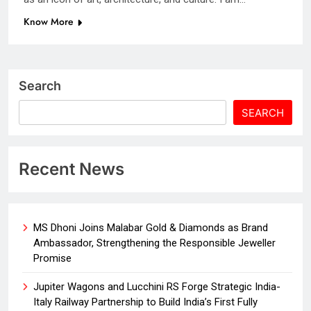
Know More
Search
SEARCH
Recent News
MS Dhoni Joins Malabar Gold & Diamonds as Brand
Ambassador, Strengthening the Responsible Jeweller
Promise
Jupiter Wagons and Lucchini RS Forge Strategic India-
Italy Railway Partnership to Build India’s First Fully