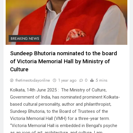
BREAKING NEWS
Sundeep Bhutoria nominated to the board
of Victoria Memorial Hall by Ministry of
Culture
thetimestodayonline
1 year ago
0
5 mins
Kolkata, 14th June 2025 : The Ministry of Culture,
Government of India, has nominated prominent Kolkata-
based cultural personality, author and philanthropist,
Sundeep Bhutoria, to the Board of Trustees of the
Victoria Memorial Hall (VMH) for a three-year term.
“Victoria Memorial Hall is embedded in Bengal’s psyche
as an icon of art, architecture, and culture. I am…