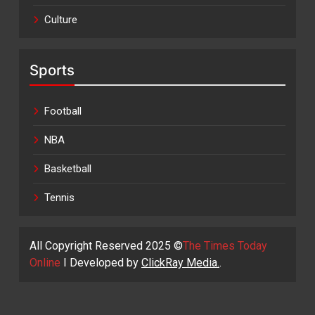
Culture
Sports
Football
NBA
Basketball
Tennis
All Copyright Reserved 2025 ©
The Times Today
Online
I Developed by
ClickRay Media.
.