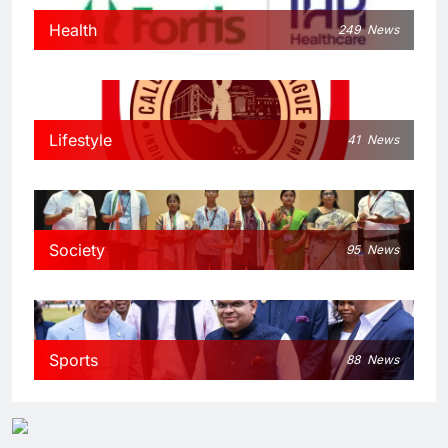
Health
249
News
Lifestyle
41
News
Society
95
News
Sports
88
News