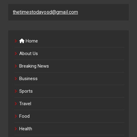
thetimestodayosd@gmail.com
Home
About Us
Breaking News
Business
Sports
Travel
Food
Health