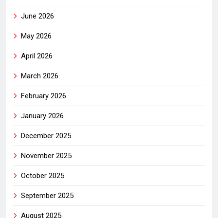
June 2026
May 2026
April 2026
March 2026
February 2026
January 2026
December 2025
November 2025
October 2025
September 2025
August 2025