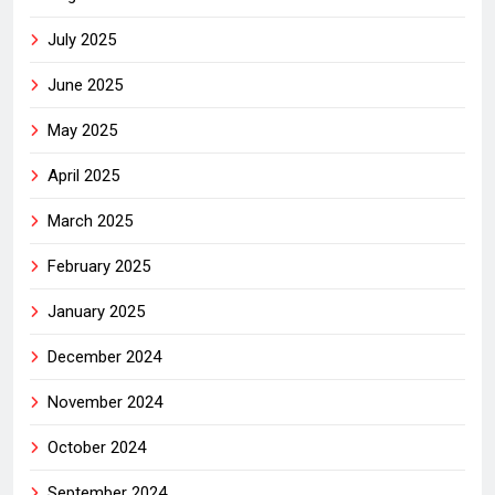
July 2025
June 2025
May 2025
April 2025
March 2025
February 2025
January 2025
December 2024
November 2024
October 2024
September 2024