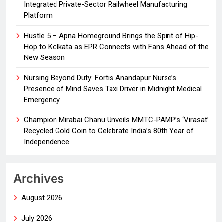
Integrated Private-Sector Railwheel Manufacturing
Platform
Hustle 5 – Apna Homeground Brings the Spirit of Hip-
Hop to Kolkata as EPR Connects with Fans Ahead of the
New Season
Nursing Beyond Duty: Fortis Anandapur Nurse’s
Presence of Mind Saves Taxi Driver in Midnight Medical
Emergency
Champion Mirabai Chanu Unveils MMTC-PAMP’s ‘Virasat’
Recycled Gold Coin to Celebrate India’s 80th Year of
Independence
Archives
August 2026
July 2026