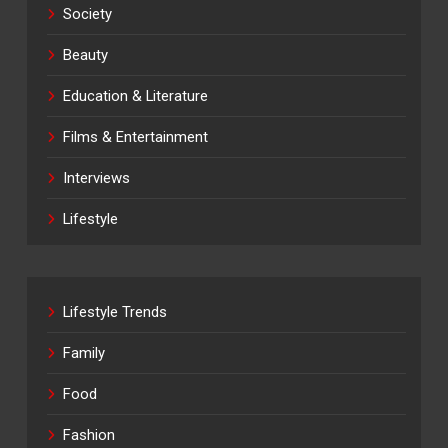
Society
Beauty
Education & Literature
Films & Entertainment
Interviews
Lifestyle
Lifestyle Trends
Family
Food
Fashion