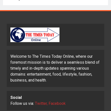
Welcome to The Times Today Online, where our
foremost mission is to deliver a seamless blend of
timely and in-depth updates spanning various
domains: entertainment, food, lifestyle, fashion,
business, and health.
Social
Follow us via:
Twitter, Facebook