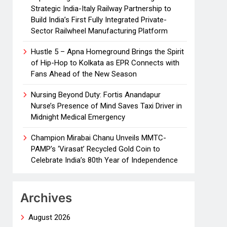
Strategic India-Italy Railway Partnership to
Build India’s First Fully Integrated Private-
Sector Railwheel Manufacturing Platform
Hustle 5 – Apna Homeground Brings the Spirit
of Hip-Hop to Kolkata as EPR Connects with
Fans Ahead of the New Season
Nursing Beyond Duty: Fortis Anandapur
Nurse’s Presence of Mind Saves Taxi Driver in
Midnight Medical Emergency
Champion Mirabai Chanu Unveils MMTC-
PAMP’s ‘Virasat’ Recycled Gold Coin to
Celebrate India’s 80th Year of Independence
Archives
August 2026