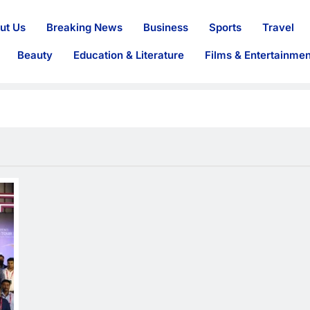
ut Us
Breaking News
Business
Sports
Travel
Beauty
Education & Literature
Films & Entertainmen