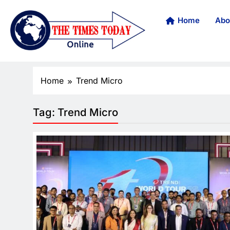
Home
Abo
Home
Trend Micro
Tag:
Trend Micro