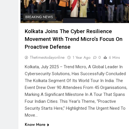
BREAKING NEWS
Kolkata Joins The Cyber Resilience
Movement With Trend Micro’s Focus On
Proactive Defense
Thetimestodayonline
1 Year Ago
0
6 Mins
Kolkata, July 2025 – Trend Micro, A Global Leader In
Cybersecurity Solutions, Has Successfully Concluded
The Kolkata Segment Of Its World Tour In India. The
Event Drew Over 90 Attendees From 45 Organisations,
Marking A Significant Milestone In A Tour That Spans
Four Indian Cities. This Year’s Theme, “Proactive
Security Starts Here,” Highlighted The Urgent Need To
Move…
Know More