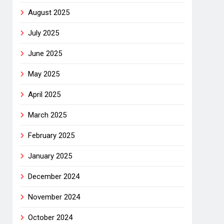
August 2025
July 2025
June 2025
May 2025
April 2025
March 2025
February 2025
January 2025
December 2024
November 2024
October 2024