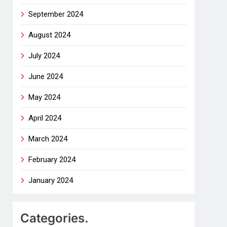
September 2024
August 2024
July 2024
June 2024
May 2024
April 2024
March 2024
February 2024
January 2024
Categories.