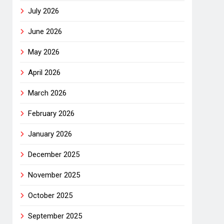
July 2026
June 2026
May 2026
April 2026
March 2026
February 2026
January 2026
December 2025
November 2025
October 2025
September 2025