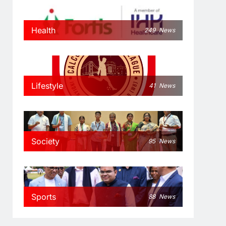
Health
249
News
Lifestyle
41
News
Society
95
News
Sports
88
News