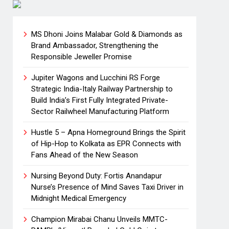
MS Dhoni Joins Malabar Gold & Diamonds as
Brand Ambassador, Strengthening the
Responsible Jeweller Promise
Jupiter Wagons and Lucchini RS Forge
Strategic India-Italy Railway Partnership to
Build India’s First Fully Integrated Private-
Sector Railwheel Manufacturing Platform
Hustle 5 – Apna Homeground Brings the Spirit
of Hip-Hop to Kolkata as EPR Connects with
Fans Ahead of the New Season
Nursing Beyond Duty: Fortis Anandapur
Nurse’s Presence of Mind Saves Taxi Driver in
Midnight Medical Emergency
Champion Mirabai Chanu Unveils MMTC-