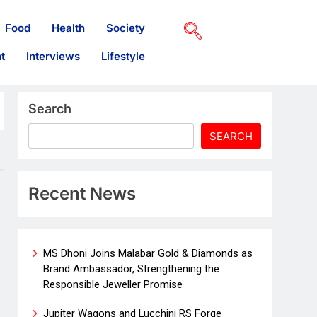
Food
Health
Society
t
Interviews
Lifestyle
Search
SEARCH
Recent News
MS Dhoni Joins Malabar Gold & Diamonds as
Brand Ambassador, Strengthening the
Responsible Jeweller Promise
Jupiter Wagons and Lucchini RS Forge