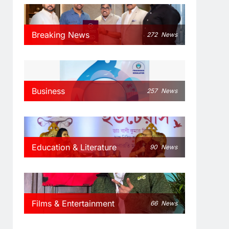
Breaking News
272
News
Business
257
News
Education & Literature
90
News
Films & Entertainment
66
News